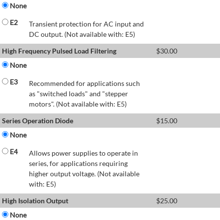
None
E2
Transient protection for AC input and
DC output. (Not available with: E5)
High Frequency Pulsed Load Filtering
$
30.00
None
E3
Recommended for applications such
as "switched loads" and "stepper
motors". (Not available with: E5)
Series Operation Diode
$
15.00
None
E4
Allows power supplies to operate in
series, for applications requiring
higher output voltage. (Not available
with: E5)
High Isolation Output
$
25.00
None