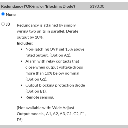
Redundancy ('OR-ing' or 'Blocking Diode')
$
190.00
None
J3
Redundancy is attained by simply
wiring two units in parallel. Derate
output by 10%.
Includes:
Non-latching OVP set 15% above
rated output. (Option A1).
Alarm with relay contacts that
close when output voltage drops
more than 10% below nominal
(Option G1).
Output blocking protection diode
(Option E1).
Remote sensing.
(Not available with: Wide Adjust
Output models , A1, A2, A3, G1, G2, E1,
E5)