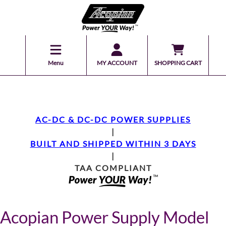
Menu
MY ACCOUNT
SHOPPING CART
AC-DC & DC-DC POWER SUPPLIES
|
BUILT AND SHIPPED WITHIN 3 DAYS
|
TAA COMPLIANT
Acopian Power Supply Model