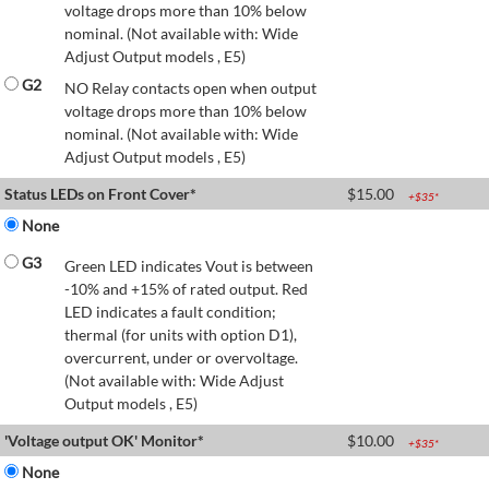
voltage drops more than 10% below
nominal. (Not available with: Wide
Adjust Output models , E5)
G2
NO Relay contacts open when output
voltage drops more than 10% below
nominal. (Not available with: Wide
Adjust Output models , E5)
Status LEDs on Front Cover*
$
15.00
+$
35
*
None
G3
Green LED indicates Vout is between
-10% and +15% of rated output. Red
LED indicates a fault condition;
thermal (for units with option D1),
overcurrent, under or overvoltage.
(Not available with: Wide Adjust
Output models , E5)
'Voltage output OK' Monitor*
$
10.00
+$
35
*
None