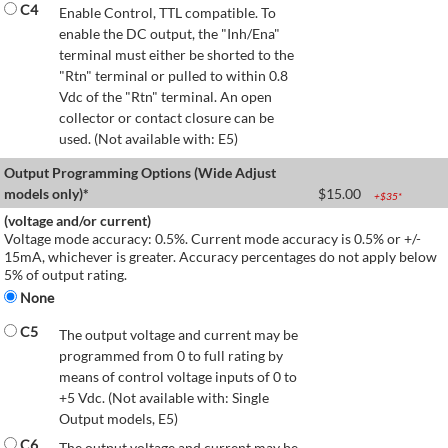
C4
Enable Control, TTL compatible. To
enable the DC output, the "Inh/Ena"
terminal must either be shorted to the
"Rtn" terminal or pulled to within 0.8
Vdc of the "Rtn" terminal. An open
collector or contact closure can be
used. (Not available with: E5)
Output Programming Options (Wide Adjust
models only)*
$
15.00
+$
35
*
(voltage and/or current)
Voltage mode accuracy: 0.5%. Current mode accuracy is 0.5% or +/-
15mA, whichever is greater. Accuracy percentages do not apply below
5% of output rating.
None
C5
The output voltage and current may be
programmed from 0 to full rating by
means of control voltage inputs of 0 to
+5 Vdc. (Not available with: Single
Output models, E5)
C6
The output voltage and current may be