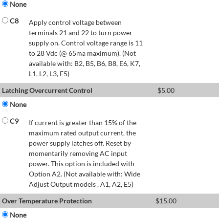
None
C8
Apply control voltage between
terminals 21 and 22 to turn power
supply on. Control voltage range is 11
to 28 Vdc (@ 65ma maximum). (Not
available with: B2, B5, B6, B8, E6, K7,
L1, L2, L3, E5)
Latching Overcurrent Control
$
5.00
None
C9
If current is greater than 15% of the
maximum rated output current, the
power supply latches off. Reset by
momentarily removing AC input
power. This option is included with
Option A2. (Not available with: Wide
Adjust Output models , A1, A2, E5)
Over Temperature Protection
$
15.00
None