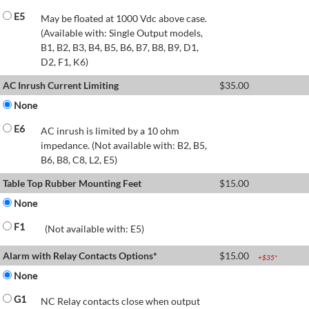
E5
May be floated at 1000 Vdc above case.
(Available with: Single Output models,
B1, B2, B3, B4, B5, B6, B7, B8, B9, D1,
D2, F1, K6)
AC Inrush Current Limiting
$
35.00
None
E6
AC inrush is limited by a 10 ohm
impedance. (Not available with: B2, B5,
B6, B8, C8, L2, E5)
Table Top Rubber Mounting Feet
$
15.00
None
F1
(Not available with: E5)
Alarm with Relay Contacts Options*
$
15.00
+$
35
*
None
G1
NC Relay contacts close when output