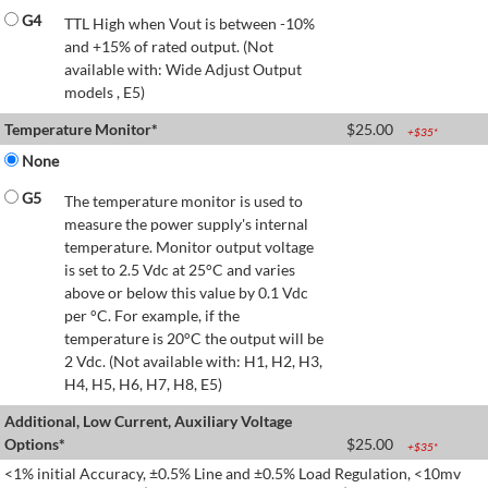
G4
TTL High when Vout is between -10%
and +15% of rated output. (Not
available with: Wide Adjust Output
models , E5)
Temperature Monitor*
$
25.00
+$
35
*
None
G5
The temperature monitor is used to
measure the power supply's internal
temperature. Monitor output voltage
is set to 2.5 Vdc at 25°C and varies
above or below this value by 0.1 Vdc
per °C. For example, if the
temperature is 20°C the output will be
2 Vdc. (Not available with: H1, H2, H3,
H4, H5, H6, H7, H8, E5)
Additional, Low Current, Auxiliary Voltage
Options*
$
25.00
+$
35
*
<1% initial Accuracy, ±0.5% Line and ±0.5% Load Regulation, <10mv