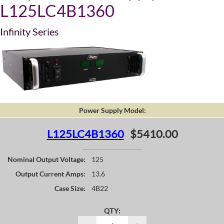
L125LC4B1360
Infinity Series
Power Supply Model:
L125LC4B1360
$5410.00
Nominal Output Voltage:
125
Output Current Amps:
13.6
Case Size:
4B22
QTY: