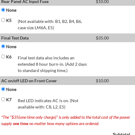
Rear Panel AC Input Fuse
$
10.00
None
K5
(Not available with: B1, B2, B4, B6,
case size LM6A, E5)
Final Test Data
$
35.00
None
K6
Final test data also includes an
extended 8 hour burn-in. (Add 2 days
to standard shipping time.)
AC on/off LED on Front Cover
$
10.00
None
K7
Red LED indicates AC is on. (Not
available with: C8, L2, E5)
*The “$35(one-time only charge)” is only added to the total cost of the power
supply
no matter how many options are ordered.
one time
Subtotal