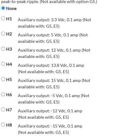
peak-to-peak ripple. (Not available with option G5.)
None
H1
Auxiliary output: 3.3 Vdc, 0.1 amp (Not
available with: G5, E5)
H2
Auxiliary output: 5 Vdc, 0.1 amp (Not
available with: G5, E5)
H3
Auxiliary output: 12 Vdc, 0.1 amp (Not
available with: G5, E5)
H4
Auxiliary output: 13.8 Vdc, 0.1 amp
(Not available with: G5, E5)
H5
Auxiliary output: 15 Vdc, 0.1 amp (Not
available with: G5, E5)
H6
Auxiliary output: -5 Vdc, 0.1 amp (Not
available with: G5, E5)
H7
Auxiliary output: -12 Vdc, 0.1 amp
(Not available with: G5, E5)
H8
Auxiliary output: -15 Vdc, 0.1 amp
(Not available with: G5, E5)