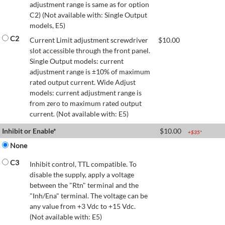
adjustment range is same as for option
C2) (Not available with: Single Output
models, E5)
C2
Current Limit adjustment screwdriver
$
10.00
slot accessible through the front panel.
Single Output models: current
adjustment range is ±10% of maximum
rated output current. Wide Adjust
models: current adjustment range is
from zero to maximum rated output
current. (Not available with: E5)
Inhibit or Enable*
$
10.00
+$
35
*
None
C3
Inhibit control, TTL compatible. To
disable the supply, apply a voltage
between the "Rtn" terminal and the
"Inh/Ena" terminal. The voltage can be
any value from +3 Vdc to +15 Vdc.
(Not available with: E5)