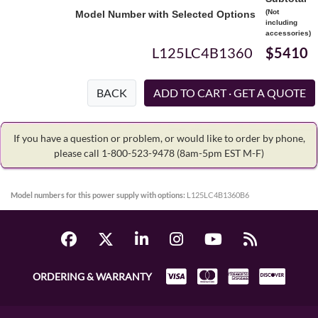
(Not
Model Number with Selected Options
including
accessories)
L125LC4B1360
$5410
BACK
If you have a question or problem, or would like to order by phone,
please call 1-800-523-9478
(8am-5pm EST M-F)
Model numbers for this power supply with options:
L125LC4B1360B6
ORDERING & WARRANTY