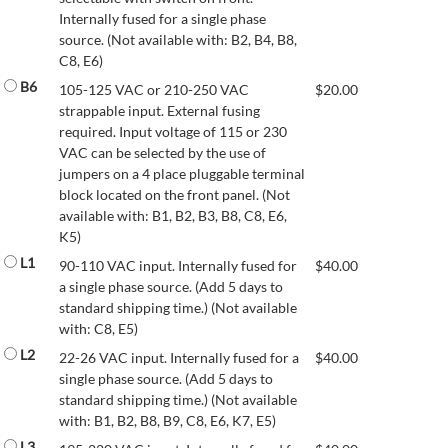
Internally fused for a single phase
source. (Not available with: B2, B4, B8,
C8, E6)
B6
105-125 VAC or 210-250 VAC
$
20.00
strappable input. External fusing
required. Input voltage of 115 or 230
VAC can be selected by the use of
jumpers on a 4 place pluggable terminal
block located on the front panel. (Not
available with: B1, B2, B3, B8, C8, E6,
K5)
L1
90-110 VAC input. Internally fused for
$
40.00
a single phase source. (Add 5 days to
standard shipping time.) (Not available
with: C8, E5)
L2
22-26 VAC input. Internally fused for a
$
40.00
single phase source. (Add 5 days to
standard shipping time.) (Not available
with: B1, B2, B8, B9, C8, E6, K7, E5)
L3