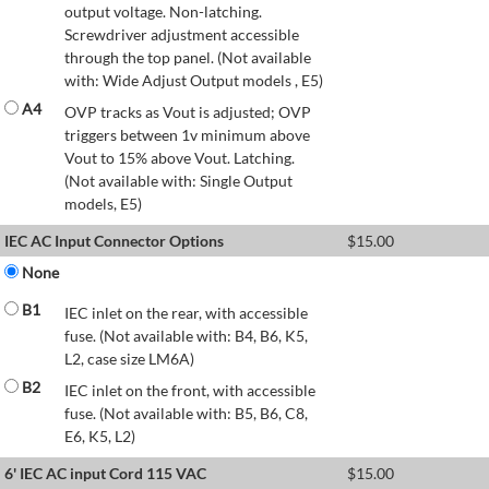
output voltage. Non-latching.
Screwdriver adjustment accessible
through the top panel. (Not available
with: Wide Adjust Output models , E5)
A4
OVP tracks as Vout is adjusted; OVP
triggers between 1v minimum above
Vout to 15% above Vout. Latching.
(Not available with: Single Output
models, E5)
IEC AC Input Connector Options
$
15.00
None
B1
IEC inlet on the rear, with accessible
fuse. (Not available with: B4, B6, K5,
L2, case size LM6A)
B2
IEC inlet on the front, with accessible
fuse. (Not available with: B5, B6, C8,
E6, K5, L2)
6' IEC AC input Cord 115 VAC
$
15.00