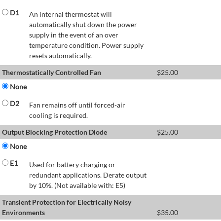
D1
An internal thermostat will
automatically shut down the power
supply in the event of an over
temperature condition. Power supply
resets automatically.
Thermostatically Controlled Fan
$
25.00
None
D2
Fan remains off until forced-air
cooling is required.
Output Blocking Protection Diode
$
25.00
None
E1
Used for battery charging or
redundant applications. Derate output
by 10%. (Not available with: E5)
Transient Protection for Electrically Noisy
Environments
$
35.00