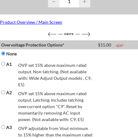
−
+
Product Overview / Main Screen
Overvoltage Protection Options*
$
15.00
+$
35
*
None
A1
OVP set 15% above maximum rated
output. Non-latching. (Not available
with: Wide Adjust Output models , C9,
E5)
A2
OVP set 15% above maximum rated
output. Latching. Includes latching
overcurrent option "C9". Reset by
momentarily removing AC input
power. (Not available with: C9, E5)
A3
OVP adjustable from Vout minimum
to 15% higher than the maximum rated