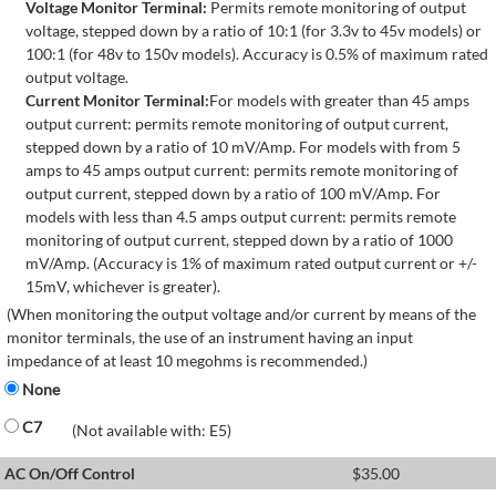
Voltage Monitor Terminal:
Permits remote monitoring of output
voltage, stepped down by a ratio of 10:1 (for 3.3v to 45v models) or
100:1 (for 48v to 150v models). Accuracy is 0.5% of maximum rated
output voltage.
Current Monitor Terminal:
For models with greater than 45 amps
output current: permits remote monitoring of output current,
stepped down by a ratio of 10 mV/Amp. For models with from 5
amps to 45 amps output current: permits remote monitoring of
output current, stepped down by a ratio of 100 mV/Amp. For
models with less than 4.5 amps output current: permits remote
monitoring of output current, stepped down by a ratio of 1000
mV/Amp. (Accuracy is 1% of maximum rated output current or +/-
15mV, whichever is greater).
(When monitoring the output voltage and/or current by means of the
monitor terminals, the use of an instrument having an input
impedance of at least 10 megohms is recommended.)
None
C7
(Not available with: E5)
AC On/Off Control
$
35.00