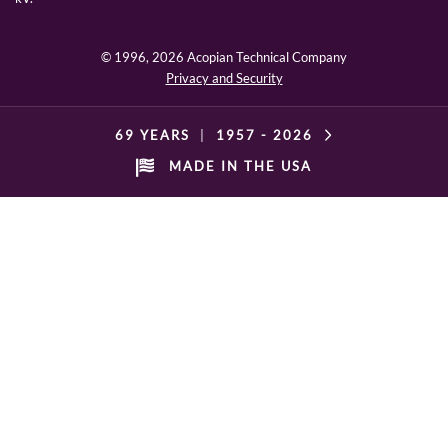
© 1996,
2026 Acopian Technical Company
Privacy and Security
69 YEARS
|
1957 -
2026
MADE IN THE USA