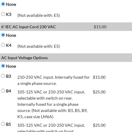
None
K3
(Not available with: E5)
6' IEC AC input Cord 230 VAC
$
15.00
None
K4
(Not available with: E5)
AC Input Voltage Options
None
B3
210-250 VAC input. Internally fused for
$
15.00
a single phase source.
B4
105-125 VAC or 210-250 VAC input,
$
25.00
selectable with switch on rear.
Internally fused for a single phase
source. (Not available with: B1, B5, B9,
K5, case size LM6A)
B5
105-125 VAC or 210-250 VAC input,
$
25.00
selectable with switch on front.