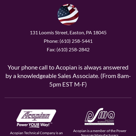
131 Loomis Street, Easton, PA 18045
Phone: (610) 258-5441
Fax: (610) 258-2842
Your phone call to Acopian is always answered
by a knowledgeable Sales Associate. (From 8am-
5pm EST M-F)
Acopian is a member of the Power
Acopian Technical Company is an
Sources Manufacturers