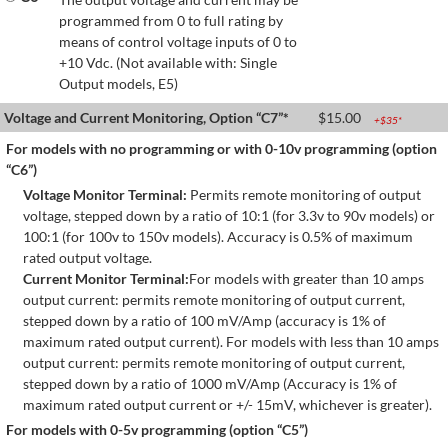
programmed from 0 to full rating by
means of control voltage inputs of 0 to
+10 Vdc. (Not available with: Single
Output models, E5)
Voltage and Current Monitoring, Option “C7”*
$
15.00
+$
35
*
For models with no programming or with 0-10v programming (option
“C6”)
Voltage Monitor Terminal:
Permits remote monitoring of output
voltage, stepped down by a ratio of 10:1 (for 3.3v to 90v models) or
100:1 (for 100v to 150v models). Accuracy is 0.5% of maximum
rated output voltage.
Current Monitor Terminal:
For models with greater than 10 amps
output current: permits remote monitoring of output current,
stepped down by a ratio of 100 mV/Amp (accuracy is 1% of
maximum rated output current). For models with less than 10 amps
output current: permits remote monitoring of output current,
stepped down by a ratio of 1000 mV/Amp (Accuracy is 1% of
maximum rated output current or +/- 15mV, whichever is greater).
For models with 0-5v programming (option “C5”)