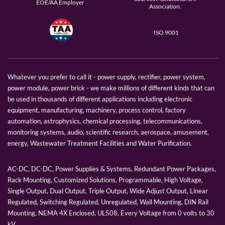
EOE/AA Employer
Association.
ISO 9001
Whatever you prefer to call it - power supply, rectifier, power system,
power module, power brick - we make millions of different kinds that can
be used in thousands of different applications including electronic
equipment, manufacturing, machinery, process control, factory
automation, astrophysics, chemical processing, telecommunications,
monitoring systems, audio, scientific research, aerospace, amusement,
energy, Wastewater Treatment Facilities and Water Purification.
AC-DC, DC-DC, Power Supplies & Systems, Redundant Power Packages,
Rack Mounting, Customized Solutions, Programmable, High Voltage,
Single Output, Dual Output, Triple Output, Wide Adjust Output, Linear
Regulated, Switching Regulated, Unregulated, Wall Mounting, DIN Rail
Mounting, NEMA 4X Enclosed, UL508, Every Voltage from 0 volts to 30
kV.