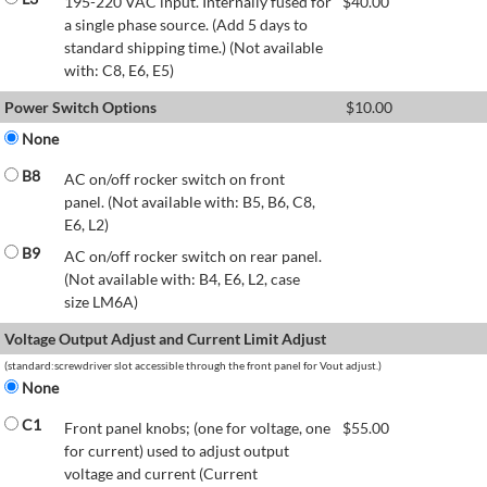
195-220 VAC input. Internally fused for
$
40.00
a single phase source. (Add 5 days to
standard shipping time.) (Not available
with: C8, E6, E5)
Power Switch Options
$
10.00
None
B8
AC on/off rocker switch on front
panel. (Not available with: B5, B6, C8,
E6, L2)
B9
AC on/off rocker switch on rear panel.
(Not available with: B4, E6, L2, case
size LM6A)
Voltage Output Adjust and Current Limit Adjust
(standard:screwdriver slot accessible through the front panel for Vout adjust.)
None
C1
Front panel knobs; (one for voltage, one
$
55.00
for current) used to adjust output
voltage and current (Current