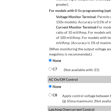
greater).
For models with 0-5v programming (opti
Voltage Monitor Terminal:
Permits r
150v models). Accuracy is 0.5% of 
Current Monitor Terminal:
For mode
ratio of 10 mV/Amp. For models wit
of 100 mV/Amp. For models with les
mV/Amp. (Accuracy is 1% of maximum
(When monitoring the output voltage and
megohms is recommended.)
None
C7
(Not available with: E5)
AC On/Off Control
None
C8
Apply control voltage between t
(@ 65ma maximum). (Not available
Latching Overcurrent Control