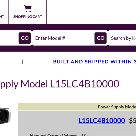
NT
SHOPPING CART
GO
GO
|
BUILT AND SHIPPED WITHIN 
upply Model L15LC4B10000
Power Supply Mode
L15LC4B10000
$
Nominal Output Voltage:
15