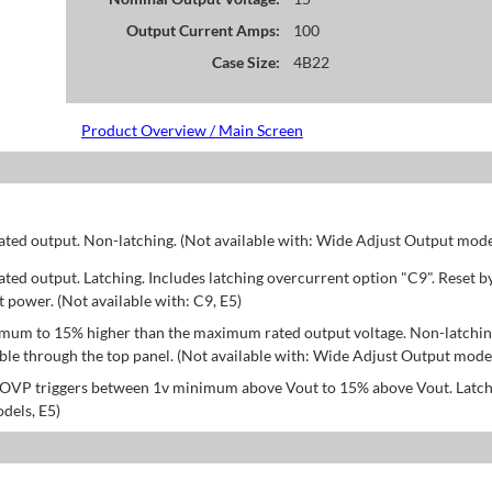
Output Current Amps:
100
Case Size:
4B22
Product Overview / Main Screen
d output. Non-latching. (Not available with: Wide Adjust Output model
d output. Latching. Includes latching overcurrent option "C9". Reset b
power. (Not available with: C9, E5)
mum to 15% higher than the maximum rated output voltage. Non-latchin
le through the top panel. (Not available with: Wide Adjust Output model
; OVP triggers between 1v minimum above Vout to 15% above Vout. Latch
dels, E5)