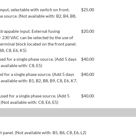
ut, selectable with switch on front.
$
25.00
se source. (Not available with: B2, B4, B8,
appable input. External fusing
$
20.00
or 230 VAC can be selected by the use of
erminal block located on the front panel.
B8, C8, E6, K5)
ed for a single phase source. (Add 5 days
$
40.00
 available with: C8, E5)
d for a single phase source. (Add 5 days
$
40.00
available with: B1, B2, B8, B9, C8, E6, K7,
used for a single phase source. (Add 5
$
40.00
 (Not available with: C8, E6, E5)
 panel. (Not available with: B5, B6, C8, E6, L2)