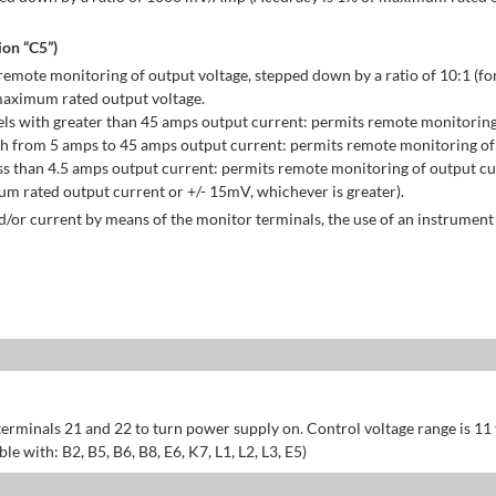
on “C5”)
emote monitoring of output voltage, stepped down by a ratio of 10:1 (for
maximum rated output voltage.
ls with greater than 45 amps output current: permits remote monitoring
h from 5 amps to 45 amps output current: permits remote monitoring of 
s than 4.5 amps output current: permits remote monitoring of output cu
 rated output current or +/- 15mV, whichever is greater).
/or current by means of the monitor terminals, the use of an instrument 
erminals 21 and 22 to turn power supply on. Control voltage range is 11
 with: B2, B5, B6, B8, E6, K7, L1, L2, L3, E5)