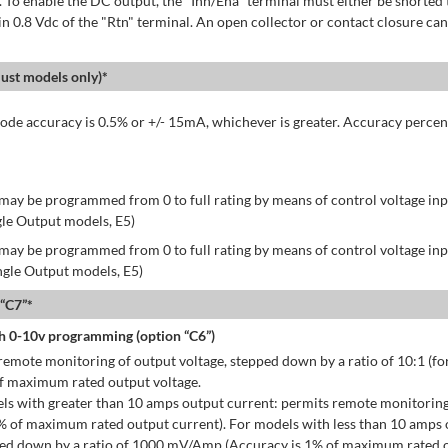
 To enable the DC output, the "Inh/Ena" terminal must either be shorted 
in 0.8 Vdc of the "Rtn" terminal. An open collector or contact closure can
st models only)*
de accuracy is 0.5% or +/- 15mA, whichever is greater. Accuracy percen
may be programmed from 0 to full rating by means of control voltage inpu
gle Output models, E5)
may be programmed from 0 to full rating by means of control voltage inpu
ingle Output models, E5)
 “C7”*
h 0-10v programming (option “C6”)
emote monitoring of output voltage, stepped down by a ratio of 10:1 (for
of maximum rated output voltage.
ls with greater than 10 amps output current: permits remote monitoring
% of maximum rated output current). For models with less than 10 amps 
ped down by a ratio of 1000 mV/Amp (Accuracy is 1% of maximum rated o