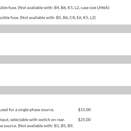
sible fuse. (Not available with: B4, B6, K5, L2, case size LM6A)
ssible fuse. (Not available with: B5, B6, C8, E6, K5, L2)
used for a single phase source.
$
15.00
ut, selectable with switch on rear.
$
25.00
se source. (Not available with: B1, B5, B9,