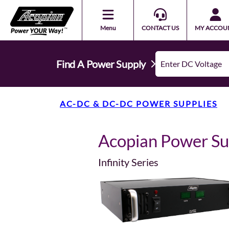
Menu
CONTACT US
MY ACCOU
Find A Power Supply
AC-DC & DC-DC POWER SUPPLIES
Acopian Power S
Infinity Series