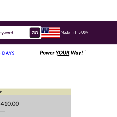
Made In The USA
GO
3 DAYS
l:
5410.00