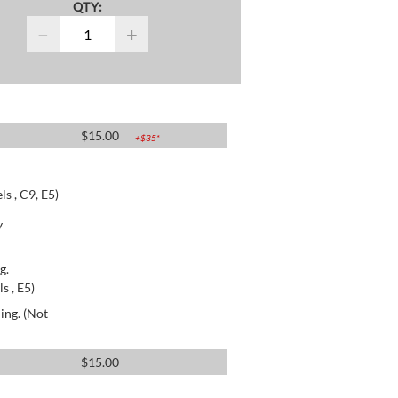
QTY:
−
+
$
15.00
+$
35
*
s , C9, E5)
y
g.
s , E5)
ing. (Not
$
15.00