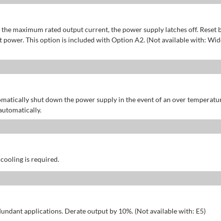
of the maximum rated output current, the power supply latches off. Reset 
power. This option is included with Option A2. (Not available with: Wid
omatically shut down the power supply in the event of an over temperatu
automatically.
 cooling is required.
dundant applications. Derate output by 10%. (Not available with: E5)