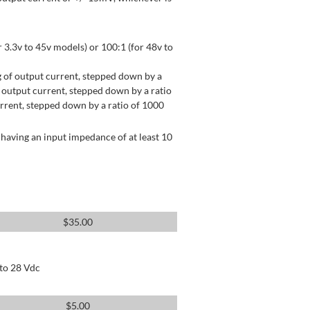
 3.3v to 45v models) or 100:1 (for 48v to
 of output current, stepped down by a
output current, stepped down by a ratio
rrent, stepped down by a ratio of 1000
having an input impedance of at least 10
$
35.00
 to 28 Vdc
$
5.00