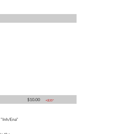
$
10.00
+$
35
*
e "Inh/Ena"