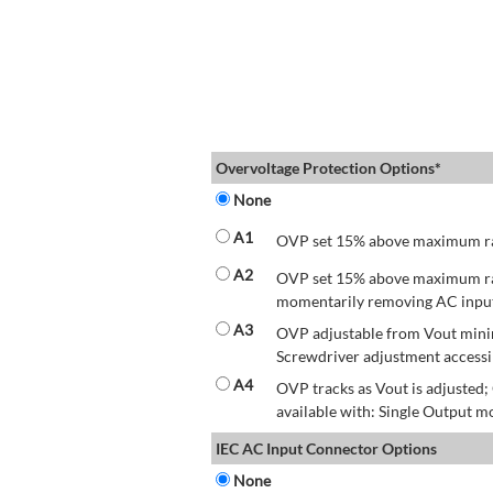
Overvoltage Protection Options*
None
A1
OVP set 15% above maximum rate
A2
OVP set 15% above maximum rate
momentarily removing AC input 
A3
OVP adjustable from Vout mini
Screwdriver adjustment accessib
A4
OVP tracks as Vout is adjusted
available with: Single Output mo
IEC AC Input Connector Options
None