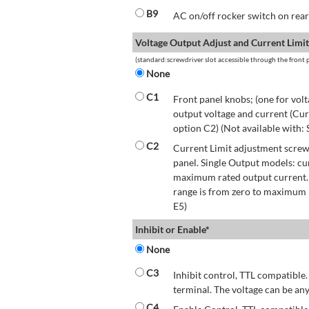
B9
AC on/off rocker switch on rear 
Voltage Output Adjust and Current Limit
(standard:screwdriver slot accessible through the front p
None
C1
Front panel knobs; (one for volt
output voltage and current (Cur
option C2) (Not available with:
C2
Current Limit adjustment screwd
panel. Single Output models: cu
maximum rated output current.
range is from zero to maximum r
E5)
Inhibit or Enable*
None
C3
Inhibit control, TTL compatible.
terminal. The voltage can be any
C4