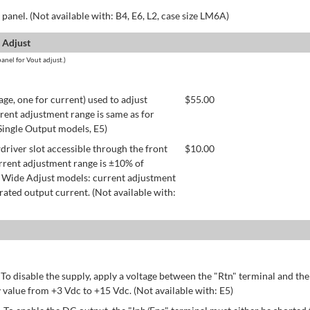
panel. (Not available with: B4, E6, L2, case size LM6A)
 Adjust
anel for Vout adjust.)
age, one for current) used to adjust
$
55.00
rent adjustment range is same as for
 Single Output models, E5)
river slot accessible through the front
$
10.00
rrent adjustment range is ±10% of
 Wide Adjust models: current adjustment
ated output current. (Not available with:
 To disable the supply, apply a voltage between the "Rtn" terminal and th
 value from +3 Vdc to +15 Vdc. (Not available with: E5)