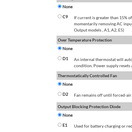
None
C9
If current is greater than 15% 
momentarily removing AC input 
Output models , A1, A2, E5)
Over Temperature Protection
None
D1
An internal thermostat will aut
condition. Power supply resets 
Thermostatically Controlled Fan
None
D2
Fan remains off until forced-air
Output Blocking Protection Diode
None
E1
Used for battery charging or re