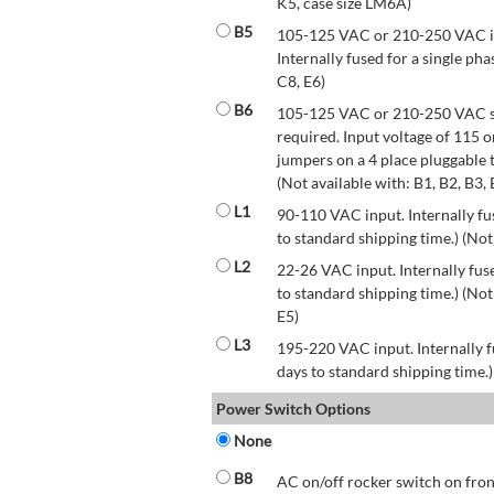
K5, case size LM6A)
B5
105-125 VAC or 210-250 VAC inp
Internally fused for a single pha
C8, E6)
B6
105-125 VAC or 210-250 VAC str
required. Input voltage of 115 
jumpers on a 4 place pluggable t
(Not available with: B1, B2, B3, 
L1
90-110 VAC input. Internally fus
to standard shipping time.) (Not
L2
22-26 VAC input. Internally fuse
to standard shipping time.) (Not 
E5)
L3
195-220 VAC input. Internally f
days to standard shipping time.)
Power Switch Options
None
B8
AC on/off rocker switch on front