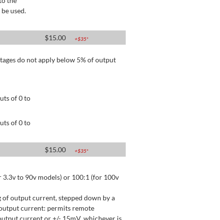
to the
 be used.
$
15.00
+$
35
*
tages do not apply below 5% of output
ts of 0 to
ts of 0 to
$
15.00
+$
35
*
 3.3v to 90v models) or 100:1 (for 100v
 of output current, stepped down by a
output current: permits remote
utput current or +/- 15mV, whichever is