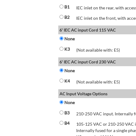
B1
IEC inlet on the rear, with acces
B2
IEC inlet on the front, with acce
6' IEC AC input Cord 115 VAC
None
K3
(Not available with: E5)
6' IEC AC input Cord 230 VAC
None
K4
(Not available with: E5)
AC Input Voltage Options
None
B3
210-250 VAC input. Internally f
B4
105-125 VAC or 210-250 VAC inp
Internally fused for a single pha