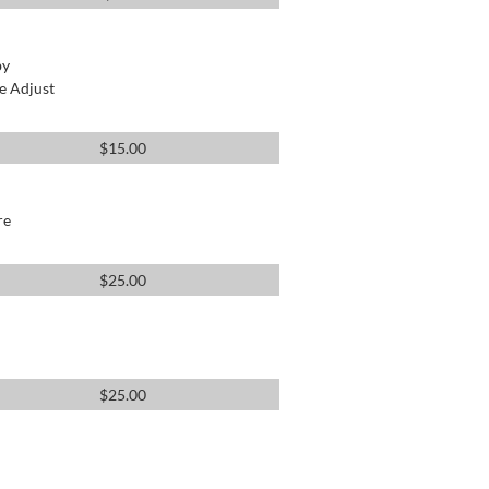
by
e Adjust
$
15.00
re
$
25.00
$
25.00