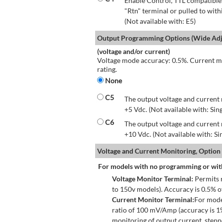
Enable Control, TTL compatible.
"Rtn" terminal or pulled to with
(Not available with: E5)
Output Programming Options (Wide Adju
(voltage and/or current)
Voltage mode accuracy: 0.5%. Current mo
rating.
None
C5
The output voltage and current 
+5 Vdc. (Not available with: Sin
C6
The output voltage and current 
+10 Vdc. (Not available with: S
Voltage and Current Monitoring, Option
For models with no programming or wit
Voltage Monitor Terminal:
Permits r
to 150v models). Accuracy is 0.5% 
Current Monitor Terminal:
For mode
ratio of 100 mV/Amp (accuracy is 1
monitoring of output current, step