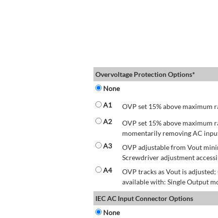
Overvoltage Protection Options*
None
A1
OVP set 15% above maximum rate
A2
OVP set 15% above maximum rate
momentarily removing AC input 
A3
OVP adjustable from Vout mini
Screwdriver adjustment accessib
A4
OVP tracks as Vout is adjusted
available with: Single Output mo
IEC AC Input Connector Options
None