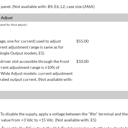
panel. (Not available with: B4, E6, L2, case size LM6A)
 Adjust
anel for Vout adjust.)
age, one for current) used to adjust
$
55.00
rent adjustment range is same as for
 Single Output models, E5)
river slot accessible through the front
$
10.00
rrent adjustment range is ±10% of
 Wide Adjust models: current adjustment
ated output current. (Not available with:
 To disable the supply, apply a voltage between the "Rtn" terminal and th
 value from +3 Vdc to +15 Vdc. (Not available with: E5)