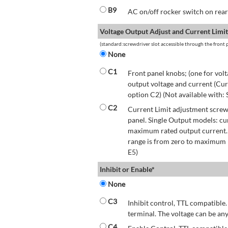
B9
AC on/off rocker switch on rear 
Voltage Output Adjust and Current Limit
(standard:screwdriver slot accessible through the front p
None
C1
Front panel knobs; (one for volt
output voltage and current (Cur
option C2) (Not available with:
C2
Current Limit adjustment screwd
panel. Single Output models: cu
maximum rated output current.
range is from zero to maximum r
E5)
Inhibit or Enable*
None
C3
Inhibit control, TTL compatible.
terminal. The voltage can be any
C4