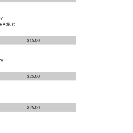
by
e Adjust
$
15.00
re
$
25.00
$
25.00