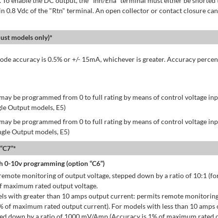
 To enable the DC output, the "Inh/Ena" terminal must either be shorted 
in 0.8 Vdc of the "Rtn" terminal. An open collector or contact closure can
st models only)*
de accuracy is 0.5% or +/- 15mA, whichever is greater. Accuracy percen
may be programmed from 0 to full rating by means of control voltage inpu
gle Output models, E5)
may be programmed from 0 to full rating by means of control voltage inpu
ingle Output models, E5)
 “C7”*
h 0-10v programming (option “C6”)
emote monitoring of output voltage, stepped down by a ratio of 10:1 (for
of maximum rated output voltage.
ls with greater than 10 amps output current: permits remote monitoring
% of maximum rated output current). For models with less than 10 amps 
ped down by a ratio of 1000 mV/Amp (Accuracy is 1% of maximum rated o