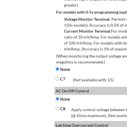
greater).
For models with 0-5v programming (opti
Voltage Monitor Terminal:
Permits r
150v models). Accuracy is 0.5% of 
Current Monitor Terminal:
For mode
ratio of 10 mV/Amp. For models wit
of 100 mV/Amp. For models with les
mV/Amp. (Accuracy is 1% of maximum
(When monitoring the output voltage and
megohms is recommended.)
None
C7
(Not available with: E5)
AC On/Off Control
None
C8
Apply control voltage between t
(@ 65ma maximum). (Not available
Latching Overcurrent Control