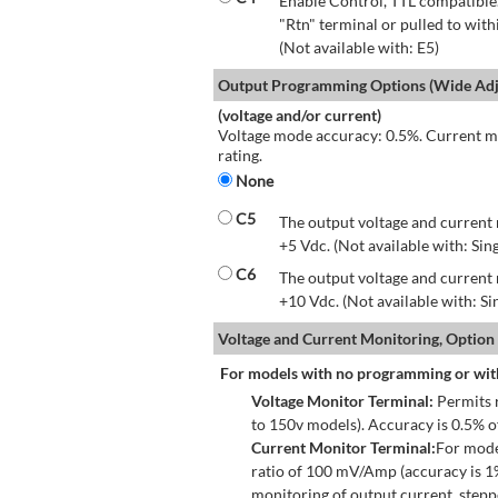
Enable Control, TTL compatible.
"Rtn" terminal or pulled to with
(Not available with: E5)
Output Programming Options (Wide Adju
(voltage and/or current)
Voltage mode accuracy: 0.5%. Current mo
rating.
None
C5
The output voltage and current 
+5 Vdc. (Not available with: Sin
C6
The output voltage and current 
+10 Vdc. (Not available with: S
Voltage and Current Monitoring, Option
For models with no programming or wit
Voltage Monitor Terminal:
Permits r
to 150v models). Accuracy is 0.5% 
Current Monitor Terminal:
For mode
ratio of 100 mV/Amp (accuracy is 1
monitoring of output current, step