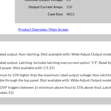
Output Current Amps:
150
Case Size:
4B22
Product Overview / Main Screen
d output. Non-latching. (Not available with: Wide Adjust Output model
d output. Latching. Includes latching overcurrent option "C9". Reset b
power. (Not available with: C9, E5)
mum to 15% higher than the maximum rated output voltage. Non-latchin
le through the top panel. (Not available with: Wide Adjust Output model
; OVP triggers between 1v minimum above Vout to 15% above Vout. Latch
dels, E5)