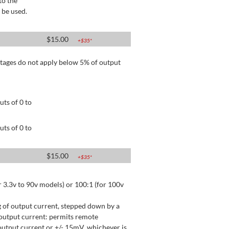
to the
 be used.
$
15.00
+$
35
*
tages do not apply below 5% of output
ts of 0 to
ts of 0 to
$
15.00
+$
35
*
 3.3v to 90v models) or 100:1 (for 100v
 of output current, stepped down by a
output current: permits remote
utput current or +/- 15mV, whichever is