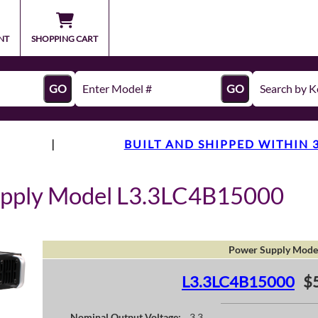
NT
SHOPPING CART
GO
GO
|
BUILT AND SHIPPED WITHIN 
upply Model L3.3LC4B15000
Power Supply Mode
L3.3LC4B15000
$
Nominal Output Voltage:
3.3