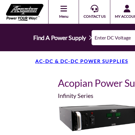
Menu
CONTACT US
MY ACCOU
Find A Power Supply
AC-DC & DC-DC POWER SUPPLIES
Acopian Power S
Infinity Series