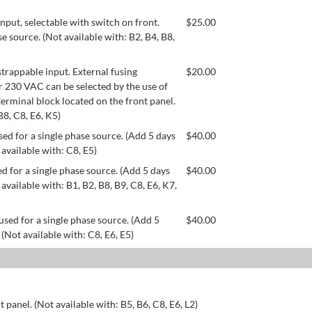
ut, selectable with switch on front.
$
25.00
se source. (Not available with: B2, B4, B8,
appable input. External fusing
$
20.00
or 230 VAC can be selected by the use of
erminal block located on the front panel.
B8, C8, E6, K5)
ed for a single phase source. (Add 5 days
$
40.00
 available with: C8, E5)
d for a single phase source. (Add 5 days
$
40.00
available with: B1, B2, B8, B9, C8, E6, K7,
used for a single phase source. (Add 5
$
40.00
 (Not available with: C8, E6, E5)
 panel. (Not available with: B5, B6, C8, E6, L2)