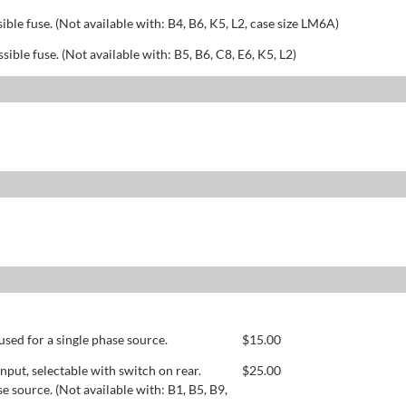
sible fuse. (Not available with: B4, B6, K5, L2, case size LM6A)
ssible fuse. (Not available with: B5, B6, C8, E6, K5, L2)
used for a single phase source.
$
15.00
ut, selectable with switch on rear.
$
25.00
se source. (Not available with: B1, B5, B9,