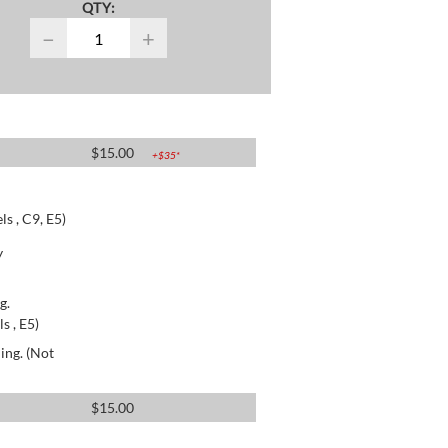
QTY:
−
+
$
15.00
+$
35
*
s , C9, E5)
y
g.
s , E5)
ing. (Not
$
15.00