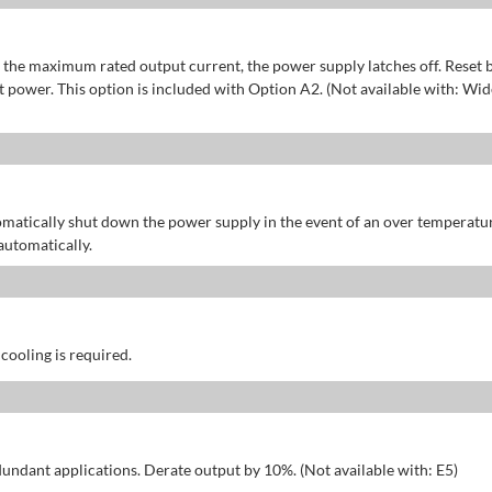
of the maximum rated output current, the power supply latches off. Reset 
power. This option is included with Option A2. (Not available with: Wid
omatically shut down the power supply in the event of an over temperatu
automatically.
 cooling is required.
dundant applications. Derate output by 10%. (Not available with: E5)