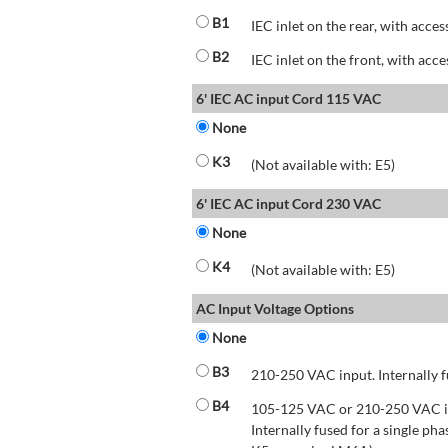
B1
IEC inlet on the rear, with acces
B2
IEC inlet on the front, with acce
6' IEC AC input Cord 115 VAC
None
K3
(Not available with: E5)
6' IEC AC input Cord 230 VAC
None
K4
(Not available with: E5)
AC Input Voltage Options
None
B3
210-250 VAC input. Internally f
B4
105-125 VAC or 210-250 VAC inp
Internally fused for a single pha