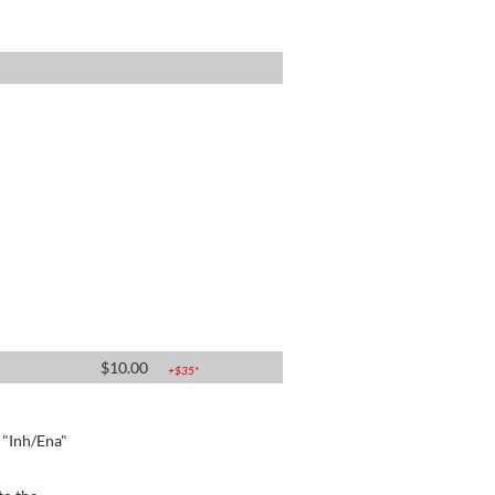
$
10.00
+$
35
*
e "Inh/Ena"