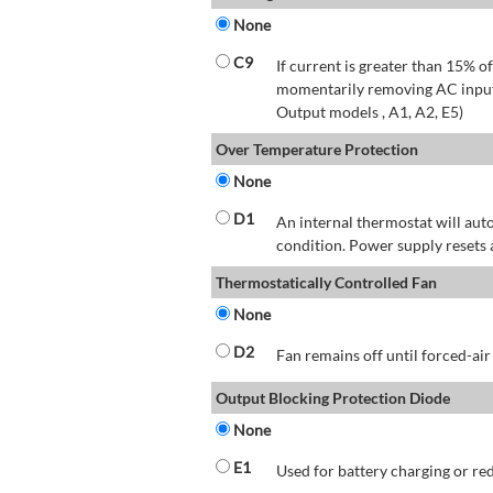
None
C9
If current is greater than 15% 
momentarily removing AC input 
Output models , A1, A2, E5)
Over Temperature Protection
None
D1
An internal thermostat will aut
condition. Power supply resets 
Thermostatically Controlled Fan
None
D2
Fan remains off until forced-air
Output Blocking Protection Diode
None
E1
Used for battery charging or re