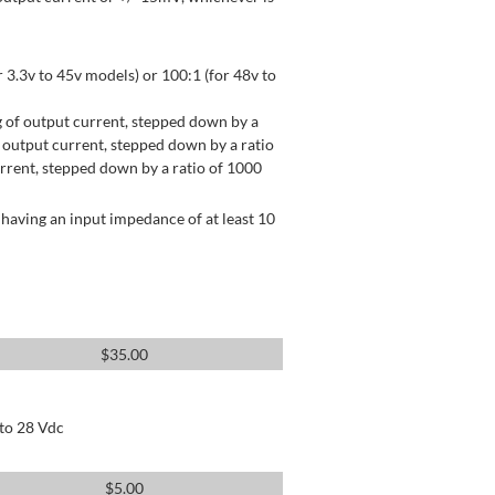
 3.3v to 45v models) or 100:1 (for 48v to
 of output current, stepped down by a
output current, stepped down by a ratio
rrent, stepped down by a ratio of 1000
having an input impedance of at least 10
$
35.00
 to 28 Vdc
$
5.00