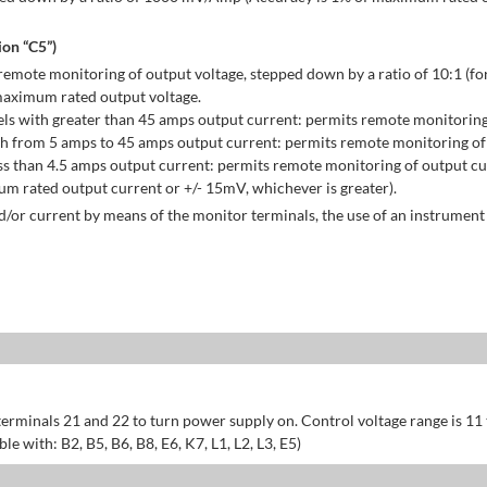
on “C5”)
emote monitoring of output voltage, stepped down by a ratio of 10:1 (for
maximum rated output voltage.
ls with greater than 45 amps output current: permits remote monitoring
h from 5 amps to 45 amps output current: permits remote monitoring of 
s than 4.5 amps output current: permits remote monitoring of output cu
 rated output current or +/- 15mV, whichever is greater).
/or current by means of the monitor terminals, the use of an instrument 
erminals 21 and 22 to turn power supply on. Control voltage range is 11
 with: B2, B5, B6, B8, E6, K7, L1, L2, L3, E5)