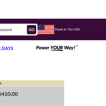
Made In The USA
GO
3 DAYS
l:
5410.00