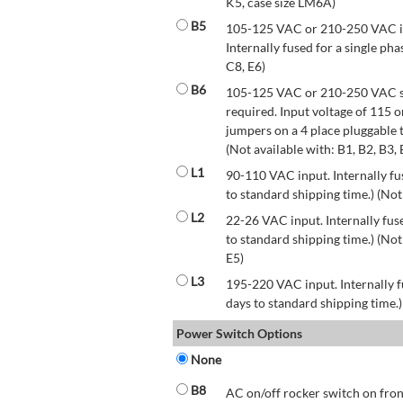
K5, case size LM6A)
B5
105-125 VAC or 210-250 VAC inp
Internally fused for a single pha
C8, E6)
B6
105-125 VAC or 210-250 VAC str
required. Input voltage of 115 
jumpers on a 4 place pluggable t
(Not available with: B1, B2, B3, 
L1
90-110 VAC input. Internally fus
to standard shipping time.) (Not
L2
22-26 VAC input. Internally fuse
to standard shipping time.) (Not 
E5)
L3
195-220 VAC input. Internally f
days to standard shipping time.)
Power Switch Options
None
B8
AC on/off rocker switch on front