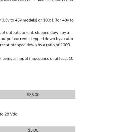
 3.3v to 45v models) or 100:1 (for 48v to
 of output current, stepped down by a
output current, stepped down by a ratio
rrent, stepped down by a ratio of 1000
having an input impedance of at least 10
$
35.00
 to 28 Vdc
$
5.00