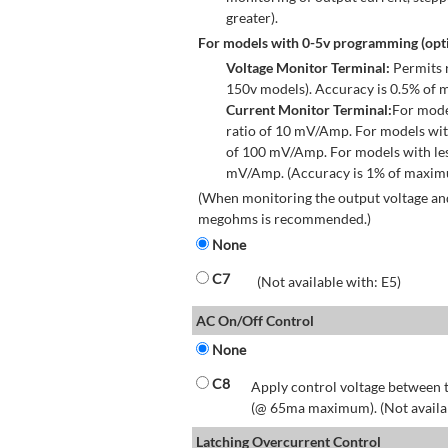
greater).
For models with 0-5v programming (opti
Voltage Monitor Terminal:
Permits r
150v models). Accuracy is 0.5% of 
Current Monitor Terminal:
For mode
ratio of 10 mV/Amp. For models wit
of 100 mV/Amp. For models with les
mV/Amp. (Accuracy is 1% of maximum
(When monitoring the output voltage and
megohms is recommended.)
None
C7
(Not available with: E5)
AC On/Off Control
None
C8
Apply control voltage between t
(@ 65ma maximum). (Not available
Latching Overcurrent Control