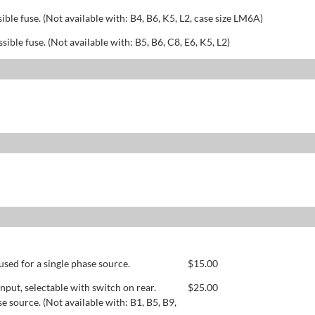
sible fuse. (Not available with: B4, B6, K5, L2, case size LM6A)
ssible fuse. (Not available with: B5, B6, C8, E6, K5, L2)
used for a single phase source.
$
15.00
ut, selectable with switch on rear.
$
25.00
se source. (Not available with: B1, B5, B9,