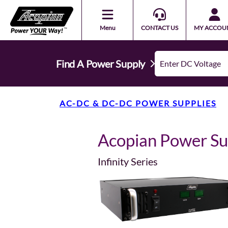
Menu
CONTACT US
MY ACCOU
Find A Power Supply
AC-DC & DC-DC POWER SUPPLIES
Acopian Power S
Infinity Series