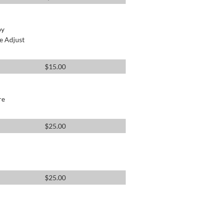
by
e Adjust
$
15.00
re
$
25.00
$
25.00