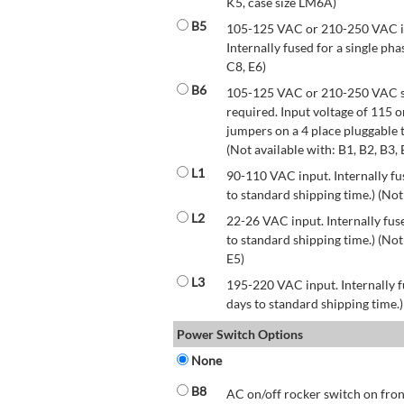
K5, case size LM6A)
B5
105-125 VAC or 210-250 VAC inp
Internally fused for a single pha
C8, E6)
B6
105-125 VAC or 210-250 VAC str
required. Input voltage of 115 
jumpers on a 4 place pluggable t
(Not available with: B1, B2, B3, 
L1
90-110 VAC input. Internally fus
to standard shipping time.) (Not
L2
22-26 VAC input. Internally fuse
to standard shipping time.) (Not 
E5)
L3
195-220 VAC input. Internally f
days to standard shipping time.)
Power Switch Options
None
B8
AC on/off rocker switch on front