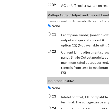
B9
AC on/off rocker switch on rear 
Voltage Output Adjust and Current Limit
(standard:screwdriver slot accessible through the front p
None
C1
Front panel knobs; (one for volt
output voltage and current (Cur
option C2) (Not available with:
C2
Current Limit adjustment screwd
panel. Single Output models: cu
maximum rated output current.
range is from zero to maximum r
E5)
Inhibit or Enable*
None
C3
Inhibit control, TTL compatible.
terminal. The voltage can be any
C4