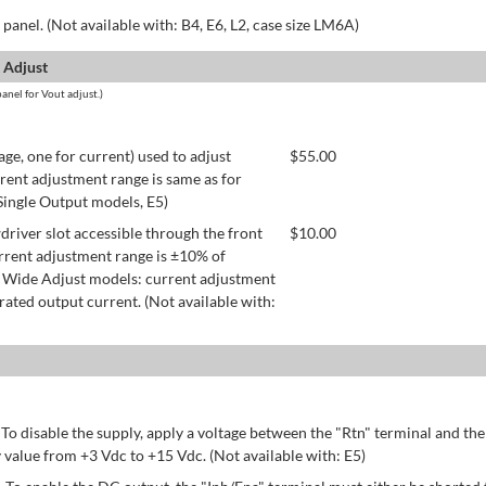
panel. (Not available with: B4, E6, L2, case size LM6A)
 Adjust
anel for Vout adjust.)
age, one for current) used to adjust
$
55.00
rent adjustment range is same as for
 Single Output models, E5)
river slot accessible through the front
$
10.00
rrent adjustment range is ±10% of
 Wide Adjust models: current adjustment
ated output current. (Not available with:
 To disable the supply, apply a voltage between the "Rtn" terminal and th
 value from +3 Vdc to +15 Vdc. (Not available with: E5)