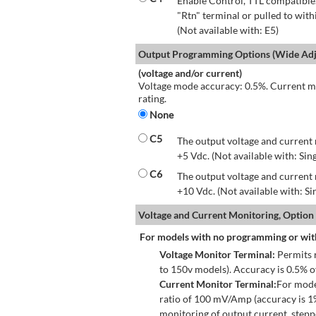
Enable Control, TTL compatible.
"Rtn" terminal or pulled to with
(Not available with: E5)
Output Programming Options (Wide Adju
(voltage and/or current)
Voltage mode accuracy: 0.5%. Current mo
rating.
None
C5
The output voltage and current 
+5 Vdc. (Not available with: Sin
C6
The output voltage and current 
+10 Vdc. (Not available with: S
Voltage and Current Monitoring, Option
For models with no programming or wit
Voltage Monitor Terminal:
Permits r
to 150v models). Accuracy is 0.5% 
Current Monitor Terminal:
For mode
ratio of 100 mV/Amp (accuracy is 1
monitoring of output current, step