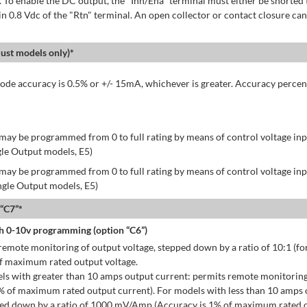
 To enable the DC output, the "Inh/Ena" terminal must either be shorted 
in 0.8 Vdc of the "Rtn" terminal. An open collector or contact closure can
st models only)*
de accuracy is 0.5% or +/- 15mA, whichever is greater. Accuracy percen
may be programmed from 0 to full rating by means of control voltage inpu
gle Output models, E5)
may be programmed from 0 to full rating by means of control voltage inpu
ingle Output models, E5)
 “C7”*
h 0-10v programming (option “C6”)
emote monitoring of output voltage, stepped down by a ratio of 10:1 (for
of maximum rated output voltage.
ls with greater than 10 amps output current: permits remote monitoring
% of maximum rated output current). For models with less than 10 amps 
ped down by a ratio of 1000 mV/Amp (Accuracy is 1% of maximum rated o