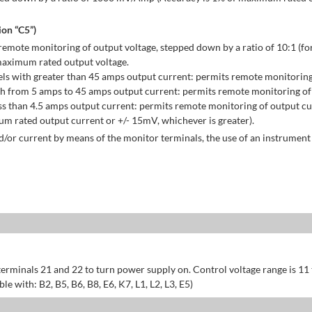
on “C5”)
emote monitoring of output voltage, stepped down by a ratio of 10:1 (for
maximum rated output voltage.
ls with greater than 45 amps output current: permits remote monitoring
h from 5 amps to 45 amps output current: permits remote monitoring of 
s than 4.5 amps output current: permits remote monitoring of output cu
 rated output current or +/- 15mV, whichever is greater).
/or current by means of the monitor terminals, the use of an instrument 
erminals 21 and 22 to turn power supply on. Control voltage range is 11
 with: B2, B5, B6, B8, E6, K7, L1, L2, L3, E5)