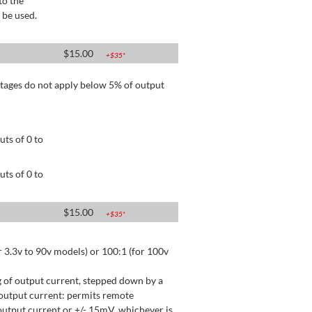
to the
 be used.
$
15.00
+$
35
*
tages do not apply below 5% of output
ts of 0 to
ts of 0 to
$
15.00
+$
35
*
 3.3v to 90v models) or 100:1 (for 100v
 of output current, stepped down by a
output current: permits remote
utput current or +/- 15mV, whichever is