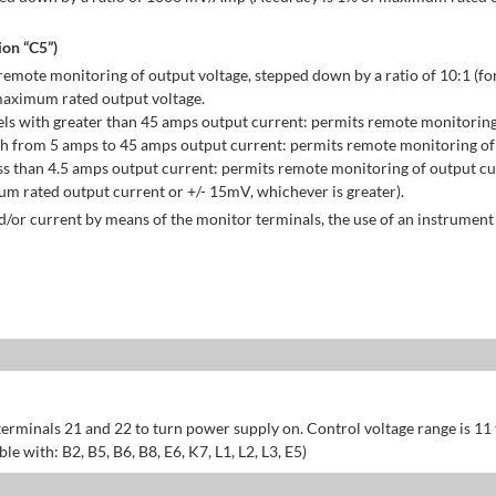
on “C5”)
emote monitoring of output voltage, stepped down by a ratio of 10:1 (for
maximum rated output voltage.
ls with greater than 45 amps output current: permits remote monitoring
h from 5 amps to 45 amps output current: permits remote monitoring of 
s than 4.5 amps output current: permits remote monitoring of output cu
 rated output current or +/- 15mV, whichever is greater).
/or current by means of the monitor terminals, the use of an instrument 
erminals 21 and 22 to turn power supply on. Control voltage range is 11
 with: B2, B5, B6, B8, E6, K7, L1, L2, L3, E5)