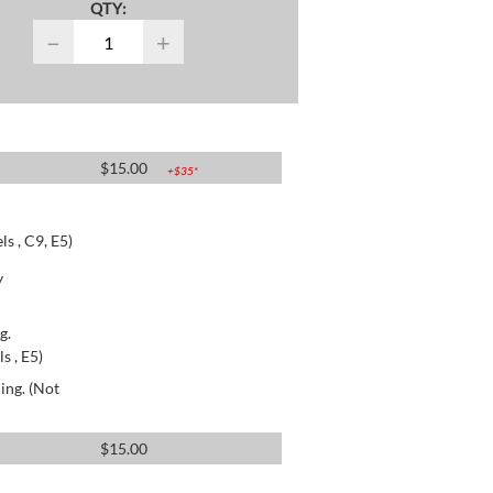
QTY:
−
+
$
15.00
+$
35
*
s , C9, E5)
y
g.
s , E5)
ing. (Not
$
15.00