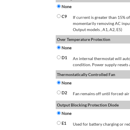
None
C9
If current is greater than 15% 
momentarily removing AC input 
Output models , A1, A2, E5)
Over Temperature Protection
None
D1
An internal thermostat will aut
condition. Power supply resets 
Thermostatically Controlled Fan
None
D2
Fan remains off until forced-air
Output Blocking Protection Diode
None
E1
Used for battery charging or re