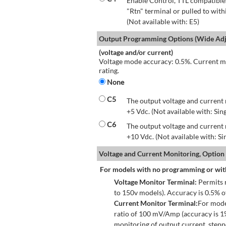
Enable Control, TTL compatible.
"Rtn" terminal or pulled to with
(Not available with: E5)
Output Programming Options (Wide Adju
(voltage and/or current)
Voltage mode accuracy: 0.5%. Current mo
rating.
None
C5
The output voltage and current 
+5 Vdc. (Not available with: Sin
C6
The output voltage and current 
+10 Vdc. (Not available with: S
Voltage and Current Monitoring, Option
For models with no programming or wit
Voltage Monitor Terminal:
Permits r
to 150v models). Accuracy is 0.5% 
Current Monitor Terminal:
For mode
ratio of 100 mV/Amp (accuracy is 1
monitoring of output current, step