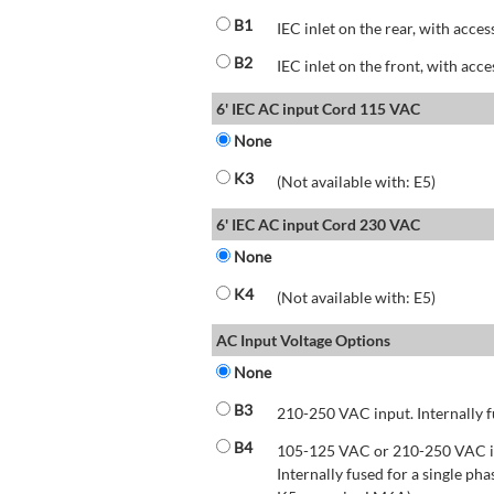
B1
IEC inlet on the rear, with acces
B2
IEC inlet on the front, with acce
6' IEC AC input Cord 115 VAC
None
K3
(Not available with: E5)
6' IEC AC input Cord 230 VAC
None
K4
(Not available with: E5)
AC Input Voltage Options
None
B3
210-250 VAC input. Internally f
B4
105-125 VAC or 210-250 VAC inp
Internally fused for a single pha