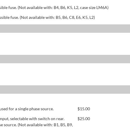
sible fuse. (Not available with: B4, B6, K5, L2, case size LM6A)
ssible fuse. (Not available with: B5, B6, C8, E6, K5, L2)
used for a single phase source.
$
15.00
ut, selectable with switch on rear.
$
25.00
se source. (Not available with: B1, B5, B9,