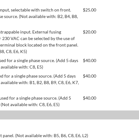
ut, selectable with switch on front.
$
25.00
se source. (Not available with: B2, B4, B8,
appable input. External fusing
$
20.00
or 230 VAC can be selected by the use of
erminal block located on the front panel.
B8, C8, E6, K5)
ed for a single phase source. (Add 5 days
$
40.00
 available with: C8, E5)
d for a single phase source. (Add 5 days
$
40.00
available with: B1, B2, B8, B9, C8, E6, K7,
used for a single phase source. (Add 5
$
40.00
 (Not available with: C8, E6, E5)
 panel. (Not available with: B5, B6, C8, E6, L2)