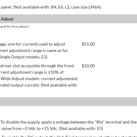
panel. (Not available with: B4, E6, L2, case size LM6A)
 Adjust
anel for Vout adjust.)
age, one for current) used to adjust
$
55.00
rent adjustment range is same as for
 Single Output models, E5)
river slot accessible through the front
$
10.00
rrent adjustment range is ±10% of
 Wide Adjust models: current adjustment
ated output current. (Not available with:
 To disable the supply, apply a voltage between the "Rtn" terminal and th
 value from +3 Vdc to +15 Vdc. (Not available with: E5)