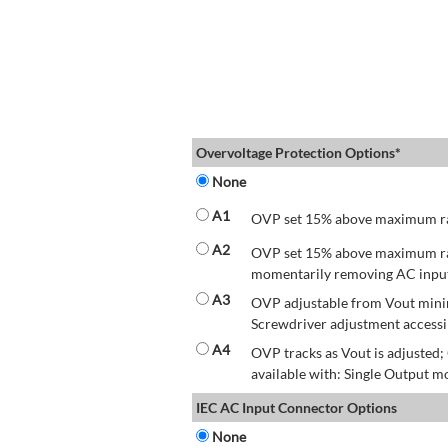
Overvoltage Protection Options*
None
A1
OVP set 15% above maximum rate
A2
OVP set 15% above maximum rate
momentarily removing AC input 
A3
OVP adjustable from Vout mini
Screwdriver adjustment accessib
A4
OVP tracks as Vout is adjusted
available with: Single Output mo
IEC AC Input Connector Options
None