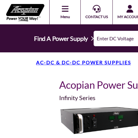
Menu
CONTACT US
MY ACCOU
Find A Power Supply
AC-DC & DC-DC POWER SUPPLIES
Acopian Power S
Infinity Series