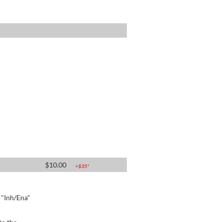
$
10.00
+$
35
*
e "Inh/Ena"