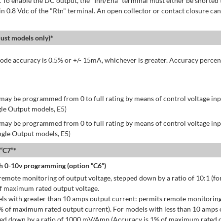
 To enable the DC output, the "Inh/Ena" terminal must either be shorted 
in 0.8 Vdc of the "Rtn" terminal. An open collector or contact closure can
st models only)*
de accuracy is 0.5% or +/- 15mA, whichever is greater. Accuracy percen
may be programmed from 0 to full rating by means of control voltage inpu
gle Output models, E5)
may be programmed from 0 to full rating by means of control voltage inpu
ingle Output models, E5)
 “C7”*
h 0-10v programming (option “C6”)
emote monitoring of output voltage, stepped down by a ratio of 10:1 (for
of maximum rated output voltage.
ls with greater than 10 amps output current: permits remote monitoring
% of maximum rated output current). For models with less than 10 amps 
ped down by a ratio of 1000 mV/Amp (Accuracy is 1% of maximum rated o