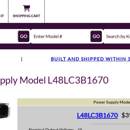
NT
SHOPPING CART
GO
GO
|
BUILT AND SHIPPED WITHIN 
upply Model L48LC3B1670
Power Supply Mode
L48LC3B1670
$3
Nominal Output Voltage:
48