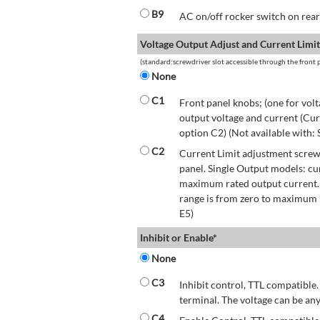
B9
AC on/off rocker switch on rear 
Voltage Output Adjust and Current Limit
(standard:screwdriver slot accessible through the front p
None
C1
Front panel knobs; (one for volt
output voltage and current (Cur
option C2) (Not available with:
C2
Current Limit adjustment screwd
panel. Single Output models: cu
maximum rated output current.
range is from zero to maximum r
E5)
Inhibit or Enable*
None
C3
Inhibit control, TTL compatible.
terminal. The voltage can be any
C4