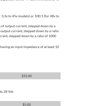
 3.3v to 45v models) or 100:1 (for 48v to
 of output current, stepped down by a
output current, stepped down by a ratio
rrent, stepped down by a ratio of 1000
having an input impedance of at least 10
$
35.00
 to 28 Vdc
$
5.00