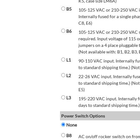
K5, case size LM6A)
B5
105-125 VAC or 210-250 VAC inp
Internally fused for a single pha
C8, E6)
B6
105-125 VAC or 210-250 VAC str
required. Input voltage of 115 
jumpers on a 4 place pluggable t
(Not available with: B1, B2, B3, 
L1
90-110 VAC input. Internally fus
to standard shipping time.) (Not
L2
22-26 VAC input. Internally fuse
to standard shipping time.) (Not 
E5)
L3
195-220 VAC input. Internally f
days to standard shipping time.)
Power Switch Options
None
B8
AC on/off rocker switch on front