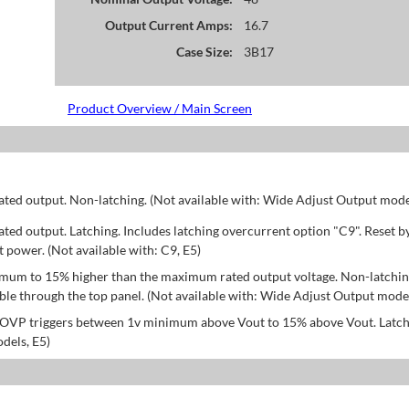
Output Current Amps:
16.7
Case Size:
3B17
Product Overview / Main Screen
d output. Non-latching. (Not available with: Wide Adjust Output model
d output. Latching. Includes latching overcurrent option "C9". Reset b
power. (Not available with: C9, E5)
mum to 15% higher than the maximum rated output voltage. Non-latchin
le through the top panel. (Not available with: Wide Adjust Output model
; OVP triggers between 1v minimum above Vout to 15% above Vout. Latch
dels, E5)