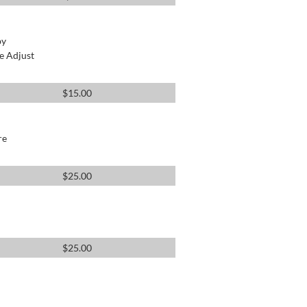
by
e Adjust
$
15.00
re
$
25.00
$
25.00