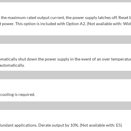
of the maximum rated output current, the power supply latches off. Reset 
power. This option is included with Option A2. (Not available with: Wid
omatically shut down the power supply in the event of an over temperatu
automatically.
 cooling is required.
dundant applications. Derate output by 10%. (Not available with: E5)