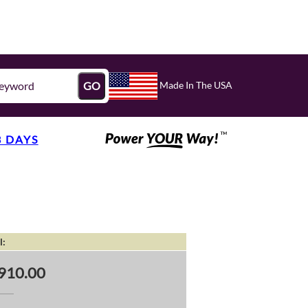
Made In The USA
GO
3 DAYS
l:
910.00