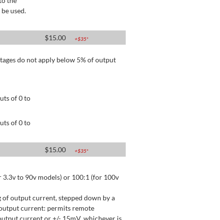
to the
 be used.
$
15.00
+$
35
*
tages do not apply below 5% of output
ts of 0 to
ts of 0 to
$
15.00
+$
35
*
 3.3v to 90v models) or 100:1 (for 100v
 of output current, stepped down by a
output current: permits remote
utput current or +/- 15mV, whichever is