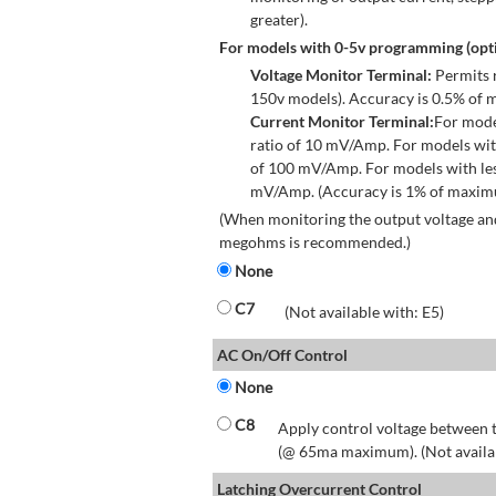
greater).
For models with 0-5v programming (opti
Voltage Monitor Terminal:
Permits r
150v models). Accuracy is 0.5% of 
Current Monitor Terminal:
For mode
ratio of 10 mV/Amp. For models wit
of 100 mV/Amp. For models with les
mV/Amp. (Accuracy is 1% of maximum
(When monitoring the output voltage and
megohms is recommended.)
None
C7
(Not available with: E5)
AC On/Off Control
None
C8
Apply control voltage between t
(@ 65ma maximum). (Not available
Latching Overcurrent Control