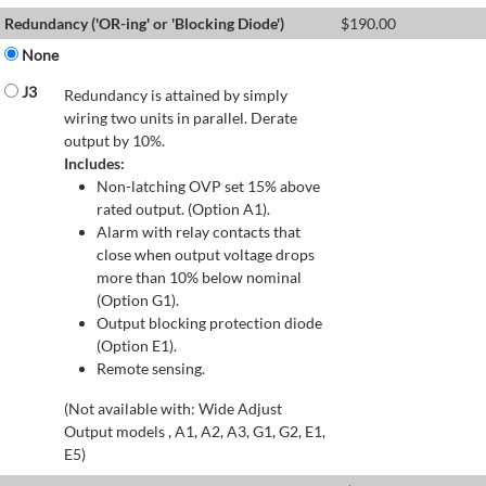
Redundancy ('OR-ing' or 'Blocking Diode')
$
190.00
None
J3
Redundancy is attained by simply
wiring two units in parallel. Derate
output by 10%.
Includes:
Non-latching OVP set 15% above
rated output. (Option A1).
Alarm with relay contacts that
close when output voltage drops
more than 10% below nominal
(Option G1).
Output blocking protection diode
(Option E1).
Remote sensing.
(Not available with: Wide Adjust
Output models , A1, A2, A3, G1, G2, E1,
E5)