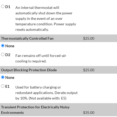
D1
An internal thermostat will
automatically shut down the power
supply in the event of an over
temperature condition. Power supply
resets automatically.
Thermostatically Controlled Fan
$
25.00
None
D2
Fan remains off until forced-air
cooling is required.
Output Blocking Protection Diode
$
25.00
None
E1
Used for battery charging or
redundant applications. Derate output
by 10%. (Not available with: E5)
Transient Protection for Electrically Noisy
Environments
$
35.00