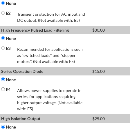
None
E2
Transient protection for AC input and
DC output. (Not available with: E5)
High Frequency Pulsed Load Filtering
$
30.00
None
E3
Recommended for applications such
as "switched loads" and "stepper
motors". (Not available with: E5)
Series Operation Diode
$
15.00
None
E4
Allows power supplies to operate in
series, for applications requiring
higher output voltage. (Not available
with: E5)
High Isolation Output
$
25.00
None