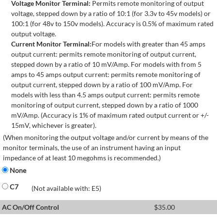
Voltage Monitor Terminal:
Permits remote monitoring of output
voltage, stepped down by a ratio of 10:1 (for 3.3v to 45v models) or
100:1 (for 48v to 150v models). Accuracy is 0.5% of maximum rated
output voltage.
Current Monitor Terminal:
For models with greater than 45 amps
output current: permits remote monitoring of output current,
stepped down by a ratio of 10 mV/Amp. For models with from 5
amps to 45 amps output current: permits remote monitoring of
output current, stepped down by a ratio of 100 mV/Amp. For
models with less than 4.5 amps output current: permits remote
monitoring of output current, stepped down by a ratio of 1000
mV/Amp. (Accuracy is 1% of maximum rated output current or +/-
15mV, whichever is greater).
(When monitoring the output voltage and/or current by means of the
monitor terminals, the use of an instrument having an input
impedance of at least 10 megohms is recommended.)
None
C7
(Not available with: E5)
AC On/Off Control
$
35.00