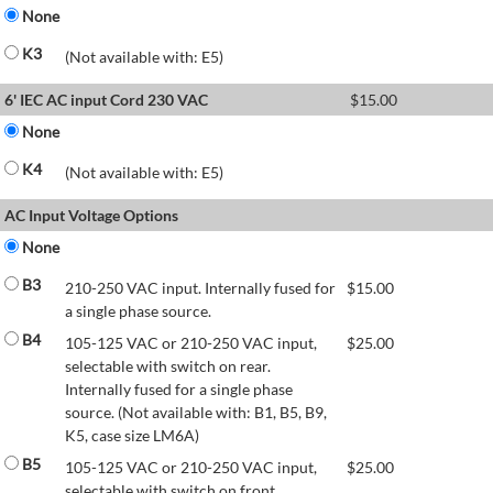
None
K3
(Not available with: E5)
6' IEC AC input Cord 230 VAC
$
15.00
None
K4
(Not available with: E5)
AC Input Voltage Options
None
B3
210-250 VAC input. Internally fused for
$
15.00
a single phase source.
B4
105-125 VAC or 210-250 VAC input,
$
25.00
selectable with switch on rear.
Internally fused for a single phase
source. (Not available with: B1, B5, B9,
K5, case size LM6A)
B5
105-125 VAC or 210-250 VAC input,
$
25.00
selectable with switch on front.