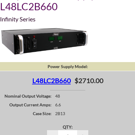
L48LC2B660
Infinity Series
Power Supply Model:
L48LC2B660
$2710.00
Nominal Output Voltage:
48
Output Current Amps:
6.6
Case Size:
2B13
QTY: