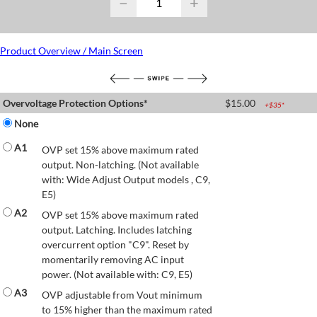
−
+
Product Overview / Main Screen
Overvoltage Protection Options*
$
15.00
+$
35
*
None
A1
OVP set 15% above maximum rated
output. Non-latching. (Not available
with: Wide Adjust Output models , C9,
E5)
A2
OVP set 15% above maximum rated
output. Latching. Includes latching
overcurrent option "C9". Reset by
momentarily removing AC input
power. (Not available with: C9, E5)
A3
OVP adjustable from Vout minimum
to 15% higher than the maximum rated