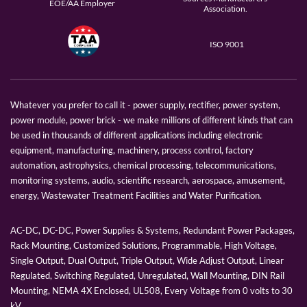
EOE/AA Employer
Association.
ISO 9001
Whatever you prefer to call it - power supply, rectifier, power system,
power module, power brick - we make millions of different kinds that can
be used in thousands of different applications including electronic
equipment, manufacturing, machinery, process control, factory
automation, astrophysics, chemical processing, telecommunications,
monitoring systems, audio, scientific research, aerospace, amusement,
energy, Wastewater Treatment Facilities and Water Purification.
AC-DC, DC-DC, Power Supplies & Systems, Redundant Power Packages,
Rack Mounting, Customized Solutions, Programmable, High Voltage,
Single Output, Dual Output, Triple Output, Wide Adjust Output, Linear
Regulated, Switching Regulated, Unregulated, Wall Mounting, DIN Rail
Mounting, NEMA 4X Enclosed, UL508, Every Voltage from 0 volts to 30
kV.