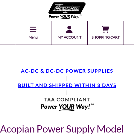
Menu
MY ACCOUNT
SHOPPING CART
AC-DC & DC-DC POWER SUPPLIES
|
BUILT AND SHIPPED WITHIN 3 DAYS
|
TAA COMPLIANT
Acopian Power Supply Model