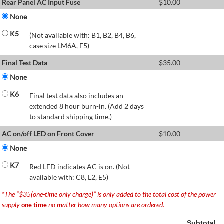
Rear Panel AC Input Fuse
$
10.00
None
K5
(Not available with: B1, B2, B4, B6,
case size LM6A, E5)
Final Test Data
$
35.00
None
K6
Final test data also includes an
extended 8 hour burn-in. (Add 2 days
to standard shipping time.)
AC on/off LED on Front Cover
$
10.00
None
K7
Red LED indicates AC is on. (Not
available with: C8, L2, E5)
*The “$35(one-time only charge)” is only added to the total cost of the power
supply
no matter how many options are ordered.
one time
Subtotal