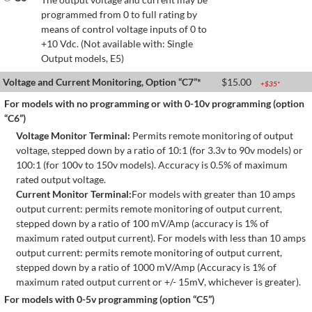
programmed from 0 to full rating by
means of control voltage inputs of 0 to
+10 Vdc. (Not available with: Single
Output models, E5)
Voltage and Current Monitoring, Option “C7”*
$
15.00
+$
35
*
For models with no programming or with 0-10v programming (option
“C6”)
Voltage Monitor Terminal:
Permits remote monitoring of output
voltage, stepped down by a ratio of 10:1 (for 3.3v to 90v models) or
100:1 (for 100v to 150v models). Accuracy is 0.5% of maximum
rated output voltage.
Current Monitor Terminal:
For models with greater than 10 amps
output current: permits remote monitoring of output current,
stepped down by a ratio of 100 mV/Amp (accuracy is 1% of
maximum rated output current). For models with less than 10 amps
output current: permits remote monitoring of output current,
stepped down by a ratio of 1000 mV/Amp (Accuracy is 1% of
maximum rated output current or +/- 15mV, whichever is greater).
For models with 0-5v programming (option “C5”)