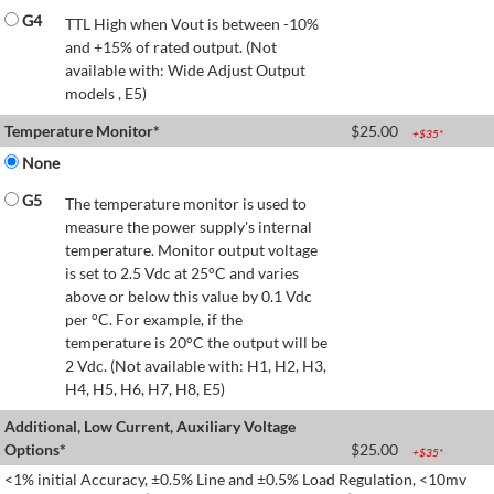
G4
TTL High when Vout is between -10%
and +15% of rated output. (Not
available with: Wide Adjust Output
models , E5)
Temperature Monitor*
$
25.00
+$
35
*
None
G5
The temperature monitor is used to
measure the power supply's internal
temperature. Monitor output voltage
is set to 2.5 Vdc at 25°C and varies
above or below this value by 0.1 Vdc
per °C. For example, if the
temperature is 20°C the output will be
2 Vdc. (Not available with: H1, H2, H3,
H4, H5, H6, H7, H8, E5)
Additional, Low Current, Auxiliary Voltage
Options*
$
25.00
+$
35
*
<1% initial Accuracy, ±0.5% Line and ±0.5% Load Regulation, <10mv