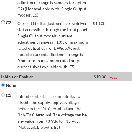
adjustment range is same as for option
C2) (Not available with: Single Output
models, E5)
C2
Current Limit adjustment screwdriver
$
10.00
slot accessible through the front panel.
Single Output models: current
adjustment range is ±10% of maximum
rated output current. Wide Adjust
models: current adjustment range is
from zero to maximum rated output
current. (Not available with: E5)
Inhibit or Enable*
$
10.00
+$
35
*
None
C3
Inhibit control, TTL compatible. To
disable the supply, apply a voltage
between the "Rtn" terminal and the
"Inh/Ena" terminal. The voltage can be
any value from +3 Vdc to +15 Vdc.
(Not available with: E5)