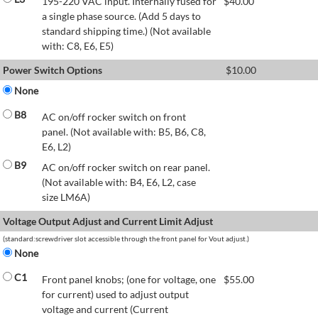
195-220 VAC input. Internally fused for
$
40.00
a single phase source. (Add 5 days to
standard shipping time.) (Not available
with: C8, E6, E5)
Power Switch Options
$
10.00
None
B8
AC on/off rocker switch on front
panel. (Not available with: B5, B6, C8,
E6, L2)
B9
AC on/off rocker switch on rear panel.
(Not available with: B4, E6, L2, case
size LM6A)
Voltage Output Adjust and Current Limit Adjust
(standard:screwdriver slot accessible through the front panel for Vout adjust.)
None
C1
Front panel knobs; (one for voltage, one
$
55.00
for current) used to adjust output
voltage and current (Current