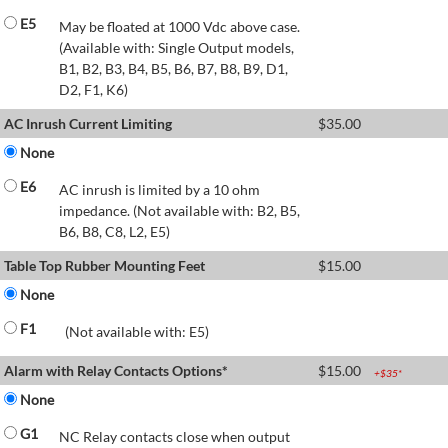
E5
May be floated at 1000 Vdc above case.
(Available with: Single Output models,
B1, B2, B3, B4, B5, B6, B7, B8, B9, D1,
D2, F1, K6)
AC Inrush Current Limiting
$
35.00
None
E6
AC inrush is limited by a 10 ohm
impedance. (Not available with: B2, B5,
B6, B8, C8, L2, E5)
Table Top Rubber Mounting Feet
$
15.00
None
F1
(Not available with: E5)
Alarm with Relay Contacts Options*
$
15.00
+$
35
*
None
G1
NC Relay contacts close when output