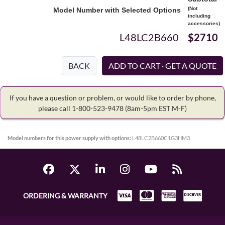
(Not
Model Number with Selected Options
including
accessories)
L48LC2B660
$2710
BACK
If you have a question or problem, or would like to order by phone,
please call 1-800-523-9478
(8am-5pm EST M-F)
Model numbers for this power supply with options:
L48LC2B660C1G3HM3
ORDERING & WARRANTY