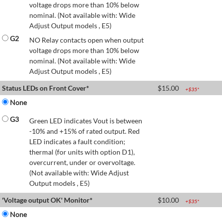
voltage drops more than 10% below
nominal. (Not available with: Wide
Adjust Output models , E5)
G2
NO Relay contacts open when output
voltage drops more than 10% below
nominal. (Not available with: Wide
Adjust Output models , E5)
Status LEDs on Front Cover*
$
15.00
+$
35
*
None
G3
Green LED indicates Vout is between
-10% and +15% of rated output. Red
LED indicates a fault condition;
thermal (for units with option D1),
overcurrent, under or overvoltage.
(Not available with: Wide Adjust
Output models , E5)
'Voltage output OK' Monitor*
$
10.00
+$
35
*
None