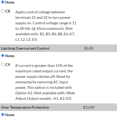
None
C8
Apply control voltage between
terminals 21 and 22 to turn power
supply on. Control voltage range is 11
to 28 Vdc (@ 65ma maximum). (Not
available with: B2, B5, B6, B8, E6, K7,
L1, L2, L3, E5)
Latching Overcurrent Control
$
5.00
None
C9
If current is greater than 15% of the
maximum rated output current, the
power supply latches off. Reset by
momentarily removing AC input
power. This option is included with
Option A2. (Not available with: Wide
Adjust Output models , A1, A2, E5)
Over Temperature Protection
$
15.00
None