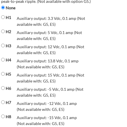
peak-to-peak ripple. (Not available with option G5.)
None
H1
Auxiliary output: 3.3 Vdc, 0.1 amp (Not
available with: G5, E5)
H2
Auxiliary output: 5 Vdc, 0.1 amp (Not
available with: G5, E5)
H3
Auxiliary output: 12 Vdc, 0.1 amp (Not
available with: G5, E5)
H4
Auxiliary output: 13.8 Vdc, 0.1 amp
(Not available with: G5, E5)
H5
Auxiliary output: 15 Vdc, 0.1 amp (Not
available with: G5, E5)
H6
Auxiliary output: -5 Vdc, 0.1 amp (Not
available with: G5, E5)
H7
Auxiliary output: -12 Vdc, 0.1 amp
(Not available with: G5, E5)
H8
Auxiliary output: -15 Vdc, 0.1 amp
(Not available with: G5, E5)