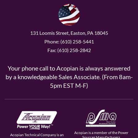
131 Loomis Street, Easton, PA 18045
Phone: (610) 258-5441
Fax: (610) 258-2842
Your phone call to Acopian is always answered
by a knowledgeable Sales Associate. (From 8am-
5pm EST M-F)
Acopian is a member of the Power
Acopian Technical Company is an
Sources Manufacturers