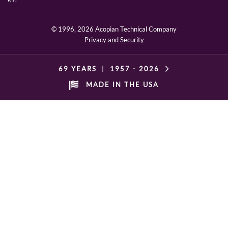
© 1996,
2026 Acopian Technical Company
Privacy and Security
69 YEARS
|
1957 -
2026
MADE IN THE USA