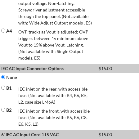
output voltage. Non-latching.
Screwdriver adjustment accessible
through the top panel. (Not available
with: Wide Adjust Output models , E5)
A4
OVP tracks as Vout is adjusted; OVP
triggers between 1v minimum above
Vout to 15% above Vout. Latching.
(Not available with: Single Output
models, E5)
IEC AC Input Connector Options
$
15.00
None
B1
IEC inlet on the rear, with accessible
fuse. (Not available with: B4, B6, K5,
L2, case size LM6A)
B2
IEC inlet on the front, with accessible
fuse. (Not available with: B5, B6, C8,
E6, K5, L2)
6' IEC AC input Cord 115 VAC
$
15.00