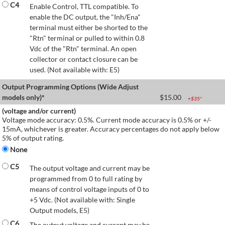
C4
Enable Control, TTL compatible. To
enable the DC output, the "Inh/Ena"
terminal must either be shorted to the
"Rtn" terminal or pulled to within 0.8
Vdc of the "Rtn" terminal. An open
collector or contact closure can be
used. (Not available with: E5)
Output Programming Options (Wide Adjust
models only)*
$
15.00
+$
35
*
(voltage and/or current)
Voltage mode accuracy: 0.5%. Current mode accuracy is 0.5% or +/-
15mA, whichever is greater. Accuracy percentages do not apply below
5% of output rating.
None
C5
The output voltage and current may be
programmed from 0 to full rating by
means of control voltage inputs of 0 to
+5 Vdc. (Not available with: Single
Output models, E5)
C6
The output voltage and current may be