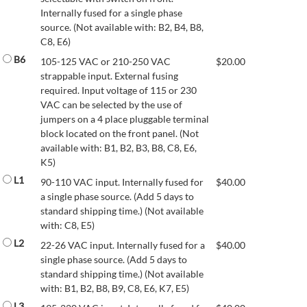
Internally fused for a single phase
source. (Not available with: B2, B4, B8,
C8, E6)
B6
105-125 VAC or 210-250 VAC
$
20.00
strappable input. External fusing
required. Input voltage of 115 or 230
VAC can be selected by the use of
jumpers on a 4 place pluggable terminal
block located on the front panel. (Not
available with: B1, B2, B3, B8, C8, E6,
K5)
L1
90-110 VAC input. Internally fused for
$
40.00
a single phase source. (Add 5 days to
standard shipping time.) (Not available
with: C8, E5)
L2
22-26 VAC input. Internally fused for a
$
40.00
single phase source. (Add 5 days to
standard shipping time.) (Not available
with: B1, B2, B8, B9, C8, E6, K7, E5)
L3