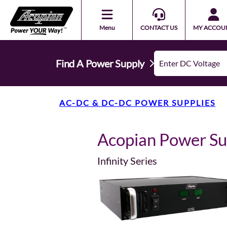
Menu
CONTACT US
MY ACCOU
Find A Power Supply
AC-DC & DC-DC POWER SUPPLIES
Acopian Power S
Infinity Series