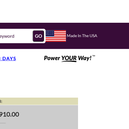
Made In The USA
GO
3 DAYS
l:
910.00