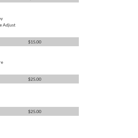
by
e Adjust
$
15.00
re
$
25.00
$
25.00