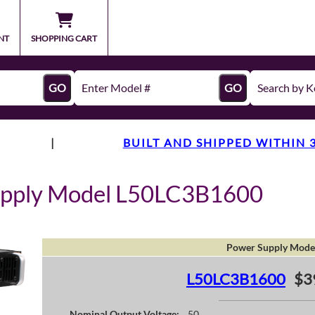
NT
SHOPPING CART
GO
GO
|
BUILT AND SHIPPED WITHIN 
upply Model L50LC3B1600
Power Supply Mode
L50LC3B1600
$3
Nominal Output Voltage:
50