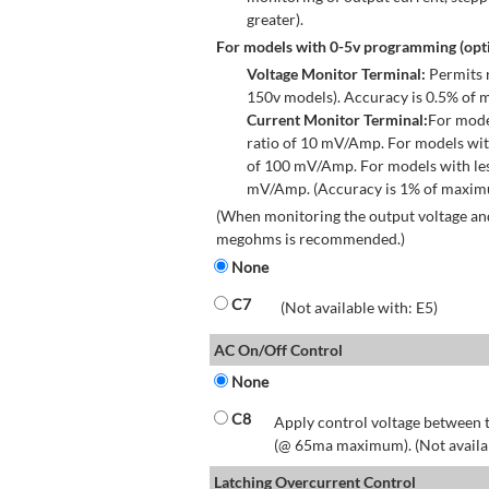
greater).
For models with 0-5v programming (opti
Voltage Monitor Terminal:
Permits r
150v models). Accuracy is 0.5% of 
Current Monitor Terminal:
For mode
ratio of 10 mV/Amp. For models wit
of 100 mV/Amp. For models with les
mV/Amp. (Accuracy is 1% of maximum
(When monitoring the output voltage and
megohms is recommended.)
None
C7
(Not available with: E5)
AC On/Off Control
None
C8
Apply control voltage between t
(@ 65ma maximum). (Not available
Latching Overcurrent Control