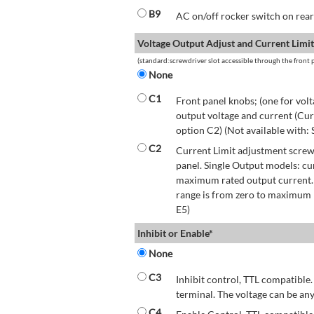
B9
AC on/off rocker switch on rear 
Voltage Output Adjust and Current Limit
(standard:screwdriver slot accessible through the front p
None
C1
Front panel knobs; (one for volt
output voltage and current (Cur
option C2) (Not available with:
C2
Current Limit adjustment screwd
panel. Single Output models: cu
maximum rated output current.
range is from zero to maximum r
E5)
Inhibit or Enable*
None
C3
Inhibit control, TTL compatible.
terminal. The voltage can be any
C4