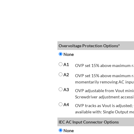
Overvoltage Protection Options*
None
A1
OVP set 15% above maximum rate
A2
OVP set 15% above maximum rate
momentarily removing AC input 
A3
OVP adjustable from Vout mini
Screwdriver adjustment accessib
A4
OVP tracks as Vout is adjusted
available with: Single Output mo
IEC AC Input Connector Options
None