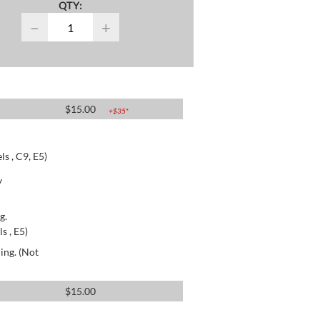
QTY:
−
+
$
15.00
+$
35
*
s , C9, E5)
y
g.
s , E5)
ing. (Not
$
15.00