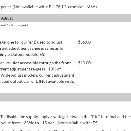
panel. (Not available with: B4, E6, L2, case size LM6A)
 Adjust
anel for Vout adjust.)
age, one for current) used to adjust
$
55.00
rent adjustment range is same as for
 Single Output models, E5)
river slot accessible through the front
$
10.00
rrent adjustment range is ±10% of
 Wide Adjust models: current adjustment
ated output current. (Not available with:
 To disable the supply, apply a voltage between the "Rtn" terminal and th
 value from +3 Vdc to +15 Vdc. (Not available with: E5)