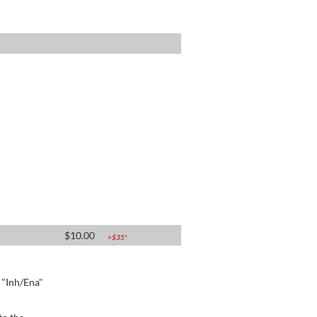
$
10.00
+$
35
*
e "Inh/Ena"