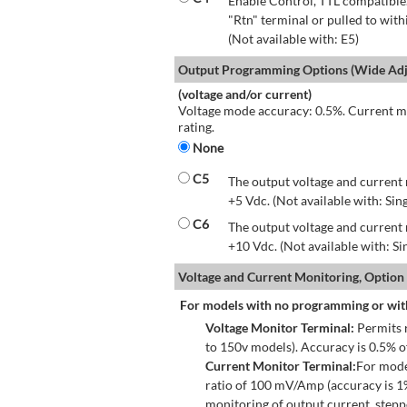
Enable Control, TTL compatible.
"Rtn" terminal or pulled to with
(Not available with: E5)
Output Programming Options (Wide Adju
(voltage and/or current)
Voltage mode accuracy: 0.5%. Current mo
rating.
None
C5
The output voltage and current 
+5 Vdc. (Not available with: Sin
C6
The output voltage and current 
+10 Vdc. (Not available with: S
Voltage and Current Monitoring, Option
For models with no programming or wit
Voltage Monitor Terminal:
Permits r
to 150v models). Accuracy is 0.5% 
Current Monitor Terminal:
For mode
ratio of 100 mV/Amp (accuracy is 1
monitoring of output current, step