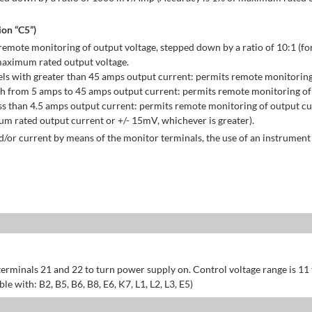
on “C5”)
emote monitoring of output voltage, stepped down by a ratio of 10:1 (for
maximum rated output voltage.
ls with greater than 45 amps output current: permits remote monitoring
h from 5 amps to 45 amps output current: permits remote monitoring of 
s than 4.5 amps output current: permits remote monitoring of output cu
 rated output current or +/- 15mV, whichever is greater).
/or current by means of the monitor terminals, the use of an instrument 
erminals 21 and 22 to turn power supply on. Control voltage range is 11
 with: B2, B5, B6, B8, E6, K7, L1, L2, L3, E5)