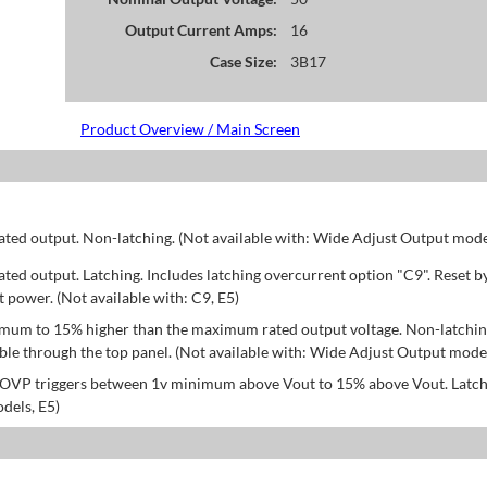
Output Current Amps:
16
Case Size:
3B17
Product Overview / Main Screen
d output. Non-latching. (Not available with: Wide Adjust Output model
d output. Latching. Includes latching overcurrent option "C9". Reset b
power. (Not available with: C9, E5)
mum to 15% higher than the maximum rated output voltage. Non-latchin
le through the top panel. (Not available with: Wide Adjust Output model
; OVP triggers between 1v minimum above Vout to 15% above Vout. Latch
dels, E5)