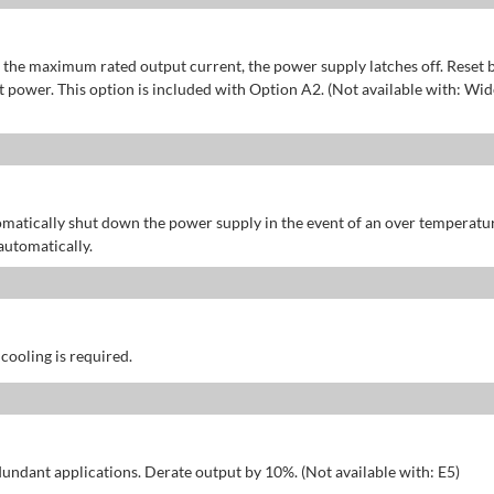
of the maximum rated output current, the power supply latches off. Reset 
power. This option is included with Option A2. (Not available with: Wid
omatically shut down the power supply in the event of an over temperatu
automatically.
 cooling is required.
dundant applications. Derate output by 10%. (Not available with: E5)