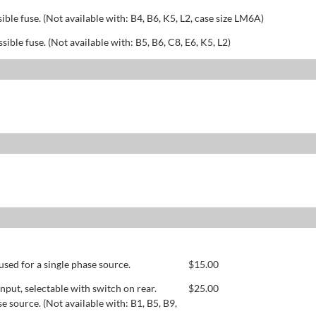
sible fuse. (Not available with: B4, B6, K5, L2, case size LM6A)
ssible fuse. (Not available with: B5, B6, C8, E6, K5, L2)
used for a single phase source.
$
15.00
ut, selectable with switch on rear.
$
25.00
se source. (Not available with: B1, B5, B9,