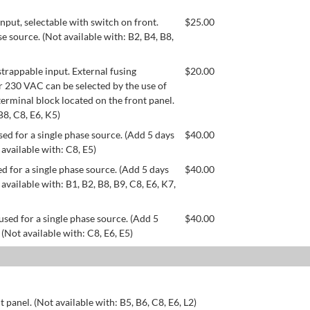
ut, selectable with switch on front.
$
25.00
se source. (Not available with: B2, B4, B8,
appable input. External fusing
$
20.00
or 230 VAC can be selected by the use of
erminal block located on the front panel.
B8, C8, E6, K5)
ed for a single phase source. (Add 5 days
$
40.00
 available with: C8, E5)
d for a single phase source. (Add 5 days
$
40.00
available with: B1, B2, B8, B9, C8, E6, K7,
used for a single phase source. (Add 5
$
40.00
 (Not available with: C8, E6, E5)
 panel. (Not available with: B5, B6, C8, E6, L2)