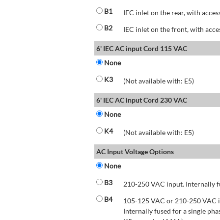
B1
IEC inlet on the rear, with acces
B2
IEC inlet on the front, with acce
6' IEC AC input Cord 115 VAC
None
K3
(Not available with: E5)
6' IEC AC input Cord 230 VAC
None
K4
(Not available with: E5)
AC Input Voltage Options
None
B3
210-250 VAC input. Internally f
B4
105-125 VAC or 210-250 VAC inp
Internally fused for a single pha