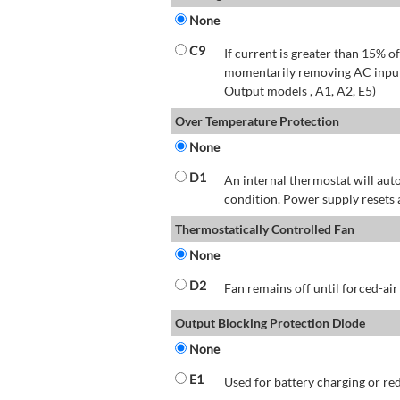
None
C9
If current is greater than 15% 
momentarily removing AC input 
Output models , A1, A2, E5)
Over Temperature Protection
None
D1
An internal thermostat will aut
condition. Power supply resets 
Thermostatically Controlled Fan
None
D2
Fan remains off until forced-air
Output Blocking Protection Diode
None
E1
Used for battery charging or re