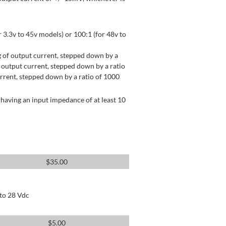
 3.3v to 45v models) or 100:1 (for 48v to
 of output current, stepped down by a
output current, stepped down by a ratio
rrent, stepped down by a ratio of 1000
having an input impedance of at least 10
$
35.00
 to 28 Vdc
$
5.00