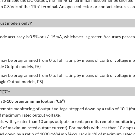
 To enable the DC output, the "Inh/Ena" terminal must either be shorted 
in 0.8 Vdc of the "Rtn" terminal. An open collector or contact closure can
st models only)*
de accuracy is 0.5% or +/- 15mA, whichever is greater. Accuracy percen
may be programmed from 0 to full rating by means of control voltage inpu
gle Output models, E5)
may be programmed from 0 to full rating by means of control voltage inpu
ingle Output models, E5)
 “C7”*
h 0-10v programming (option “C6”)
emote monitoring of output voltage, stepped down by a ratio of 10:1 (for
of maximum rated output voltage.
ls with greater than 10 amps output current: permits remote monitoring
% of maximum rated output current). For models with less than 10 amps 
ped down by a ratio of 1000 mV/Amp (Accuracy is 1% of maximum rated o