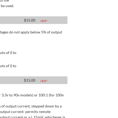
to the
 be used.
$
15.00
+$
35
*
tages do not apply below 5% of output
ts of 0 to
ts of 0 to
$
15.00
+$
35
*
 3.3v to 90v models) or 100:1 (for 100v
 of output current, stepped down by a
output current: permits remote
utput current or +/- 15mV, whichever is