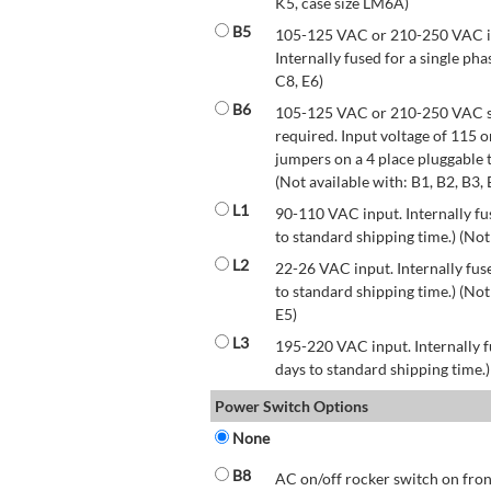
K5, case size LM6A)
B5
105-125 VAC or 210-250 VAC inp
Internally fused for a single pha
C8, E6)
B6
105-125 VAC or 210-250 VAC str
required. Input voltage of 115 
jumpers on a 4 place pluggable t
(Not available with: B1, B2, B3, 
L1
90-110 VAC input. Internally fus
to standard shipping time.) (Not
L2
22-26 VAC input. Internally fuse
to standard shipping time.) (Not 
E5)
L3
195-220 VAC input. Internally f
days to standard shipping time.)
Power Switch Options
None
B8
AC on/off rocker switch on front