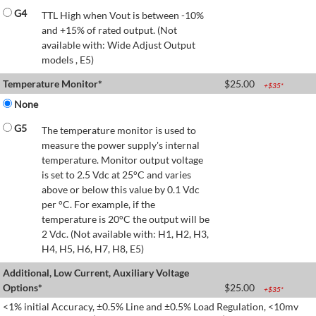
G4
TTL High when Vout is between -10%
and +15% of rated output. (Not
available with: Wide Adjust Output
models , E5)
Temperature Monitor*
$
25.00
+$
35
*
None
G5
The temperature monitor is used to
measure the power supply's internal
temperature. Monitor output voltage
is set to 2.5 Vdc at 25°C and varies
above or below this value by 0.1 Vdc
per °C. For example, if the
temperature is 20°C the output will be
2 Vdc. (Not available with: H1, H2, H3,
H4, H5, H6, H7, H8, E5)
Additional, Low Current, Auxiliary Voltage
Options*
$
25.00
+$
35
*
<1% initial Accuracy, ±0.5% Line and ±0.5% Load Regulation, <10mv