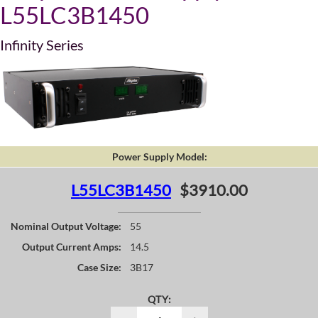
L55LC3B1450
Infinity Series
Power Supply Model:
L55LC3B1450
$3910.00
Nominal Output Voltage:
55
Output Current Amps:
14.5
Case Size:
3B17
QTY: