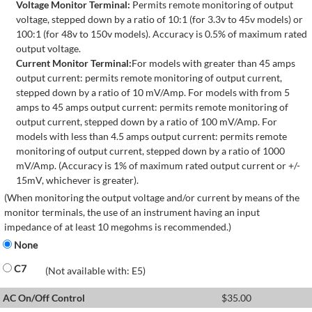
Voltage Monitor Terminal:
Permits remote monitoring of output
voltage, stepped down by a ratio of 10:1 (for 3.3v to 45v models) or
100:1 (for 48v to 150v models). Accuracy is 0.5% of maximum rated
output voltage.
Current Monitor Terminal:
For models with greater than 45 amps
output current: permits remote monitoring of output current,
stepped down by a ratio of 10 mV/Amp. For models with from 5
amps to 45 amps output current: permits remote monitoring of
output current, stepped down by a ratio of 100 mV/Amp. For
models with less than 4.5 amps output current: permits remote
monitoring of output current, stepped down by a ratio of 1000
mV/Amp. (Accuracy is 1% of maximum rated output current or +/-
15mV, whichever is greater).
(When monitoring the output voltage and/or current by means of the
monitor terminals, the use of an instrument having an input
impedance of at least 10 megohms is recommended.)
None
C7
(Not available with: E5)
AC On/Off Control
$
35.00