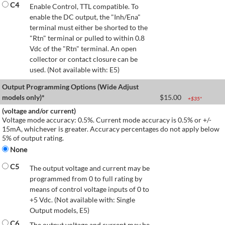
C4
Enable Control, TTL compatible. To
enable the DC output, the "Inh/Ena"
terminal must either be shorted to the
"Rtn" terminal or pulled to within 0.8
Vdc of the "Rtn" terminal. An open
collector or contact closure can be
used. (Not available with: E5)
Output Programming Options (Wide Adjust
models only)*
$
15.00
+$
35
*
(voltage and/or current)
Voltage mode accuracy: 0.5%. Current mode accuracy is 0.5% or +/-
15mA, whichever is greater. Accuracy percentages do not apply below
5% of output rating.
None
C5
The output voltage and current may be
programmed from 0 to full rating by
means of control voltage inputs of 0 to
+5 Vdc. (Not available with: Single
Output models, E5)
C6
The output voltage and current may be