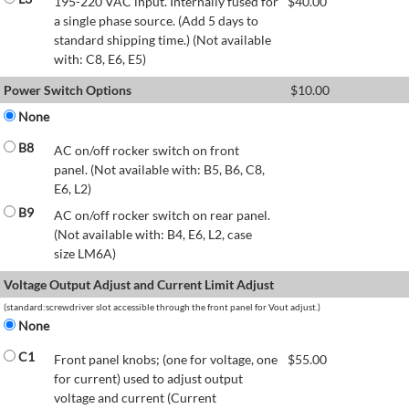
195-220 VAC input. Internally fused for
$
40.00
a single phase source. (Add 5 days to
standard shipping time.) (Not available
with: C8, E6, E5)
Power Switch Options
$
10.00
None
B8
AC on/off rocker switch on front
panel. (Not available with: B5, B6, C8,
E6, L2)
B9
AC on/off rocker switch on rear panel.
(Not available with: B4, E6, L2, case
size LM6A)
Voltage Output Adjust and Current Limit Adjust
(standard:screwdriver slot accessible through the front panel for Vout adjust.)
None
C1
Front panel knobs; (one for voltage, one
$
55.00
for current) used to adjust output
voltage and current (Current