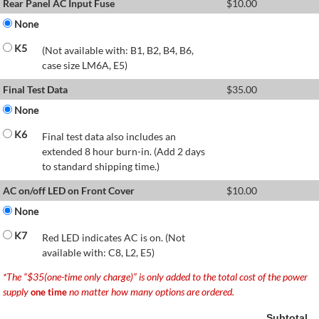
Rear Panel AC Input Fuse
$
10.00
None
K5
(Not available with: B1, B2, B4, B6,
case size LM6A, E5)
Final Test Data
$
35.00
None
K6
Final test data also includes an
extended 8 hour burn-in. (Add 2 days
to standard shipping time.)
AC on/off LED on Front Cover
$
10.00
None
K7
Red LED indicates AC is on. (Not
available with: C8, L2, E5)
*The “$35(one-time only charge)” is only added to the total cost of the power
supply
no matter how many options are ordered.
one time
Subtotal