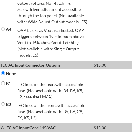
output voltage. Non-latching.
Screwdriver adjustment accessible
through the top panel. (Not available
with: Wide Adjust Output models , E5)
A4
OVP tracks as Vout is adjusted; OVP
triggers between 1v minimum above
Vout to 15% above Vout. Latching.
(Not available with: Single Output
models, E5)
IEC AC Input Connector Options
$
15.00
None
B1
IEC inlet on the rear, with accessible
fuse. (Not available with: B4, B6, K5,
L2, case size LM6A)
B2
IEC inlet on the front, with accessible
fuse. (Not available with: B5, B6, C8,
E6, K5, L2)
6' IEC AC input Cord 115 VAC
$
15.00