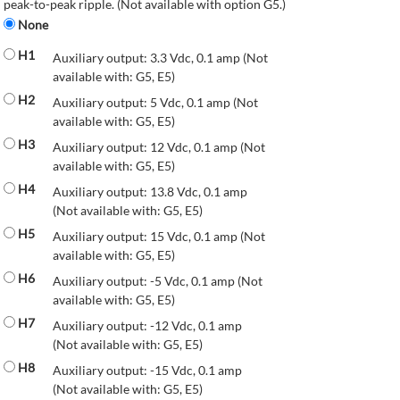
peak-to-peak ripple. (Not available with option G5.)
None
H1
Auxiliary output: 3.3 Vdc, 0.1 amp (Not
available with: G5, E5)
H2
Auxiliary output: 5 Vdc, 0.1 amp (Not
available with: G5, E5)
H3
Auxiliary output: 12 Vdc, 0.1 amp (Not
available with: G5, E5)
H4
Auxiliary output: 13.8 Vdc, 0.1 amp
(Not available with: G5, E5)
H5
Auxiliary output: 15 Vdc, 0.1 amp (Not
available with: G5, E5)
H6
Auxiliary output: -5 Vdc, 0.1 amp (Not
available with: G5, E5)
H7
Auxiliary output: -12 Vdc, 0.1 amp
(Not available with: G5, E5)
H8
Auxiliary output: -15 Vdc, 0.1 amp
(Not available with: G5, E5)