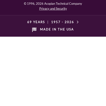
© 1996,
2026 Acopian Technical Company
Privacy and Security
69 YEARS
|
1957 -
2026
MADE IN THE USA