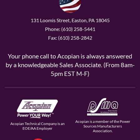
131 Loomis Street, Easton, PA 18045
Phone: (610) 258-5441
Fax: (610) 258-2842
Your phone call to Acopian is always answered
by a knowledgeable Sales Associate. (From 8am-
5pm EST M-F)
Acopian is a member of the Power
Acopian Technical Company is an
Sources Manufacturers
EOE/AA Employer
Association.