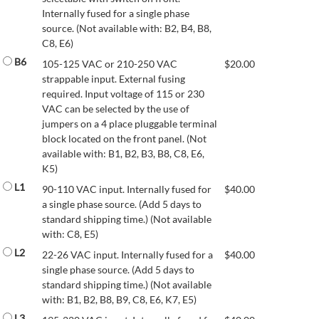
Internally fused for a single phase
source. (Not available with: B2, B4, B8,
C8, E6)
B6
105-125 VAC or 210-250 VAC
$
20.00
strappable input. External fusing
required. Input voltage of 115 or 230
VAC can be selected by the use of
jumpers on a 4 place pluggable terminal
block located on the front panel. (Not
available with: B1, B2, B3, B8, C8, E6,
K5)
L1
90-110 VAC input. Internally fused for
$
40.00
a single phase source. (Add 5 days to
standard shipping time.) (Not available
with: C8, E5)
L2
22-26 VAC input. Internally fused for a
$
40.00
single phase source. (Add 5 days to
standard shipping time.) (Not available
with: B1, B2, B8, B9, C8, E6, K7, E5)
L3