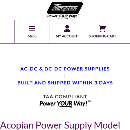
Menu
MY ACCOUNT
SHOPPING CART
AC-DC & DC-DC POWER SUPPLIES
|
BUILT AND SHIPPED WITHIN 3 DAYS
|
TAA COMPLIANT
Acopian Power Supply Model