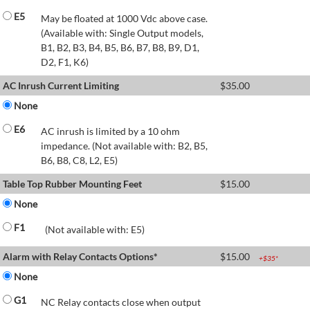
E5
May be floated at 1000 Vdc above case.
(Available with: Single Output models,
B1, B2, B3, B4, B5, B6, B7, B8, B9, D1,
D2, F1, K6)
AC Inrush Current Limiting
$
35.00
None
E6
AC inrush is limited by a 10 ohm
impedance. (Not available with: B2, B5,
B6, B8, C8, L2, E5)
Table Top Rubber Mounting Feet
$
15.00
None
F1
(Not available with: E5)
Alarm with Relay Contacts Options*
$
15.00
+$
35
*
None
G1
NC Relay contacts close when output