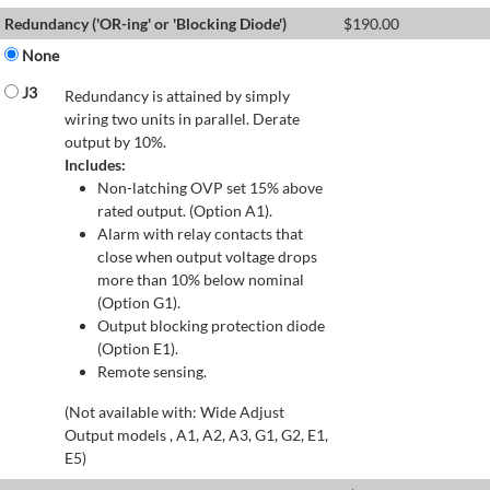
Redundancy ('OR-ing' or 'Blocking Diode')
$
190.00
None
J3
Redundancy is attained by simply
wiring two units in parallel. Derate
output by 10%.
Includes:
Non-latching OVP set 15% above
rated output. (Option A1).
Alarm with relay contacts that
close when output voltage drops
more than 10% below nominal
(Option G1).
Output blocking protection diode
(Option E1).
Remote sensing.
(Not available with: Wide Adjust
Output models , A1, A2, A3, G1, G2, E1,
E5)