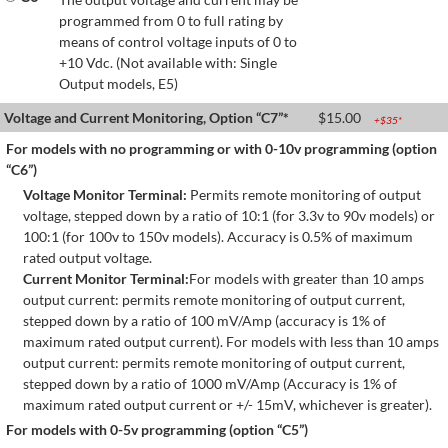
programmed from 0 to full rating by
means of control voltage inputs of 0 to
+10 Vdc. (Not available with: Single
Output models, E5)
Voltage and Current Monitoring, Option “C7”*
$
15.00
+$
35
*
For models with no programming or with 0-10v programming (option
“C6”)
Voltage Monitor Terminal:
Permits remote monitoring of output
voltage, stepped down by a ratio of 10:1 (for 3.3v to 90v models) or
100:1 (for 100v to 150v models). Accuracy is 0.5% of maximum
rated output voltage.
Current Monitor Terminal:
For models with greater than 10 amps
output current: permits remote monitoring of output current,
stepped down by a ratio of 100 mV/Amp (accuracy is 1% of
maximum rated output current). For models with less than 10 amps
output current: permits remote monitoring of output current,
stepped down by a ratio of 1000 mV/Amp (Accuracy is 1% of
maximum rated output current or +/- 15mV, whichever is greater).
For models with 0-5v programming (option “C5”)