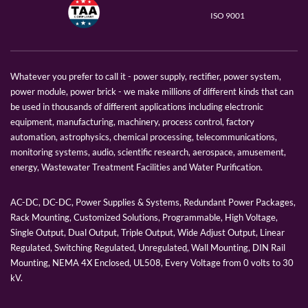
ISO 9001
Whatever you prefer to call it - power supply, rectifier, power system,
power module, power brick - we make millions of different kinds that can
be used in thousands of different applications including electronic
equipment, manufacturing, machinery, process control, factory
automation, astrophysics, chemical processing, telecommunications,
monitoring systems, audio, scientific research, aerospace, amusement,
energy, Wastewater Treatment Facilities and Water Purification.
AC-DC, DC-DC, Power Supplies & Systems, Redundant Power Packages,
Rack Mounting, Customized Solutions, Programmable, High Voltage,
Single Output, Dual Output, Triple Output, Wide Adjust Output, Linear
Regulated, Switching Regulated, Unregulated, Wall Mounting, DIN Rail
Mounting, NEMA 4X Enclosed, UL508, Every Voltage from 0 volts to 30
kV.