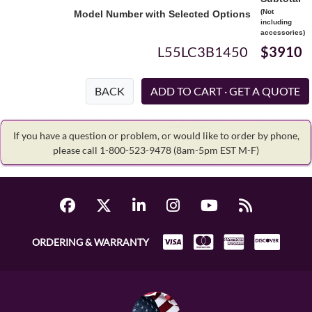
(Not
Model Number with Selected Options
including
accessories)
L55LC3B1450
$3910
BACK
If you have a question or problem, or would like to order by phone,
please call 1-800-523-9478
(8am-5pm EST M-F)
ORDERING & WARRANTY