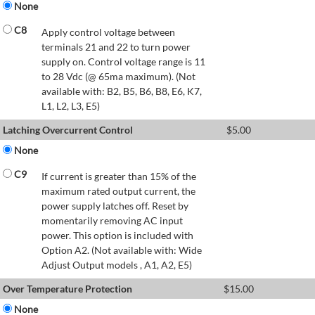
None
C8
Apply control voltage between
terminals 21 and 22 to turn power
supply on. Control voltage range is 11
to 28 Vdc (@ 65ma maximum). (Not
available with: B2, B5, B6, B8, E6, K7,
L1, L2, L3, E5)
Latching Overcurrent Control
$
5.00
None
C9
If current is greater than 15% of the
maximum rated output current, the
power supply latches off. Reset by
momentarily removing AC input
power. This option is included with
Option A2. (Not available with: Wide
Adjust Output models , A1, A2, E5)
Over Temperature Protection
$
15.00
None