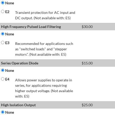
None
E2
Transient protection for AC input and
DC output. (Not available with: E5)
High Frequency Pulsed Load Filtering
$
30.00
None
E3
Recommended for applications such
as "switched loads" and "stepper
motors". (Not available with: E5)
Series Operation Diode
$
15.00
None
E4
Allows power supplies to operate in
series, for applications requiring
higher output voltage. (Not available
with: E5)
High Isolation Output
$
25.00
None