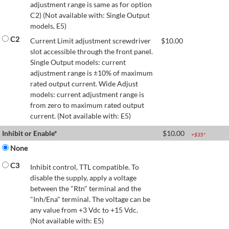
adjustment range is same as for option
C2) (Not available with: Single Output
models, E5)
C2
Current Limit adjustment screwdriver
$
10.00
slot accessible through the front panel.
Single Output models: current
adjustment range is ±10% of maximum
rated output current. Wide Adjust
models: current adjustment range is
from zero to maximum rated output
current. (Not available with: E5)
Inhibit or Enable*
$
10.00
+$
35
*
None
C3
Inhibit control, TTL compatible. To
disable the supply, apply a voltage
between the "Rtn" terminal and the
"Inh/Ena" terminal. The voltage can be
any value from +3 Vdc to +15 Vdc.
(Not available with: E5)