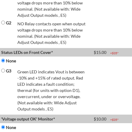
voltage drops more than 10% below
nominal. (Not available with: Wide
Adjust Output models , E5)
G2
NO Relay contacts open when output
voltage drops more than 10% below
nominal. (Not available with: Wide
Adjust Output models , E5)
Status LEDs on Front Cover*
$
15.00
+$
35
*
None
G3
Green LED indicates Vout is between
-10% and +15% of rated output. Red
LED indicates a fault condition;
thermal (for units with option D1),
overcurrent, under or overvoltage.
(Not available with: Wide Adjust
Output models , E5)
'Voltage output OK' Monitor*
$
10.00
+$
35
*
None