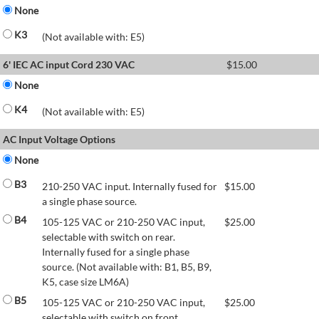
None
K3
(Not available with: E5)
6' IEC AC input Cord 230 VAC
$
15.00
None
K4
(Not available with: E5)
AC Input Voltage Options
None
B3
210-250 VAC input. Internally fused for
$
15.00
a single phase source.
B4
105-125 VAC or 210-250 VAC input,
$
25.00
selectable with switch on rear.
Internally fused for a single phase
source. (Not available with: B1, B5, B9,
K5, case size LM6A)
B5
105-125 VAC or 210-250 VAC input,
$
25.00
selectable with switch on front.