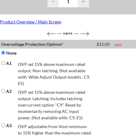
−
+
Product Overview / Main Screen
Overvoltage Protection Options*
$
15.00
+$
35
*
None
A1
OVP set 15% above maximum rated
output. Non-latching. (Not available
with: Wide Adjust Output models , C9,
E5)
A2
OVP set 15% above maximum rated
output. Latching. Includes latching
overcurrent option "C9". Reset by
momentarily removing AC input
power. (Not available with: C9, E5)
A3
OVP adjustable from Vout minimum
to 15% higher than the maximum rated