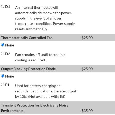
D1
An internal thermostat will
automatically shut down the power
supply in the event of an over
temperature condition. Power supply
resets automatically.
Thermostatically Controlled Fan
$
25.00
None
D2
Fan remains off until forced-air
cooling is required.
Output Blocking Protection Diode
$
25.00
None
E1
Used for battery charging or
redundant applications. Derate output
by 10%. (Not available with: E5)
Transient Protection for Electrically Noisy
Environments
$
35.00