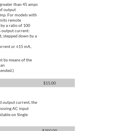
greater than 45 amps
of output
Amp. For models with
mits remote
by a ratio of 100
 output current:
t, stepped down by a
urrent or ±15 mA,
t by means of the
 an
mended.)
$
15.00
d output current, the
emoving AC input
ilable on Single
$
350.00