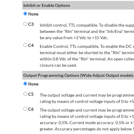
Inhibit or Enable Options
None
C3
Inhibit control, TTL compatible. To disable the supp
between the "Rtn" terminal and the "Inh/Ena" termi
be any value from +3 Vdc to +15 Vdc.
C4
Enable Control, TTL compatible. To enable the DC o
terminal must either be shorted to the "Rtn" termin
within 0.8 Vdc of the "Rtn" terminal. An open colle
closure can be used.
Output Programming Options (Wide Adjust Output models 
None
C5
The output voltage and current may be programmed
rating by means of control voltage inputs of 0 to +5
C6
The output voltage and current may be programmed
rating by means of control voltage inputs of 0 to 
accuracy: 0.5%. Current mode accuracy: 0.5% or ±
greater. Accuracy percentages do not apply below 5