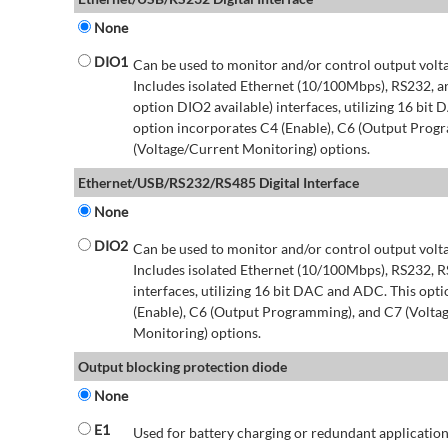
None
DIO1
Can be used to monitor and/or control output volt
Includes isolated Ethernet (10/100Mbps), RS232, 
option DIO2 available) interfaces, utilizing 16 bit
option incorporates C4 (Enable), C6 (Output Prog
(Voltage/Current Monitoring) options.
Ethernet/USB/RS232/RS485 Digital Interface
None
DIO2
Can be used to monitor and/or control output volt
Includes isolated Ethernet (10/100Mbps), RS232, 
interfaces, utilizing 16 bit DAC and ADC. This opt
(Enable), C6 (Output Programming), and C7 (Volta
Monitoring) options.
Output blocking protection diode
None
E1
Used for battery charging or redundant application