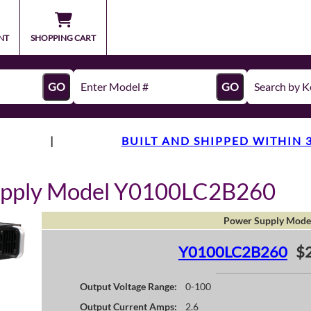
NT
SHOPPING CART
GO
GO
|
BUILT AND SHIPPED WITHIN 
upply Model Y0100LC2B260
Power Supply Mode
Y0100LC2B260
$
Output Voltage Range:
0-100
Output Current Amps:
2.6