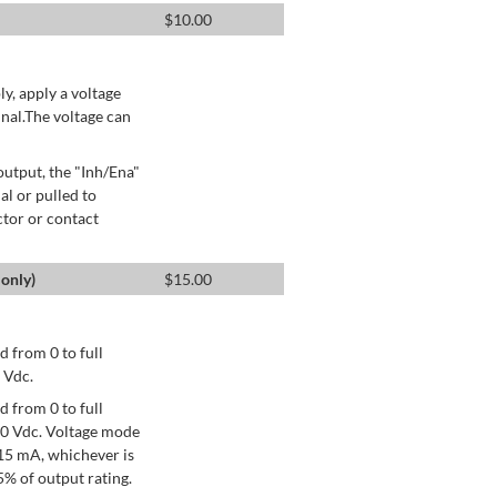
$
10.00
ly, apply a voltage
nal.The voltage can
utput, the "Inh/Ena"
al or pulled to
ctor or contact
only)
$
15.00
 from 0 to full
 Vdc.
 from 0 to full
+10 Vdc. Voltage mode
15 mA, whichever is
% of output rating.