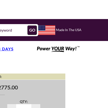
Made In The USA
GO
3 DAYS
l:
2775.00
QTY: