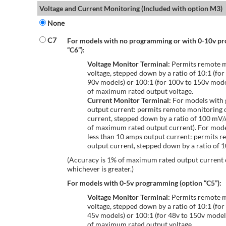
Voltage and Current Monitoring (Included with option M3)
None
C7
For models with no programming or with 0-10v p
“C6”):
Voltage Monitor Terminal:
Permits remote m
voltage, stepped down by a ratio of 10:1 (for
90v models) or 100:1 (for 100v to 150v mode
of maximum rated output voltage.
Current Monitor Terminal:
For models with 
output current: permits remote monitoring 
current, stepped down by a ratio of 100 mV
of maximum rated output current). For mode
less than 10 amps output current: permits r
output current, stepped down by a ratio of
(Accuracy is 1% of maximum rated output current
whichever is greater.)
For models with 0-5v programming (option “C5”):
Voltage Monitor Terminal:
Permits remote m
voltage, stepped down by a ratio of 10:1 (for
45v models) or 100:1 (for 48v to 150v model
of maximum rated output voltage.