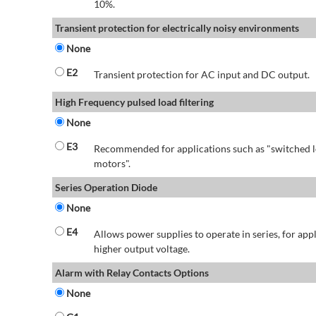
10%.
Transient protection for electrically noisy environments
None
E2
Transient protection for AC input and DC output.
High Frequency pulsed load filtering
None
E3
Recommended for applications such as "switched l
motors".
Series Operation Diode
None
E4
Allows power supplies to operate in series, for app
higher output voltage.
Alarm with Relay Contacts Options
None