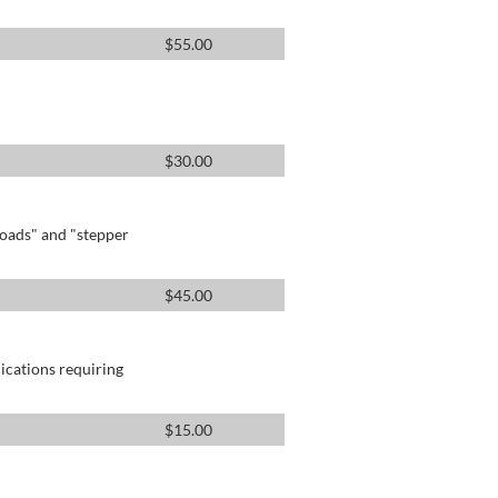
$
55.00
$
30.00
oads" and "stepper
$
45.00
lications requiring
$
15.00