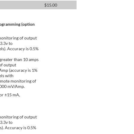
$
15.00
rogramming (option
onitoring of output
 3.3v to
ls). Accuracy is 0.5%
greater than 10 amps
of output
/Amp (accuracy is 1%
ls with
emote monitoring of
 1000 mV/Amp.
 or ±15 mA,
onitoring of output
 3.3v to
s). Accuracy is 0.5%