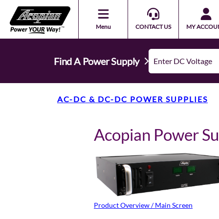
Menu
CONTACT US
MY ACCOU
Find A Power Supply
AC-DC & DC-DC POWER SUPPLIES
Acopian Power S
Product Overview / Main Screen