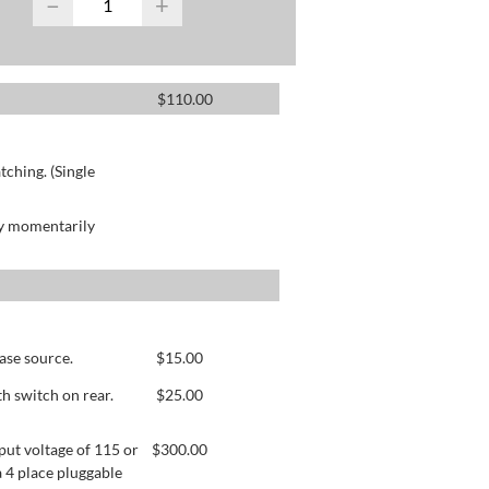
−
+
$
110.00
ching. (Single
by momentarily
ase source.
$
15.00
h switch on rear.
$
25.00
ut voltage of 115 or
$
300.00
 4 place pluggable