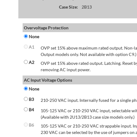
Case Size:
2B13
Overvoltage Protection
None
A1
OVP set 15% above maximum rated output. Non-lat
Output models only. Not available with option C9.)
A2
OVP set 15% above rated output. Latching. Reset 
removing AC input power.
AC Input Voltage Options
None
B3
210-250 VAC input. Internally fused for a single ph
B4
105-125 VAC or 210-250 VAC input, selectable wit
(Available with 2U13/2B13 case size models only.)
B6
105-125 VAC or 210-250 VAC strappable input. Inp
230 VAC can be selected by the use of jumpers on a