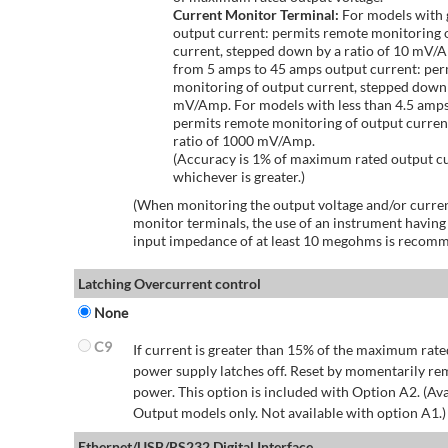
Current Monitor Terminal:
For models with 
output current: permits remote monitoring 
current, stepped down by a ratio of 10 mV/
from 5 amps to 45 amps output current: per
monitoring of output current, stepped down 
mV/Amp. For models with less than 4.5 amps
permits remote monitoring of output curren
ratio of 1000 mV/Amp.
(Accuracy is 1% of maximum rated output c
whichever is greater.)
(When monitoring the output voltage and/or curren
monitor terminals, the use of an instrument having
input impedance of at least 10 megohms is recom
Latching Overcurrent control
None
C9
If current is greater than 15% of the maximum rate
power supply latches off. Reset by momentarily r
power. This option is included with Option A2. (Ava
Output models only. Not available with option A1.)
Ethernet/USB/RS232 Digital Interface