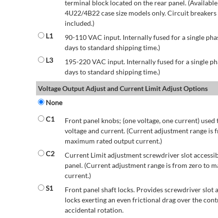
terminal block located on the rear panel. (Availab
4U22/4B22 case size models only. Circuit breakers a
included.)
L1
90-110 VAC input. Internally fused for a single pha
days to standard shipping time.)
L3
195-220 VAC input. Internally fused for a single ph
days to standard shipping time.)
Voltage Output Adjust and Current Limit Adjust Options
None
C1
Front panel knobs; (one voltage, one current) used 
voltage and current. (Current adjustment range is 
maximum rated output current.)
C2
Current Limit adjustment screwdriver slot accessib
panel. (Current adjustment range is from zero to
current.)
S1
Front panel shaft locks. Provides screwdriver slot 
locks exerting an even frictional drag over the contr
accidental rotation.