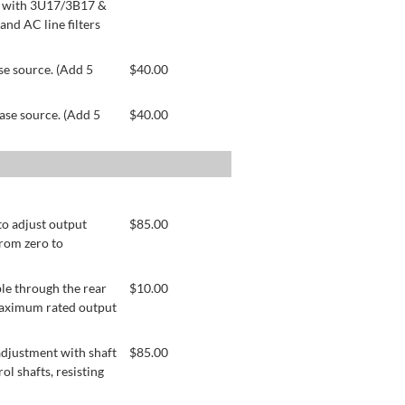
le with 3U17/3B17 &
nd AC line filters
se source. (Add 5
$
40.00
ase source. (Add 5
$
40.00
to adjust output
$
85.00
from zero to
le through the rear
$
10.00
 maximum rated output
adjustment with shaft
$
85.00
ol shafts, resisting