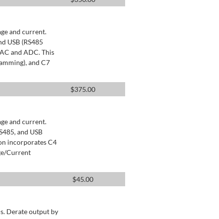
age and current.
and USB (RS485
 DAC and ADC. This
ramming), and C7
$
375.00
age and current.
RS485, and USB
ion incorporates C4
ge/Current
$
45.00
s. Derate output by