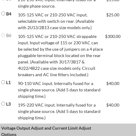
single phase source.
B4
105-125 VAC or 210-250 VAC input,
$
25.00
selectable with switch on rear. (Available
with 2U13/2B13 case size models only.)
B6
105-125 VAC or 210-250 VAC strappable
$
300.00
input. Input voltage of 115 or 230 VAC can
be selected by the use of jumpers on a 4 place
pluggable terminal block located on the rear
panel. (Available with 3U17/3B17 &
4U22/4B22 case size models only. Circuit
breakers and AC line filters included.)
L1
90-110 VAC input. Internally fused for a
$
40.00
single phase source. (Add 5 days to standard
shipping time.)
L3
195-220 VAC input. Internally fused for a
$
40.00
single phase source. (Add 5 days to standard
shipping time.)
Voltage Output Adjust and Current Limit Adjust
Options