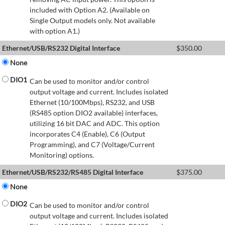
included with Option A2. (Available on
Single Output models only. Not available
with option A1.)
Ethernet/USB/RS232 Digital Interface
$
350.00
None
DIO1
Can be used to monitor and/or control
output voltage and current. Includes isolated
Ethernet (10/100Mbps), RS232, and USB
(RS485 option DIO2 available) interfaces,
utilizing 16 bit DAC and ADC. This option
incorporates C4 (Enable), C6 (Output
Programming), and C7 (Voltage/Current
Monitoring) options.
Ethernet/USB/RS232/RS485 Digital Interface
$
375.00
None
DIO2
Can be used to monitor and/or control
output voltage and current. Includes isolated