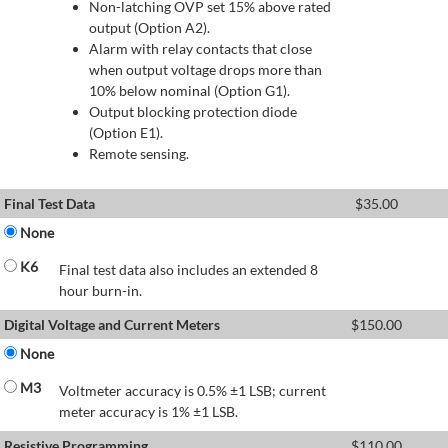
Non-latching OVP set 15% above rated
output (Option A2).
Alarm with relay contacts that close
when output voltage drops more than
10% below nominal (Option G1).
Output blocking protection diode
(Option E1).
Remote sensing.
Final Test Data
$
35.00
None
K6
Final test data also includes an extended 8
hour burn-in.
Digital Voltage and Current Meters
$
150.00
None
M3
Voltmeter accuracy is 0.5% ±1 LSB; current
meter accuracy is 1% ±1 LSB.
Resistive Programming
$
110.00