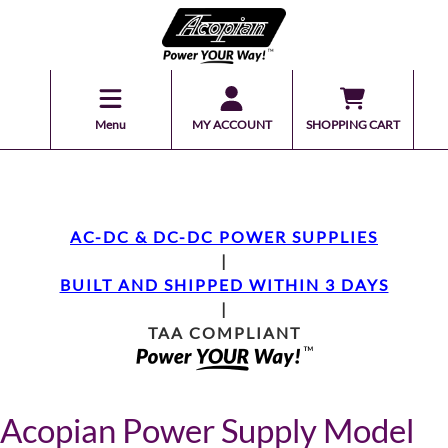
Menu
MY ACCOUNT
SHOPPING CART
AC-DC & DC-DC POWER SUPPLIES
|
BUILT AND SHIPPED WITHIN 3 DAYS
|
TAA COMPLIANT
Acopian Power Supply Model