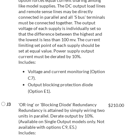
option forces equal current sharing among
like model supplies. The DC output load lines
and remote sense lines may be directly
connected in parallel and all 'S bus' terminals
must be connected together. The output
voltage of each supply is individually set so
that the difference between the highest and
the lowest is less than 100 mv. The current
limiting set point of each supply should be
set at equal value. Power supply output
current must be derated by 10%.
Includes:
Voltage and current monitoring (Option
C7).
Output blocking protection diode
(Option E1).
J3
'OR-ing' or 'Blocking Diode' Redundancy
$
210.00
Redundancy is attained by simply wiring two
units in parallel. Derate output by 10%.
(Available on Single Output models only. Not
available with options C9, E5.)
Includes: