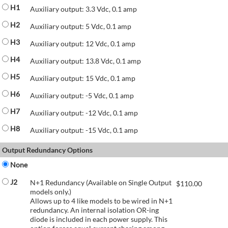
H1
Auxiliary output: 3.3 Vdc, 0.1 amp
H2
Auxiliary output: 5 Vdc, 0.1 amp
H3
Auxiliary output: 12 Vdc, 0.1 amp
H4
Auxiliary output: 13.8 Vdc, 0.1 amp
H5
Auxiliary output: 15 Vdc, 0.1 amp
H6
Auxiliary output: -5 Vdc, 0.1 amp
H7
Auxiliary output: -12 Vdc, 0.1 amp
H8
Auxiliary output: -15 Vdc, 0.1 amp
Output Redundancy Options
None
J2
N+1 Redundancy (Available on Single Output
$
110.00
models only.)
Allows up to 4 like models to be wired in N+1
redundancy. An internal isolation OR-ing
diode is included in each power supply. This