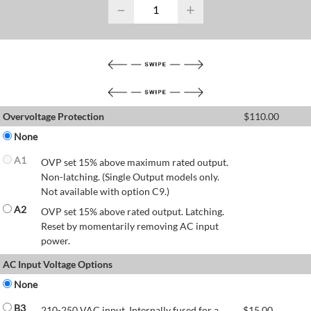
−
+
Overvoltage Protection
$
110.00
None
A1
OVP set 15% above maximum rated output.
Non-latching. (Single Output models only.
Not available with option C9.)
A2
OVP set 15% above rated output. Latching.
Reset by momentarily removing AC input
power.
AC Input Voltage Options
None
B3
210-250 VAC input. Internally fused for a
$
15.00