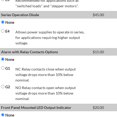
Recommended for applications such as
"switched loads" and "stepper motors".
Series Operation Diode
$
45.00
None
E4
Allows power supplies to operate in series,
for applications requiring higher output
voltage.
Alarm with Relay Contacts Options
$
15.00
None
G1
NC Relay contacts close when output
voltage drops more than 10% below
nominal.
G2
NO Relay contacts open when output
voltage drops more than 10% below
nominal.
Front Panel Mounted LED Output Indicator
$
20.00
None