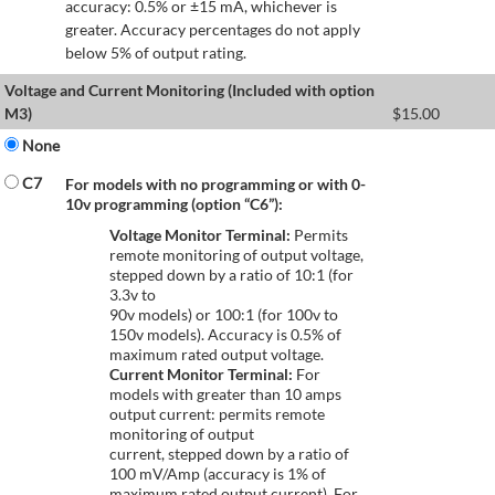
accuracy: 0.5% or ±15 mA, whichever is
greater. Accuracy percentages do not apply
below 5% of output rating.
Voltage and Current Monitoring (Included with option
M3)
$
15.00
None
C7
For models with no programming or with 0-
10v programming (option “C6”):
Voltage Monitor Terminal:
Permits
remote monitoring of output voltage,
stepped down by a ratio of 10:1 (for
3.3v to
90v models) or 100:1 (for 100v to
150v models). Accuracy is 0.5% of
maximum rated output voltage.
Current Monitor Terminal:
For
models with greater than 10 amps
output current: permits remote
monitoring of output
current, stepped down by a ratio of
100 mV/Amp (accuracy is 1% of
maximum rated output current). For