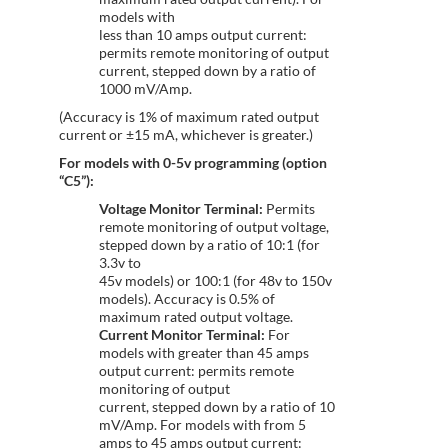
models with
less than 10 amps output current:
permits remote monitoring of output
current, stepped down by a ratio of
1000 mV/Amp.
(Accuracy is 1% of maximum rated output
current or ±15 mA, whichever is greater.)
For models with 0-5v programming (option
“C5”):
Voltage Monitor Terminal:
Permits
remote monitoring of output voltage,
stepped down by a ratio of 10:1 (for
3.3v to
45v models) or 100:1 (for 48v to 150v
models). Accuracy is 0.5% of
maximum rated output voltage.
Current Monitor Terminal:
For
models with greater than 45 amps
output current: permits remote
monitoring of output
current, stepped down by a ratio of 10
mV/Amp. For models with from 5
amps to 45 amps output current: