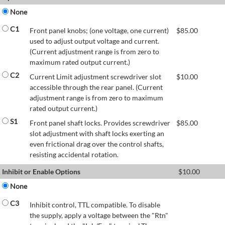
None
C1
Front panel knobs; (one voltage, one current)
$
85.00
used to adjust output voltage and current.
(Current adjustment range is from zero to
maximum rated output current.)
C2
Current Limit adjustment screwdriver slot
$
10.00
accessible through the rear panel. (Current
adjustment range is from zero to maximum
rated output current.)
S1
Front panel shaft locks. Provides screwdriver
$
85.00
slot adjustment with shaft locks exerting an
even frictional drag over the control shafts,
resisting accidental rotation.
Inhibit or Enable Options
$
10.00
None
C3
Inhibit control, TTL compatible. To disable
the supply, apply a voltage between the "Rtn"