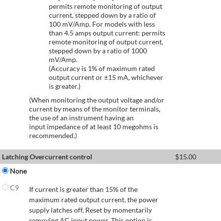
permits remote monitoring of output
current, stepped down by a ratio of
100 mV/Amp. For models with less
than 4.5 amps output current: permits
remote monitoring of output current,
stepped down by a ratio of 1000
mV/Amp.
(Accuracy is 1% of maximum rated
output current or ±15 mA, whichever
is greater.)
(When monitoring the output voltage and/or
current by means of the monitor terminals,
the use of an instrument having an
input impedance of at least 10 megohms is
recommended.)
Latching Overcurrent control
$
15.00
None
C9
If current is greater than 15% of the
maximum rated output current, the power
supply latches off. Reset by momentarily
removing AC input power. This option is