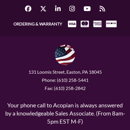
ORDERING & WARRANTY
131 Loomis Street, Easton, PA 18045
Phone: (610) 258-5441
Fax: (610) 258-2842
Your phone call to Acopian is always answered
by a knowledgeable Sales Associate. (From 8am-
5pm EST M-F)