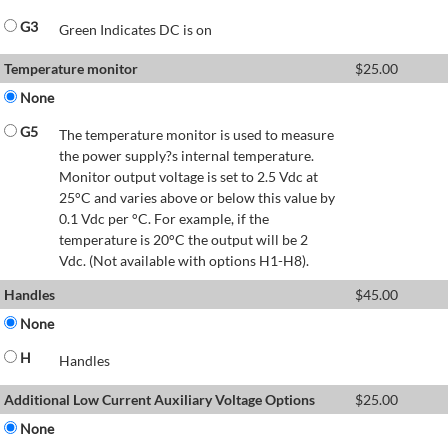
G3
Green Indicates DC is on
Temperature monitor
$
25.00
None
G5
The temperature monitor is used to measure
the power supply?s internal temperature.
Monitor output voltage is set to 2.5 Vdc at
25°C and varies above or below this value by
0.1 Vdc per °C. For example, if the
temperature is 20°C the output will be 2
Vdc. (Not available with options H1-H8).
Handles
$
45.00
None
H
Handles
Additional Low Current Auxiliary Voltage Options
$
25.00
None