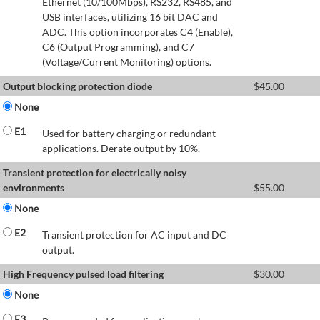
Ethernet (10/100Mbps), RS232, RS485, and
USB interfaces, utilizing 16 bit DAC and
ADC. This option incorporates C4 (Enable),
C6 (Output Programming), and C7
(Voltage/Current Monitoring) options.
Output blocking protection diode
$
45.00
None
E1
Used for battery charging or redundant
applications. Derate output by 10%.
Transient protection for electrically noisy
environments
$
55.00
None
E2
Transient protection for AC input and DC
output.
High Frequency pulsed load filtering
$
30.00
None
E3