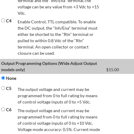
terminal and the "Inh/Ena" terminal.The
voltage can be any value from +3 Vdc to +15
Vdc.
C4
Enable Control, TTL compatible. To enable
the DC output, the "Inh/Ena" terminal must
either be shorted to the "Rtn" terminal or
pulled to within 0.8 Vdc of the "Rtn"
terminal. An open collector or contact
closure can be used.
Output Programming Options (Wide Adjust Output
models only)
$
15.00
None
C5
The output voltage and current may be
programmed from 0 to full rating by means
of control voltage inputs of 0 to +5 Vdc.
C6
The output voltage and current may be
programmed from 0 to full rating by means
of control voltage inputs of 0 to +10 Vdc.
Voltage mode accuracy: 0.5%. Current mode