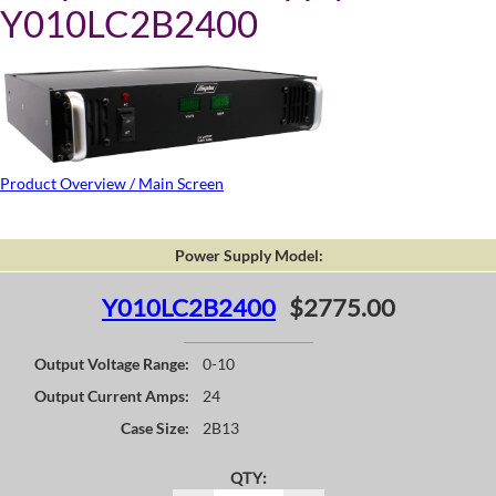
Y010LC2B2400
Product Overview / Main Screen
Power Supply Model:
Y010LC2B2400
$2775.00
Output Voltage Range:
0-10
Output Current Amps:
24
Case Size:
2B13
QTY: