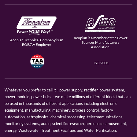
Acopian is a member of the Power
Acopian Technical Company is an
Sources Manufacturers
EOE/AA Employer
Association.
ISO 9001
Whatever you prefer to call it - power supply, rectifier, power system,
power module, power brick - we make millions of different kinds that can
be used in thousands of different applications including electronic
equipment, manufacturing, machinery, process control, factory
automation, astrophysics, chemical processing, telecommunications,
monitoring systems, audio, scientific research, aerospace, amusement,
energy, Wastewater Treatment Facilities and Water Purification.