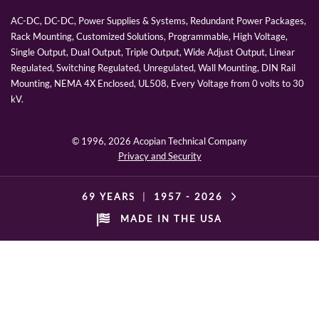
AC-DC, DC-DC, Power Supplies & Systems, Redundant Power Packages,
Rack Mounting, Customized Solutions, Programmable, High Voltage,
Single Output, Dual Output, Triple Output, Wide Adjust Output, Linear
Regulated, Switching Regulated, Unregulated, Wall Mounting, DIN Rail
Mounting, NEMA 4X Enclosed, UL508, Every Voltage from 0 volts to 30
kV.
© 1996,
2026 Acopian Technical Company
Privacy and Security
69 YEARS
|
1957 -
2026
MADE IN THE USA