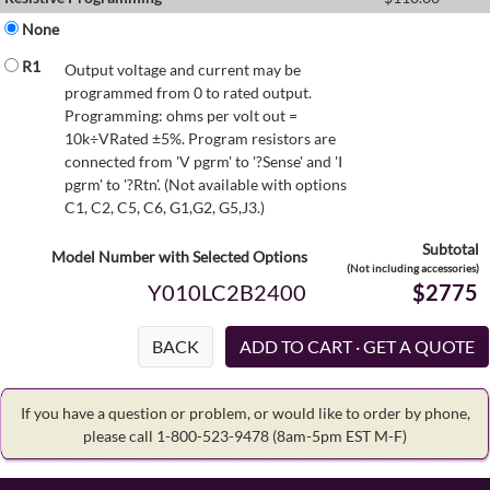
None
R1
Output voltage and current may be
programmed from 0 to rated output.
Programming: ohms per volt out =
10k÷VRated ±5%. Program resistors are
connected from 'V pgrm' to '?Sense' and 'I
pgrm' to '?Rtn'. (Not available with options
C1, C2, C5, C6, G1,G2, G5,J3.)
Subtotal
Model Number with Selected Options
(Not including accessories)
Y010LC2B2400
$2775
BACK
If you have a question or problem, or would like to order by phone,
please call 1-800-523-9478
(8am-5pm EST M-F)