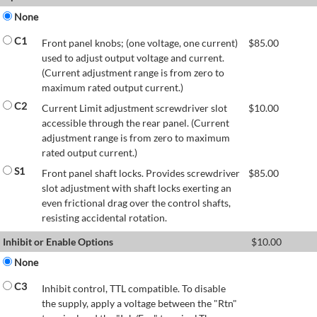
None
C1
Front panel knobs; (one voltage, one current)
$
85.00
used to adjust output voltage and current.
(Current adjustment range is from zero to
maximum rated output current.)
C2
Current Limit adjustment screwdriver slot
$
10.00
accessible through the rear panel. (Current
adjustment range is from zero to maximum
rated output current.)
S1
Front panel shaft locks. Provides screwdriver
$
85.00
slot adjustment with shaft locks exerting an
even frictional drag over the control shafts,
resisting accidental rotation.
Inhibit or Enable Options
$
10.00
None
C3
Inhibit control, TTL compatible. To disable
the supply, apply a voltage between the "Rtn"