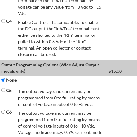
terminal and the "Inh/Ena" terminal.The
voltage can be any value from +3 Vdc to +15
Vdc.
C4
Enable Control, TTL compatible. To enable
the DC output, the "Inh/Ena" terminal must
either be shorted to the "Rtn" terminal or
pulled to within 0.8 Vdc of the "Rtn"
terminal. An open collector or contact
closure can be used.
Output Programming Options (Wide Adjust Output
models only)
$
15.00
None
C5
The output voltage and current may be
programmed from 0 to full rating by means
of control voltage inputs of 0 to +5 Vdc.
C6
The output voltage and current may be
programmed from 0 to full rating by means
of control voltage inputs of 0 to +10 Vdc.
Voltage mode accuracy: 0.5%. Current mode