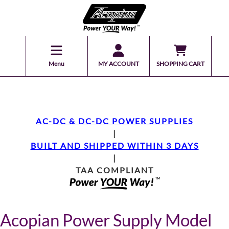
Menu
MY ACCOUNT
SHOPPING CART
AC-DC & DC-DC POWER SUPPLIES
|
BUILT AND SHIPPED WITHIN 3 DAYS
|
TAA COMPLIANT
Acopian Power Supply Model