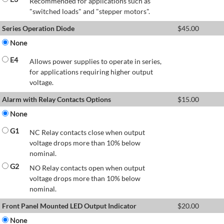
Recommended for applications such as
"switched loads" and "stepper motors".
Series Operation Diode
$
45.00
None
E4
Allows power supplies to operate in series,
for applications requiring higher output
voltage.
Alarm with Relay Contacts Options
$
15.00
None
G1
NC Relay contacts close when output
voltage drops more than 10% below
nominal.
G2
NO Relay contacts open when output
voltage drops more than 10% below
nominal.
Front Panel Mounted LED Output Indicator
$
20.00
None