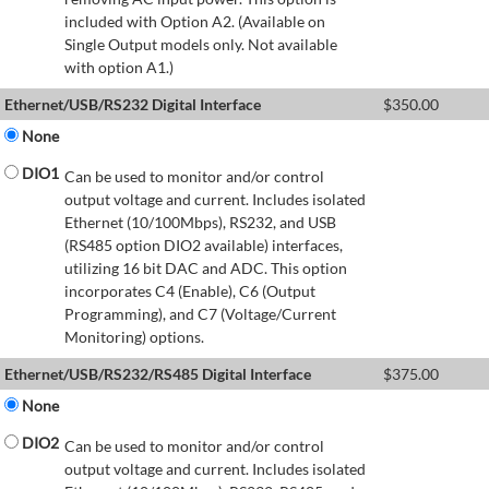
included with Option A2. (Available on
Single Output models only. Not available
with option A1.)
Ethernet/USB/RS232 Digital Interface
$
350.00
None
DIO1
Can be used to monitor and/or control
output voltage and current. Includes isolated
Ethernet (10/100Mbps), RS232, and USB
(RS485 option DIO2 available) interfaces,
utilizing 16 bit DAC and ADC. This option
incorporates C4 (Enable), C6 (Output
Programming), and C7 (Voltage/Current
Monitoring) options.
Ethernet/USB/RS232/RS485 Digital Interface
$
375.00
None
DIO2
Can be used to monitor and/or control
output voltage and current. Includes isolated