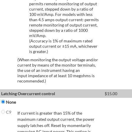
permits remote monitoring of output
current, stepped down by a ratio of
100 mV/Amp. For models with less
than 4.5 amps output current: permits
remote monitoring of output current,
stepped down by a ratio of 1000
mV/Amp.
(Accuracy is 1% of maximum rated
output current or ±15 mA, whichever
is greater.)
(When monitoring the output voltage and/or
current by means of the monitor terminals,
the use of an instrument having an
input impedance of at least 10 megohms is
recommended.)
Latching Overcurrent control
$
15.00
None
C9
If current is greater than 15% of the
maximum rated output current, the power
supply latches off. Reset by momentarily
removing AC input power. This option is