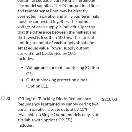
option forces equal current sharing among
like model supplies. The DC output load lines
and remote sense lines may be directly
connected in parallel and all 'S bus' terminals
must be connected together. The output
voltage of each supply is individually set so
that the difference between the highest and
the lowest is less than 100 mv. The current
limiting set point of each supply should be
set at equal value. Power supply output
current must be derated by 10%.
Includes:
Voltage and current monitoring (Option
C7).
Output blocking protection diode
(Option E1).
J3
'OR-ing' or 'Blocking Diode' Redundancy
$
210.00
Redundancy is attained by simply wiring two
units in parallel. Derate output by 10%.
(Available on Single Output models only. Not
available with options C9, E5.)
Includes: