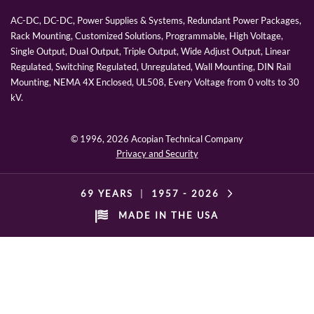
AC-DC, DC-DC, Power Supplies & Systems, Redundant Power Packages,
Rack Mounting, Customized Solutions, Programmable, High Voltage,
Single Output, Dual Output, Triple Output, Wide Adjust Output, Linear
Regulated, Switching Regulated, Unregulated, Wall Mounting, DIN Rail
Mounting, NEMA 4X Enclosed, UL508, Every Voltage from 0 volts to 30
kV.
© 1996,
2026 Acopian Technical Company
Privacy and Security
69 YEARS
|
1957 -
2026
MADE IN THE USA