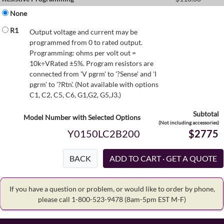
None
R1
Output voltage and current may be
programmed from 0 to rated output.
Programming: ohms per volt out =
10k÷VRated ±5%. Program resistors are
connected from 'V pgrm' to '?Sense' and 'I
pgrm' to '?Rtn'. (Not available with options
C1, C2, C5, C6, G1,G2, G5,J3.)
Subtotal
Model Number with Selected Options
(Not including accessories)
Y0150LC2B200
$2775
BACK
If you have a question or problem, or would like to order by phone,
please call 1-800-523-9478
(8am-5pm EST M-F)