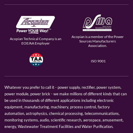
Acopian is a member of the Power
Acopian Technical Company is an
Sources Manufacturers
EOE/AA Employer
Association.
ISO 9001
Whatever you prefer to call it - power supply, rectifier, power system,
power module, power brick - we make millions of different kinds that can
be used in thousands of different applications including electronic
equipment, manufacturing, machinery, process control, factory
automation, astrophysics, chemical processing, telecommunications,
monitoring systems, audio, scientific research, aerospace, amusement,
energy, Wastewater Treatment Facilities and Water Purification.