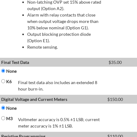
Non-latching OVP set 15% above rated
output (Option A2).
Alarm with relay contacts that close
when output voltage drops more than
10% below nominal (Option G1).
Output blocking protection diode
(Option E1).
Remote sensing.
Final Test Data
$
35.00
None
K6
Final test data also includes an extended 8
hour burn-in.
Digital Voltage and Current Meters
$
150.00
None
M3
Voltmeter accuracy is 0.5% ±1 LSB; current
meter accuracy is 1% ±1 LSB.
Resistive Programming
$
110.00