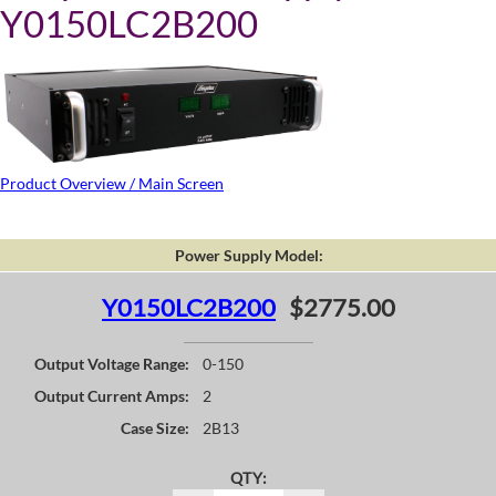
Y0150LC2B200
Product Overview / Main Screen
Power Supply Model:
Y0150LC2B200
$2775.00
Output Voltage Range:
0-150
Output Current Amps:
2
Case Size:
2B13
QTY: