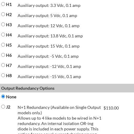
H1
Auxiliary output: 3.3 Vdc, 0.1 amp
H2
Auxiliary output: 5 Vdc, 0.1 amp
H3
Auxiliary output: 12 Vdc, 0.1 amp
H4
Auxiliary output: 13.8 Vdc, 0.1 amp
H5
Auxiliary output: 15 Vdc, 0.1 amp
H6
Auxiliary output: -5 Vdc, 0.1 amp
H7
Auxiliary output: -12 Vdc, 0.1 amp
H8
Auxiliary output: -15 Vdc, 0.1 amp
Output Redundancy Options
None
J2
N+1 Redundancy (Available on Single Output
$
110.00
models only.)
Allows up to 4 like models to be wired in N+1
redundancy. An internal isolation OR-ing
diode is included in each power supply. This