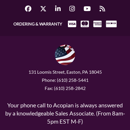
ORDERING & WARRANTY
131 Loomis Street, Easton, PA 18045
Phone: (610) 258-5441
Fax: (610) 258-2842
Your phone call to Acopian is always answered
by a knowledgeable Sales Associate. (From 8am-
5pm EST M-F)