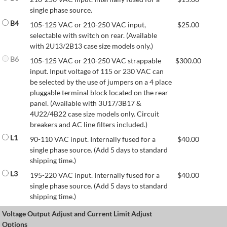
single phase source.
B4
105-125 VAC or 210-250 VAC input,
$
25.00
selectable with switch on rear. (Available
with 2U13/2B13 case size models only.)
B6
105-125 VAC or 210-250 VAC strappable
$
300.00
input. Input voltage of 115 or 230 VAC can
be selected by the use of jumpers on a 4 place
pluggable terminal block located on the rear
panel. (Available with 3U17/3B17 &
4U22/4B22 case size models only. Circuit
breakers and AC line filters included.)
L1
90-110 VAC input. Internally fused for a
$
40.00
single phase source. (Add 5 days to standard
shipping time.)
L3
195-220 VAC input. Internally fused for a
$
40.00
single phase source. (Add 5 days to standard
shipping time.)
Voltage Output Adjust and Current Limit Adjust
Options