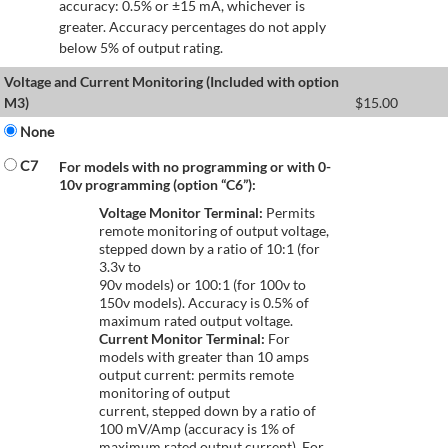
accuracy: 0.5% or ±15 mA, whichever is
greater. Accuracy percentages do not apply
below 5% of output rating.
Voltage and Current Monitoring (Included with option
M3)
$
15.00
None
C7
For models with no programming or with 0-
10v programming (option “C6”):
Voltage Monitor Terminal:
Permits
remote monitoring of output voltage,
stepped down by a ratio of 10:1 (for
3.3v to
90v models) or 100:1 (for 100v to
150v models). Accuracy is 0.5% of
maximum rated output voltage.
Current Monitor Terminal:
For
models with greater than 10 amps
output current: permits remote
monitoring of output
current, stepped down by a ratio of
100 mV/Amp (accuracy is 1% of
maximum rated output current). For