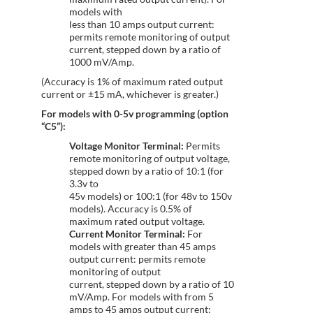
models with
less than 10 amps output current:
permits remote monitoring of output
current, stepped down by a ratio of
1000 mV/Amp.
(Accuracy is 1% of maximum rated output
current or ±15 mA, whichever is greater.)
For models with 0-5v programming (option
“C5”):
Voltage Monitor Terminal:
Permits
remote monitoring of output voltage,
stepped down by a ratio of 10:1 (for
3.3v to
45v models) or 100:1 (for 48v to 150v
models). Accuracy is 0.5% of
maximum rated output voltage.
Current Monitor Terminal:
For
models with greater than 45 amps
output current: permits remote
monitoring of output
current, stepped down by a ratio of 10
mV/Amp. For models with from 5
amps to 45 amps output current: