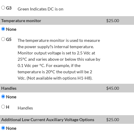
G3
Green Indicates DC is on
Temperature monitor
$
25.00
None
G5
The temperature monitor is used to measure
the power supply?s internal temperature.
Monitor output voltage is set to 2.5 Vdc at
25°C and varies above or below this value by
0.1 Vdc per °C. For example, if the
temperature is 20°C the output will be 2
Vdc. (Not available with options H1-H8).
Handles
$
45.00
None
H
Handles
Additional Low Current Auxiliary Voltage Options
$
25.00
None