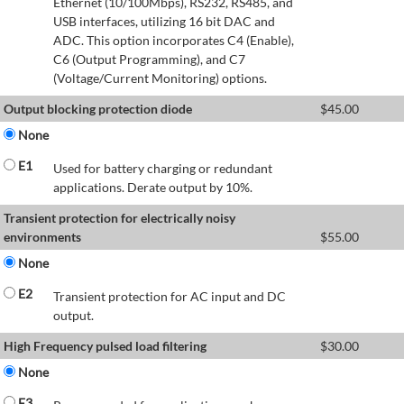
Ethernet (10/100Mbps), RS232, RS485, and
USB interfaces, utilizing 16 bit DAC and
ADC. This option incorporates C4 (Enable),
C6 (Output Programming), and C7
(Voltage/Current Monitoring) options.
Output blocking protection diode
$
45.00
None
E1
Used for battery charging or redundant
applications. Derate output by 10%.
Transient protection for electrically noisy
environments
$
55.00
None
E2
Transient protection for AC input and DC
output.
High Frequency pulsed load filtering
$
30.00
None
E3