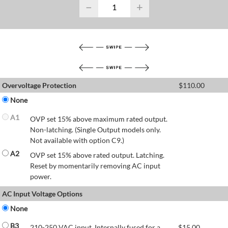
−
+
Overvoltage Protection
$
110.00
None
A1
OVP set 15% above maximum rated output.
Non-latching. (Single Output models only.
Not available with option C9.)
A2
OVP set 15% above rated output. Latching.
Reset by momentarily removing AC input
power.
AC Input Voltage Options
None
B3
210-250 VAC input. Internally fused for a
$
15.00