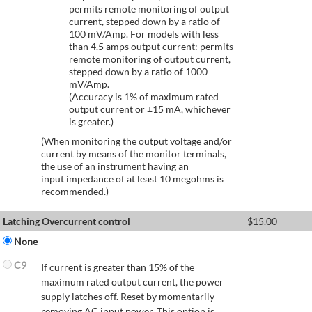
permits remote monitoring of output
current, stepped down by a ratio of
100 mV/Amp. For models with less
than 4.5 amps output current: permits
remote monitoring of output current,
stepped down by a ratio of 1000
mV/Amp.
(Accuracy is 1% of maximum rated
output current or ±15 mA, whichever
is greater.)
(When monitoring the output voltage and/or
current by means of the monitor terminals,
the use of an instrument having an
input impedance of at least 10 megohms is
recommended.)
Latching Overcurrent control
$
15.00
None
C9
If current is greater than 15% of the
maximum rated output current, the power
supply latches off. Reset by momentarily
removing AC input power. This option is