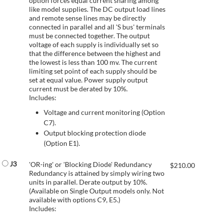
option forces equal current sharing among
like model supplies. The DC output load lines
and remote sense lines may be directly
connected in parallel and all 'S bus' terminals
must be connected together. The output
voltage of each supply is individually set so
that the difference between the highest and
the lowest is less than 100 mv. The current
limiting set point of each supply should be
set at equal value. Power supply output
current must be derated by 10%.
Includes:
Voltage and current monitoring (Option
C7).
Output blocking protection diode
(Option E1).
J3
'OR-ing' or 'Blocking Diode' Redundancy
$
210.00
Redundancy is attained by simply wiring two
units in parallel. Derate output by 10%.
(Available on Single Output models only. Not
available with options C9, E5.)
Includes: