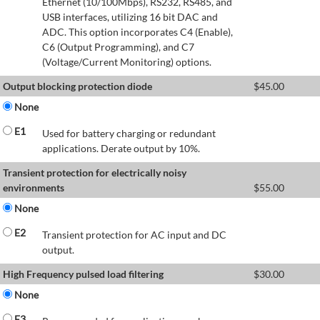
Ethernet (10/100Mbps), RS232, RS485, and
USB interfaces, utilizing 16 bit DAC and
ADC. This option incorporates C4 (Enable),
C6 (Output Programming), and C7
(Voltage/Current Monitoring) options.
Output blocking protection diode
$
45.00
None
E1
Used for battery charging or redundant
applications. Derate output by 10%.
Transient protection for electrically noisy
environments
$
55.00
None
E2
Transient protection for AC input and DC
output.
High Frequency pulsed load filtering
$
30.00
None
E3