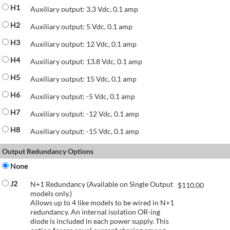
H1
Auxiliary output: 3.3 Vdc, 0.1 amp
H2
Auxiliary output: 5 Vdc, 0.1 amp
H3
Auxiliary output: 12 Vdc, 0.1 amp
H4
Auxiliary output: 13.8 Vdc, 0.1 amp
H5
Auxiliary output: 15 Vdc, 0.1 amp
H6
Auxiliary output: -5 Vdc, 0.1 amp
H7
Auxiliary output: -12 Vdc, 0.1 amp
H8
Auxiliary output: -15 Vdc, 0.1 amp
Output Redundancy Options
None
J2
N+1 Redundancy (Available on Single Output
$
110.00
models only.)
Allows up to 4 like models to be wired in N+1
redundancy. An internal isolation OR-ing
diode is included in each power supply. This