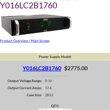
Y016LC2B1760
Product Overview / Main Screen
Power Supply Model:
Y016LC2B1760
$2775.00
Output Voltage Range:
0-16
Output Current Amps:
17.6
Case Size:
2B13
QTY: