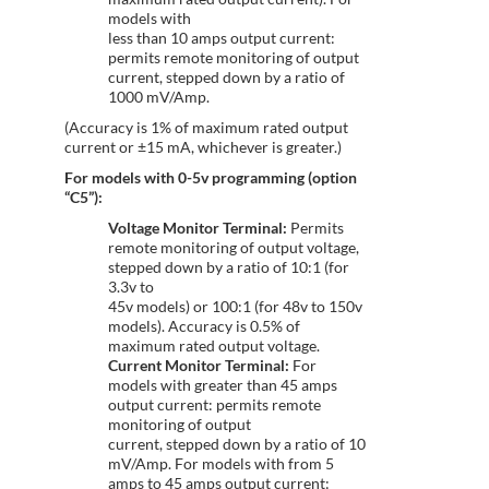
models with
less than 10 amps output current:
permits remote monitoring of output
current, stepped down by a ratio of
1000 mV/Amp.
(Accuracy is 1% of maximum rated output
current or ±15 mA, whichever is greater.)
For models with 0-5v programming (option
“C5”):
Voltage Monitor Terminal:
Permits
remote monitoring of output voltage,
stepped down by a ratio of 10:1 (for
3.3v to
45v models) or 100:1 (for 48v to 150v
models). Accuracy is 0.5% of
maximum rated output voltage.
Current Monitor Terminal:
For
models with greater than 45 amps
output current: permits remote
monitoring of output
current, stepped down by a ratio of 10
mV/Amp. For models with from 5
amps to 45 amps output current: