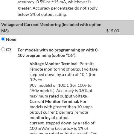
accuracy: 0.5% or ±15 mA, whichever is
greater. Accuracy percentages do not apply
below 5% of output rating.
Voltage and Current Monitoring (Included with option
M3)
$
15.00
None
C7
For models with no programming or with 0-
10v programming (option “C6”):
Voltage Monitor Terminal:
Permits
remote monitoring of output voltage,
stepped down by a ratio of 10:1 (for
3.3v to
90v models) or 100:1 (for 100v to
150v models). Accuracy is 0.5% of
maximum rated output voltage.
Current Monitor Terminal:
For
models with greater than 10 amps
output current: permits remote
monitoring of output
current, stepped down by a ratio of
100 mV/Amp (accuracy is 1% of
maximum rated output current). For