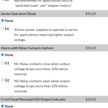
Recommended for applications such as
"switched loads" and "stepper motors".
Series Operation Diode
$
45.00
None
E4
Allows power supplies to operate in series,
for applications requiring higher output
voltage.
Alarm with Relay Contacts Options
$
15.00
None
G1
NC Relay contacts close when output
voltage drops more than 10% below
nominal.
G2
NO Relay contacts open when output
voltage drops more than 10% below
nominal.
Front Panel Mounted LED Output Indicator
$
20.00
None