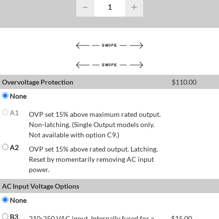
−
+
Overvoltage Protection
$
110.00
None
A1
OVP set 15% above maximum rated output.
Non-latching. (Single Output models only.
Not available with option C9.)
A2
OVP set 15% above rated output. Latching.
Reset by momentarily removing AC input
power.
AC Input Voltage Options
None
B3
210-250 VAC input. Internally fused for a
$
15.00