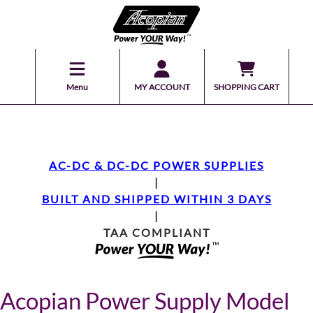
Menu
MY ACCOUNT
SHOPPING CART
AC-DC & DC-DC POWER SUPPLIES
|
BUILT AND SHIPPED WITHIN 3 DAYS
|
TAA COMPLIANT
Acopian Power Supply Model