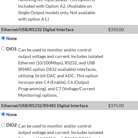
included with Option A2. (Available on
Single Output models only. Not available
with option A1.)
Ethernet/USB/RS232 Digital Interface
$
350.00
None
DIO1
Can be used to monitor and/or control
output voltage and current. Includes isolated
Ethernet (10/100Mbps), RS232, and USB
(RS485 option DIO2 available) interfaces,
utilizing 16 bit DAC and ADC. This option
incorporates C4 (Enable), C6 (Output
Programming), and C7 (Voltage/Current
Monitoring) options.
Ethernet/USB/RS232/RS485 Digital Interface
$
375.00
None
DIO2
Can be used to monitor and/or control
output voltage and current. Includes isolated