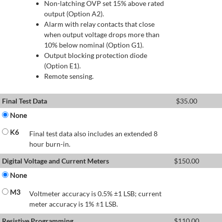
Non-latching OVP set 15% above rated
output (Option A2).
Alarm with relay contacts that close
when output voltage drops more than
10% below nominal (Option G1).
Output blocking protection diode
(Option E1).
Remote sensing.
Final Test Data
$
35.00
None
K6
Final test data also includes an extended 8
hour burn-in.
Digital Voltage and Current Meters
$
150.00
None
M3
Voltmeter accuracy is 0.5% ±1 LSB; current
meter accuracy is 1% ±1 LSB.
Resistive Programming
$
110.00