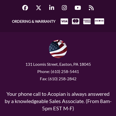
ORDERING & WARRANTY
131 Loomis Street, Easton, PA 18045
Phone: (610) 258-5441
Fax: (610) 258-2842
Your phone call to Acopian is always answered
by a knowledgeable Sales Associate. (From 8am-
5pm EST M-F)