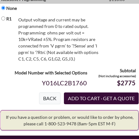
None
R1
Output voltage and current may be
programmed from 0 to rated output.
Programming: ohms per volt out =
10k÷VRated ±5%. Program resistors are
connected from 'V pgrm' to '?Sense' and 'I
pgrm' to '?Rtn'. (Not available with options
C1, C2, C5, C6, G1,G2, G5,J3.)
Subtotal
Model Number with Selected Options
(Not including accessories)
Y016LC2B1760
$2775
BACK
If you have a question or problem, or would like to order by phone,
please call 1-800-523-9478
(8am-5pm EST M-F)