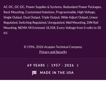
AC-DC, DC-DC, Power Supplies & Systems, Redundant Power Packages,
Rack Mounting, Customized Solutions, Programmable, High Voltage,
Single Output, Dual Output, Triple Output, Wide Adjust Output, Linear
Regulated, Switching Regulated, Unregulated, Wall Mounting, DIN Rail
Mounting, NEMA 4X Enclosed, UL508, Every Voltage from 0 volts to 30
kV.
© 1996,
2026 Acopian Technical Company
Privacy and Security
69 YEARS
|
1957 -
2026
MADE IN THE USA