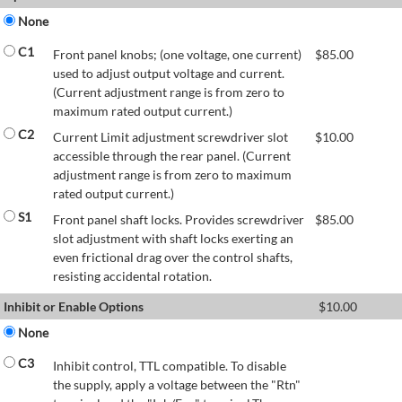
None
C1
Front panel knobs; (one voltage, one current)
$
85.00
used to adjust output voltage and current.
(Current adjustment range is from zero to
maximum rated output current.)
C2
Current Limit adjustment screwdriver slot
$
10.00
accessible through the rear panel. (Current
adjustment range is from zero to maximum
rated output current.)
S1
Front panel shaft locks. Provides screwdriver
$
85.00
slot adjustment with shaft locks exerting an
even frictional drag over the control shafts,
resisting accidental rotation.
Inhibit or Enable Options
$
10.00
None
C3
Inhibit control, TTL compatible. To disable
the supply, apply a voltage between the "Rtn"