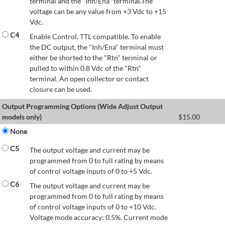
terminal and the "Inh/Ena" terminal.The
voltage can be any value from +3 Vdc to +15
Vdc.
C4
Enable Control, TTL compatible. To enable
the DC output, the "Inh/Ena" terminal must
either be shorted to the "Rtn" terminal or
pulled to within 0.8 Vdc of the "Rtn"
terminal. An open collector or contact
closure can be used.
Output Programming Options (Wide Adjust Output
models only)
$
15.00
None
C5
The output voltage and current may be
programmed from 0 to full rating by means
of control voltage inputs of 0 to +5 Vdc.
C6
The output voltage and current may be
programmed from 0 to full rating by means
of control voltage inputs of 0 to +10 Vdc.
Voltage mode accuracy: 0.5%. Current mode