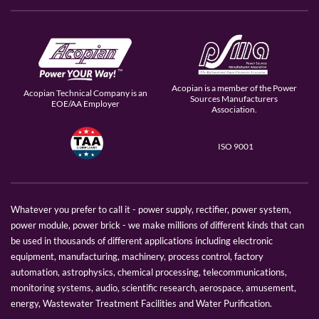
Acopian is a member of the Power
Acopian Technical Company is an
Sources Manufacturers
EOE/AA Employer
Association.
ISO 9001
Whatever you prefer to call it - power supply, rectifier, power system,
power module, power brick - we make millions of different kinds that can
be used in thousands of different applications including electronic
equipment, manufacturing, machinery, process control, factory
automation, astrophysics, chemical processing, telecommunications,
monitoring systems, audio, scientific research, aerospace, amusement,
energy, Wastewater Treatment Facilities and Water Purification.