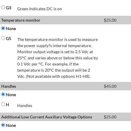
G3
Green Indicates DC is on
Temperature monitor
$
25.00
None
G5
The temperature monitor is used to measure
the power supply?s internal temperature.
Monitor output voltage is set to 2.5 Vdc at
25°C and varies above or below this value by
0.1 Vdc per °C. For example, if the
temperature is 20°C the output will be 2
Vdc. (Not available with options H1-H8).
Handles
$
45.00
None
H
Handles
Additional Low Current Auxiliary Voltage Options
$
25.00
None