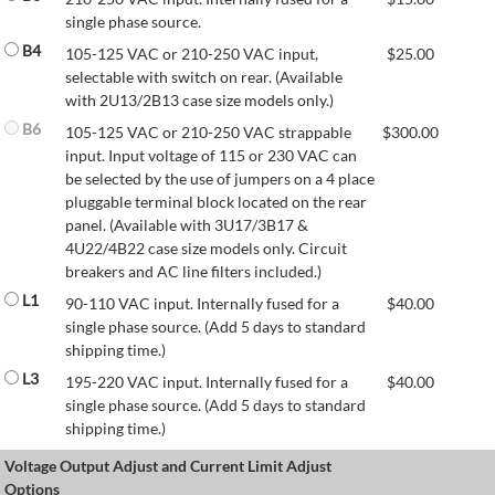
single phase source.
B4
105-125 VAC or 210-250 VAC input,
$
25.00
selectable with switch on rear. (Available
with 2U13/2B13 case size models only.)
B6
105-125 VAC or 210-250 VAC strappable
$
300.00
input. Input voltage of 115 or 230 VAC can
be selected by the use of jumpers on a 4 place
pluggable terminal block located on the rear
panel. (Available with 3U17/3B17 &
4U22/4B22 case size models only. Circuit
breakers and AC line filters included.)
L1
90-110 VAC input. Internally fused for a
$
40.00
single phase source. (Add 5 days to standard
shipping time.)
L3
195-220 VAC input. Internally fused for a
$
40.00
single phase source. (Add 5 days to standard
shipping time.)
Voltage Output Adjust and Current Limit Adjust
Options