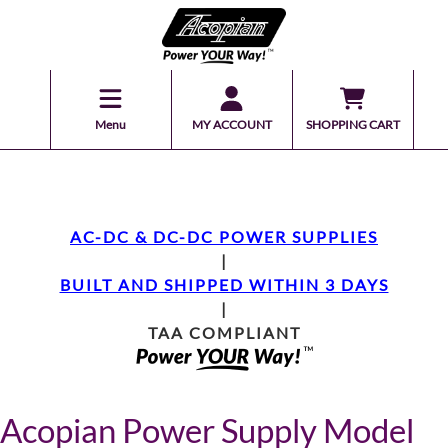
Menu
MY ACCOUNT
SHOPPING CART
AC-DC & DC-DC POWER SUPPLIES
|
BUILT AND SHIPPED WITHIN 3 DAYS
|
TAA COMPLIANT
Acopian Power Supply Model