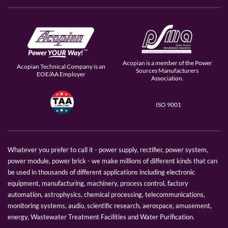
Acopian is a member of the Power
Acopian Technical Company is an
Sources Manufacturers
EOE/AA Employer
Association.
ISO 9001
Whatever you prefer to call it - power supply, rectifier, power system,
power module, power brick - we make millions of different kinds that can
be used in thousands of different applications including electronic
equipment, manufacturing, machinery, process control, factory
automation, astrophysics, chemical processing, telecommunications,
monitoring systems, audio, scientific research, aerospace, amusement,
energy, Wastewater Treatment Facilities and Water Purification.