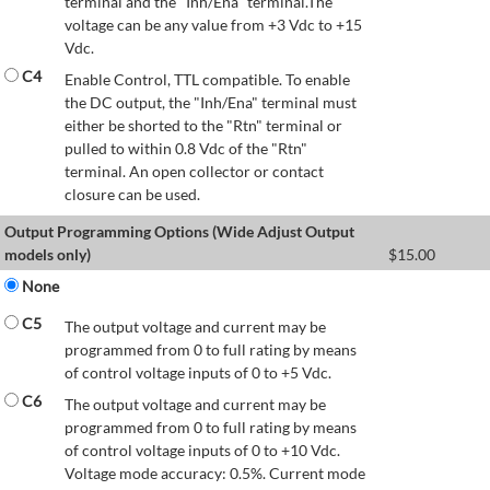
terminal and the "Inh/Ena" terminal.The
voltage can be any value from +3 Vdc to +15
Vdc.
C4
Enable Control, TTL compatible. To enable
the DC output, the "Inh/Ena" terminal must
either be shorted to the "Rtn" terminal or
pulled to within 0.8 Vdc of the "Rtn"
terminal. An open collector or contact
closure can be used.
Output Programming Options (Wide Adjust Output
models only)
$
15.00
None
C5
The output voltage and current may be
programmed from 0 to full rating by means
of control voltage inputs of 0 to +5 Vdc.
C6
The output voltage and current may be
programmed from 0 to full rating by means
of control voltage inputs of 0 to +10 Vdc.
Voltage mode accuracy: 0.5%. Current mode