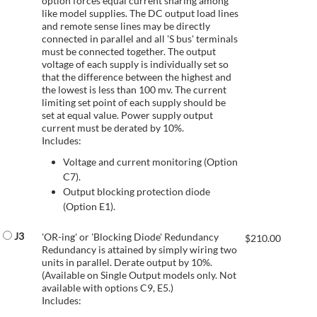
option forces equal current sharing among
like model supplies. The DC output load lines
and remote sense lines may be directly
connected in parallel and all 'S bus' terminals
must be connected together. The output
voltage of each supply is individually set so
that the difference between the highest and
the lowest is less than 100 mv. The current
limiting set point of each supply should be
set at equal value. Power supply output
current must be derated by 10%.
Includes:
Voltage and current monitoring (Option
C7).
Output blocking protection diode
(Option E1).
J3
'OR-ing' or 'Blocking Diode' Redundancy
$
210.00
Redundancy is attained by simply wiring two
units in parallel. Derate output by 10%.
(Available on Single Output models only. Not
available with options C9, E5.)
Includes: