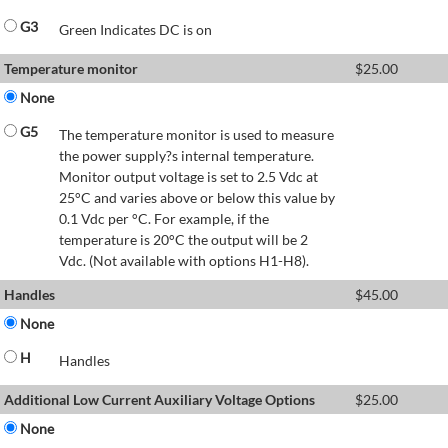
G3
Green Indicates DC is on
Temperature monitor
$
25.00
None
G5
The temperature monitor is used to measure
the power supply?s internal temperature.
Monitor output voltage is set to 2.5 Vdc at
25°C and varies above or below this value by
0.1 Vdc per °C. For example, if the
temperature is 20°C the output will be 2
Vdc. (Not available with options H1-H8).
Handles
$
45.00
None
H
Handles
Additional Low Current Auxiliary Voltage Options
$
25.00
None