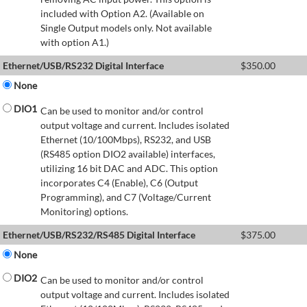
included with Option A2. (Available on
Single Output models only. Not available
with option A1.)
Ethernet/USB/RS232 Digital Interface
$
350.00
None
DIO1
Can be used to monitor and/or control
output voltage and current. Includes isolated
Ethernet (10/100Mbps), RS232, and USB
(RS485 option DIO2 available) interfaces,
utilizing 16 bit DAC and ADC. This option
incorporates C4 (Enable), C6 (Output
Programming), and C7 (Voltage/Current
Monitoring) options.
Ethernet/USB/RS232/RS485 Digital Interface
$
375.00
None
DIO2
Can be used to monitor and/or control
output voltage and current. Includes isolated