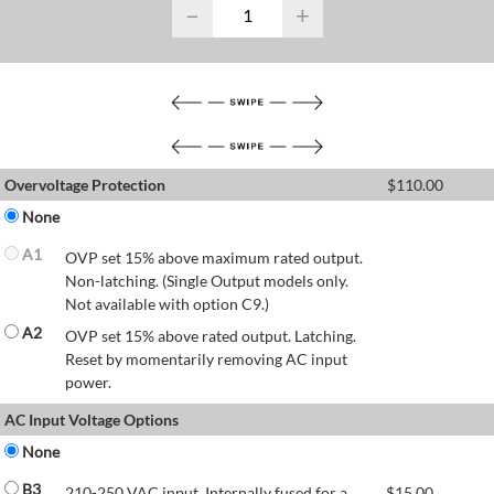
−
+
Overvoltage Protection
$
110.00
None
A1
OVP set 15% above maximum rated output.
Non-latching. (Single Output models only.
Not available with option C9.)
A2
OVP set 15% above rated output. Latching.
Reset by momentarily removing AC input
power.
AC Input Voltage Options
None
B3
210-250 VAC input. Internally fused for a
$
15.00