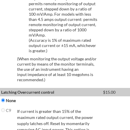
permits remote monitoring of output
current, stepped down by a ratio of
100 mV/Amp. For models with less
than 4.5 amps output current: permits
remote monitoring of output current,
stepped down by a ratio of 1000
mV/Amp.
(Accuracy is 1% of maximum rated
output current or ±15 mA, whichever
is greater.)
(When monitoring the output voltage and/or
current by means of the monitor terminals,
the use of an instrument having an
input impedance of at least 10 megohms is
recommended.)
Latching Overcurrent control
$
15.00
None
C9
If current is greater than 15% of the
maximum rated output current, the power
supply latches off. Reset by momentarily
removing AC input power. This option is