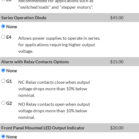
Recommended for applications such as
"switched loads" and "stepper motors".
Series Operation Diode
$
45.00
None
E4
Allows power supplies to operate in series,
for applications requiring higher output
voltage.
Alarm with Relay Contacts Options
$
15.00
None
G1
NC Relay contacts close when output
voltage drops more than 10% below
nominal.
G2
NO Relay contacts open when output
voltage drops more than 10% below
nominal.
Front Panel Mounted LED Output Indicator
$
20.00
None