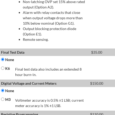
Non-latching OVP set 15% above rated
output (Option A2).
Alarm with relay contacts that close
when output voltage drops more than
10% below nominal (Option G1).
Output blocking protection diode
(Option E1).
Remote sensing.
Final Test Data
$
35.00
None
K6
Final test data also includes an extended 8
hour burn-in.
Digital Voltage and Current Meters
$
150.00
None
M3
Voltmeter accuracy is 0.5% ±1 LSB; current
meter accuracy is 1% ±1 LSB.
Resistive Programming
$
110.00