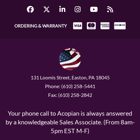
ORDERING & WARRANTY
131 Loomis Street, Easton, PA 18045
Phone: (610) 258-5441
Fax: (610) 258-2842
Your phone call to Acopian is always answered
by a knowledgeable Sales Associate. (From 8am-
5pm EST M-F)