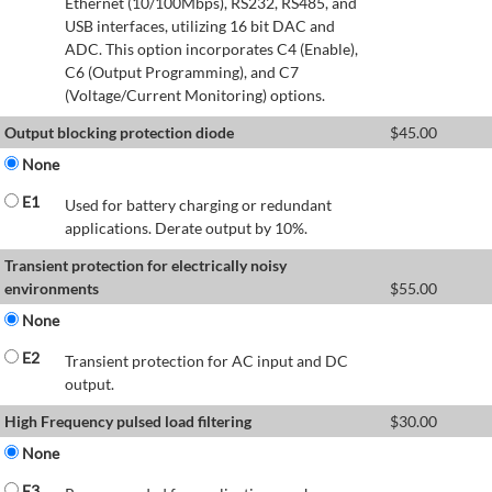
Ethernet (10/100Mbps), RS232, RS485, and
USB interfaces, utilizing 16 bit DAC and
ADC. This option incorporates C4 (Enable),
C6 (Output Programming), and C7
(Voltage/Current Monitoring) options.
Output blocking protection diode
$
45.00
None
E1
Used for battery charging or redundant
applications. Derate output by 10%.
Transient protection for electrically noisy
environments
$
55.00
None
E2
Transient protection for AC input and DC
output.
High Frequency pulsed load filtering
$
30.00
None
E3