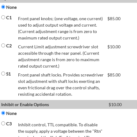
None
C1
Front panel knobs; (one voltage, one current)
$
85.00
used to adjust output voltage and current.
(Current adjustment range is from zero to
maximum rated output current.)
C2
Current Limit adjustment screwdriver slot
$
10.00
accessible through the rear panel. (Current
adjustment range is from zero to maximum
rated output current.)
S1
Front panel shaft locks. Provides screwdriver
$
85.00
slot adjustment with shaft locks exerting an
even frictional drag over the control shafts,
resisting accidental rotation.
Inhibit or Enable Options
$
10.00
None
C3
Inhibit control, TTL compatible. To disable
the supply, apply a voltage between the "Rtn"