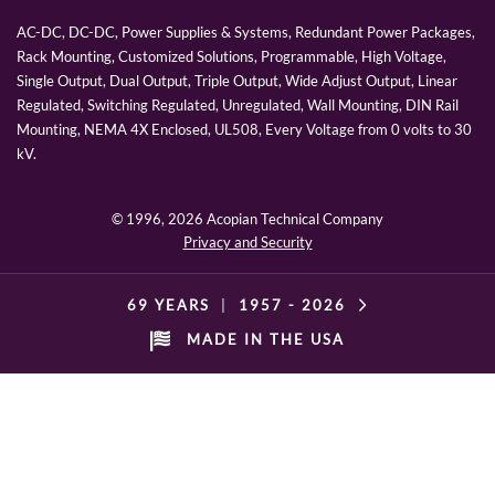
AC-DC, DC-DC, Power Supplies & Systems, Redundant Power Packages,
Rack Mounting, Customized Solutions, Programmable, High Voltage,
Single Output, Dual Output, Triple Output, Wide Adjust Output, Linear
Regulated, Switching Regulated, Unregulated, Wall Mounting, DIN Rail
Mounting, NEMA 4X Enclosed, UL508, Every Voltage from 0 volts to 30
kV.
© 1996,
2026 Acopian Technical Company
Privacy and Security
69 YEARS
|
1957 -
2026
MADE IN THE USA