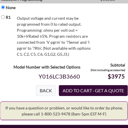
None
R1
Output voltage and current may be
programmed from 0 to rated output.
Programming: ohms per volt out =
10k÷VRated ±5%. Program resistors are
connected from 'V pgrm' to '?Sense' and 'I
pgrm' to '?Rtn'. (Not available with options
C1, C2, C5, C6, G1,G2, G5,J3.)
Subtotal
Model Number with Selected Options
(Not including accessories)
Y016LC3B3660
$3975
BACK
If you have a question or problem, or would like to order by phone,
please call 1-800-523-9478
(8am-5pm EST M-F)