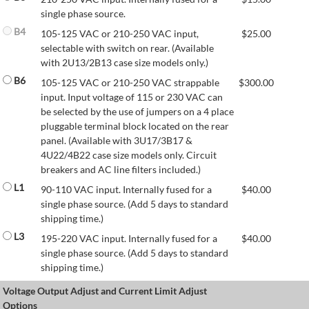
single phase source.
B4
105-125 VAC or 210-250 VAC input,
$
25.00
selectable with switch on rear. (Available
with 2U13/2B13 case size models only.)
B6
105-125 VAC or 210-250 VAC strappable
$
300.00
input. Input voltage of 115 or 230 VAC can
be selected by the use of jumpers on a 4 place
pluggable terminal block located on the rear
panel. (Available with 3U17/3B17 &
4U22/4B22 case size models only. Circuit
breakers and AC line filters included.)
L1
90-110 VAC input. Internally fused for a
$
40.00
single phase source. (Add 5 days to standard
shipping time.)
L3
195-220 VAC input. Internally fused for a
$
40.00
single phase source. (Add 5 days to standard
shipping time.)
Voltage Output Adjust and Current Limit Adjust
Options