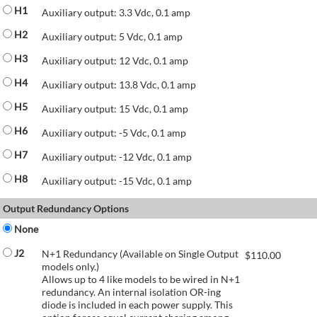
H1
Auxiliary output: 3.3 Vdc, 0.1 amp
H2
Auxiliary output: 5 Vdc, 0.1 amp
H3
Auxiliary output: 12 Vdc, 0.1 amp
H4
Auxiliary output: 13.8 Vdc, 0.1 amp
H5
Auxiliary output: 15 Vdc, 0.1 amp
H6
Auxiliary output: -5 Vdc, 0.1 amp
H7
Auxiliary output: -12 Vdc, 0.1 amp
H8
Auxiliary output: -15 Vdc, 0.1 amp
Output Redundancy Options
None
J2
N+1 Redundancy (Available on Single Output
$
110.00
models only.)
Allows up to 4 like models to be wired in N+1
redundancy. An internal isolation OR-ing
diode is included in each power supply. This