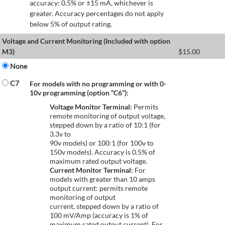
accuracy: 0.5% or ±15 mA, whichever is
greater. Accuracy percentages do not apply
below 5% of output rating.
Voltage and Current Monitoring (Included with option
M3)
$
15.00
None
C7
For models with no programming or with 0-
10v programming (option “C6”):
Voltage Monitor Terminal:
Permits
remote monitoring of output voltage,
stepped down by a ratio of 10:1 (for
3.3v to
90v models) or 100:1 (for 100v to
150v models). Accuracy is 0.5% of
maximum rated output voltage.
Current Monitor Terminal:
For
models with greater than 10 amps
output current: permits remote
monitoring of output
current, stepped down by a ratio of
100 mV/Amp (accuracy is 1% of
maximum rated output current). For