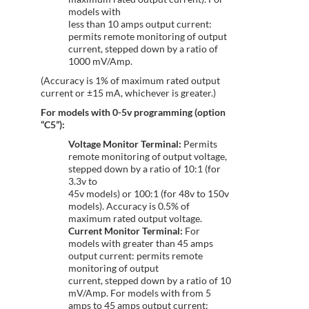
models with
less than 10 amps output current:
permits remote monitoring of output
current, stepped down by a ratio of
1000 mV/Amp.
(Accuracy is 1% of maximum rated output
current or ±15 mA, whichever is greater.)
For models with 0-5v programming (option
“C5”):
Voltage Monitor Terminal:
Permits
remote monitoring of output voltage,
stepped down by a ratio of 10:1 (for
3.3v to
45v models) or 100:1 (for 48v to 150v
models). Accuracy is 0.5% of
maximum rated output voltage.
Current Monitor Terminal:
For
models with greater than 45 amps
output current: permits remote
monitoring of output
current, stepped down by a ratio of 10
mV/Amp. For models with from 5
amps to 45 amps output current: