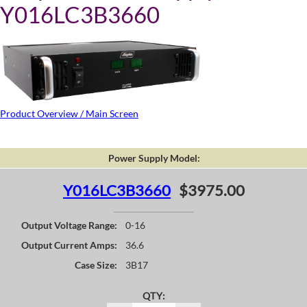
Y016LC3B3660
Product Overview / Main Screen
Power Supply Model:
Y016LC3B3660
$3975.00
Output Voltage Range:
0-16
Output Current Amps:
36.6
Case Size:
3B17
QTY: