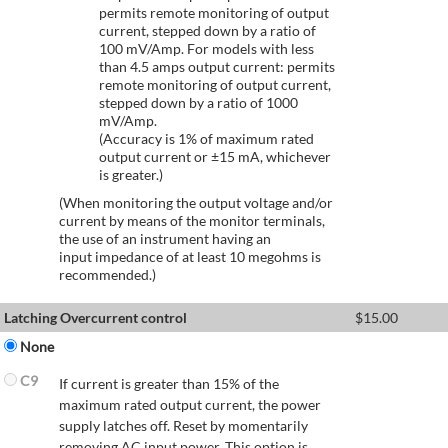
permits remote monitoring of output
current, stepped down by a ratio of
100 mV/Amp. For models with less
than 4.5 amps output current: permits
remote monitoring of output current,
stepped down by a ratio of 1000
mV/Amp.
(Accuracy is 1% of maximum rated
output current or ±15 mA, whichever
is greater.)
(When monitoring the output voltage and/or
current by means of the monitor terminals,
the use of an instrument having an
input impedance of at least 10 megohms is
recommended.)
Latching Overcurrent control
$
15.00
None
C9
If current is greater than 15% of the
maximum rated output current, the power
supply latches off. Reset by momentarily
removing AC input power. This option is