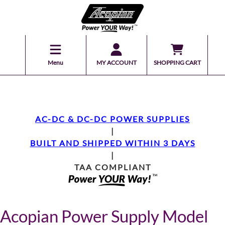
Menu
MY ACCOUNT
SHOPPING CART
AC-DC & DC-DC POWER SUPPLIES
|
BUILT AND SHIPPED WITHIN 3 DAYS
|
TAA COMPLIANT
Acopian Power Supply Model