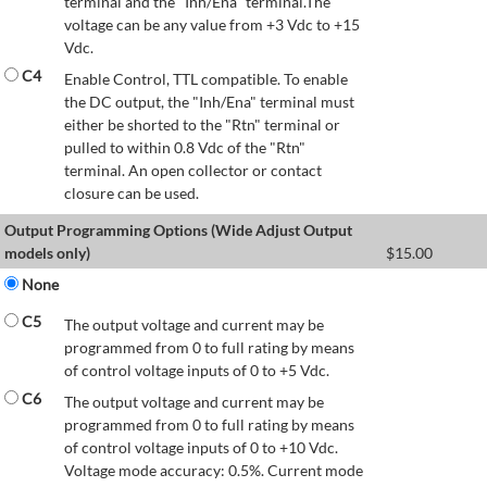
terminal and the "Inh/Ena" terminal.The
voltage can be any value from +3 Vdc to +15
Vdc.
C4
Enable Control, TTL compatible. To enable
the DC output, the "Inh/Ena" terminal must
either be shorted to the "Rtn" terminal or
pulled to within 0.8 Vdc of the "Rtn"
terminal. An open collector or contact
closure can be used.
Output Programming Options (Wide Adjust Output
models only)
$
15.00
None
C5
The output voltage and current may be
programmed from 0 to full rating by means
of control voltage inputs of 0 to +5 Vdc.
C6
The output voltage and current may be
programmed from 0 to full rating by means
of control voltage inputs of 0 to +10 Vdc.
Voltage mode accuracy: 0.5%. Current mode