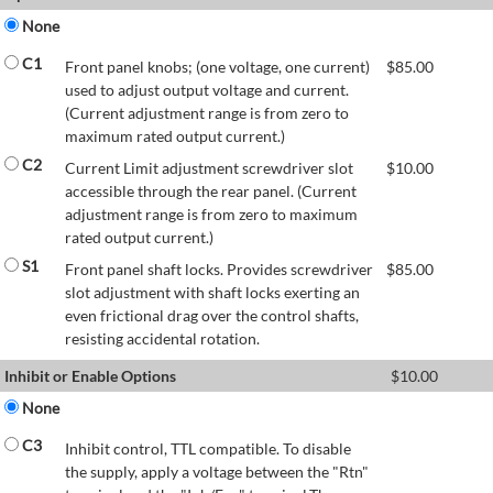
None
C1
Front panel knobs; (one voltage, one current)
$
85.00
used to adjust output voltage and current.
(Current adjustment range is from zero to
maximum rated output current.)
C2
Current Limit adjustment screwdriver slot
$
10.00
accessible through the rear panel. (Current
adjustment range is from zero to maximum
rated output current.)
S1
Front panel shaft locks. Provides screwdriver
$
85.00
slot adjustment with shaft locks exerting an
even frictional drag over the control shafts,
resisting accidental rotation.
Inhibit or Enable Options
$
10.00
None
C3
Inhibit control, TTL compatible. To disable
the supply, apply a voltage between the "Rtn"