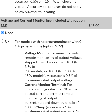
accuracy: 0.5% or ±15 mA, whichever is
greater. Accuracy percentages do not apply
below 5% of output rating.
Voltage and Current Monitoring (Included with option
M3)
$
15.00
None
C7
For models with no programming or with 0-
10v programming (option “C6”):
Voltage Monitor Terminal:
Permits
remote monitoring of output voltage,
stepped down by a ratio of 10:1 (for
3.3v to
90v models) or 100:1 (for 100v to
150v models). Accuracy is 0.5% of
maximum rated output voltage.
Current Monitor Terminal:
For
models with greater than 10 amps
output current: permits remote
monitoring of output
current, stepped down by a ratio of
100 mV/Amp (accuracy is 1% of
maximum rated output current). For