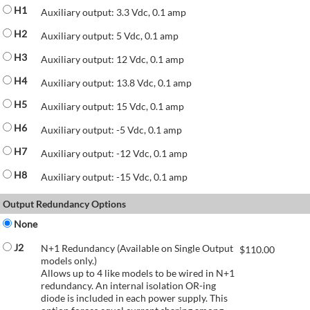
H1
Auxiliary output: 3.3 Vdc, 0.1 amp
H2
Auxiliary output: 5 Vdc, 0.1 amp
H3
Auxiliary output: 12 Vdc, 0.1 amp
H4
Auxiliary output: 13.8 Vdc, 0.1 amp
H5
Auxiliary output: 15 Vdc, 0.1 amp
H6
Auxiliary output: -5 Vdc, 0.1 amp
H7
Auxiliary output: -12 Vdc, 0.1 amp
H8
Auxiliary output: -15 Vdc, 0.1 amp
Output Redundancy Options
None
J2
N+1 Redundancy (Available on Single Output
$
110.00
models only.)
Allows up to 4 like models to be wired in N+1
redundancy. An internal isolation OR-ing
diode is included in each power supply. This