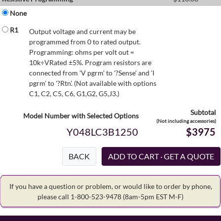
None
R1
Output voltage and current may be
programmed from 0 to rated output.
Programming: ohms per volt out =
10k÷VRated ±5%. Program resistors are
connected from 'V pgrm' to '?Sense' and 'I
pgrm' to '?Rtn'. (Not available with options
C1, C2, C5, C6, G1,G2, G5,J3.)
Subtotal
Model Number with Selected Options
(Not including accessories)
Y048LC3B1250
$3975
BACK
If you have a question or problem, or would like to order by phone,
please call 1-800-523-9478
(8am-5pm EST M-F)