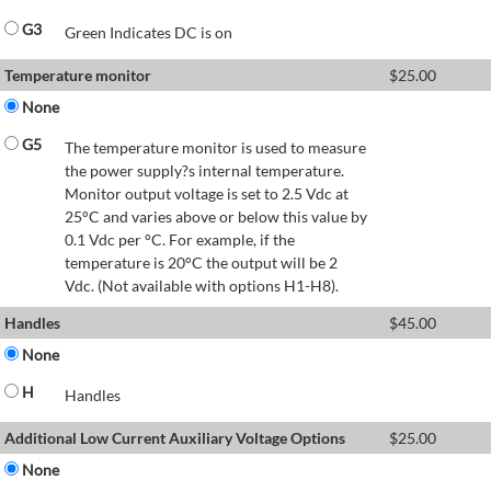
G3
Green Indicates DC is on
Temperature monitor
$
25.00
None
G5
The temperature monitor is used to measure
the power supply?s internal temperature.
Monitor output voltage is set to 2.5 Vdc at
25°C and varies above or below this value by
0.1 Vdc per °C. For example, if the
temperature is 20°C the output will be 2
Vdc. (Not available with options H1-H8).
Handles
$
45.00
None
H
Handles
Additional Low Current Auxiliary Voltage Options
$
25.00
None