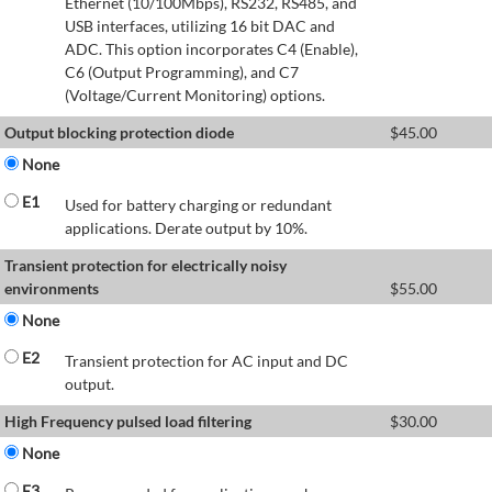
Ethernet (10/100Mbps), RS232, RS485, and
USB interfaces, utilizing 16 bit DAC and
ADC. This option incorporates C4 (Enable),
C6 (Output Programming), and C7
(Voltage/Current Monitoring) options.
Output blocking protection diode
$
45.00
None
E1
Used for battery charging or redundant
applications. Derate output by 10%.
Transient protection for electrically noisy
environments
$
55.00
None
E2
Transient protection for AC input and DC
output.
High Frequency pulsed load filtering
$
30.00
None
E3