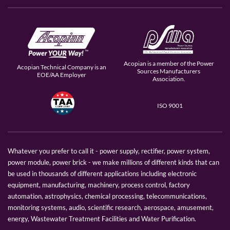
Acopian is a member of the Power
Acopian Technical Company is an
Sources Manufacturers
EOE/AA Employer
Association.
ISO 9001
Whatever you prefer to call it - power supply, rectifier, power system,
power module, power brick - we make millions of different kinds that can
be used in thousands of different applications including electronic
equipment, manufacturing, machinery, process control, factory
automation, astrophysics, chemical processing, telecommunications,
monitoring systems, audio, scientific research, aerospace, amusement,
energy, Wastewater Treatment Facilities and Water Purification.