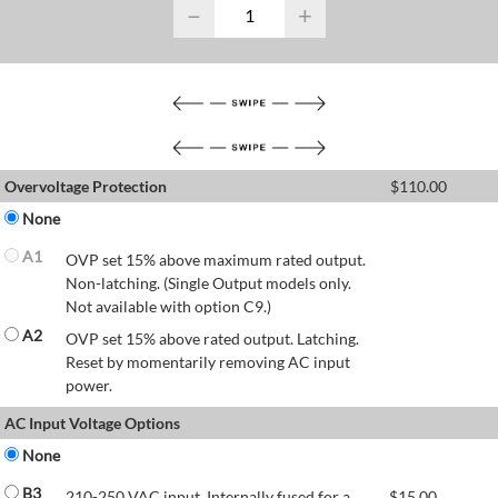
−
+
Overvoltage Protection
$
110.00
None
A1
OVP set 15% above maximum rated output.
Non-latching. (Single Output models only.
Not available with option C9.)
A2
OVP set 15% above rated output. Latching.
Reset by momentarily removing AC input
power.
AC Input Voltage Options
None
B3
210-250 VAC input. Internally fused for a
$
15.00