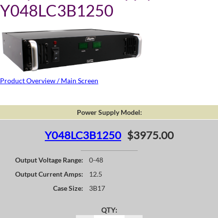
Y048LC3B1250
Product Overview / Main Screen
Power Supply Model:
Y048LC3B1250
$3975.00
Output Voltage Range:
0-48
Output Current Amps:
12.5
Case Size:
3B17
QTY: