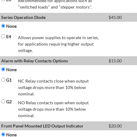
Recommended for applications such as
"switched loads" and "stepper motors".
Series Operation Diode
$
45.00
None
E4
Allows power supplies to operate in series,
for applications requiring higher output
voltage.
Alarm with Relay Contacts Options
$
15.00
None
G1
NC Relay contacts close when output
voltage drops more than 10% below
nominal.
G2
NO Relay contacts open when output
voltage drops more than 10% below
nominal.
Front Panel Mounted LED Output Indicator
$
20.00
None