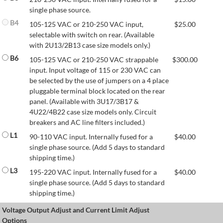
single phase source.
B4
105-125 VAC or 210-250 VAC input,
$
25.00
selectable with switch on rear. (Available
with 2U13/2B13 case size models only.)
B6
105-125 VAC or 210-250 VAC strappable
$
300.00
input. Input voltage of 115 or 230 VAC can
be selected by the use of jumpers on a 4 place
pluggable terminal block located on the rear
panel. (Available with 3U17/3B17 &
4U22/4B22 case size models only. Circuit
breakers and AC line filters included.)
L1
90-110 VAC input. Internally fused for a
$
40.00
single phase source. (Add 5 days to standard
shipping time.)
L3
195-220 VAC input. Internally fused for a
$
40.00
single phase source. (Add 5 days to standard
shipping time.)
Voltage Output Adjust and Current Limit Adjust
Options