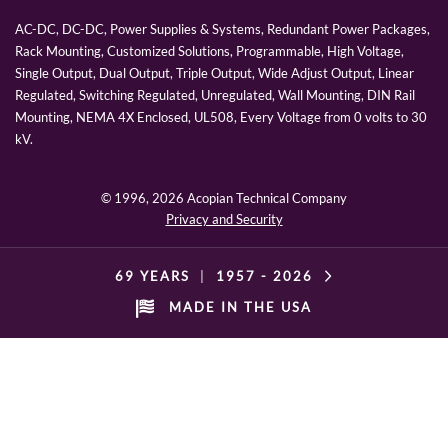
AC-DC, DC-DC, Power Supplies & Systems, Redundant Power Packages,
Rack Mounting, Customized Solutions, Programmable, High Voltage,
Single Output, Dual Output, Triple Output, Wide Adjust Output, Linear
Regulated, Switching Regulated, Unregulated, Wall Mounting, DIN Rail
Mounting, NEMA 4X Enclosed, UL508, Every Voltage from 0 volts to 30
kV.
© 1996,
2026 Acopian Technical Company
Privacy and Security
69 YEARS
|
1957 -
2026
MADE IN THE USA