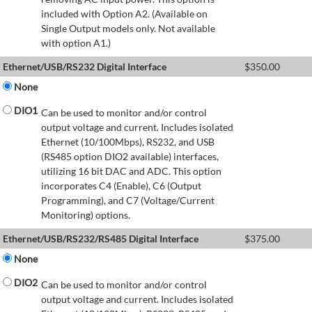
included with Option A2. (Available on
Single Output models only. Not available
with option A1.)
Ethernet/USB/RS232 Digital Interface
$
350.00
None
DIO1
Can be used to monitor and/or control
output voltage and current. Includes isolated
Ethernet (10/100Mbps), RS232, and USB
(RS485 option DIO2 available) interfaces,
utilizing 16 bit DAC and ADC. This option
incorporates C4 (Enable), C6 (Output
Programming), and C7 (Voltage/Current
Monitoring) options.
Ethernet/USB/RS232/RS485 Digital Interface
$
375.00
None
DIO2
Can be used to monitor and/or control
output voltage and current. Includes isolated