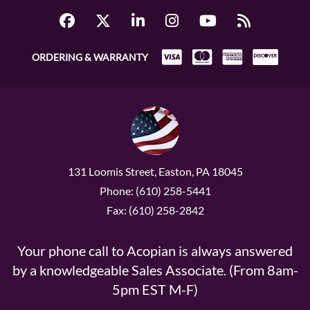
ORDERING & WARRANTY
131 Loomis Street, Easton, PA 18045
Phone: (610) 258-5441
Fax: (610) 258-2842
Your phone call to Acopian is always answered
by a knowledgeable Sales Associate. (From 8am-
5pm EST M-F)