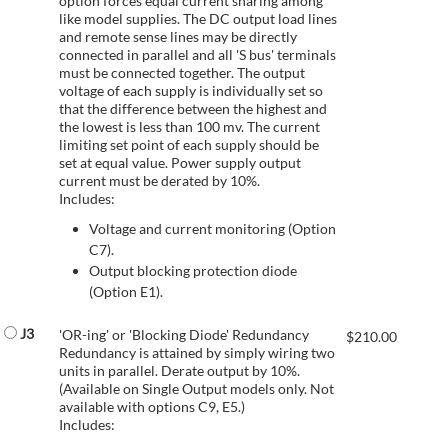
option forces equal current sharing among
like model supplies. The DC output load lines
and remote sense lines may be directly
connected in parallel and all 'S bus' terminals
must be connected together. The output
voltage of each supply is individually set so
that the difference between the highest and
the lowest is less than 100 mv. The current
limiting set point of each supply should be
set at equal value. Power supply output
current must be derated by 10%.
Includes:
Voltage and current monitoring (Option
C7).
Output blocking protection diode
(Option E1).
J3
'OR-ing' or 'Blocking Diode' Redundancy
$
210.00
Redundancy is attained by simply wiring two
units in parallel. Derate output by 10%.
(Available on Single Output models only. Not
available with options C9, E5.)
Includes: