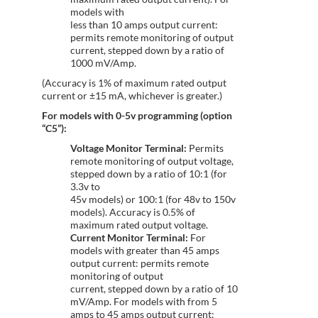
models with
less than 10 amps output current:
permits remote monitoring of output
current, stepped down by a ratio of
1000 mV/Amp.
(Accuracy is 1% of maximum rated output
current or ±15 mA, whichever is greater.)
For models with 0-5v programming (option
“C5”):
Voltage Monitor Terminal:
Permits
remote monitoring of output voltage,
stepped down by a ratio of 10:1 (for
3.3v to
45v models) or 100:1 (for 48v to 150v
models). Accuracy is 0.5% of
maximum rated output voltage.
Current Monitor Terminal:
For
models with greater than 45 amps
output current: permits remote
monitoring of output
current, stepped down by a ratio of 10
mV/Amp. For models with from 5
amps to 45 amps output current: