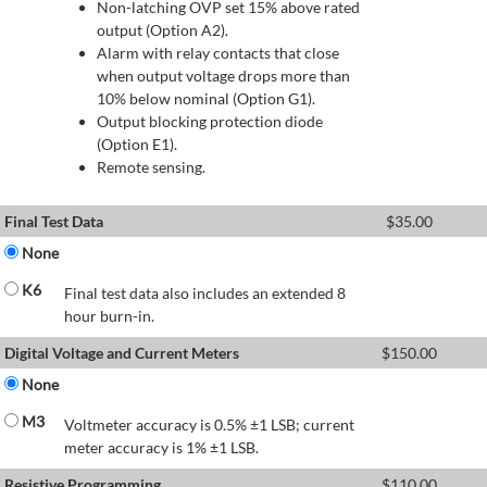
Non-latching OVP set 15% above rated
output (Option A2).
Alarm with relay contacts that close
when output voltage drops more than
10% below nominal (Option G1).
Output blocking protection diode
(Option E1).
Remote sensing.
Final Test Data
$
35.00
None
K6
Final test data also includes an extended 8
hour burn-in.
Digital Voltage and Current Meters
$
150.00
None
M3
Voltmeter accuracy is 0.5% ±1 LSB; current
meter accuracy is 1% ±1 LSB.
Resistive Programming
$
110.00