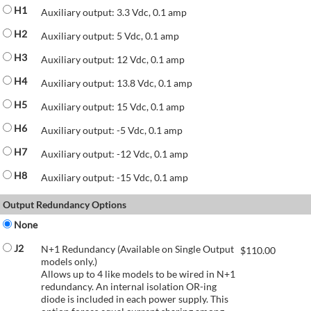
H1
Auxiliary output: 3.3 Vdc, 0.1 amp
H2
Auxiliary output: 5 Vdc, 0.1 amp
H3
Auxiliary output: 12 Vdc, 0.1 amp
H4
Auxiliary output: 13.8 Vdc, 0.1 amp
H5
Auxiliary output: 15 Vdc, 0.1 amp
H6
Auxiliary output: -5 Vdc, 0.1 amp
H7
Auxiliary output: -12 Vdc, 0.1 amp
H8
Auxiliary output: -15 Vdc, 0.1 amp
Output Redundancy Options
None
J2
N+1 Redundancy (Available on Single Output
$
110.00
models only.)
Allows up to 4 like models to be wired in N+1
redundancy. An internal isolation OR-ing
diode is included in each power supply. This