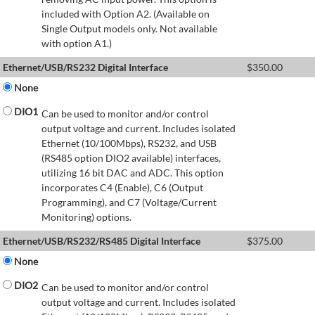
included with Option A2. (Available on
Single Output models only. Not available
with option A1.)
Ethernet/USB/RS232 Digital Interface
$
350.00
None
DIO1
Can be used to monitor and/or control
output voltage and current. Includes isolated
Ethernet (10/100Mbps), RS232, and USB
(RS485 option DIO2 available) interfaces,
utilizing 16 bit DAC and ADC. This option
incorporates C4 (Enable), C6 (Output
Programming), and C7 (Voltage/Current
Monitoring) options.
Ethernet/USB/RS232/RS485 Digital Interface
$
375.00
None
DIO2
Can be used to monitor and/or control
output voltage and current. Includes isolated