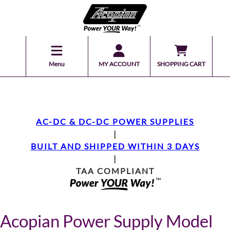
Menu
MY ACCOUNT
SHOPPING CART
AC-DC & DC-DC POWER SUPPLIES
|
BUILT AND SHIPPED WITHIN 3 DAYS
|
TAA COMPLIANT
Acopian Power Supply Model