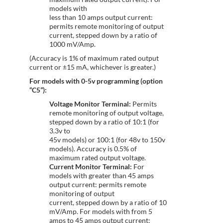
models with
less than 10 amps output current:
permits remote monitoring of output
current, stepped down by a ratio of
1000 mV/Amp.
(Accuracy is 1% of maximum rated output
current or ±15 mA, whichever is greater.)
For models with 0-5v programming (option
“C5”):
Voltage Monitor Terminal:
Permits
remote monitoring of output voltage,
stepped down by a ratio of 10:1 (for
3.3v to
45v models) or 100:1 (for 48v to 150v
models). Accuracy is 0.5% of
maximum rated output voltage.
Current Monitor Terminal:
For
models with greater than 45 amps
output current: permits remote
monitoring of output
current, stepped down by a ratio of 10
mV/Amp. For models with from 5
amps to 45 amps output current: