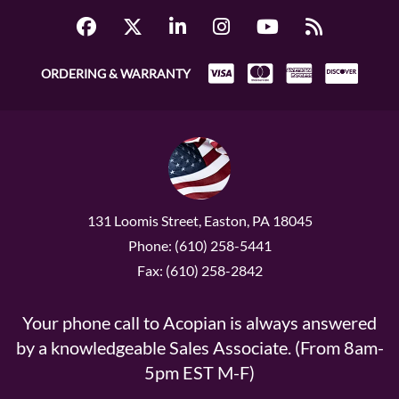
ORDERING & WARRANTY
131 Loomis Street, Easton, PA 18045
Phone: (610) 258-5441
Fax: (610) 258-2842
Your phone call to Acopian is always answered
by a knowledgeable Sales Associate. (From 8am-
5pm EST M-F)