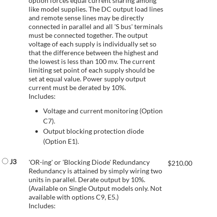
option forces equal current sharing among
like model supplies. The DC output load lines
and remote sense lines may be directly
connected in parallel and all 'S bus' terminals
must be connected together. The output
voltage of each supply is individually set so
that the difference between the highest and
the lowest is less than 100 mv. The current
limiting set point of each supply should be
set at equal value. Power supply output
current must be derated by 10%.
Includes:
Voltage and current monitoring (Option
C7).
Output blocking protection diode
(Option E1).
J3
'OR-ing' or 'Blocking Diode' Redundancy
$
210.00
Redundancy is attained by simply wiring two
units in parallel. Derate output by 10%.
(Available on Single Output models only. Not
available with options C9, E5.)
Includes: