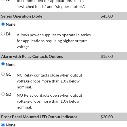
Recommended for applications such as
"switched loads" and "stepper motors".
Series Operation Diode
$
45.00
None
E4
Allows power supplies to operate in series,
for applications requiring higher output
voltage.
Alarm with Relay Contacts Options
$
15.00
None
G1
NC Relay contacts close when output
voltage drops more than 10% below
nominal.
G2
NO Relay contacts open when output
voltage drops more than 10% below
nominal.
Front Panel Mounted LED Output Indicator
$
20.00
None