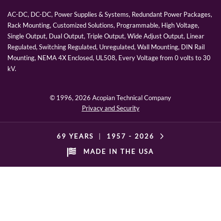
AC-DC, DC-DC, Power Supplies & Systems, Redundant Power Packages,
Rack Mounting, Customized Solutions, Programmable, High Voltage,
Single Output, Dual Output, Triple Output, Wide Adjust Output, Linear
Regulated, Switching Regulated, Unregulated, Wall Mounting, DIN Rail
Mounting, NEMA 4X Enclosed, UL508, Every Voltage from 0 volts to 30
kV.
© 1996,
2026 Acopian Technical Company
Privacy and Security
69 YEARS
|
1957 -
2026
MADE IN THE USA