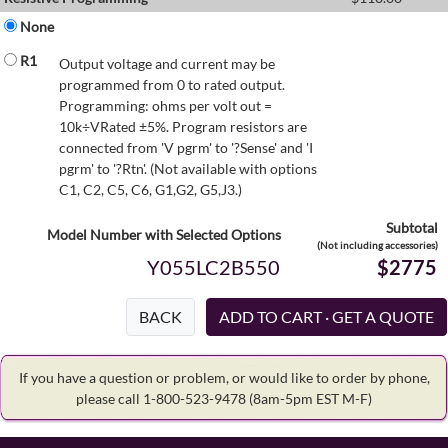
None
R1
Output voltage and current may be
programmed from 0 to rated output.
Programming: ohms per volt out =
10k÷VRated ±5%. Program resistors are
connected from 'V pgrm' to '?Sense' and 'I
pgrm' to '?Rtn'. (Not available with options
C1, C2, C5, C6, G1,G2, G5,J3.)
Subtotal
Model Number with Selected Options
(Not including accessories)
Y055LC2B550
$2775
BACK
If you have a question or problem, or would like to order by phone,
please call 1-800-523-9478
(8am-5pm EST M-F)