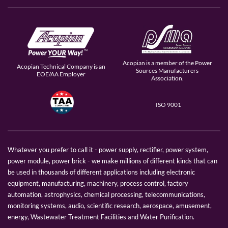
Acopian is a member of the Power
Acopian Technical Company is an
Sources Manufacturers
EOE/AA Employer
Association.
ISO 9001
Whatever you prefer to call it - power supply, rectifier, power system,
power module, power brick - we make millions of different kinds that can
be used in thousands of different applications including electronic
equipment, manufacturing, machinery, process control, factory
automation, astrophysics, chemical processing, telecommunications,
monitoring systems, audio, scientific research, aerospace, amusement,
energy, Wastewater Treatment Facilities and Water Purification.