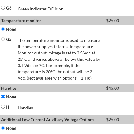
G3
Green Indicates DC is on
Temperature monitor
$
25.00
None
G5
The temperature monitor is used to measure
the power supply?s internal temperature.
Monitor output voltage is set to 2.5 Vdc at
25°C and varies above or below this value by
0.1 Vdc per °C. For example, if the
temperature is 20°C the output will be 2
Vdc. (Not available with options H1-H8).
Handles
$
45.00
None
H
Handles
Additional Low Current Auxiliary Voltage Options
$
25.00
None