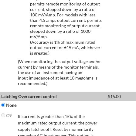
permits remote monitoring of output
current, stepped down by a ratio of
100 mV/Amp. For models with less
than 4.5 amps output current: permits
remote monitoring of output current,
stepped down by a ratio of 1000
mV/Amp.
(Accuracy is 1% of maximum rated
output current or ±15 mA, whichever
is greater.)
(When monitoring the output voltage and/or
current by means of the monitor terminals,
the use of an instrument having an
input impedance of at least 10 megohms is
recommended.)
Latching Overcurrent control
$
15.00
None
C9
If current is greater than 15% of the
maximum rated output current, the power
supply latches off. Reset by momentarily
removing AC input power. This option is