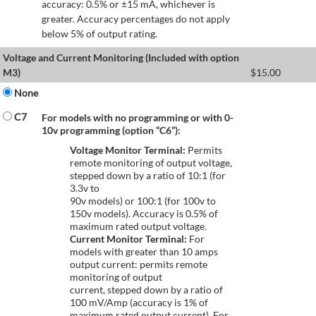
accuracy: 0.5% or ±15 mA, whichever is
greater. Accuracy percentages do not apply
below 5% of output rating.
Voltage and Current Monitoring (Included with option
M3)
$
15.00
None
C7
For models with no programming or with 0-
10v programming (option “C6”):
Voltage Monitor Terminal:
Permits
remote monitoring of output voltage,
stepped down by a ratio of 10:1 (for
3.3v to
90v models) or 100:1 (for 100v to
150v models). Accuracy is 0.5% of
maximum rated output voltage.
Current Monitor Terminal:
For
models with greater than 10 amps
output current: permits remote
monitoring of output
current, stepped down by a ratio of
100 mV/Amp (accuracy is 1% of
maximum rated output current). For