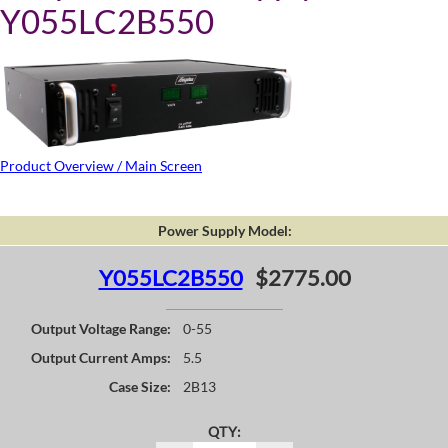
Y055LC2B550
Product Overview / Main Screen
Power Supply Model:
Y055LC2B550
$2775.00
Output Voltage Range:
0-55
Output Current Amps:
5.5
Case Size:
2B13
QTY: