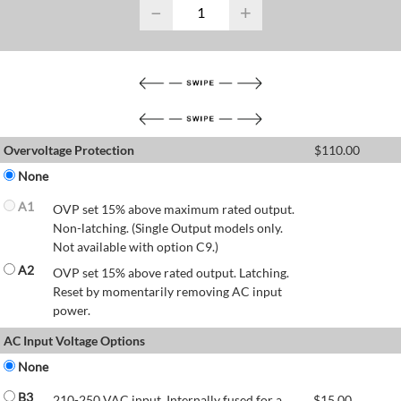
−
+
Overvoltage Protection
$
110.00
None
A1
OVP set 15% above maximum rated output.
Non-latching. (Single Output models only.
Not available with option C9.)
A2
OVP set 15% above rated output. Latching.
Reset by momentarily removing AC input
power.
AC Input Voltage Options
None
B3
210-250 VAC input. Internally fused for a
$
15.00