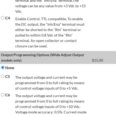
terminal and the "Inh/Ena" terminal.The
voltage can be any value from +3 Vdc to +15
Vdc.
C4
Enable Control, TTL compatible. To enable
the DC output, the "Inh/Ena" terminal must
either be shorted to the "Rtn" terminal or
pulled to within 0.8 Vdc of the "Rtn"
terminal. An open collector or contact
closure can be used.
Output Programming Options (Wide Adjust Output
models only)
$
15.00
None
C5
The output voltage and current may be
programmed from 0 to full rating by means
of control voltage inputs of 0 to +5 Vdc.
C6
The output voltage and current may be
programmed from 0 to full rating by means
of control voltage inputs of 0 to +10 Vdc.
Voltage mode accuracy: 0.5%. Current mode