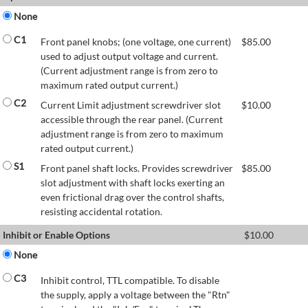
None
C1
Front panel knobs; (one voltage, one current)
$
85.00
used to adjust output voltage and current.
(Current adjustment range is from zero to
maximum rated output current.)
C2
Current Limit adjustment screwdriver slot
$
10.00
accessible through the rear panel. (Current
adjustment range is from zero to maximum
rated output current.)
S1
Front panel shaft locks. Provides screwdriver
$
85.00
slot adjustment with shaft locks exerting an
even frictional drag over the control shafts,
resisting accidental rotation.
Inhibit or Enable Options
$
10.00
None
C3
Inhibit control, TTL compatible. To disable
the supply, apply a voltage between the "Rtn"