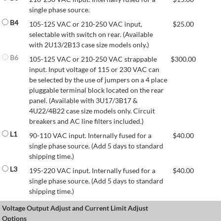
single phase source.
B4
105-125 VAC or 210-250 VAC input,
$
25.00
selectable with switch on rear. (Available
with 2U13/2B13 case size models only.)
B6
105-125 VAC or 210-250 VAC strappable
$
300.00
input. Input voltage of 115 or 230 VAC can
be selected by the use of jumpers on a 4 place
pluggable terminal block located on the rear
panel. (Available with 3U17/3B17 &
4U22/4B22 case size models only. Circuit
breakers and AC line filters included.)
L1
90-110 VAC input. Internally fused for a
$
40.00
single phase source. (Add 5 days to standard
shipping time.)
L3
195-220 VAC input. Internally fused for a
$
40.00
single phase source. (Add 5 days to standard
shipping time.)
Voltage Output Adjust and Current Limit Adjust
Options