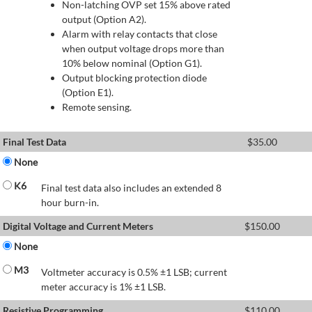
Non-latching OVP set 15% above rated
output (Option A2).
Alarm with relay contacts that close
when output voltage drops more than
10% below nominal (Option G1).
Output blocking protection diode
(Option E1).
Remote sensing.
Final Test Data
$
35.00
None
K6
Final test data also includes an extended 8
hour burn-in.
Digital Voltage and Current Meters
$
150.00
None
M3
Voltmeter accuracy is 0.5% ±1 LSB; current
meter accuracy is 1% ±1 LSB.
Resistive Programming
$
110.00