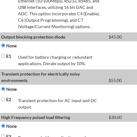
Ethernet (10/100Mbps), RS232, RS485, and
USB interfaces, utilizing 16 bit DAC and
ADC. This option incorporates C4 (Enable),
C6 (Output Programming), and C7
(Voltage/Current Monitoring) options.
Output blocking protection diode
$
45.00
None
E1
Used for battery charging or redundant
applications. Derate output by 10%.
Transient protection for electrically noisy
environments
$
55.00
None
E2
Transient protection for AC input and DC
output.
High Frequency pulsed load filtering
$
30.00
None
E3