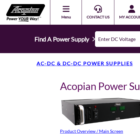
Menu
CONTACT US
MY ACCOU
Find A Power Supply
AC-DC & DC-DC POWER SUPPLIES
Acopian Power S
Product Overview / Main Screen