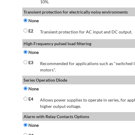
10%.
Transient protection for electrically noisy environments
None
E2
Transient protection for AC input and DC output.
High Frequency pulsed load filtering
None
E3
Recommended for applications such as "switched l
motors".
Series Operation Diode
None
E4
Allows power supplies to operate in series, for app
higher output voltage.
Alarm with Relay Contacts Options
None