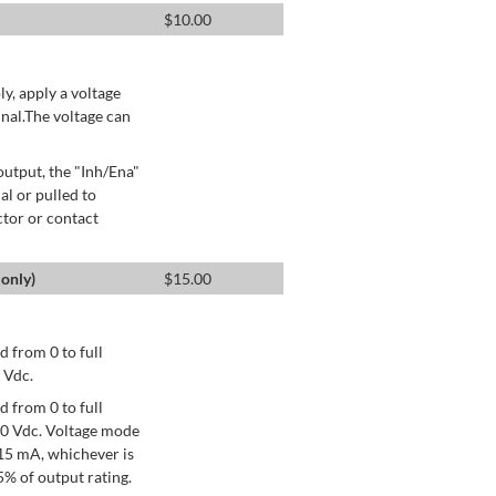
$
10.00
ly, apply a voltage
nal.The voltage can
utput, the "Inh/Ena"
al or pulled to
ctor or contact
only)
$
15.00
 from 0 to full
 Vdc.
 from 0 to full
+10 Vdc. Voltage mode
15 mA, whichever is
% of output rating.