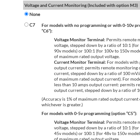
Voltage and Current Monitoring (Included with option M3)
None
C7
For models with no programming or with 0-10v p
“C6”):
Voltage Monitor Terminal:
Permits remote m
voltage, stepped down by a ratio of 10:1 (for
90v models) or 100:1 (for 100v to 150v mode
of maximum rated output voltage.
Current Monitor Terminal:
For models with 
output current: permits remote monitoring 
current, stepped down by a ratio of 100 mV
of maximum rated output current). For mode
less than 10 amps output current: permits r
output current, stepped down by a ratio of
(Accuracy is 1% of maximum rated output current
whichever is greater.)
For models with 0-5v programming (option “C5”):
Voltage Monitor Terminal:
Permits remote m
voltage, stepped down by a ratio of 10:1 (for
45v models) or 100:1 (for 48v to 150v model
of maximum rated output voltage.