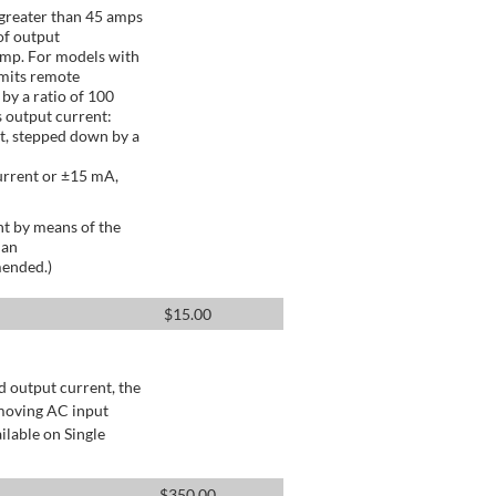
greater than 45 amps
of output
Amp. For models with
mits remote
by a ratio of 100
 output current:
t, stepped down by a
urrent or ±15 mA,
t by means of the
 an
mended.)
$
15.00
d output current, the
emoving AC input
ilable on Single
$
350.00