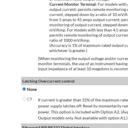
Current Monitor Terminal:
For models with 
output current: permits remote monitoring 
current, stepped down by a ratio of 10 mV/
from 5 amps to 45 amps output current: per
monitoring of output current, stepped down 
mV/Amp. For models with less than 4.5 amps
permits remote monitoring of output curren
ratio of 1000 mV/Amp.
(Accuracy is 1% of maximum rated output c
whichever is greater.)
(When monitoring the output voltage and/or curren
monitor terminals, the use of an instrument having
input impedance of at least 10 megohms is recom
Latching Overcurrent control
None
C9
If current is greater than 15% of the maximum rate
power supply latches off. Reset by momentarily r
power. This option is included with Option A2. (Ava
Output models only. Not available with option A1.)
Ethernet/USB/RS232 Digital Interface