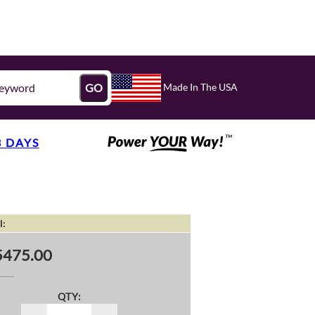
Made In The USA
GO
3 DAYS
l:
5475.00
QTY: