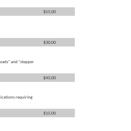
$
55.00
$
30.00
oads" and "stepper
$
45.00
lications requiring
$
15.00