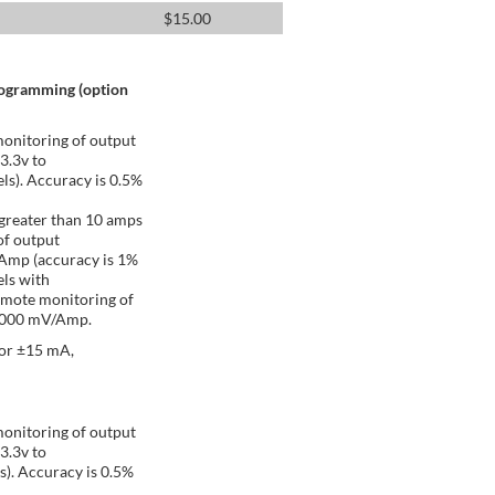
$
15.00
rogramming (option
onitoring of output
 3.3v to
ls). Accuracy is 0.5%
greater than 10 amps
of output
/Amp (accuracy is 1%
ls with
emote monitoring of
 1000 mV/Amp.
 or ±15 mA,
onitoring of output
 3.3v to
s). Accuracy is 0.5%