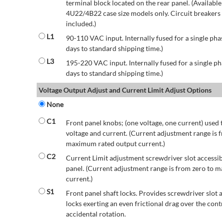
terminal block located on the rear panel. (Availab
4U22/4B22 case size models only. Circuit breakers a
included.)
L1
90-110 VAC input. Internally fused for a single pha
days to standard shipping time.)
L3
195-220 VAC input. Internally fused for a single ph
days to standard shipping time.)
Voltage Output Adjust and Current Limit Adjust Options
None
C1
Front panel knobs; (one voltage, one current) used 
voltage and current. (Current adjustment range is 
maximum rated output current.)
C2
Current Limit adjustment screwdriver slot accessib
panel. (Current adjustment range is from zero to
current.)
S1
Front panel shaft locks. Provides screwdriver slot 
locks exerting an even frictional drag over the contr
accidental rotation.