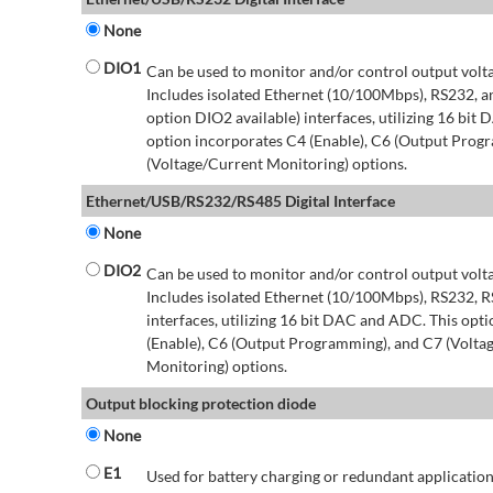
None
DIO1
Can be used to monitor and/or control output volt
Includes isolated Ethernet (10/100Mbps), RS232, 
option DIO2 available) interfaces, utilizing 16 bit
option incorporates C4 (Enable), C6 (Output Prog
(Voltage/Current Monitoring) options.
Ethernet/USB/RS232/RS485 Digital Interface
None
DIO2
Can be used to monitor and/or control output volt
Includes isolated Ethernet (10/100Mbps), RS232, 
interfaces, utilizing 16 bit DAC and ADC. This opt
(Enable), C6 (Output Programming), and C7 (Volta
Monitoring) options.
Output blocking protection diode
None
E1
Used for battery charging or redundant application