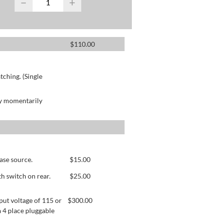
−
+
$
110.00
ching. (Single
by momentarily
ase source.
$
15.00
h switch on rear.
$
25.00
ut voltage of 115 or
$
300.00
 4 place pluggable