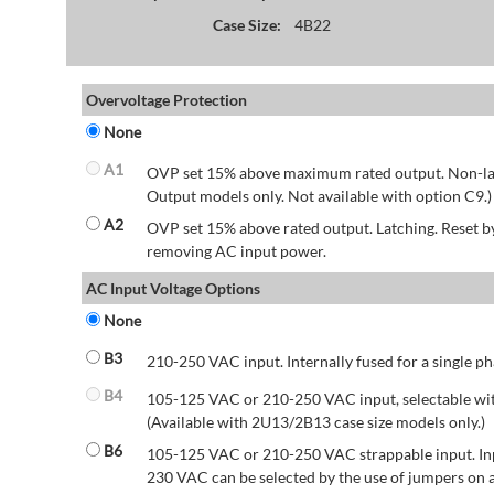
Case Size:
4B22
Overvoltage Protection
None
A1
OVP set 15% above maximum rated output. Non-lat
Output models only. Not available with option C9.)
A2
OVP set 15% above rated output. Latching. Reset 
removing AC input power.
AC Input Voltage Options
None
B3
210-250 VAC input. Internally fused for a single ph
B4
105-125 VAC or 210-250 VAC input, selectable wit
(Available with 2U13/2B13 case size models only.)
B6
105-125 VAC or 210-250 VAC strappable input. Inp
230 VAC can be selected by the use of jumpers on a