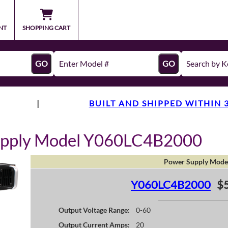
NT
SHOPPING CART
GO
GO
|
BUILT AND SHIPPED WITHIN 
upply Model Y060LC4B2000
Power Supply Mode
Y060LC4B2000
$
Output Voltage Range:
0-60
Output Current Amps:
20