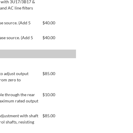
le with 3U17/3B17 &
nd AC line filters
se source. (Add 5
$
40.00
ase source. (Add 5
$
40.00
to adjust output
$
85.00
from zero to
le through the rear
$
10.00
 maximum rated output
adjustment with shaft
$
85.00
ol shafts, resisting