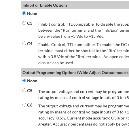
Inhibit or Enable Options
None
C3
Inhibit control, TTL compatible. To disable the supp
between the "Rtn" terminal and the "Inh/Ena" termi
be any value from +3 Vdc to +15 Vdc.
C4
Enable Control, TTL compatible. To enable the DC o
terminal must either be shorted to the "Rtn" termin
within 0.8 Vdc of the "Rtn" terminal. An open colle
closure can be used.
Output Programming Options (Wide Adjust Output models 
None
C5
The output voltage and current may be programmed
rating by means of control voltage inputs of 0 to +5
C6
The output voltage and current may be programmed
rating by means of control voltage inputs of 0 to 
accuracy: 0.5%. Current mode accuracy: 0.5% or ±
greater. Accuracy percentages do not apply below 5