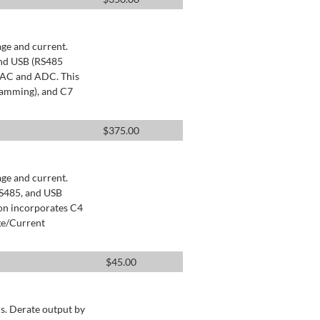
age and current.
and USB (RS485
 DAC and ADC. This
ramming), and C7
$
375.00
age and current.
RS485, and USB
ion incorporates C4
ge/Current
$
45.00
s. Derate output by