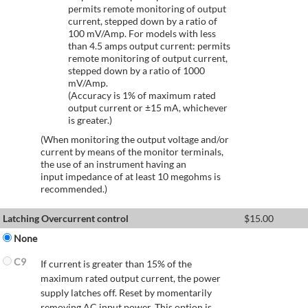
permits remote monitoring of output
current, stepped down by a ratio of
100 mV/Amp. For models with less
than 4.5 amps output current: permits
remote monitoring of output current,
stepped down by a ratio of 1000
mV/Amp.
(Accuracy is 1% of maximum rated
output current or ±15 mA, whichever
is greater.)
(When monitoring the output voltage and/or
current by means of the monitor terminals,
the use of an instrument having an
input impedance of at least 10 megohms is
recommended.)
Latching Overcurrent control
$
15.00
None
C9
If current is greater than 15% of the
maximum rated output current, the power
supply latches off. Reset by momentarily
removing AC input power. This option is