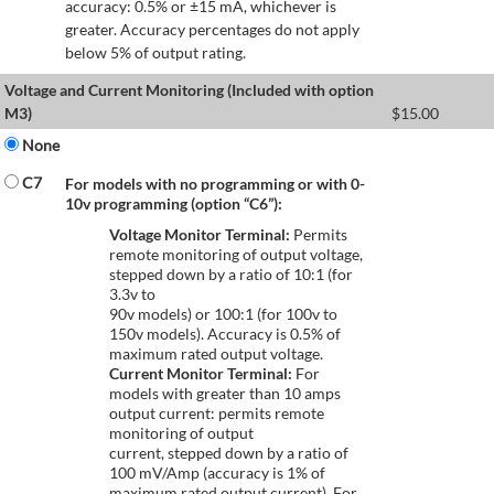
accuracy: 0.5% or ±15 mA, whichever is
greater. Accuracy percentages do not apply
below 5% of output rating.
Voltage and Current Monitoring (Included with option
M3)
$
15.00
None
C7
For models with no programming or with 0-
10v programming (option “C6”):
Voltage Monitor Terminal:
Permits
remote monitoring of output voltage,
stepped down by a ratio of 10:1 (for
3.3v to
90v models) or 100:1 (for 100v to
150v models). Accuracy is 0.5% of
maximum rated output voltage.
Current Monitor Terminal:
For
models with greater than 10 amps
output current: permits remote
monitoring of output
current, stepped down by a ratio of
100 mV/Amp (accuracy is 1% of
maximum rated output current). For