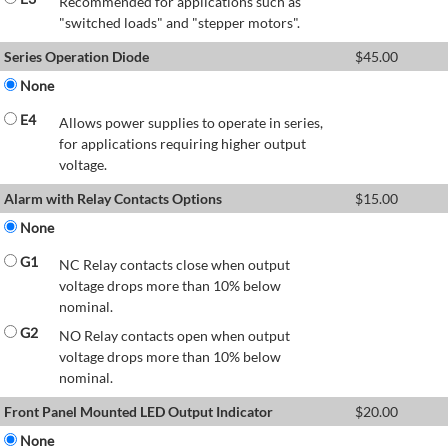
Recommended for applications such as
"switched loads" and "stepper motors".
Series Operation Diode
$
45.00
None
E4
Allows power supplies to operate in series,
for applications requiring higher output
voltage.
Alarm with Relay Contacts Options
$
15.00
None
G1
NC Relay contacts close when output
voltage drops more than 10% below
nominal.
G2
NO Relay contacts open when output
voltage drops more than 10% below
nominal.
Front Panel Mounted LED Output Indicator
$
20.00
None