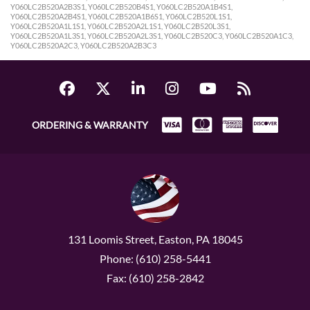
Y060LC2B520A2B3S1, Y060LC2B520B4S1, Y060LC2B520A1B4S1,
Y060LC2B520A2B4S1, Y060LC2B520A1B6S1, Y060LC2B520L1S1,
Y060LC2B520A1L1S1, Y060LC2B520A2L1S1, Y060LC2B520L3S1,
Y060LC2B520A1L3S1, Y060LC2B520A2L3S1, Y060LC2B520C3, Y060LC2B520A1C3,
Y060LC2B520A2C3, Y060LC2B520A2B3C3
ORDERING & WARRANTY
131 Loomis Street, Easton, PA 18045
Phone: (610) 258-5441
Fax: (610) 258-2842