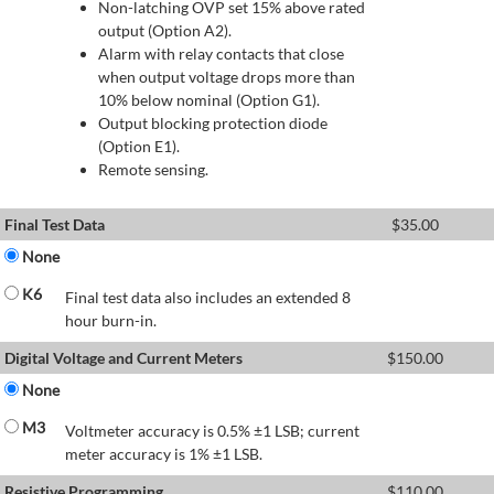
Non-latching OVP set 15% above rated
output (Option A2).
Alarm with relay contacts that close
when output voltage drops more than
10% below nominal (Option G1).
Output blocking protection diode
(Option E1).
Remote sensing.
Final Test Data
$
35.00
None
K6
Final test data also includes an extended 8
hour burn-in.
Digital Voltage and Current Meters
$
150.00
None
M3
Voltmeter accuracy is 0.5% ±1 LSB; current
meter accuracy is 1% ±1 LSB.
Resistive Programming
$
110.00