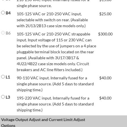
single phase source.
B4
105-125 VAC or 210-250 VAC input,
$
25.00
selectable with switch on rear. (Available
with 2U13/2B13 case size models only.)
B6
105-125 VAC or 210-250 VAC strappable
$
300.00
input. Input voltage of 115 or 230 VAC can
be selected by the use of jumpers on a 4 place
pluggable terminal block located on the rear
panel. (Available with 3U17/3B17 &
4U22/4B22 case size models only. Circuit
breakers and AC line filters included.)
L1
90-110 VAC input. Internally fused for a
$
40.00
single phase source. (Add 5 days to standard
shipping time.)
L3
195-220 VAC input. Internally fused for a
$
40.00
single phase source. (Add 5 days to standard
shipping time.)
Voltage Output Adjust and Current Limit Adjust
Options