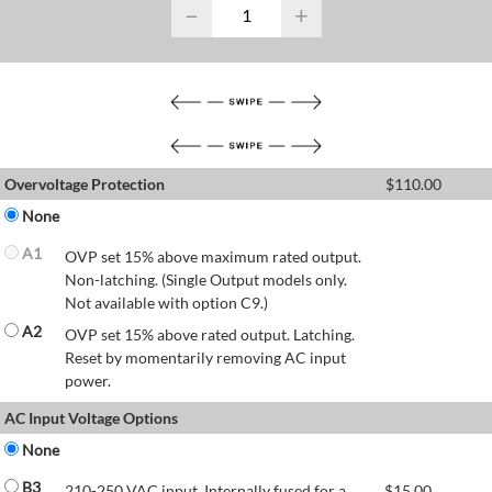
−
+
Overvoltage Protection
$
110.00
None
A1
OVP set 15% above maximum rated output.
Non-latching. (Single Output models only.
Not available with option C9.)
A2
OVP set 15% above rated output. Latching.
Reset by momentarily removing AC input
power.
AC Input Voltage Options
None
B3
210-250 VAC input. Internally fused for a
$
15.00