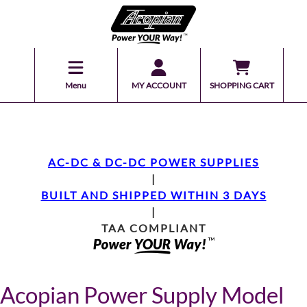
Menu
MY ACCOUNT
SHOPPING CART
AC-DC & DC-DC POWER SUPPLIES
|
BUILT AND SHIPPED WITHIN 3 DAYS
|
TAA COMPLIANT
Acopian Power Supply Model