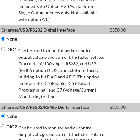
included with Option A2. (Available on
Single Output models only. Not available
with option A1.)
Ethernet/USB/RS232 Digital Interface
$
350.00
None
DIO1
Can be used to monitor and/or control
output voltage and current. Includes isolated
Ethernet (10/100Mbps), RS232, and USB
(RS485 option DIO2 available) interfaces,
utilizing 16 bit DAC and ADC. This option
incorporates C4 (Enable), C6 (Output
Programming), and C7 (Voltage/Current
Monitoring) options.
Ethernet/USB/RS232/RS485 Digital Interface
$
375.00
None
DIO2
Can be used to monitor and/or control
output voltage and current. Includes isolated