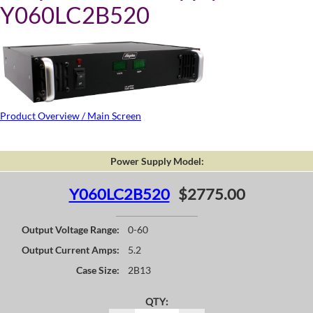
Y060LC2B520
Product Overview / Main Screen
Power Supply Model:
Y060LC2B520
$2775.00
Output Voltage Range:
0-60
Output Current Amps:
5.2
Case Size:
2B13
QTY: