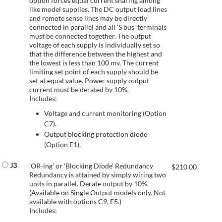
option forces equal current sharing among
like model supplies. The DC output load lines
and remote sense lines may be directly
connected in parallel and all 'S bus' terminals
must be connected together. The output
voltage of each supply is individually set so
that the difference between the highest and
the lowest is less than 100 mv. The current
limiting set point of each supply should be
set at equal value. Power supply output
current must be derated by 10%.
Includes:
Voltage and current monitoring (Option
C7).
Output blocking protection diode
(Option E1).
J3
'OR-ing' or 'Blocking Diode' Redundancy
$
210.00
Redundancy is attained by simply wiring two
units in parallel. Derate output by 10%.
(Available on Single Output models only. Not
available with options C9, E5.)
Includes: