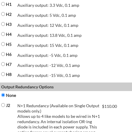
H1
Auxiliary output: 3.3 Vdc, 0.1 amp
H2
Auxiliary output: 5 Vdc, 0.1 amp
H3
Auxiliary output: 12 Vdc, 0.1 amp
H4
Auxiliary output: 13.8 Vdc, 0.1 amp
H5
Auxiliary output: 15 Vdc, 0.1 amp
H6
Auxiliary output: -5 Vdc, 0.1 amp
H7
Auxiliary output: -12 Vdc, 0.1 amp
H8
Auxiliary output: -15 Vdc, 0.1 amp
Output Redundancy Options
None
J2
N+1 Redundancy (Available on Single Output
$
110.00
models only.)
Allows up to 4 like models to be wired in N+1
redundancy. An internal isolation OR-ing
diode is included in each power supply. This