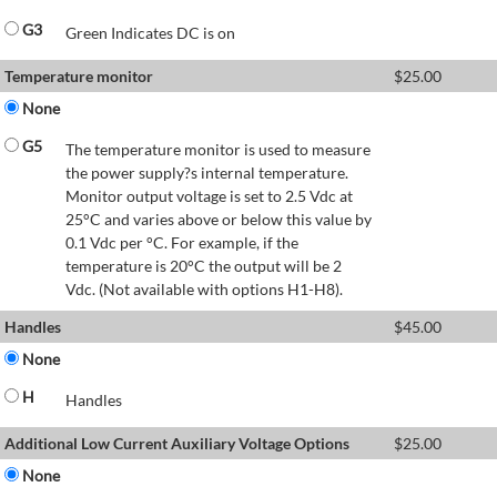
G3
Green Indicates DC is on
Temperature monitor
$
25.00
None
G5
The temperature monitor is used to measure
the power supply?s internal temperature.
Monitor output voltage is set to 2.5 Vdc at
25°C and varies above or below this value by
0.1 Vdc per °C. For example, if the
temperature is 20°C the output will be 2
Vdc. (Not available with options H1-H8).
Handles
$
45.00
None
H
Handles
Additional Low Current Auxiliary Voltage Options
$
25.00
None