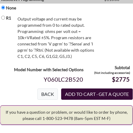
None
R1
Output voltage and current may be
programmed from 0 to rated output.
Programming: ohms per volt out =
10k÷VRated ±5%. Program resistors are
connected from 'V pgrm' to '?Sense' and 'I
pgrm' to '?Rtn'. (Not available with options
C1, C2, C5, C6, G1,G2, G5,J3.)
Subtotal
Model Number with Selected Options
(Not including accessories)
Y060LC2B520
$2775
BACK
If you have a question or problem, or would like to order by phone,
please call 1-800-523-9478
(8am-5pm EST M-F)