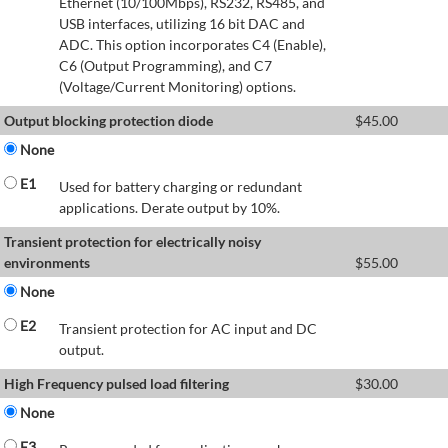
Ethernet (10/100Mbps), RS232, RS485, and
USB interfaces, utilizing 16 bit DAC and
ADC. This option incorporates C4 (Enable),
C6 (Output Programming), and C7
(Voltage/Current Monitoring) options.
Output blocking protection diode
$
45.00
None
E1
Used for battery charging or redundant
applications. Derate output by 10%.
Transient protection for electrically noisy
environments
$
55.00
None
E2
Transient protection for AC input and DC
output.
High Frequency pulsed load filtering
$
30.00
None
E3