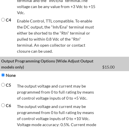
terminal and the "Inh/Ena" terminal.The
voltage can be any value from +3 Vdc to +15
Vdc.
C4
Enable Control, TTL compatible. To enable
the DC output, the "Inh/Ena" terminal must
either be shorted to the "Rtn" terminal or
pulled to within 0.8 Vdc of the "Rtn"
terminal. An open collector or contact
closure can be used.
Output Programming Options (Wide Adjust Output
models only)
$
15.00
None
C5
The output voltage and current may be
programmed from 0 to full rating by means
of control voltage inputs of 0 to +5 Vdc.
C6
The output voltage and current may be
programmed from 0 to full rating by means
of control voltage inputs of 0 to +10 Vdc.
Voltage mode accuracy: 0.5%. Current mode