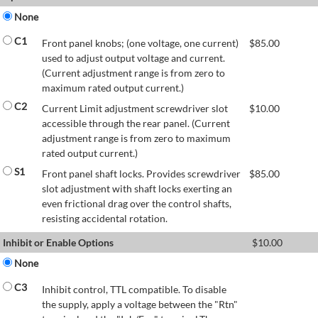
None
C1
Front panel knobs; (one voltage, one current)
$
85.00
used to adjust output voltage and current.
(Current adjustment range is from zero to
maximum rated output current.)
C2
Current Limit adjustment screwdriver slot
$
10.00
accessible through the rear panel. (Current
adjustment range is from zero to maximum
rated output current.)
S1
Front panel shaft locks. Provides screwdriver
$
85.00
slot adjustment with shaft locks exerting an
even frictional drag over the control shafts,
resisting accidental rotation.
Inhibit or Enable Options
$
10.00
None
C3
Inhibit control, TTL compatible. To disable
the supply, apply a voltage between the "Rtn"