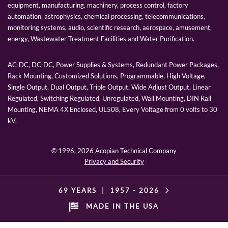
equipment, manufacturing, machinery, process control, factory
automation, astrophysics, chemical processing, telecommunications,
monitoring systems, audio, scientific research, aerospace, amusement,
energy, Wastewater Treatment Facilities and Water Purification.
AC-DC, DC-DC, Power Supplies & Systems, Redundant Power Packages,
Rack Mounting, Customized Solutions, Programmable, High Voltage,
Single Output, Dual Output, Triple Output, Wide Adjust Output, Linear
Regulated, Switching Regulated, Unregulated, Wall Mounting, DIN Rail
Mounting, NEMA 4X Enclosed, UL508, Every Voltage from 0 volts to 30
kV.
© 1996,
2026 Acopian Technical Company
Privacy and Security
69 YEARS
|
1957 -
2026
MADE IN THE USA