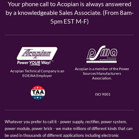
Your phone call to Acopian is always answered
by a knowledgeable Sales Associate. (From 8am-
5pm EST M-F)
Acopian is a member of the Power
Acopian Technical Company is an
Sources Manufacturers
EOE/AA Employer
Association.
ISO 9001
Whatever you prefer to call it - power supply, rectifier, power system,
power module, power brick - we make millions of different kinds that can
be used in thousands of different applications including electronic