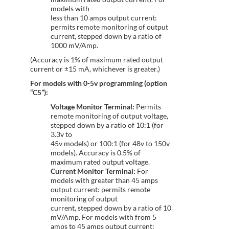
models with
less than 10 amps output current:
permits remote monitoring of output
current, stepped down by a ratio of
1000 mV/Amp.
(Accuracy is 1% of maximum rated output
current or ±15 mA, whichever is greater.)
For models with 0-5v programming (option
“C5”):
Voltage Monitor Terminal:
Permits
remote monitoring of output voltage,
stepped down by a ratio of 10:1 (for
3.3v to
45v models) or 100:1 (for 48v to 150v
models). Accuracy is 0.5% of
maximum rated output voltage.
Current Monitor Terminal:
For
models with greater than 45 amps
output current: permits remote
monitoring of output
current, stepped down by a ratio of 10
mV/Amp. For models with from 5
amps to 45 amps output current: