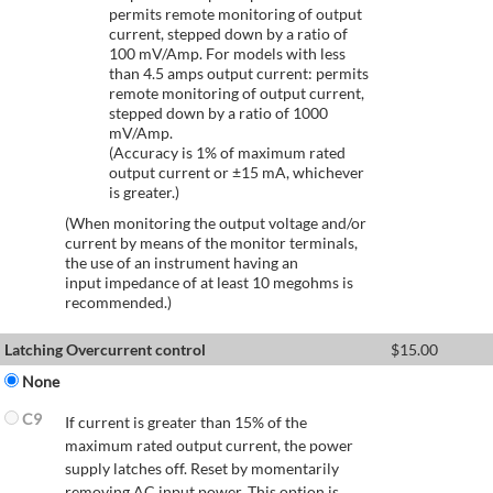
permits remote monitoring of output
current, stepped down by a ratio of
100 mV/Amp. For models with less
than 4.5 amps output current: permits
remote monitoring of output current,
stepped down by a ratio of 1000
mV/Amp.
(Accuracy is 1% of maximum rated
output current or ±15 mA, whichever
is greater.)
(When monitoring the output voltage and/or
current by means of the monitor terminals,
the use of an instrument having an
input impedance of at least 10 megohms is
recommended.)
Latching Overcurrent control
$
15.00
None
C9
If current is greater than 15% of the
maximum rated output current, the power
supply latches off. Reset by momentarily
removing AC input power. This option is