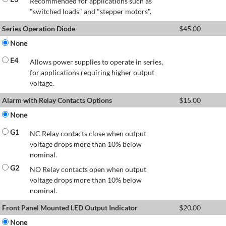
Recommended for applications such as
"switched loads" and "stepper motors".
Series Operation Diode
$
45.00
None
E4
Allows power supplies to operate in series,
for applications requiring higher output
voltage.
Alarm with Relay Contacts Options
$
15.00
None
G1
NC Relay contacts close when output
voltage drops more than 10% below
nominal.
G2
NO Relay contacts open when output
voltage drops more than 10% below
nominal.
Front Panel Mounted LED Output Indicator
$
20.00
None