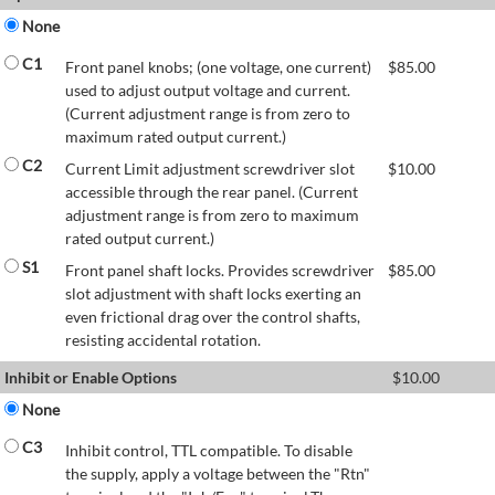
None
C1
Front panel knobs; (one voltage, one current)
$
85.00
used to adjust output voltage and current.
(Current adjustment range is from zero to
maximum rated output current.)
C2
Current Limit adjustment screwdriver slot
$
10.00
accessible through the rear panel. (Current
adjustment range is from zero to maximum
rated output current.)
S1
Front panel shaft locks. Provides screwdriver
$
85.00
slot adjustment with shaft locks exerting an
even frictional drag over the control shafts,
resisting accidental rotation.
Inhibit or Enable Options
$
10.00
None
C3
Inhibit control, TTL compatible. To disable
the supply, apply a voltage between the "Rtn"