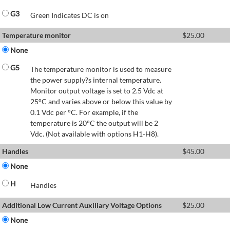
G3
Green Indicates DC is on
Temperature monitor
$
25.00
None
G5
The temperature monitor is used to measure
the power supply?s internal temperature.
Monitor output voltage is set to 2.5 Vdc at
25°C and varies above or below this value by
0.1 Vdc per °C. For example, if the
temperature is 20°C the output will be 2
Vdc. (Not available with options H1-H8).
Handles
$
45.00
None
H
Handles
Additional Low Current Auxiliary Voltage Options
$
25.00
None