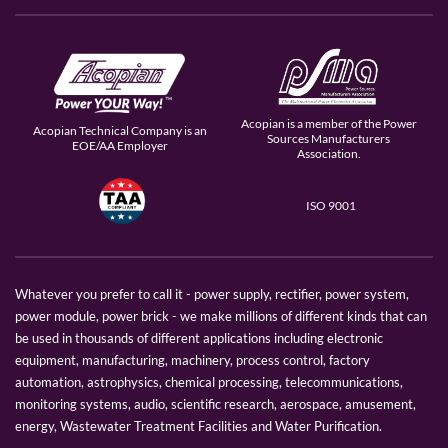
Acopian is a member of the Power
Acopian Technical Company is an
Sources Manufacturers
EOE/AA Employer
Association.
ISO 9001
Whatever you prefer to call it - power supply, rectifier, power system,
power module, power brick - we make millions of different kinds that can
be used in thousands of different applications including electronic
equipment, manufacturing, machinery, process control, factory
automation, astrophysics, chemical processing, telecommunications,
monitoring systems, audio, scientific research, aerospace, amusement,
energy, Wastewater Treatment Facilities and Water Purification.