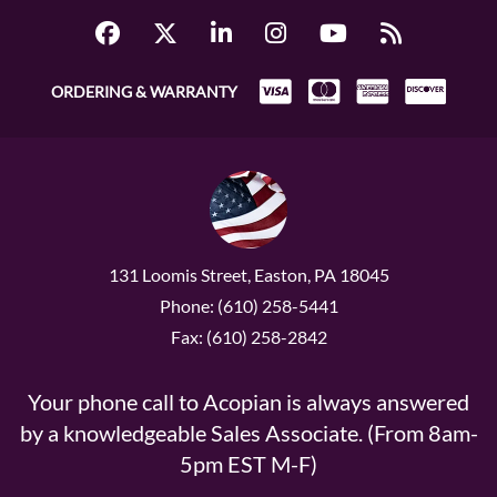
ORDERING & WARRANTY
131 Loomis Street, Easton, PA 18045
Phone: (610) 258-5441
Fax: (610) 258-2842
Your phone call to Acopian is always answered
by a knowledgeable Sales Associate. (From 8am-
5pm EST M-F)