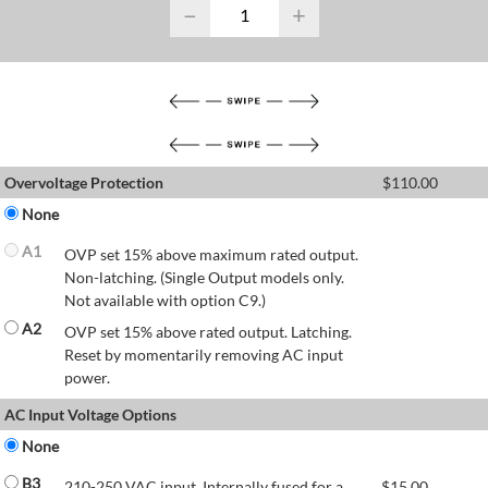
−
+
Overvoltage Protection
$
110.00
None
A1
OVP set 15% above maximum rated output.
Non-latching. (Single Output models only.
Not available with option C9.)
A2
OVP set 15% above rated output. Latching.
Reset by momentarily removing AC input
power.
AC Input Voltage Options
None
B3
210-250 VAC input. Internally fused for a
$
15.00