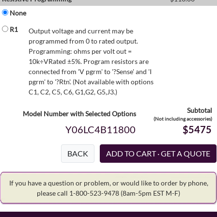
None
R1
Output voltage and current may be
programmed from 0 to rated output.
Programming: ohms per volt out =
10k÷VRated ±5%. Program resistors are
connected from 'V pgrm' to '?Sense' and 'I
pgrm' to '?Rtn'. (Not available with options
C1, C2, C5, C6, G1,G2, G5,J3.)
Subtotal
Model Number with Selected Options
(Not including accessories)
Y06LC4B11800
$5475
BACK
If you have a question or problem, or would like to order by phone,
please call 1-800-523-9478
(8am-5pm EST M-F)