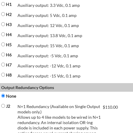
H1
Auxiliary output: 3.3 Vdc, 0.1 amp
H2
Auxiliary output: 5 Vdc, 0.1 amp
H3
Auxiliary output: 12 Vdc, 0.1 amp
H4
Auxiliary output: 13.8 Vdc, 0.1 amp
H5
Auxiliary output: 15 Vdc, 0.1 amp
H6
Auxiliary output: -5 Vdc, 0.1 amp
H7
Auxiliary output: -12 Vdc, 0.1 amp
H8
Auxiliary output: -15 Vdc, 0.1 amp
Output Redundancy Options
None
J2
N+1 Redundancy (Available on Single Output
$
110.00
models only.)
Allows up to 4 like models to be wired in N+1
redundancy. An internal isolation OR-ing
diode is included in each power supply. This