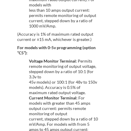
models with
less than 10 amps output current:
permits remote monitoring of output
current, stepped down by a ratio of
1000 mV/Amp.
(Accuracy is 1% of maximum rated output
current or ±15 mA, whichever is greater.)
For models with 0-5v programming (option
“C5”):
Voltage Monitor Terminal:
Permits
remote monitoring of output voltage,
stepped down by a ratio of 10:1 (for
3.3v to
45v models) or 100:1 (for 48v to 150v
models). Accuracy is 0.5% of
maximum rated output voltage.
Current Monitor Terminal:
For
models with greater than 45 amps
output current: permits remote
monitoring of output
current, stepped down by a ratio of 10
mV/Amp. For models with from 5
amps to 45 amps output current: