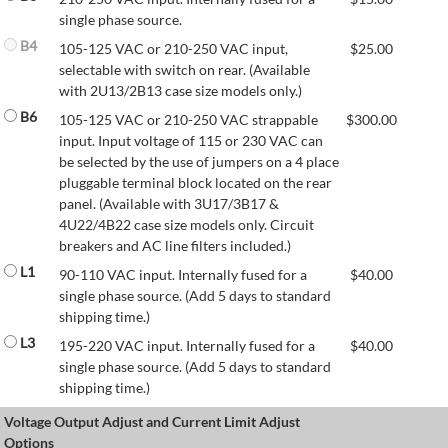
single phase source.
B4
105-125 VAC or 210-250 VAC input,
$
25.00
selectable with switch on rear. (Available
with 2U13/2B13 case size models only.)
B6
105-125 VAC or 210-250 VAC strappable
$
300.00
input. Input voltage of 115 or 230 VAC can
be selected by the use of jumpers on a 4 place
pluggable terminal block located on the rear
panel. (Available with 3U17/3B17 &
4U22/4B22 case size models only. Circuit
breakers and AC line filters included.)
L1
90-110 VAC input. Internally fused for a
$
40.00
single phase source. (Add 5 days to standard
shipping time.)
L3
195-220 VAC input. Internally fused for a
$
40.00
single phase source. (Add 5 days to standard
shipping time.)
Voltage Output Adjust and Current Limit Adjust
Options