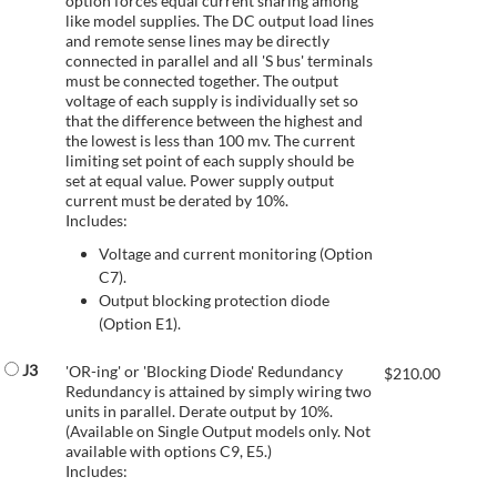
option forces equal current sharing among
like model supplies. The DC output load lines
and remote sense lines may be directly
connected in parallel and all 'S bus' terminals
must be connected together. The output
voltage of each supply is individually set so
that the difference between the highest and
the lowest is less than 100 mv. The current
limiting set point of each supply should be
set at equal value. Power supply output
current must be derated by 10%.
Includes:
Voltage and current monitoring (Option
C7).
Output blocking protection diode
(Option E1).
J3
'OR-ing' or 'Blocking Diode' Redundancy
$
210.00
Redundancy is attained by simply wiring two
units in parallel. Derate output by 10%.
(Available on Single Output models only. Not
available with options C9, E5.)
Includes: