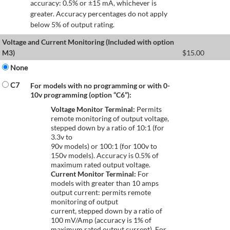
accuracy: 0.5% or ±15 mA, whichever is
greater. Accuracy percentages do not apply
below 5% of output rating.
Voltage and Current Monitoring (Included with option
M3)
$
15.00
None
C7
For models with no programming or with 0-
10v programming (option “C6”):
Voltage Monitor Terminal:
Permits
remote monitoring of output voltage,
stepped down by a ratio of 10:1 (for
3.3v to
90v models) or 100:1 (for 100v to
150v models). Accuracy is 0.5% of
maximum rated output voltage.
Current Monitor Terminal:
For
models with greater than 10 amps
output current: permits remote
monitoring of output
current, stepped down by a ratio of
100 mV/Amp (accuracy is 1% of
maximum rated output current). For