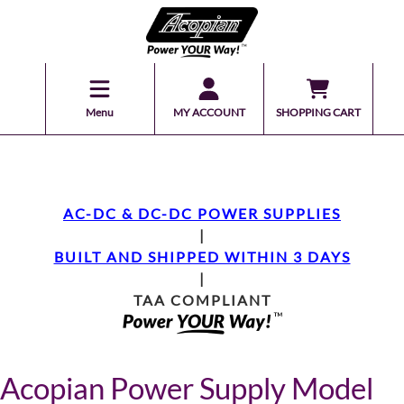
Menu
MY ACCOUNT
SHOPPING CART
AC-DC & DC-DC POWER SUPPLIES
|
BUILT AND SHIPPED WITHIN 3 DAYS
|
TAA COMPLIANT
Acopian Power Supply Model