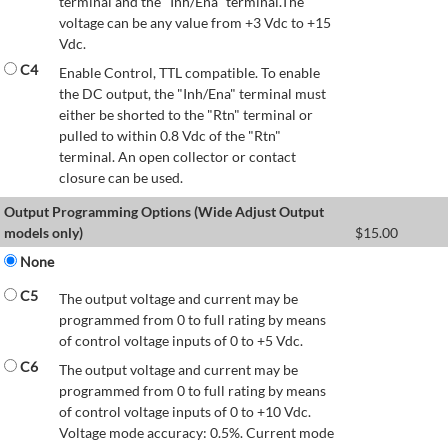
terminal and the "Inh/Ena" terminal.The
voltage can be any value from +3 Vdc to +15
Vdc.
C4
Enable Control, TTL compatible. To enable
the DC output, the "Inh/Ena" terminal must
either be shorted to the "Rtn" terminal or
pulled to within 0.8 Vdc of the "Rtn"
terminal. An open collector or contact
closure can be used.
Output Programming Options (Wide Adjust Output
models only)
$
15.00
None
C5
The output voltage and current may be
programmed from 0 to full rating by means
of control voltage inputs of 0 to +5 Vdc.
C6
The output voltage and current may be
programmed from 0 to full rating by means
of control voltage inputs of 0 to +10 Vdc.
Voltage mode accuracy: 0.5%. Current mode