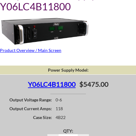
Y06LC4B11800
Product Overview / Main Screen
Power Supply Model:
Y06LC4B11800
$5475.00
Output Voltage Range:
0-6
Output Current Amps:
118
Case Size:
4B22
QTY: