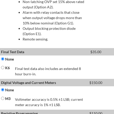
Non-latching OVP set 15% above rated
output (Option A2).
Alarm with relay contacts that close
when output voltage drops more than
10% below nominal (Option G1).
Output blocking protection diode
(Option E1).
Remote sensing.
Final Test Data
$
35.00
None
K6
Final test data also includes an extended 8
hour burn-in.
Digital Voltage and Current Meters
$
150.00
None
M3
Voltmeter accuracy is 0.5% ±1 LSB; current
meter accuracy is 1% ±1 LSB.
Resistive Programming
$
110.00