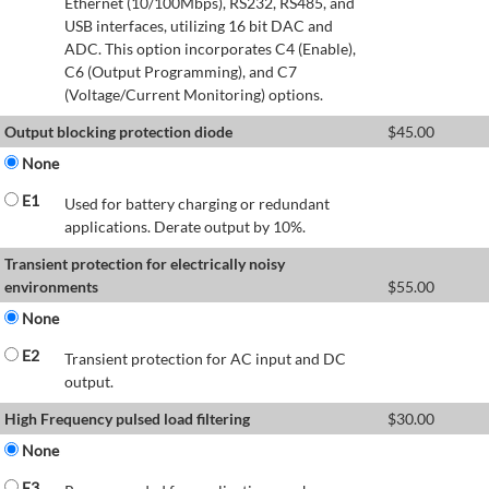
Ethernet (10/100Mbps), RS232, RS485, and
USB interfaces, utilizing 16 bit DAC and
ADC. This option incorporates C4 (Enable),
C6 (Output Programming), and C7
(Voltage/Current Monitoring) options.
Output blocking protection diode
$
45.00
None
E1
Used for battery charging or redundant
applications. Derate output by 10%.
Transient protection for electrically noisy
environments
$
55.00
None
E2
Transient protection for AC input and DC
output.
High Frequency pulsed load filtering
$
30.00
None
E3