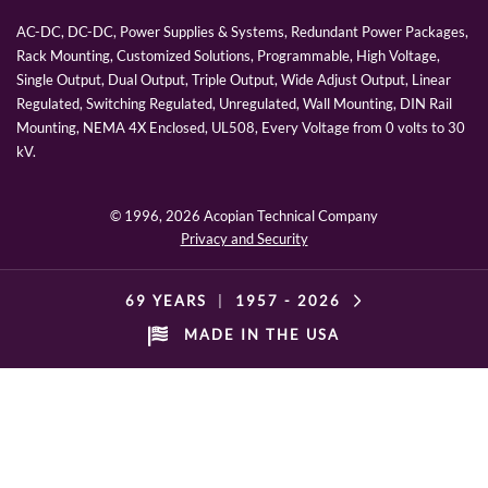
AC-DC, DC-DC, Power Supplies & Systems, Redundant Power Packages,
Rack Mounting, Customized Solutions, Programmable, High Voltage,
Single Output, Dual Output, Triple Output, Wide Adjust Output, Linear
Regulated, Switching Regulated, Unregulated, Wall Mounting, DIN Rail
Mounting, NEMA 4X Enclosed, UL508, Every Voltage from 0 volts to 30
kV.
© 1996,
2026 Acopian Technical Company
Privacy and Security
69 YEARS
|
1957 -
2026
MADE IN THE USA