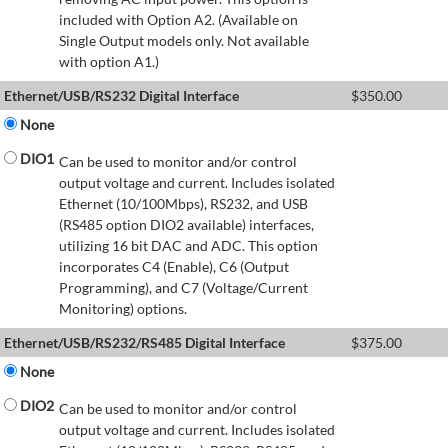
included with Option A2. (Available on
Single Output models only. Not available
with option A1.)
Ethernet/USB/RS232 Digital Interface
$
350.00
None
DIO1
Can be used to monitor and/or control
output voltage and current. Includes isolated
Ethernet (10/100Mbps), RS232, and USB
(RS485 option DIO2 available) interfaces,
utilizing 16 bit DAC and ADC. This option
incorporates C4 (Enable), C6 (Output
Programming), and C7 (Voltage/Current
Monitoring) options.
Ethernet/USB/RS232/RS485 Digital Interface
$
375.00
None
DIO2
Can be used to monitor and/or control
output voltage and current. Includes isolated