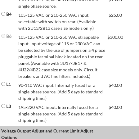
single phase source.
B4
105-125 VAC or 210-250 VAC input,
$
25.00
selectable with switch on rear. (Available
with 2U13/2B13 case size models only.)
B6
105-125 VAC or 210-250 VAC strappable
$
300.00
input. Input voltage of 115 or 230 VAC can
be selected by the use of jumpers on a 4 place
pluggable terminal block located on the rear
panel. (Available with 3U17/3B17 &
4U22/4B22 case size models only. Circuit
breakers and AC line filters included.)
L1
90-110 VAC input. Internally fused for a
$
40.00
single phase source. (Add 5 days to standard
shipping time.)
L3
195-220 VAC input. Internally fused for a
$
40.00
single phase source. (Add 5 days to standard
shipping time.)
Voltage Output Adjust and Current Limit Adjust
Options