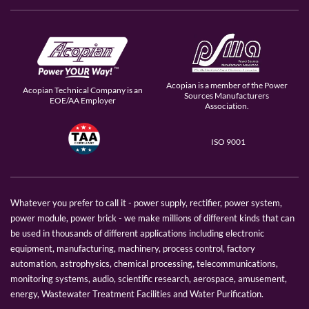
Acopian is a member of the Power
Acopian Technical Company is an
Sources Manufacturers
EOE/AA Employer
Association.
ISO 9001
Whatever you prefer to call it - power supply, rectifier, power system,
power module, power brick - we make millions of different kinds that can
be used in thousands of different applications including electronic
equipment, manufacturing, machinery, process control, factory
automation, astrophysics, chemical processing, telecommunications,
monitoring systems, audio, scientific research, aerospace, amusement,
energy, Wastewater Treatment Facilities and Water Purification.