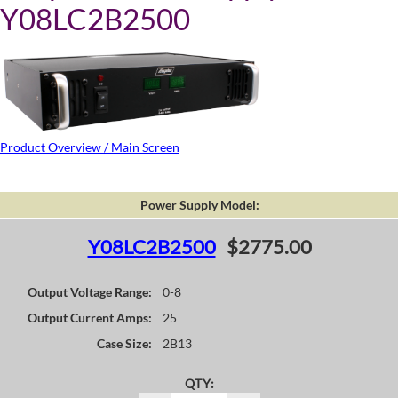
Y08LC2B2500
Product Overview / Main Screen
Power Supply Model:
Y08LC2B2500
$2775.00
Output Voltage Range:
0-8
Output Current Amps:
25
Case Size:
2B13
QTY: