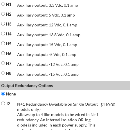
H1
Auxiliary output: 3.3 Vdc, 0.1 amp
H2
Auxiliary output: 5 Vdc, 0.1 amp
H3
Auxiliary output: 12 Vdc, 0.1 amp
H4
Auxiliary output: 13.8 Vdc, 0.1 amp
H5
Auxiliary output: 15 Vdc, 0.1 amp
H6
Auxiliary output: -5 Vdc, 0.1 amp
H7
Auxiliary output: -12 Vdc, 0.1 amp
H8
Auxiliary output: -15 Vdc, 0.1 amp
Output Redundancy Options
None
J2
N+1 Redundancy (Available on Single Output
$
110.00
models only.)
Allows up to 4 like models to be wired in N+1
redundancy. An internal isolation OR-ing
diode is included in each power supply. This