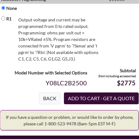
None
R1
Output voltage and current may be
programmed from 0 to rated output.
Programming: ohms per volt out =
10k÷VRated ±5%. Program resistors are
connected from 'V pgrm' to '?Sense' and 'I
pgrm' to '?Rtn'. (Not available with options
C1, C2, C5, C6, G1,G2, G5,J3.)
Subtotal
Model Number with Selected Options
(Not including accessories)
Y08LC2B2500
$2775
BACK
If you have a question or problem, or would like to order by phone,
please call 1-800-523-9478
(8am-5pm EST M-F)