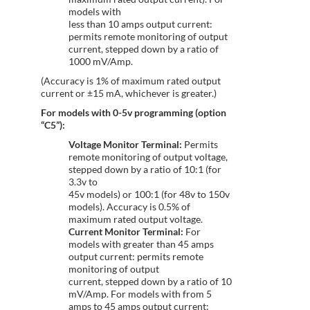
models with
less than 10 amps output current:
permits remote monitoring of output
current, stepped down by a ratio of
1000 mV/Amp.
(Accuracy is 1% of maximum rated output
current or ±15 mA, whichever is greater.)
For models with 0-5v programming (option
“C5”):
Voltage Monitor Terminal:
Permits
remote monitoring of output voltage,
stepped down by a ratio of 10:1 (for
3.3v to
45v models) or 100:1 (for 48v to 150v
models). Accuracy is 0.5% of
maximum rated output voltage.
Current Monitor Terminal:
For
models with greater than 45 amps
output current: permits remote
monitoring of output
current, stepped down by a ratio of 10
mV/Amp. For models with from 5
amps to 45 amps output current: