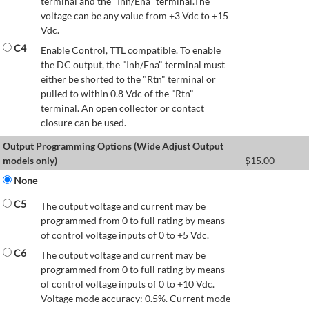
terminal and the "Inh/Ena" terminal.The
voltage can be any value from +3 Vdc to +15
Vdc.
C4
Enable Control, TTL compatible. To enable
the DC output, the "Inh/Ena" terminal must
either be shorted to the "Rtn" terminal or
pulled to within 0.8 Vdc of the "Rtn"
terminal. An open collector or contact
closure can be used.
Output Programming Options (Wide Adjust Output
models only)
$
15.00
None
C5
The output voltage and current may be
programmed from 0 to full rating by means
of control voltage inputs of 0 to +5 Vdc.
C6
The output voltage and current may be
programmed from 0 to full rating by means
of control voltage inputs of 0 to +10 Vdc.
Voltage mode accuracy: 0.5%. Current mode