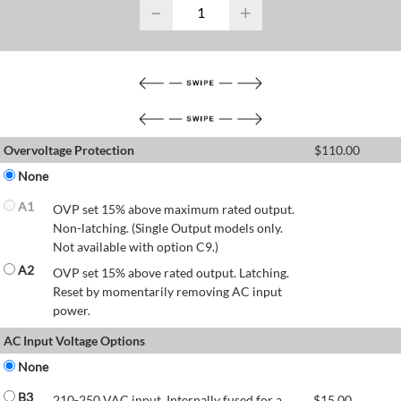
−
+
Overvoltage Protection
$
110.00
None
A1
OVP set 15% above maximum rated output.
Non-latching. (Single Output models only.
Not available with option C9.)
A2
OVP set 15% above rated output. Latching.
Reset by momentarily removing AC input
power.
AC Input Voltage Options
None
B3
210-250 VAC input. Internally fused for a
$
15.00