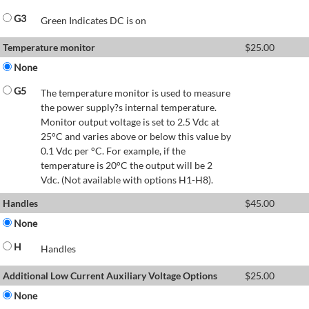
G3
Green Indicates DC is on
Temperature monitor
$
25.00
None
G5
The temperature monitor is used to measure
the power supply?s internal temperature.
Monitor output voltage is set to 2.5 Vdc at
25°C and varies above or below this value by
0.1 Vdc per °C. For example, if the
temperature is 20°C the output will be 2
Vdc. (Not available with options H1-H8).
Handles
$
45.00
None
H
Handles
Additional Low Current Auxiliary Voltage Options
$
25.00
None