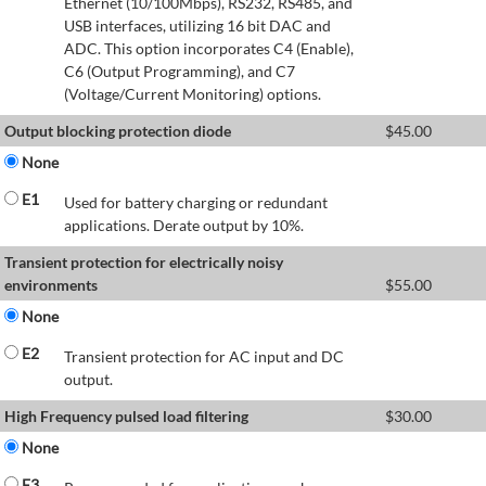
Ethernet (10/100Mbps), RS232, RS485, and
USB interfaces, utilizing 16 bit DAC and
ADC. This option incorporates C4 (Enable),
C6 (Output Programming), and C7
(Voltage/Current Monitoring) options.
Output blocking protection diode
$
45.00
None
E1
Used for battery charging or redundant
applications. Derate output by 10%.
Transient protection for electrically noisy
environments
$
55.00
None
E2
Transient protection for AC input and DC
output.
High Frequency pulsed load filtering
$
30.00
None
E3