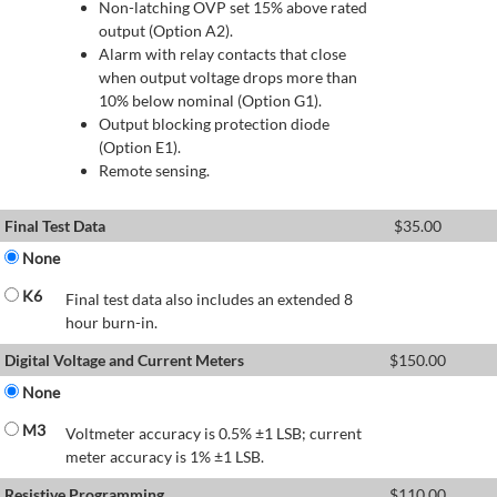
Non-latching OVP set 15% above rated
output (Option A2).
Alarm with relay contacts that close
when output voltage drops more than
10% below nominal (Option G1).
Output blocking protection diode
(Option E1).
Remote sensing.
Final Test Data
$
35.00
None
K6
Final test data also includes an extended 8
hour burn-in.
Digital Voltage and Current Meters
$
150.00
None
M3
Voltmeter accuracy is 0.5% ±1 LSB; current
meter accuracy is 1% ±1 LSB.
Resistive Programming
$
110.00