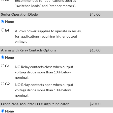
Recommended for applications such as
"switched loads" and "stepper motors".
Series Operation Diode
$
45.00
None
E4
Allows power supplies to operate in series,
for applications requiring higher output
voltage.
Alarm with Relay Contacts Options
$
15.00
None
G1
NC Relay contacts close when output
voltage drops more than 10% below
nominal.
G2
NO Relay contacts open when output
voltage drops more than 10% below
nominal.
Front Panel Mounted LED Output Indicator
$
20.00
None