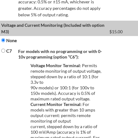
accuracy: 0.5% or ±15 mA, whichever is
greater. Accuracy percentages do not apply
below 5% of output rating.
Voltage and Current Monitoring (Included with option
M3)
$
15.00
None
C7
For models with no programming or with 0-
10v programming (option “C6”):
Voltage Monitor Terminal:
Permits
remote monitoring of output voltage,
stepped down by a ratio of 10:1 (for
3.3v to
90v models) or 100:1 (for 100v to
150v models). Accuracy is 0.5% of
maximum rated output voltage.
Current Monitor Terminal:
For
models with greater than 10 amps
output current: permits remote
monitoring of output
current, stepped down by a ratio of
100 mV/Amp (accuracy is 1% of
maximum rated output current). For