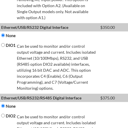
included with Option A2. (Available on
Single Output models only. Not available
with option A1.)
Ethernet/USB/RS232 Digital Interface
$
350.00
None
DIO1
Can be used to monitor and/or control
output voltage and current. Includes isolated
Ethernet (10/100Mbps), RS232, and USB
(RS485 option DIO2 available) interfaces,
utilizing 16 bit DAC and ADC. This option
incorporates C4 (Enable), C6 (Output
Programming), and C7 (Voltage/Current
Monitoring) options.
Ethernet/USB/RS232/RS485 Digital Interface
$
375.00
None
DIO2
Can be used to monitor and/or control
output voltage and current. Includes isolated