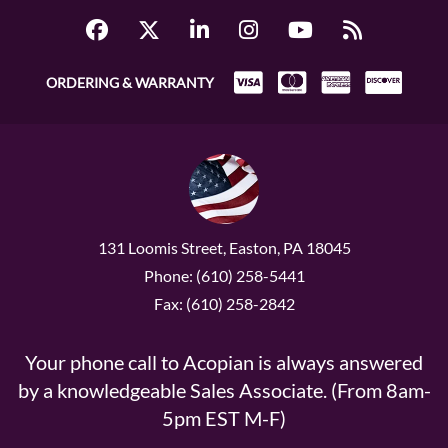
ORDERING & WARRANTY
131 Loomis Street, Easton, PA 18045
Phone: (610) 258-5441
Fax: (610) 258-2842
Your phone call to Acopian is always answered
by a knowledgeable Sales Associate. (From 8am-
5pm EST M-F)