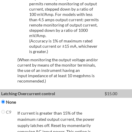
permits remote monitoring of output
current, stepped down by a ratio of
100 mV/Amp. For models with less
than 4.5 amps output current: permits
remote monitoring of output current,
stepped down by a ratio of 1000
mV/Amp.
(Accuracy is 1% of maximum rated
output current or ±15 mA, whichever
is greater.)
(When monitoring the output voltage and/or
current by means of the monitor terminals,
the use of an instrument having an
input impedance of at least 10 megohms is
recommended.)
Latching Overcurrent control
$
15.00
None
C9
If current is greater than 15% of the
maximum rated output current, the power
supply latches off. Reset by momentarily
removing AC input power. This option is