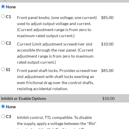
None
C1
Front panel knobs; (one voltage, one current)
$
85.00
used to adjust output voltage and current.
(Current adjustment range is from zero to
maximum rated output current.)
C2
Current Limit adjustment screwdriver slot
$
10.00
accessible through the rear panel. (Current
adjustment range is from zero to maximum
rated output current.)
S1
Front panel shaft locks. Provides screwdriver
$
85.00
slot adjustment with shaft locks exerting an
even frictional drag over the control shafts,
resisting accidental rotation.
Inhibit or Enable Options
$
10.00
None
C3
Inhibit control, TTL compatible. To disable
the supply, apply a voltage between the "Rtn"