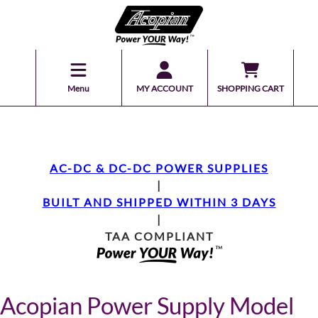
Menu
MY ACCOUNT
SHOPPING CART
AC-DC & DC-DC POWER SUPPLIES
|
BUILT AND SHIPPED WITHIN 3 DAYS
|
TAA COMPLIANT
Acopian Power Supply Model