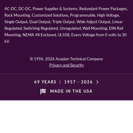
AC-DC, DC-DC, Power Supplies & Systems, Redundant Power Packages,
Rack Mounting, Customized Solutions, Programmable, High Voltage,
Single Output, Dual Output, Triple Output, Wide Adjust Output, Linear
Regulated, Switching Regulated, Unregulated, Wall Mounting, DIN Rail
Mounting, NEMA 4X Enclosed, UL508, Every Voltage from 0 volts to 30
kV.
© 1996,
2026 Acopian Technical Company
Privacy and Security
69 YEARS
|
1957 -
2026
MADE IN THE USA