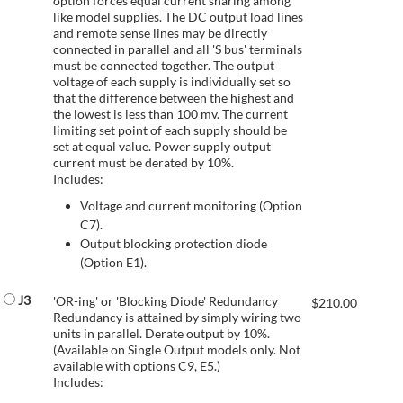
option forces equal current sharing among
like model supplies. The DC output load lines
and remote sense lines may be directly
connected in parallel and all 'S bus' terminals
must be connected together. The output
voltage of each supply is individually set so
that the difference between the highest and
the lowest is less than 100 mv. The current
limiting set point of each supply should be
set at equal value. Power supply output
current must be derated by 10%.
Includes:
Voltage and current monitoring (Option
C7).
Output blocking protection diode
(Option E1).
J3
'OR-ing' or 'Blocking Diode' Redundancy
$
210.00
Redundancy is attained by simply wiring two
units in parallel. Derate output by 10%.
(Available on Single Output models only. Not
available with options C9, E5.)
Includes: