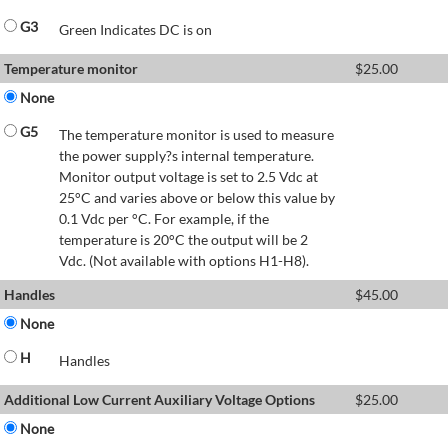
G3
Green Indicates DC is on
Temperature monitor
$
25.00
None
G5
The temperature monitor is used to measure
the power supply?s internal temperature.
Monitor output voltage is set to 2.5 Vdc at
25°C and varies above or below this value by
0.1 Vdc per °C. For example, if the
temperature is 20°C the output will be 2
Vdc. (Not available with options H1-H8).
Handles
$
45.00
None
H
Handles
Additional Low Current Auxiliary Voltage Options
$
25.00
None