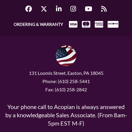
ORDERING & WARRANTY
131 Loomis Street, Easton, PA 18045
Phone: (610) 258-5441
Fax: (610) 258-2842
Your phone call to Acopian is always answered
by a knowledgeable Sales Associate. (From 8am-
5pm EST M-F)