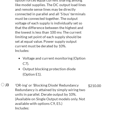
option forces equal current sharing among
like model supplies. The DC output load lines
and remote sense lines may be directly
connected in parallel and all 'S bus' terminals
must be connected together. The output
voltage of each supply is individually set so
that the difference between the highest and
the lowest is less than 100 mv. The current
limiting set point of each supply should be
set at equal value. Power supply output
current must be derated by 10%.
Includes:
Voltage and current monitoring (Option
C7).
Output blocking protection diode
(Option E1).
J3
'OR-ing' or 'Blocking Diode' Redundancy
$
210.00
Redundancy is attained by simply wiring two
units in parallel. Derate output by 10%.
(Available on Single Output models only. Not
available with options C9, E5.)
Includes: