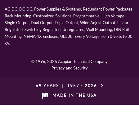
AC-DC, DC-DC, Power Supplies & Systems, Redundant Power Packages,
Rack Mounting, Customized Solutions, Programmable, High Voltage,
Single Output, Dual Output, Triple Output, Wide Adjust Output, Linear
Regulated, Switching Regulated, Unregulated, Wall Mounting, DIN Rail
Mounting, NEMA 4X Enclosed, UL508, Every Voltage from 0 volts to 30
kV.
© 1996,
2026 Acopian Technical Company
Privacy and Security
69 YEARS
|
1957 -
2026
MADE IN THE USA