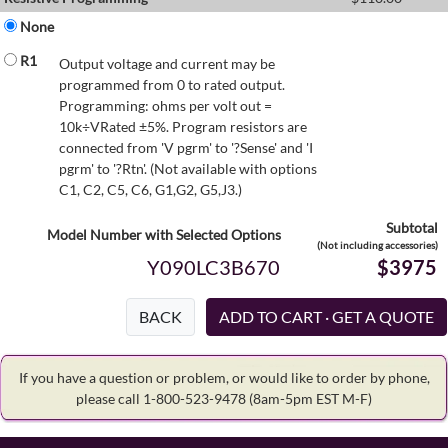
None
R1
Output voltage and current may be
programmed from 0 to rated output.
Programming: ohms per volt out =
10k÷VRated ±5%. Program resistors are
connected from 'V pgrm' to '?Sense' and 'I
pgrm' to '?Rtn'. (Not available with options
C1, C2, C5, C6, G1,G2, G5,J3.)
Subtotal
Model Number with Selected Options
(Not including accessories)
Y090LC3B670
$3975
BACK
If you have a question or problem, or would like to order by phone,
please call 1-800-523-9478
(8am-5pm EST M-F)