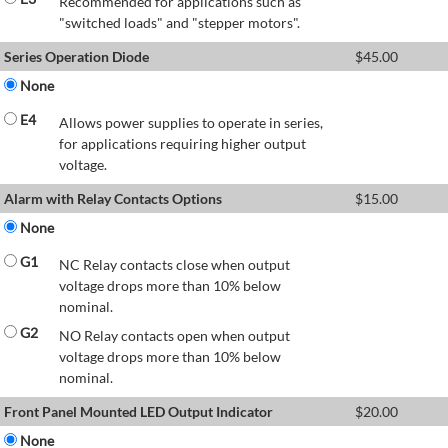
Recommended for applications such as
"switched loads" and "stepper motors".
Series Operation Diode
$
45.00
None
E4
Allows power supplies to operate in series,
for applications requiring higher output
voltage.
Alarm with Relay Contacts Options
$
15.00
None
G1
NC Relay contacts close when output
voltage drops more than 10% below
nominal.
G2
NO Relay contacts open when output
voltage drops more than 10% below
nominal.
Front Panel Mounted LED Output Indicator
$
20.00
None