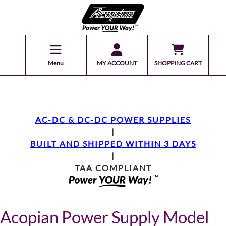
Menu
MY ACCOUNT
SHOPPING CART
AC-DC & DC-DC POWER SUPPLIES
|
BUILT AND SHIPPED WITHIN 3 DAYS
|
TAA COMPLIANT
Acopian Power Supply Model