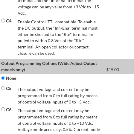
terminal and the "Inh/Ena" terminal.The
voltage can be any value from +3 Vdc to +15
Vdc.
C4
Enable Control, TTL compatible. To enable
the DC output, the "Inh/Ena" terminal must
either be shorted to the "Rtn" terminal or
pulled to within 0.8 Vdc of the "Rtn"
terminal. An open collector or contact
closure can be used.
Output Programming Options (Wide Adjust Output
models only)
$
15.00
None
C5
The output voltage and current may be
programmed from 0 to full rating by means
of control voltage inputs of 0 to +5 Vdc.
C6
The output voltage and current may be
programmed from 0 to full rating by means
of control voltage inputs of 0 to +10 Vdc.
Voltage mode accuracy: 0.5%. Current mode