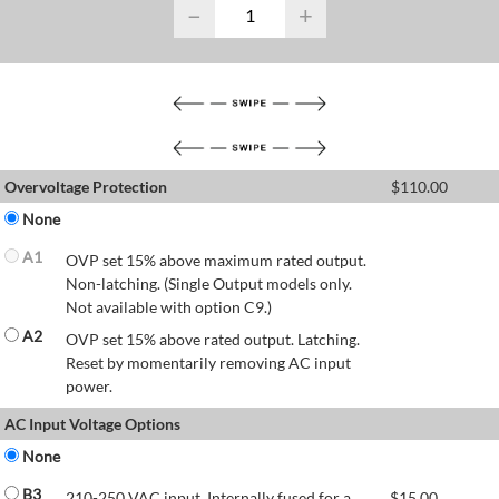
−
+
Overvoltage Protection
$
110.00
None
A1
OVP set 15% above maximum rated output.
Non-latching. (Single Output models only.
Not available with option C9.)
A2
OVP set 15% above rated output. Latching.
Reset by momentarily removing AC input
power.
AC Input Voltage Options
None
B3
210-250 VAC input. Internally fused for a
$
15.00