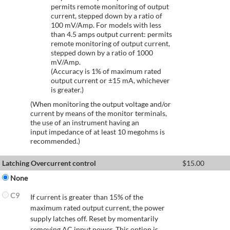
permits remote monitoring of output
current, stepped down by a ratio of
100 mV/Amp. For models with less
than 4.5 amps output current: permits
remote monitoring of output current,
stepped down by a ratio of 1000
mV/Amp.
(Accuracy is 1% of maximum rated
output current or ±15 mA, whichever
is greater.)
(When monitoring the output voltage and/or
current by means of the monitor terminals,
the use of an instrument having an
input impedance of at least 10 megohms is
recommended.)
Latching Overcurrent control
$
15.00
None
C9
If current is greater than 15% of the
maximum rated output current, the power
supply latches off. Reset by momentarily
removing AC input power. This option is