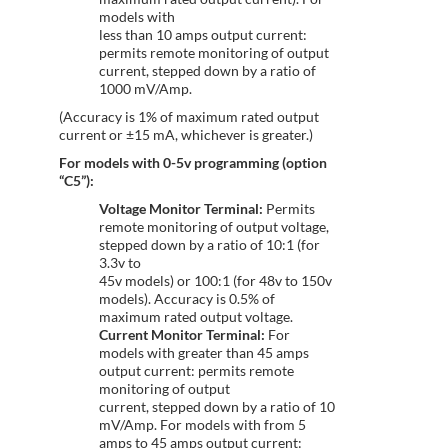
models with
less than 10 amps output current:
permits remote monitoring of output
current, stepped down by a ratio of
1000 mV/Amp.
(Accuracy is 1% of maximum rated output
current or ±15 mA, whichever is greater.)
For models with 0-5v programming (option
“C5”):
Voltage Monitor Terminal:
Permits
remote monitoring of output voltage,
stepped down by a ratio of 10:1 (for
3.3v to
45v models) or 100:1 (for 48v to 150v
models). Accuracy is 0.5% of
maximum rated output voltage.
Current Monitor Terminal:
For
models with greater than 45 amps
output current: permits remote
monitoring of output
current, stepped down by a ratio of 10
mV/Amp. For models with from 5
amps to 45 amps output current: