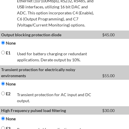
Ethernet (10/100Mbps), RS232, RS485, and
USB interfaces, utilizing 16 bit DAC and
ADC. This option incorporates C4 (Enable),
C6 (Output Programming), and C7
(Voltage/Current Monitoring) options.
Output blocking protection diode
$
45.00
None
E1
Used for battery charging or redundant
applications. Derate output by 10%.
Transient protection for electrically noisy
environments
$
55.00
None
E2
Transient protection for AC input and DC
output.
High Frequency pulsed load filtering
$
30.00
None
E3