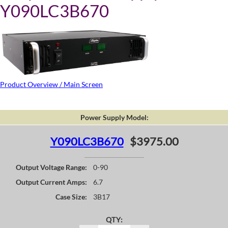
Y090LC3B670
Product Overview / Main Screen
Power Supply Model:
Y090LC3B670
$3975.00
Output Voltage Range:
0-90
Output Current Amps:
6.7
Case Size:
3B17
QTY: