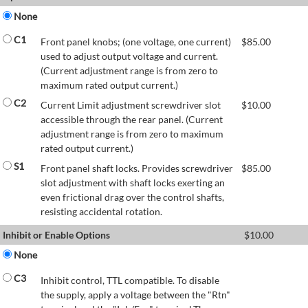
None
C1
Front panel knobs; (one voltage, one current)
$
85.00
used to adjust output voltage and current.
(Current adjustment range is from zero to
maximum rated output current.)
C2
Current Limit adjustment screwdriver slot
$
10.00
accessible through the rear panel. (Current
adjustment range is from zero to maximum
rated output current.)
S1
Front panel shaft locks. Provides screwdriver
$
85.00
slot adjustment with shaft locks exerting an
even frictional drag over the control shafts,
resisting accidental rotation.
Inhibit or Enable Options
$
10.00
None
C3
Inhibit control, TTL compatible. To disable
the supply, apply a voltage between the "Rtn"