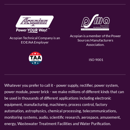
Acopian is a member of the Power
Acopian Technical Company is an
Sources Manufacturers
EOE/AA Employer
Association.
ISO 9001
Whatever you prefer to call it - power supply, rectifier, power system,
power module, power brick - we make millions of different kinds that can
be used in thousands of different applications including electronic
equipment, manufacturing, machinery, process control, factory
automation, astrophysics, chemical processing, telecommunications,
monitoring systems, audio, scientific research, aerospace, amusement,
energy, Wastewater Treatment Facilities and Water Purification.