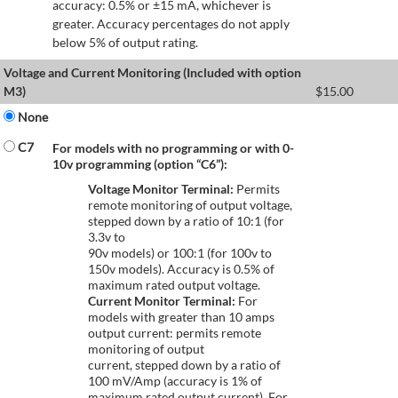
accuracy: 0.5% or ±15 mA, whichever is
greater. Accuracy percentages do not apply
below 5% of output rating.
Voltage and Current Monitoring (Included with option
M3)
$
15.00
None
C7
For models with no programming or with 0-
10v programming (option “C6”):
Voltage Monitor Terminal:
Permits
remote monitoring of output voltage,
stepped down by a ratio of 10:1 (for
3.3v to
90v models) or 100:1 (for 100v to
150v models). Accuracy is 0.5% of
maximum rated output voltage.
Current Monitor Terminal:
For
models with greater than 10 amps
output current: permits remote
monitoring of output
current, stepped down by a ratio of
100 mV/Amp (accuracy is 1% of
maximum rated output current). For