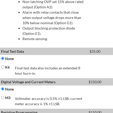
Non-latching OVP set 15% above rated
output (Option A2).
Alarm with relay contacts that close
when output voltage drops more than
10% below nominal (Option G1).
Output blocking protection diode
(Option E1).
Remote sensing.
Final Test Data
$
35.00
None
K6
Final test data also includes an extended 8
hour burn-in.
Digital Voltage and Current Meters
$
150.00
None
M3
Voltmeter accuracy is 0.5% ±1 LSB; current
meter accuracy is 1% ±1 LSB.
Resistive Programming
$
110.00