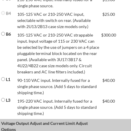
single phase source.
B4
105-125 VAC or 210-250 VAC input,
$
25.00
selectable with switch on rear. (Available
with 2U13/2B13 case size models only.)
B6
105-125 VAC or 210-250 VAC strappable
$
300.00
input. Input voltage of 115 or 230 VAC can
be selected by the use of jumpers on a 4 place
pluggable terminal block located on the rear
panel. (Available with 3U17/3B17 &
4U22/4B22 case size models only. Circuit
breakers and AC line filters included.)
L1
90-110 VAC input. Internally fused for a
$
40.00
single phase source. (Add 5 days to standard
shipping time.)
L3
195-220 VAC input. Internally fused for a
$
40.00
single phase source. (Add 5 days to standard
shipping time.)
Voltage Output Adjust and Current Limit Adjust
Options