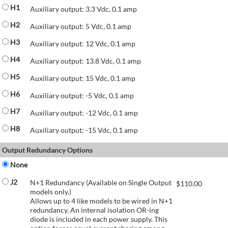
H1
Auxiliary output: 3.3 Vdc, 0.1 amp
H2
Auxiliary output: 5 Vdc, 0.1 amp
H3
Auxiliary output: 12 Vdc, 0.1 amp
H4
Auxiliary output: 13.8 Vdc, 0.1 amp
H5
Auxiliary output: 15 Vdc, 0.1 amp
H6
Auxiliary output: -5 Vdc, 0.1 amp
H7
Auxiliary output: -12 Vdc, 0.1 amp
H8
Auxiliary output: -15 Vdc, 0.1 amp
Output Redundancy Options
None
J2
N+1 Redundancy (Available on Single Output
$
110.00
models only.)
Allows up to 4 like models to be wired in N+1
redundancy. An internal isolation OR-ing
diode is included in each power supply. This