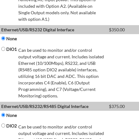
included with Option A2. (Available on
Single Output models only. Not available
with option A1.)
Ethernet/USB/RS232 Digital Interface
$
350.00
None
DIO1
Can be used to monitor and/or control
output voltage and current. Includes isolated
Ethernet (10/100Mbps), RS232, and USB
(RS485 option DIO2 available) interfaces,
utilizing 16 bit DAC and ADC. This option
incorporates C4 (Enable), C6 (Output
Programming), and C7 (Voltage/Current
Monitoring) options.
Ethernet/USB/RS232/RS485 Digital Interface
$
375.00
None
DIO2
Can be used to monitor and/or control
output voltage and current. Includes isolated