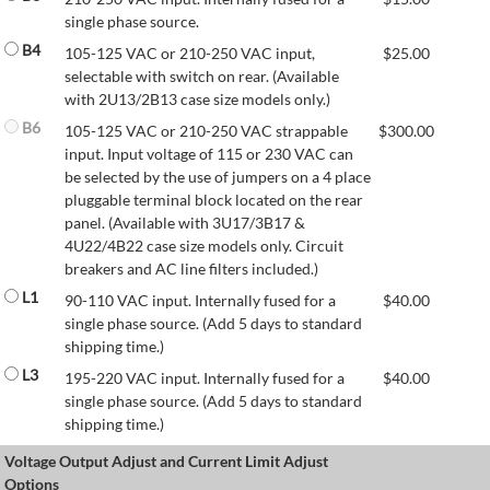
single phase source.
B4
105-125 VAC or 210-250 VAC input,
$
25.00
selectable with switch on rear. (Available
with 2U13/2B13 case size models only.)
B6
105-125 VAC or 210-250 VAC strappable
$
300.00
input. Input voltage of 115 or 230 VAC can
be selected by the use of jumpers on a 4 place
pluggable terminal block located on the rear
panel. (Available with 3U17/3B17 &
4U22/4B22 case size models only. Circuit
breakers and AC line filters included.)
L1
90-110 VAC input. Internally fused for a
$
40.00
single phase source. (Add 5 days to standard
shipping time.)
L3
195-220 VAC input. Internally fused for a
$
40.00
single phase source. (Add 5 days to standard
shipping time.)
Voltage Output Adjust and Current Limit Adjust
Options