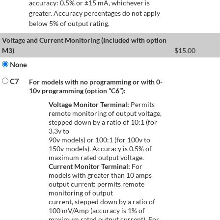
accuracy: 0.5% or ±15 mA, whichever is
greater. Accuracy percentages do not apply
below 5% of output rating.
Voltage and Current Monitoring (Included with option
M3)
$
15.00
None
C7
For models with no programming or with 0-
10v programming (option “C6”):
Voltage Monitor Terminal:
Permits
remote monitoring of output voltage,
stepped down by a ratio of 10:1 (for
3.3v to
90v models) or 100:1 (for 100v to
150v models). Accuracy is 0.5% of
maximum rated output voltage.
Current Monitor Terminal:
For
models with greater than 10 amps
output current: permits remote
monitoring of output
current, stepped down by a ratio of
100 mV/Amp (accuracy is 1% of
maximum rated output current). For