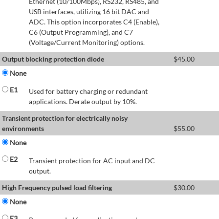
Ethernet (10/100Mbps), RS232, RS485, and
USB interfaces, utilizing 16 bit DAC and
ADC. This option incorporates C4 (Enable),
C6 (Output Programming), and C7
(Voltage/Current Monitoring) options.
Output blocking protection diode
$
45.00
None
E1
Used for battery charging or redundant
applications. Derate output by 10%.
Transient protection for electrically noisy
environments
$
55.00
None
E2
Transient protection for AC input and DC
output.
High Frequency pulsed load filtering
$
30.00
None
E3