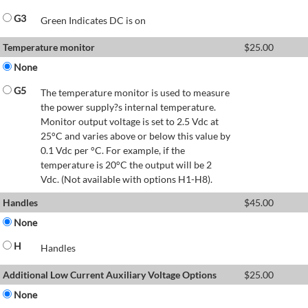
G3
Green Indicates DC is on
Temperature monitor
$
25.00
None
G5
The temperature monitor is used to measure
the power supply?s internal temperature.
Monitor output voltage is set to 2.5 Vdc at
25°C and varies above or below this value by
0.1 Vdc per °C. For example, if the
temperature is 20°C the output will be 2
Vdc. (Not available with options H1-H8).
Handles
$
45.00
None
H
Handles
Additional Low Current Auxiliary Voltage Options
$
25.00
None