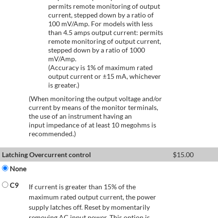
permits remote monitoring of output
current, stepped down by a ratio of
100 mV/Amp. For models with less
than 4.5 amps output current: permits
remote monitoring of output current,
stepped down by a ratio of 1000
mV/Amp.
(Accuracy is 1% of maximum rated
output current or ±15 mA, whichever
is greater.)
(When monitoring the output voltage and/or
current by means of the monitor terminals,
the use of an instrument having an
input impedance of at least 10 megohms is
recommended.)
Latching Overcurrent control
$
15.00
None
C9
If current is greater than 15% of the
maximum rated output current, the power
supply latches off. Reset by momentarily
removing AC input power. This option is