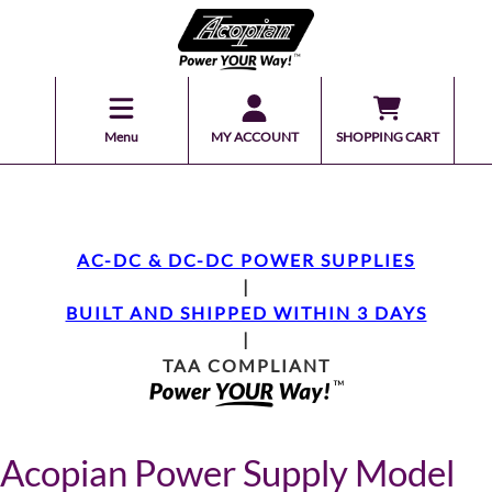
Menu
MY ACCOUNT
SHOPPING CART
AC-DC & DC-DC POWER SUPPLIES
|
BUILT AND SHIPPED WITHIN 3 DAYS
|
TAA COMPLIANT
Acopian Power Supply Model