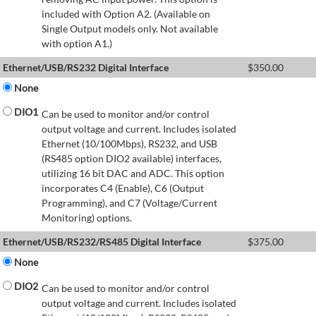
included with Option A2. (Available on
Single Output models only. Not available
with option A1.)
Ethernet/USB/RS232 Digital Interface
$
350.00
None
DIO1
Can be used to monitor and/or control
output voltage and current. Includes isolated
Ethernet (10/100Mbps), RS232, and USB
(RS485 option DIO2 available) interfaces,
utilizing 16 bit DAC and ADC. This option
incorporates C4 (Enable), C6 (Output
Programming), and C7 (Voltage/Current
Monitoring) options.
Ethernet/USB/RS232/RS485 Digital Interface
$
375.00
None
DIO2
Can be used to monitor and/or control
output voltage and current. Includes isolated