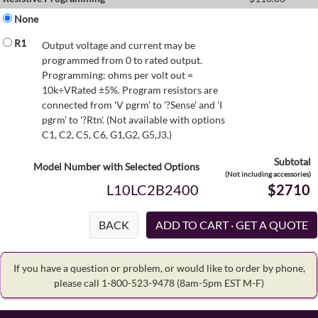
None
R1
Output voltage and current may be
programmed from 0 to rated output.
Programming: ohms per volt out =
10k÷VRated ±5%. Program resistors are
connected from 'V pgrm' to '?Sense' and 'I
pgrm' to '?Rtn'. (Not available with options
C1, C2, C5, C6, G1,G2, G5,J3.)
Subtotal
Model Number with Selected Options
(Not including accessories)
L10LC2B2400
$2710
BACK
If you have a question or problem, or would like to order by phone,
please call 1-800-523-9478
(8am-5pm EST M-F)