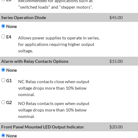
Recommended for applications such as
"switched loads" and "stepper motors".
Series Operation Diode
$
45.00
None
E4
Allows power supplies to operate in series,
for applications requiring higher output
voltage.
Alarm with Relay Contacts Options
$
15.00
None
G1
NC Relay contacts close when output
voltage drops more than 10% below
nominal.
G2
NO Relay contacts open when output
voltage drops more than 10% below
nominal.
Front Panel Mounted LED Output Indicator
$
20.00
None