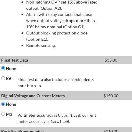
Non-latching OVP set 15% above rated
output (Option A2).
Alarm with relay contacts that close
when output voltage drops more than
10% below nominal (Option G1).
Output blocking protection diode
(Option E1).
Remote sensing.
Final Test Data
$
35.00
None
K6
Final test data also includes an extended 8
hour burn-in.
Digital Voltage and Current Meters
$
150.00
None
M3
Voltmeter accuracy is 0.5% ±1 LSB; current
meter accuracy is 1% ±1 LSB.
Resistive Programming
$
110.00