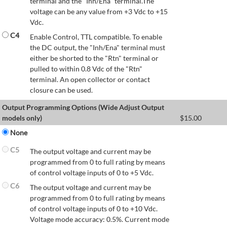
terminal and the "Inh/Ena" terminal.The
voltage can be any value from +3 Vdc to +15
Vdc.
C4
Enable Control, TTL compatible. To enable
the DC output, the "Inh/Ena" terminal must
either be shorted to the "Rtn" terminal or
pulled to within 0.8 Vdc of the "Rtn"
terminal. An open collector or contact
closure can be used.
Output Programming Options (Wide Adjust Output
models only)
$
15.00
None
C5
The output voltage and current may be
programmed from 0 to full rating by means
of control voltage inputs of 0 to +5 Vdc.
C6
The output voltage and current may be
programmed from 0 to full rating by means
of control voltage inputs of 0 to +10 Vdc.
Voltage mode accuracy: 0.5%. Current mode