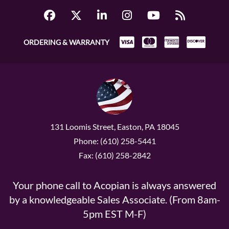
ORDERING & WARRANTY
131 Loomis Street, Easton, PA 18045
Phone: (610) 258-5441
Fax: (610) 258-2842
Your phone call to Acopian is always answered
by a knowledgeable Sales Associate. (From 8am-
5pm EST M-F)