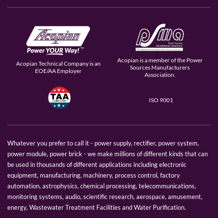
Acopian is a member of the Power
Acopian Technical Company is an
Sources Manufacturers
EOE/AA Employer
Association.
ISO 9001
Whatever you prefer to call it - power supply, rectifier, power system,
power module, power brick - we make millions of different kinds that can
be used in thousands of different applications including electronic
equipment, manufacturing, machinery, process control, factory
automation, astrophysics, chemical processing, telecommunications,
monitoring systems, audio, scientific research, aerospace, amusement,
energy, Wastewater Treatment Facilities and Water Purification.