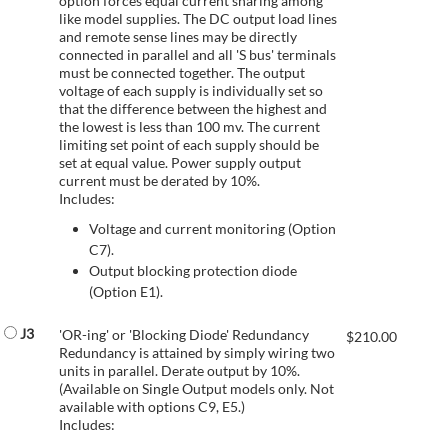
option forces equal current sharing among
like model supplies. The DC output load lines
and remote sense lines may be directly
connected in parallel and all 'S bus' terminals
must be connected together. The output
voltage of each supply is individually set so
that the difference between the highest and
the lowest is less than 100 mv. The current
limiting set point of each supply should be
set at equal value. Power supply output
current must be derated by 10%.
Includes:
Voltage and current monitoring (Option
C7).
Output blocking protection diode
(Option E1).
J3
'OR-ing' or 'Blocking Diode' Redundancy
$
210.00
Redundancy is attained by simply wiring two
units in parallel. Derate output by 10%.
(Available on Single Output models only. Not
available with options C9, E5.)
Includes: