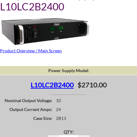
L10LC2B2400
Product Overview / Main Screen
Power Supply Model:
L10LC2B2400
$2710.00
Nominal Output Voltage:
10
Output Current Amps:
24
Case Size:
2B13
QTY: