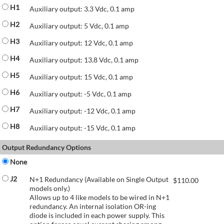
H1
Auxiliary output: 3.3 Vdc, 0.1 amp
H2
Auxiliary output: 5 Vdc, 0.1 amp
H3
Auxiliary output: 12 Vdc, 0.1 amp
H4
Auxiliary output: 13.8 Vdc, 0.1 amp
H5
Auxiliary output: 15 Vdc, 0.1 amp
H6
Auxiliary output: -5 Vdc, 0.1 amp
H7
Auxiliary output: -12 Vdc, 0.1 amp
H8
Auxiliary output: -15 Vdc, 0.1 amp
Output Redundancy Options
None
J2
N+1 Redundancy (Available on Single Output
$
110.00
models only.)
Allows up to 4 like models to be wired in N+1
redundancy. An internal isolation OR-ing
diode is included in each power supply. This