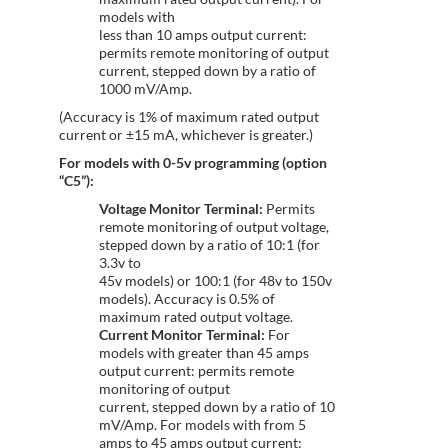
models with
less than 10 amps output current:
permits remote monitoring of output
current, stepped down by a ratio of
1000 mV/Amp.
(Accuracy is 1% of maximum rated output
current or ±15 mA, whichever is greater.)
For models with 0-5v programming (option
“C5”):
Voltage Monitor Terminal:
Permits
remote monitoring of output voltage,
stepped down by a ratio of 10:1 (for
3.3v to
45v models) or 100:1 (for 48v to 150v
models). Accuracy is 0.5% of
maximum rated output voltage.
Current Monitor Terminal:
For
models with greater than 45 amps
output current: permits remote
monitoring of output
current, stepped down by a ratio of 10
mV/Amp. For models with from 5
amps to 45 amps output current: