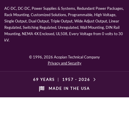
AC-DC, DC-DC, Power Supplies & Systems, Redundant Power Packages,
Rack Mounting, Customized Solutions, Programmable, High Voltage,
Single Output, Dual Output, Triple Output, Wide Adjust Output, Linear
Regulated, Switching Regulated, Unregulated, Wall Mounting, DIN Rail
Mounting, NEMA 4X Enclosed, UL508, Every Voltage from 0 volts to 30
kV.
© 1996,
2026 Acopian Technical Company
Privacy and Security
69 YEARS
|
1957 -
2026
MADE IN THE USA