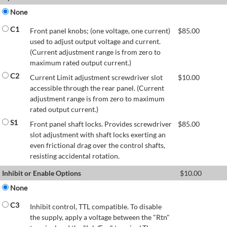
None
C1
Front panel knobs; (one voltage, one current)
$
85.00
used to adjust output voltage and current.
(Current adjustment range is from zero to
maximum rated output current.)
C2
Current Limit adjustment screwdriver slot
$
10.00
accessible through the rear panel. (Current
adjustment range is from zero to maximum
rated output current.)
S1
Front panel shaft locks. Provides screwdriver
$
85.00
slot adjustment with shaft locks exerting an
even frictional drag over the control shafts,
resisting accidental rotation.
Inhibit or Enable Options
$
10.00
None
C3
Inhibit control, TTL compatible. To disable
the supply, apply a voltage between the "Rtn"