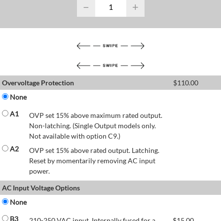
−
+
Overvoltage Protection
$
110.00
None
A1
OVP set 15% above maximum rated output.
Non-latching. (Single Output models only.
Not available with option C9.)
A2
OVP set 15% above rated output. Latching.
Reset by momentarily removing AC input
power.
AC Input Voltage Options
None
B3
210-250 VAC input. Internally fused for a
$
15.00