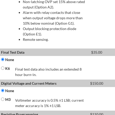
Non-latching OVP set 15% above rated
output (Option A2).
Alarm with relay contacts that close
when output voltage drops more than
10% below nominal (Option G1).
Output blocking protection diode
(Option E1).
Remote sensing.
Final Test Data
$
35.00
None
K6
Final test data also includes an extended 8
hour burn-in.
Digital Voltage and Current Meters
$
150.00
None
M3
Voltmeter accuracy is 0.5% ±1 LSB; current
meter accuracy is 1% ±1 LSB.
Resistive Programming
$
110.00