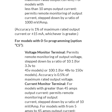
models with
less than 10 amps output current:
permits remote monitoring of output
current, stepped down by a ratio of
1000 mV/Amp.
(Accuracy is 1% of maximum rated output
current or ±15 mA, whichever is greater.)
For models with 0-5v programming (option
“C5”):
Voltage Monitor Terminal:
Permits
remote monitoring of output voltage,
stepped down by a ratio of 10:1 (for
3.3v to
45v models) or 100:1 (for 48v to 150v
models). Accuracy is 0.5% of
maximum rated output voltage.
Current Monitor Terminal:
For
models with greater than 45 amps
output current: permits remote
monitoring of output
current, stepped down by a ratio of 10
mV/Amp. For models with from 5
amps to 45 amps output current: