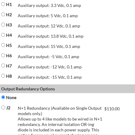
H1
Auxiliary output: 3.3 Vdc, 0.1 amp
H2
Auxiliary output: 5 Vdc, 0.1 amp
H3
Auxiliary output: 12 Vdc, 0.1 amp
H4
Auxiliary output: 13.8 Vdc, 0.1 amp
H5
Auxiliary output: 15 Vdc, 0.1 amp
H6
Auxiliary output: -5 Vdc, 0.1 amp
H7
Auxiliary output: -12 Vdc, 0.1 amp
H8
Auxiliary output: -15 Vdc, 0.1 amp
Output Redundancy Options
None
J2
N+1 Redundancy (Available on Single Output
$
110.00
models only.)
Allows up to 4 like models to be wired in N+1
redundancy. An internal isolation OR-ing
diode is included in each power supply. This