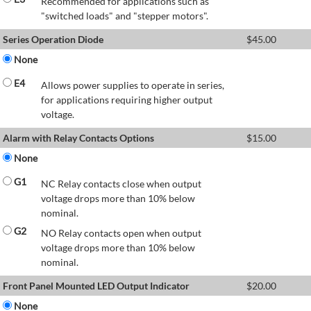
Recommended for applications such as
"switched loads" and "stepper motors".
Series Operation Diode
$
45.00
None
E4
Allows power supplies to operate in series,
for applications requiring higher output
voltage.
Alarm with Relay Contacts Options
$
15.00
None
G1
NC Relay contacts close when output
voltage drops more than 10% below
nominal.
G2
NO Relay contacts open when output
voltage drops more than 10% below
nominal.
Front Panel Mounted LED Output Indicator
$
20.00
None