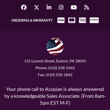
ORDERING & WARRANTY
131 Loomis Street, Easton, PA 18045
Phone: (610) 258-5441
Fax: (610) 258-2842
Your phone call to Acopian is always answered
by a knowledgeable Sales Associate. (From 8am-
5pm EST M-F)