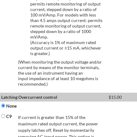
permits remote monitoring of output
current, stepped down by a ratio of
100 mV/Amp. For models with less
than 4.5 amps output current: permits
remote monitoring of output current,
stepped down by a ratio of 1000
mV/Amp.
(Accuracy is 1% of maximum rated
output current or ±15 mA, whichever
is greater.)
(When monitoring the output voltage and/or
current by means of the monitor terminals,
the use of an instrument having an
input impedance of at least 10 megohms is
recommended.)
Latching Overcurrent control
$
15.00
None
C9
If current is greater than 15% of the
maximum rated output current, the power
supply latches off. Reset by momentarily
removing AC input power. This option is