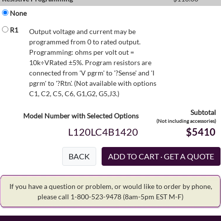
None
R1
Output voltage and current may be
programmed from 0 to rated output.
Programming: ohms per volt out =
10k÷VRated ±5%. Program resistors are
connected from 'V pgrm' to '?Sense' and 'I
pgrm' to '?Rtn'. (Not available with options
C1, C2, C5, C6, G1,G2, G5,J3.)
Subtotal
Model Number with Selected Options
(Not including accessories)
L120LC4B1420
$5410
BACK
If you have a question or problem, or would like to order by phone,
please call 1-800-523-9478
(8am-5pm EST M-F)