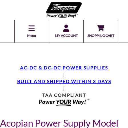
Menu
MY ACCOUNT
SHOPPING CART
AC-DC & DC-DC POWER SUPPLIES
|
BUILT AND SHIPPED WITHIN 3 DAYS
|
TAA COMPLIANT
Acopian Power Supply Model