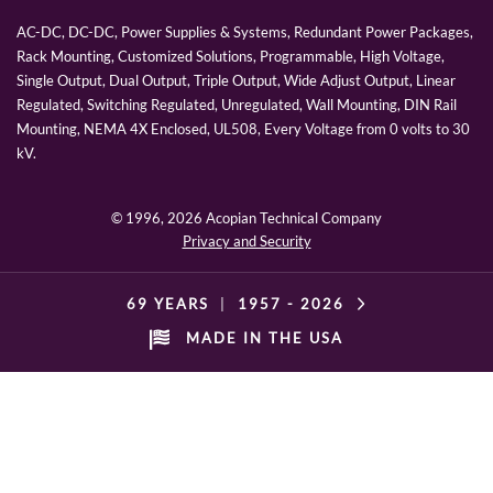
AC-DC, DC-DC, Power Supplies & Systems, Redundant Power Packages,
Rack Mounting, Customized Solutions, Programmable, High Voltage,
Single Output, Dual Output, Triple Output, Wide Adjust Output, Linear
Regulated, Switching Regulated, Unregulated, Wall Mounting, DIN Rail
Mounting, NEMA 4X Enclosed, UL508, Every Voltage from 0 volts to 30
kV.
© 1996,
2026 Acopian Technical Company
Privacy and Security
69 YEARS
|
1957 -
2026
MADE IN THE USA