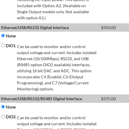
included with Option A2. (Available on
Single Output models only. Not available
with option A1.)
Ethernet/USB/RS232 Digital Interface
$
350.00
None
DIO1
Can be used to monitor and/or control
output voltage and current. Includes isolated
Ethernet (10/100Mbps), RS232, and USB
(RS485 option DIO2 available) interfaces,
utilizing 16 bit DAC and ADC. This option
incorporates C4 (Enable), C6 (Output
Programming), and C7 (Voltage/Current
Monitoring) options.
Ethernet/USB/RS232/RS485 Digital Interface
$
375.00
None
DIO2
Can be used to monitor and/or control
output voltage and current. Includes isolated