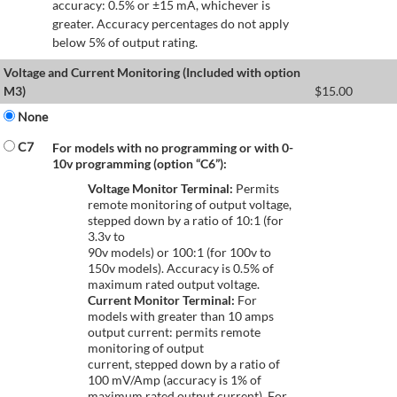
accuracy: 0.5% or ±15 mA, whichever is
greater. Accuracy percentages do not apply
below 5% of output rating.
Voltage and Current Monitoring (Included with option
M3)
$
15.00
None
C7
For models with no programming or with 0-
10v programming (option “C6”):
Voltage Monitor Terminal:
Permits
remote monitoring of output voltage,
stepped down by a ratio of 10:1 (for
3.3v to
90v models) or 100:1 (for 100v to
150v models). Accuracy is 0.5% of
maximum rated output voltage.
Current Monitor Terminal:
For
models with greater than 10 amps
output current: permits remote
monitoring of output
current, stepped down by a ratio of
100 mV/Amp (accuracy is 1% of
maximum rated output current). For