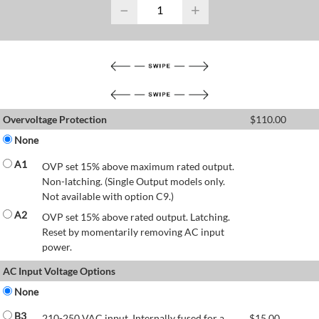
−
+
Overvoltage Protection
$
110.00
None
A1
OVP set 15% above maximum rated output.
Non-latching. (Single Output models only.
Not available with option C9.)
A2
OVP set 15% above rated output. Latching.
Reset by momentarily removing AC input
power.
AC Input Voltage Options
None
B3
210-250 VAC input. Internally fused for a
$
15.00