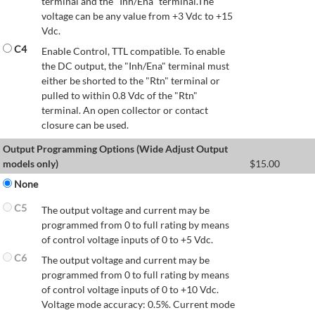
terminal and the "Inh/Ena" terminal.The
voltage can be any value from +3 Vdc to +15
Vdc.
C4
Enable Control, TTL compatible. To enable
the DC output, the "Inh/Ena" terminal must
either be shorted to the "Rtn" terminal or
pulled to within 0.8 Vdc of the "Rtn"
terminal. An open collector or contact
closure can be used.
Output Programming Options (Wide Adjust Output
models only)
$
15.00
None
C5
The output voltage and current may be
programmed from 0 to full rating by means
of control voltage inputs of 0 to +5 Vdc.
C6
The output voltage and current may be
programmed from 0 to full rating by means
of control voltage inputs of 0 to +10 Vdc.
Voltage mode accuracy: 0.5%. Current mode