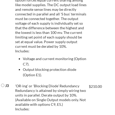
option forces equal current sharing among
like model supplies. The DC output load lines
and remote sense lines may be directly
connected in parallel and all 'S bus' terminals
must be connected together. The output
voltage of each supply is individually set so
that the difference between the highest and
the lowest is less than 100 mv. The current
limiting set point of each supply should be
set at equal value. Power supply output
current must be derated by 10%.
Includes:
Voltage and current monitoring (Option
C7).
Output blocking protection diode
(Option E1).
J3
'OR-ing' or 'Blocking Diode' Redundancy
$
210.00
Redundancy is attained by simply wiring two
units in parallel. Derate output by 10%.
(Available on Single Output models only. Not
available with options C9, E5.)
Includes: