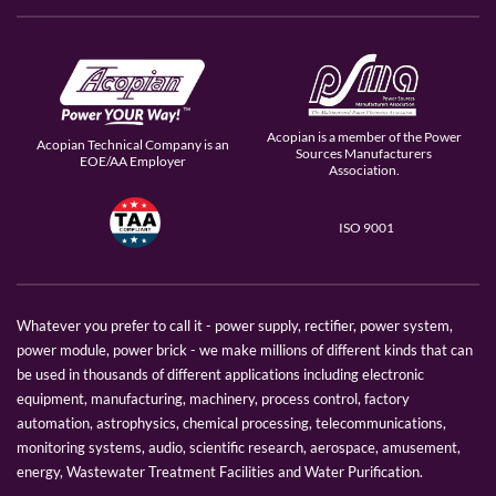
Acopian is a member of the Power
Acopian Technical Company is an
Sources Manufacturers
EOE/AA Employer
Association.
ISO 9001
Whatever you prefer to call it - power supply, rectifier, power system,
power module, power brick - we make millions of different kinds that can
be used in thousands of different applications including electronic
equipment, manufacturing, machinery, process control, factory
automation, astrophysics, chemical processing, telecommunications,
monitoring systems, audio, scientific research, aerospace, amusement,
energy, Wastewater Treatment Facilities and Water Purification.