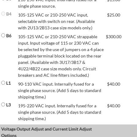
single phase source.
B4
105-125 VAC or 210-250 VAC input,
$
25.00
selectable with switch on rear. (Available
with 2U13/2B13 case size models only.)
B6
105-125 VAC or 210-250 VAC strappable
$
300.00
input. Input voltage of 115 or 230 VAC can
be selected by the use of jumpers on a 4 place
pluggable terminal block located on the rear
panel. (Available with 3U17/3B17 &
4U22/4B22 case size models only. Circuit
breakers and AC line filters included.)
L1
90-110 VAC input. Internally fused for a
$
40.00
single phase source. (Add 5 days to standard
shipping time.)
L3
195-220 VAC input. Internally fused for a
$
40.00
single phase source. (Add 5 days to standard
shipping time.)
Voltage Output Adjust and Current Limit Adjust
Options