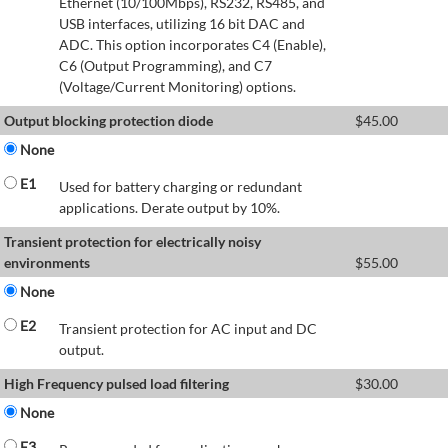
Ethernet (10/100Mbps), RS232, RS485, and
USB interfaces, utilizing 16 bit DAC and
ADC. This option incorporates C4 (Enable),
C6 (Output Programming), and C7
(Voltage/Current Monitoring) options.
Output blocking protection diode
$
45.00
None
E1
Used for battery charging or redundant
applications. Derate output by 10%.
Transient protection for electrically noisy
environments
$
55.00
None
E2
Transient protection for AC input and DC
output.
High Frequency pulsed load filtering
$
30.00
None
E3