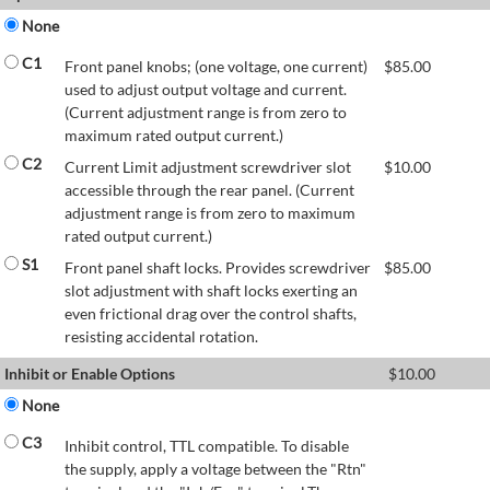
None
C1
Front panel knobs; (one voltage, one current)
$
85.00
used to adjust output voltage and current.
(Current adjustment range is from zero to
maximum rated output current.)
C2
Current Limit adjustment screwdriver slot
$
10.00
accessible through the rear panel. (Current
adjustment range is from zero to maximum
rated output current.)
S1
Front panel shaft locks. Provides screwdriver
$
85.00
slot adjustment with shaft locks exerting an
even frictional drag over the control shafts,
resisting accidental rotation.
Inhibit or Enable Options
$
10.00
None
C3
Inhibit control, TTL compatible. To disable
the supply, apply a voltage between the "Rtn"