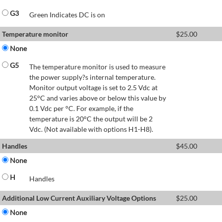
G3
Green Indicates DC is on
Temperature monitor
$
25.00
None
G5
The temperature monitor is used to measure
the power supply?s internal temperature.
Monitor output voltage is set to 2.5 Vdc at
25°C and varies above or below this value by
0.1 Vdc per °C. For example, if the
temperature is 20°C the output will be 2
Vdc. (Not available with options H1-H8).
Handles
$
45.00
None
H
Handles
Additional Low Current Auxiliary Voltage Options
$
25.00
None