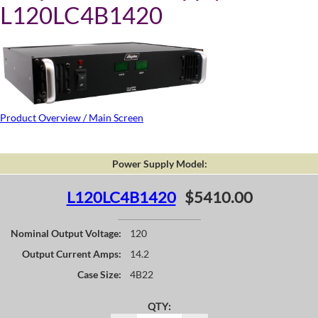
L120LC4B1420
Product Overview / Main Screen
Power Supply Model:
L120LC4B1420
$5410.00
Nominal Output Voltage:
120
Output Current Amps:
14.2
Case Size:
4B22
QTY: