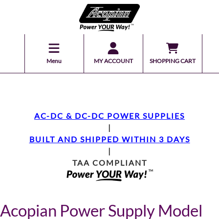
Menu
MY ACCOUNT
SHOPPING CART
AC-DC & DC-DC POWER SUPPLIES
|
BUILT AND SHIPPED WITHIN 3 DAYS
|
TAA COMPLIANT
Acopian Power Supply Model