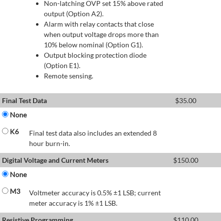
Non-latching OVP set 15% above rated
output (Option A2).
Alarm with relay contacts that close
when output voltage drops more than
10% below nominal (Option G1).
Output blocking protection diode
(Option E1).
Remote sensing.
Final Test Data
$
35.00
None
K6
Final test data also includes an extended 8
hour burn-in.
Digital Voltage and Current Meters
$
150.00
None
M3
Voltmeter accuracy is 0.5% ±1 LSB; current
meter accuracy is 1% ±1 LSB.
Resistive Programming
$
110.00