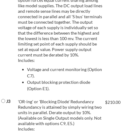
option forces equal current sharing among
like model supplies. The DC output load lines
and remote sense lines may be directly
connected in parallel and all 'S bus' terminals
must be connected together. The output
voltage of each supply is individually set so
that the difference between the highest and
the lowest is less than 100 mv. The current
limiting set point of each supply should be
set at equal value. Power supply output
current must be derated by 10%.
Includes:
Voltage and current monitoring (Option
C7).
Output blocking protection diode
(Option E1).
J3
'OR-ing' or 'Blocking Diode' Redundancy
$
210.00
Redundancy is attained by simply wiring two
units in parallel. Derate output by 10%.
(Available on Single Output models only. Not
available with options C9, E5.)
Includes: