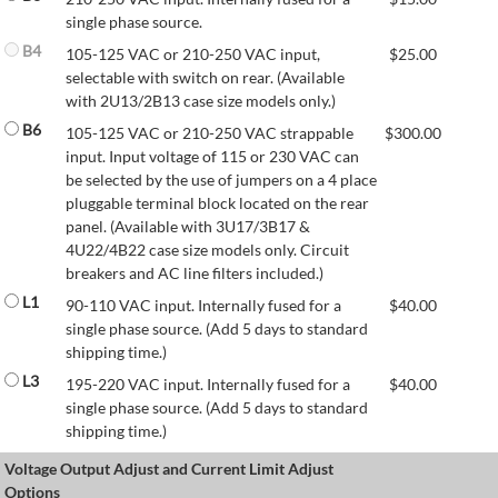
single phase source.
B4
105-125 VAC or 210-250 VAC input,
$
25.00
selectable with switch on rear. (Available
with 2U13/2B13 case size models only.)
B6
105-125 VAC or 210-250 VAC strappable
$
300.00
input. Input voltage of 115 or 230 VAC can
be selected by the use of jumpers on a 4 place
pluggable terminal block located on the rear
panel. (Available with 3U17/3B17 &
4U22/4B22 case size models only. Circuit
breakers and AC line filters included.)
L1
90-110 VAC input. Internally fused for a
$
40.00
single phase source. (Add 5 days to standard
shipping time.)
L3
195-220 VAC input. Internally fused for a
$
40.00
single phase source. (Add 5 days to standard
shipping time.)
Voltage Output Adjust and Current Limit Adjust
Options