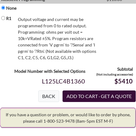
None
R1
Output voltage and current may be
programmed from 0 to rated output.
Programming: ohms per volt out =
10k÷VRated ±5%. Program resistors are
connected from 'V pgrm' to '?Sense' and 'I
pgrm' to '?Rtn'. (Not available with options
C1, C2, C5, C6, G1,G2, G5,J3.)
Subtotal
Model Number with Selected Options
(Not including accessories)
L125LC4B1360
$5410
BACK
If you have a question or problem, or would like to order by phone,
please call 1-800-523-9478
(8am-5pm EST M-F)