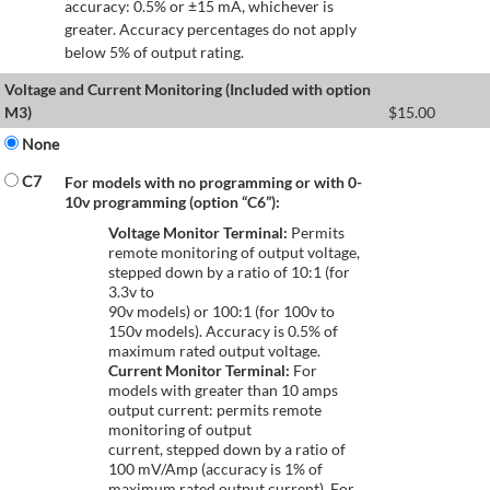
accuracy: 0.5% or ±15 mA, whichever is
greater. Accuracy percentages do not apply
below 5% of output rating.
Voltage and Current Monitoring (Included with option
M3)
$
15.00
None
C7
For models with no programming or with 0-
10v programming (option “C6”):
Voltage Monitor Terminal:
Permits
remote monitoring of output voltage,
stepped down by a ratio of 10:1 (for
3.3v to
90v models) or 100:1 (for 100v to
150v models). Accuracy is 0.5% of
maximum rated output voltage.
Current Monitor Terminal:
For
models with greater than 10 amps
output current: permits remote
monitoring of output
current, stepped down by a ratio of
100 mV/Amp (accuracy is 1% of
maximum rated output current). For