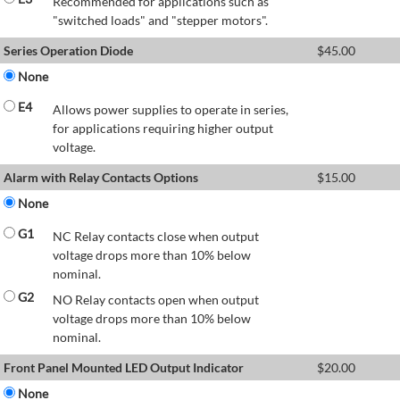
Recommended for applications such as
"switched loads" and "stepper motors".
Series Operation Diode
$
45.00
None
E4
Allows power supplies to operate in series,
for applications requiring higher output
voltage.
Alarm with Relay Contacts Options
$
15.00
None
G1
NC Relay contacts close when output
voltage drops more than 10% below
nominal.
G2
NO Relay contacts open when output
voltage drops more than 10% below
nominal.
Front Panel Mounted LED Output Indicator
$
20.00
None