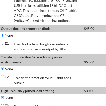
Ethernet (10/100Mbps), RS232, RS485, and
USB interfaces, utilizing 16 bit DAC and
ADC. This option incorporates C4 (Enable),
C6 (Output Programming), and C7
(Voltage/Current Monitoring) options.
Output blocking protection diode
$
45.00
None
E1
Used for battery charging or redundant
applications. Derate output by 10%.
Transient protection for electrically noisy
environments
$
55.00
None
E2
Transient protection for AC input and DC
output.
High Frequency pulsed load filtering
$
30.00
None
E3