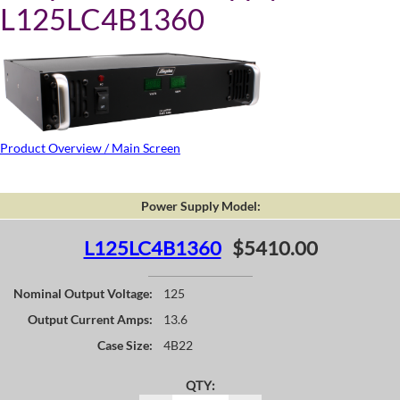
L125LC4B1360
Product Overview / Main Screen
Power Supply Model:
L125LC4B1360
$5410.00
Nominal Output Voltage:
125
Output Current Amps:
13.6
Case Size:
4B22
QTY: