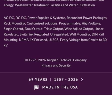
energy, Wastewater Treatment Facilities and Water Purification.
AC-DC, DC-DC, Power Supplies & Systems, Redundant Power Packages,
Rack Mounting, Customized Solutions, Programmable, High Voltage,
Single Output, Dual Output, Triple Output, Wide Adjust Output, Linear
Regulated, Switching Regulated, Unregulated, Wall Mounting, DIN Rail
Mounting, NEMA 4X Enclosed, UL508, Every Voltage from 0 volts to 30
kV.
© 1996,
2026 Acopian Technical Company
Privacy and Security
69 YEARS
|
1957 -
2026
MADE IN THE USA