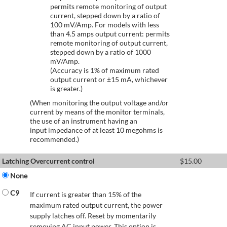
permits remote monitoring of output
current, stepped down by a ratio of
100 mV/Amp. For models with less
than 4.5 amps output current: permits
remote monitoring of output current,
stepped down by a ratio of 1000
mV/Amp.
(Accuracy is 1% of maximum rated
output current or ±15 mA, whichever
is greater.)
(When monitoring the output voltage and/or
current by means of the monitor terminals,
the use of an instrument having an
input impedance of at least 10 megohms is
recommended.)
Latching Overcurrent control
$
15.00
None
C9
If current is greater than 15% of the
maximum rated output current, the power
supply latches off. Reset by momentarily
removing AC input power. This option is