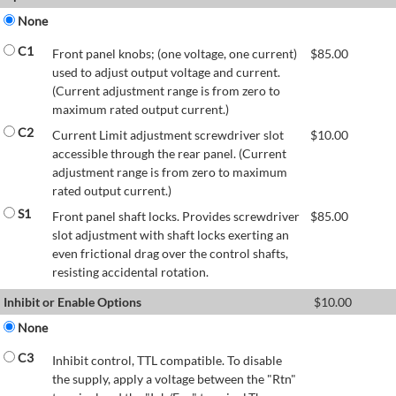
None
C1
Front panel knobs; (one voltage, one current)
$
85.00
used to adjust output voltage and current.
(Current adjustment range is from zero to
maximum rated output current.)
C2
Current Limit adjustment screwdriver slot
$
10.00
accessible through the rear panel. (Current
adjustment range is from zero to maximum
rated output current.)
S1
Front panel shaft locks. Provides screwdriver
$
85.00
slot adjustment with shaft locks exerting an
even frictional drag over the control shafts,
resisting accidental rotation.
Inhibit or Enable Options
$
10.00
None
C3
Inhibit control, TTL compatible. To disable
the supply, apply a voltage between the "Rtn"