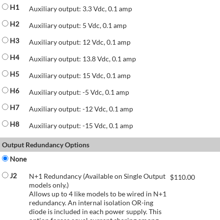
H1
Auxiliary output: 3.3 Vdc, 0.1 amp
H2
Auxiliary output: 5 Vdc, 0.1 amp
H3
Auxiliary output: 12 Vdc, 0.1 amp
H4
Auxiliary output: 13.8 Vdc, 0.1 amp
H5
Auxiliary output: 15 Vdc, 0.1 amp
H6
Auxiliary output: -5 Vdc, 0.1 amp
H7
Auxiliary output: -12 Vdc, 0.1 amp
H8
Auxiliary output: -15 Vdc, 0.1 amp
Output Redundancy Options
None
J2
N+1 Redundancy (Available on Single Output
$
110.00
models only.)
Allows up to 4 like models to be wired in N+1
redundancy. An internal isolation OR-ing
diode is included in each power supply. This