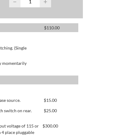
−
+
$
110.00
ching. (Single
by momentarily
ase source.
$
15.00
h switch on rear.
$
25.00
ut voltage of 115 or
$
300.00
 4 place pluggable