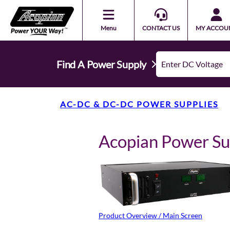
Menu
CONTACT US
MY ACCOU
Find A Power Supply
AC-DC & DC-DC POWER SUPPLIES
Acopian Power S
Product Overview / Main Screen