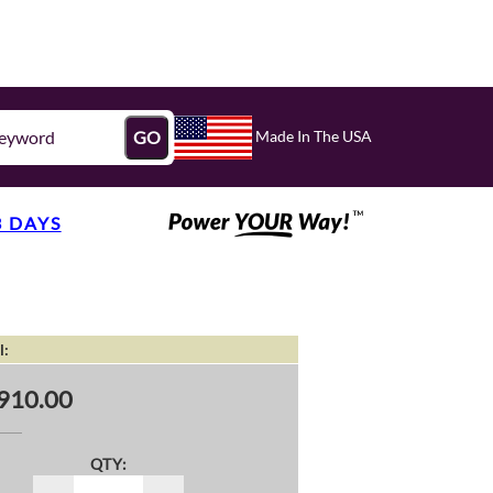
Made In The USA
GO
3 DAYS
l:
910.00
QTY: