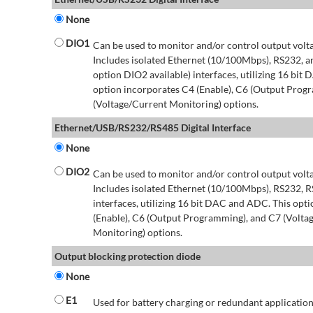
None
DIO1
Can be used to monitor and/or control output volt
Includes isolated Ethernet (10/100Mbps), RS232, 
option DIO2 available) interfaces, utilizing 16 bit
option incorporates C4 (Enable), C6 (Output Prog
(Voltage/Current Monitoring) options.
Ethernet/USB/RS232/RS485 Digital Interface
None
DIO2
Can be used to monitor and/or control output volt
Includes isolated Ethernet (10/100Mbps), RS232, 
interfaces, utilizing 16 bit DAC and ADC. This opt
(Enable), C6 (Output Programming), and C7 (Volta
Monitoring) options.
Output blocking protection diode
None
E1
Used for battery charging or redundant application