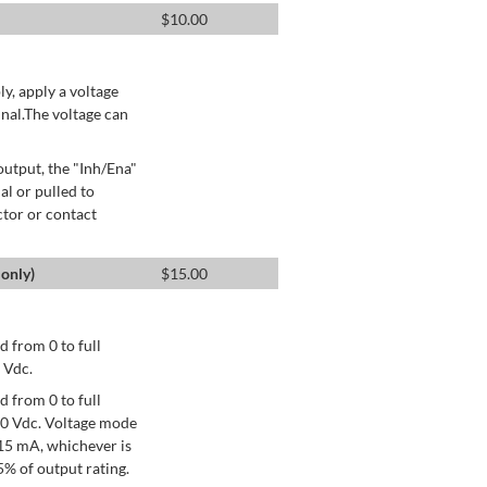
$
10.00
ly, apply a voltage
nal.The voltage can
utput, the "Inh/Ena"
al or pulled to
ctor or contact
only)
$
15.00
 from 0 to full
 Vdc.
 from 0 to full
+10 Vdc. Voltage mode
15 mA, whichever is
% of output rating.