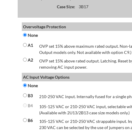
Case Size:
3B17
Overvoltage Protection
None
A1
OVP set 15% above maximum rated output. Non-lat
Output models only. Not available with option C9.)
A2
OVP set 15% above rated output. Latching. Reset 
removing AC input power.
AC Input Voltage Options
None
B3
210-250 VAC input. Internally fused for a single ph
B4
105-125 VAC or 210-250 VAC input, selectable wit
(Available with 2U13/2B13 case size models only.)
B6
105-125 VAC or 210-250 VAC strappable input. Inp
230 VAC can be selected by the use of jumpers on a