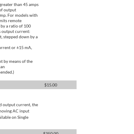
greater than 45 amps
of output
Amp. For models with
mits remote
by a ratio of 100
 output current:
t, stepped down by a
urrent or ±15 mA,
t by means of the
 an
mended.)
$
15.00
d output current, the
emoving AC input
ilable on Single
$
350.00