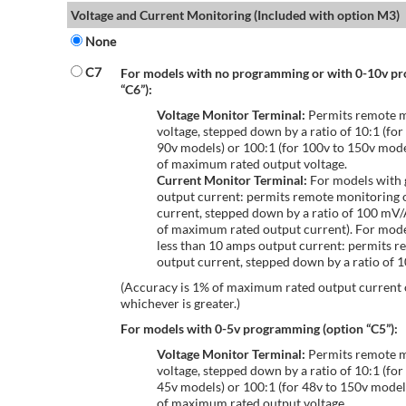
Voltage and Current Monitoring (Included with option M3)
None
C7
For models with no programming or with 0-10v p
“C6”):
Voltage Monitor Terminal:
Permits remote m
voltage, stepped down by a ratio of 10:1 (for
90v models) or 100:1 (for 100v to 150v mode
of maximum rated output voltage.
Current Monitor Terminal:
For models with 
output current: permits remote monitoring 
current, stepped down by a ratio of 100 mV
of maximum rated output current). For mode
less than 10 amps output current: permits r
output current, stepped down by a ratio of
(Accuracy is 1% of maximum rated output current
whichever is greater.)
For models with 0-5v programming (option “C5”):
Voltage Monitor Terminal:
Permits remote m
voltage, stepped down by a ratio of 10:1 (for
45v models) or 100:1 (for 48v to 150v model
of maximum rated output voltage.