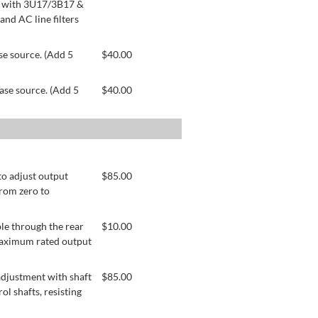
le with 3U17/3B17 &
nd AC line filters
se source. (Add 5
$
40.00
ase source. (Add 5
$
40.00
to adjust output
$
85.00
from zero to
le through the rear
$
10.00
 maximum rated output
adjustment with shaft
$
85.00
ol shafts, resisting