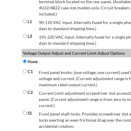
terminal block located on the rear panel. (Availab
4U22/4B22 case size models only. Circuit breakers a
included.)
L1
90-110 VAC input. Internally fused for a single pha
days to standard shipping time.)
L3
195-220 VAC input. Internally fused for a single ph
days to standard shipping time.)
Voltage Output Adjust and Current Limit Adjust Options
None
C1
Front panel knobs; (one voltage, one current) used 
voltage and current. (Current adjustment range is 
maximum rated output current.)
C2
Current Limit adjustment screwdriver slot accessib
panel. (Current adjustment range is from zero to
current.)
S1
Front panel shaft locks. Provides screwdriver slot 
locks exerting an even frictional drag over the contr
accidental rotation.