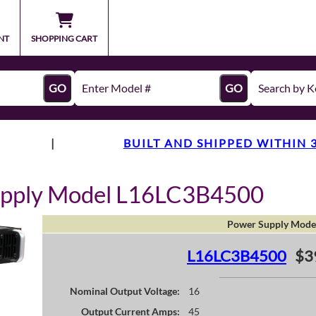
NT
SHOPPING CART
GO
GO
|
BUILT AND SHIPPED WITHIN 
upply Model L16LC3B4500
Power Supply Mode
L16LC3B4500
$3
Nominal Output Voltage:
16
Output Current Amps:
45