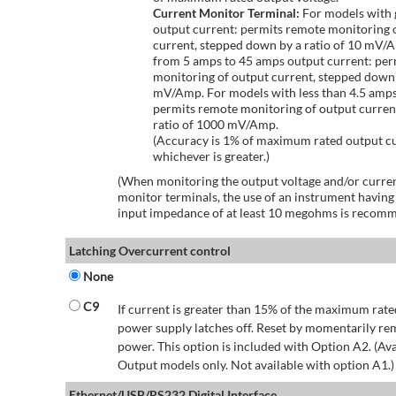
Current Monitor Terminal:
For models with 
output current: permits remote monitoring 
current, stepped down by a ratio of 10 mV/
from 5 amps to 45 amps output current: per
monitoring of output current, stepped down 
mV/Amp. For models with less than 4.5 amps
permits remote monitoring of output curren
ratio of 1000 mV/Amp.
(Accuracy is 1% of maximum rated output c
whichever is greater.)
(When monitoring the output voltage and/or curren
monitor terminals, the use of an instrument having
input impedance of at least 10 megohms is recom
Latching Overcurrent control
None
C9
If current is greater than 15% of the maximum rate
power supply latches off. Reset by momentarily r
power. This option is included with Option A2. (Ava
Output models only. Not available with option A1.)
Ethernet/USB/RS232 Digital Interface