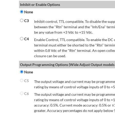
Inhibit or Enable Options
None
C3
Inhibit control, TTL compatible. To disable the supp
between the "Rtn" terminal and the "Inh/Ena" termi
be any value from +3 Vdc to +15 Vdc.
C4
Enable Control, TTL compatible. To enable the DC o
terminal must either be shorted to the "Rtn" termin
within 0.8 Vdc of the "Rtn" terminal. An open colle
closure can be used.
Output Programming Options (Wide Adjust Output models 
None
C5
The output voltage and current may be programmed
rating by means of control voltage inputs of 0 to +5
C6
The output voltage and current may be programmed
rating by means of control voltage inputs of 0 to 
accuracy: 0.5%. Current mode accuracy: 0.5% or ±
greater. Accuracy percentages do not apply below 5