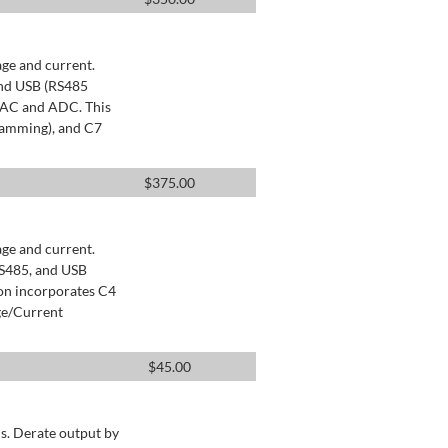
age and current.
and USB (RS485
 DAC and ADC. This
ramming), and C7
$
375.00
age and current.
RS485, and USB
ion incorporates C4
ge/Current
$
45.00
s. Derate output by