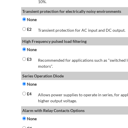
10%.
Transient protection for electrically noisy environments
None
E2
Transient protection for AC input and DC output.
High Frequency pulsed load filtering
None
E3
Recommended for applications such as "switched l
motors".
Series Operation Diode
None
E4
Allows power supplies to operate in series, for app
higher output voltage.
Alarm with Relay Contacts Options
None