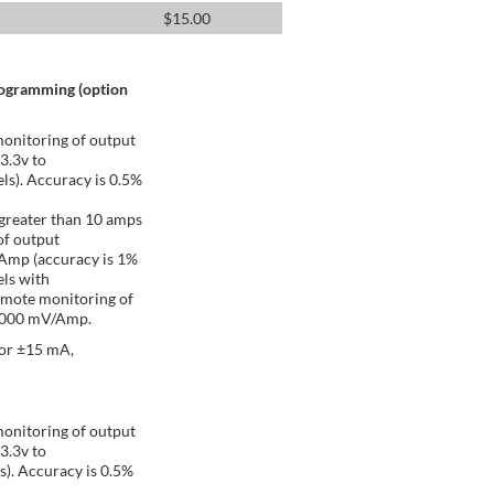
$
15.00
rogramming (option
onitoring of output
 3.3v to
ls). Accuracy is 0.5%
greater than 10 amps
of output
/Amp (accuracy is 1%
ls with
emote monitoring of
 1000 mV/Amp.
 or ±15 mA,
onitoring of output
 3.3v to
s). Accuracy is 0.5%