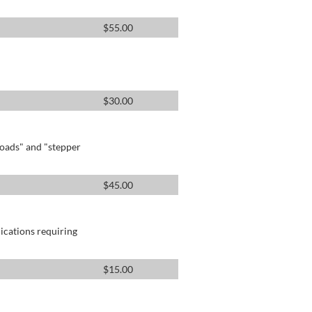
$
55.00
$
30.00
oads" and "stepper
$
45.00
lications requiring
$
15.00