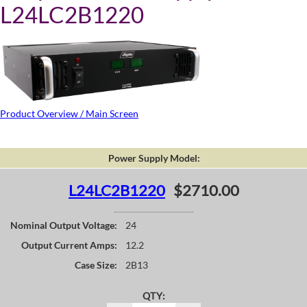
L24LC2B1220
Product Overview / Main Screen
Power Supply Model:
L24LC2B1220
$2710.00
Nominal Output Voltage:
24
Output Current Amps:
12.2
Case Size:
2B13
QTY: