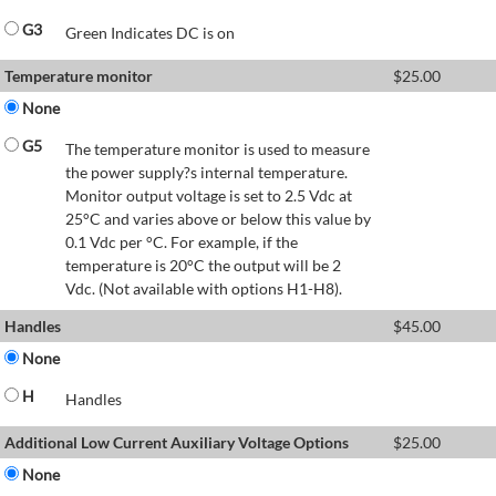
G3
Green Indicates DC is on
Temperature monitor
$
25.00
None
G5
The temperature monitor is used to measure
the power supply?s internal temperature.
Monitor output voltage is set to 2.5 Vdc at
25°C and varies above or below this value by
0.1 Vdc per °C. For example, if the
temperature is 20°C the output will be 2
Vdc. (Not available with options H1-H8).
Handles
$
45.00
None
H
Handles
Additional Low Current Auxiliary Voltage Options
$
25.00
None