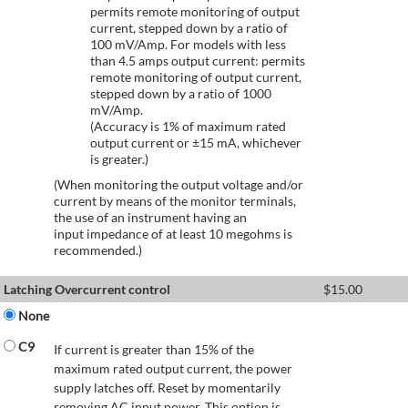
permits remote monitoring of output
current, stepped down by a ratio of
100 mV/Amp. For models with less
than 4.5 amps output current: permits
remote monitoring of output current,
stepped down by a ratio of 1000
mV/Amp.
(Accuracy is 1% of maximum rated
output current or ±15 mA, whichever
is greater.)
(When monitoring the output voltage and/or
current by means of the monitor terminals,
the use of an instrument having an
input impedance of at least 10 megohms is
recommended.)
Latching Overcurrent control
$
15.00
None
C9
If current is greater than 15% of the
maximum rated output current, the power
supply latches off. Reset by momentarily
removing AC input power. This option is