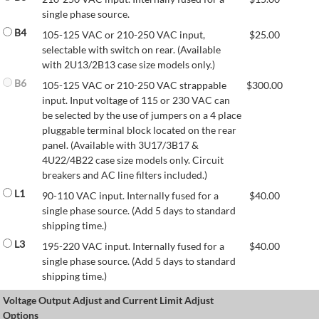
single phase source.
B4
105-125 VAC or 210-250 VAC input,
$
25.00
selectable with switch on rear. (Available
with 2U13/2B13 case size models only.)
B6
105-125 VAC or 210-250 VAC strappable
$
300.00
input. Input voltage of 115 or 230 VAC can
be selected by the use of jumpers on a 4 place
pluggable terminal block located on the rear
panel. (Available with 3U17/3B17 &
4U22/4B22 case size models only. Circuit
breakers and AC line filters included.)
L1
90-110 VAC input. Internally fused for a
$
40.00
single phase source. (Add 5 days to standard
shipping time.)
L3
195-220 VAC input. Internally fused for a
$
40.00
single phase source. (Add 5 days to standard
shipping time.)
Voltage Output Adjust and Current Limit Adjust
Options