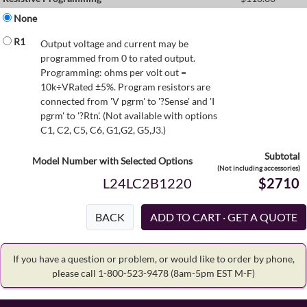
None
R1
Output voltage and current may be
programmed from 0 to rated output.
Programming: ohms per volt out =
10k÷VRated ±5%. Program resistors are
connected from 'V pgrm' to '?Sense' and 'I
pgrm' to '?Rtn'. (Not available with options
C1, C2, C5, C6, G1,G2, G5,J3.)
Subtotal
Model Number with Selected Options
(Not including accessories)
L24LC2B1220
$2710
BACK
If you have a question or problem, or would like to order by phone,
please call 1-800-523-9478
(8am-5pm EST M-F)