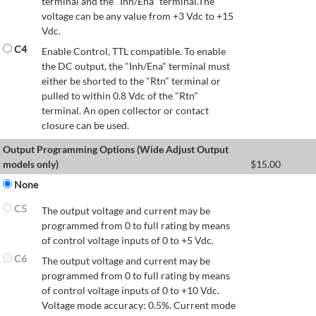
terminal and the "Inh/Ena" terminal.The
voltage can be any value from +3 Vdc to +15
Vdc.
C4
Enable Control, TTL compatible. To enable
the DC output, the "Inh/Ena" terminal must
either be shorted to the "Rtn" terminal or
pulled to within 0.8 Vdc of the "Rtn"
terminal. An open collector or contact
closure can be used.
Output Programming Options (Wide Adjust Output
models only)
$
15.00
None
C5
The output voltage and current may be
programmed from 0 to full rating by means
of control voltage inputs of 0 to +5 Vdc.
C6
The output voltage and current may be
programmed from 0 to full rating by means
of control voltage inputs of 0 to +10 Vdc.
Voltage mode accuracy: 0.5%. Current mode