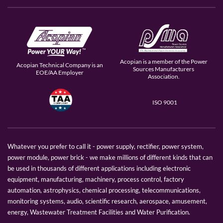
Acopian is a member of the Power
Acopian Technical Company is an
Sources Manufacturers
EOE/AA Employer
Association.
ISO 9001
Whatever you prefer to call it - power supply, rectifier, power system,
power module, power brick - we make millions of different kinds that can
be used in thousands of different applications including electronic
equipment, manufacturing, machinery, process control, factory
automation, astrophysics, chemical processing, telecommunications,
monitoring systems, audio, scientific research, aerospace, amusement,
energy, Wastewater Treatment Facilities and Water Purification.