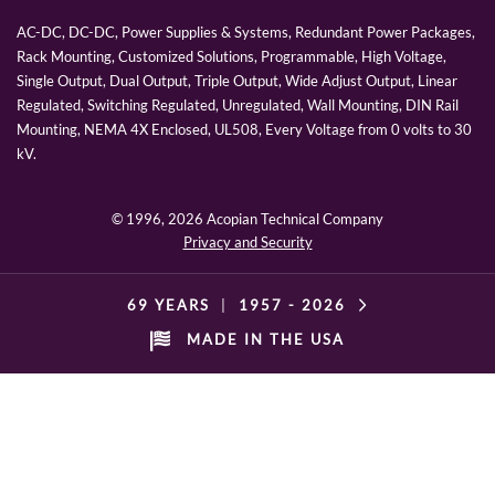
AC-DC, DC-DC, Power Supplies & Systems, Redundant Power Packages,
Rack Mounting, Customized Solutions, Programmable, High Voltage,
Single Output, Dual Output, Triple Output, Wide Adjust Output, Linear
Regulated, Switching Regulated, Unregulated, Wall Mounting, DIN Rail
Mounting, NEMA 4X Enclosed, UL508, Every Voltage from 0 volts to 30
kV.
© 1996,
2026 Acopian Technical Company
Privacy and Security
69 YEARS
|
1957 -
2026
MADE IN THE USA