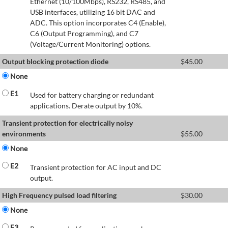
Ethernet (10/100Mbps), RS232, RS485, and
USB interfaces, utilizing 16 bit DAC and
ADC. This option incorporates C4 (Enable),
C6 (Output Programming), and C7
(Voltage/Current Monitoring) options.
Output blocking protection diode
$
45.00
None
E1
Used for battery charging or redundant
applications. Derate output by 10%.
Transient protection for electrically noisy
environments
$
55.00
None
E2
Transient protection for AC input and DC
output.
High Frequency pulsed load filtering
$
30.00
None
E3