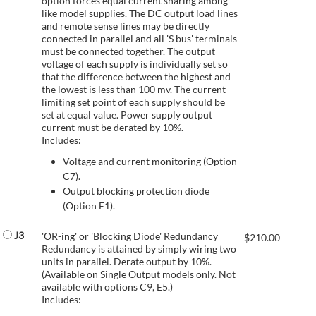
option forces equal current sharing among
like model supplies. The DC output load lines
and remote sense lines may be directly
connected in parallel and all 'S bus' terminals
must be connected together. The output
voltage of each supply is individually set so
that the difference between the highest and
the lowest is less than 100 mv. The current
limiting set point of each supply should be
set at equal value. Power supply output
current must be derated by 10%.
Includes:
Voltage and current monitoring (Option
C7).
Output blocking protection diode
(Option E1).
J3
'OR-ing' or 'Blocking Diode' Redundancy
$
210.00
Redundancy is attained by simply wiring two
units in parallel. Derate output by 10%.
(Available on Single Output models only. Not
available with options C9, E5.)
Includes: