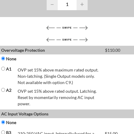
−
+
Overvoltage Protection
$
110.00
None
A1
OVP set 15% above maximum rated output.
Non-latching. (Single Output models only.
Not available with option C9.)
A2
OVP set 15% above rated output. Latching.
Reset by momentarily removing AC input
power.
AC Input Voltage Options
None
B3
210-250 VAC input. Internally fused for a
$
15.00