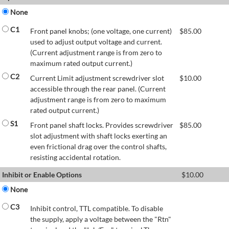
None
C1
Front panel knobs; (one voltage, one current)
$
85.00
used to adjust output voltage and current.
(Current adjustment range is from zero to
maximum rated output current.)
C2
Current Limit adjustment screwdriver slot
$
10.00
accessible through the rear panel. (Current
adjustment range is from zero to maximum
rated output current.)
S1
Front panel shaft locks. Provides screwdriver
$
85.00
slot adjustment with shaft locks exerting an
even frictional drag over the control shafts,
resisting accidental rotation.
Inhibit or Enable Options
$
10.00
None
C3
Inhibit control, TTL compatible. To disable
the supply, apply a voltage between the "Rtn"