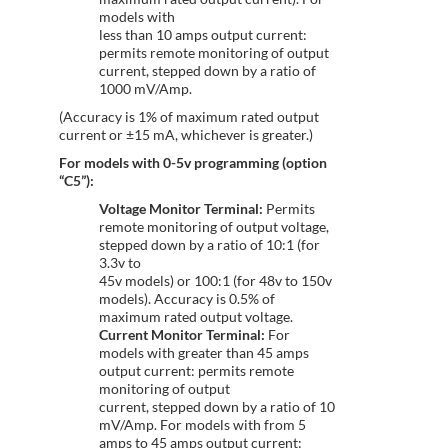
models with
less than 10 amps output current:
permits remote monitoring of output
current, stepped down by a ratio of
1000 mV/Amp.
(Accuracy is 1% of maximum rated output
current or ±15 mA, whichever is greater.)
For models with 0-5v programming (option
“C5”):
Voltage Monitor Terminal:
Permits
remote monitoring of output voltage,
stepped down by a ratio of 10:1 (for
3.3v to
45v models) or 100:1 (for 48v to 150v
models). Accuracy is 0.5% of
maximum rated output voltage.
Current Monitor Terminal:
For
models with greater than 45 amps
output current: permits remote
monitoring of output
current, stepped down by a ratio of 10
mV/Amp. For models with from 5
amps to 45 amps output current: