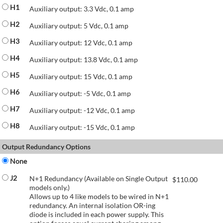
H1
Auxiliary output: 3.3 Vdc, 0.1 amp
H2
Auxiliary output: 5 Vdc, 0.1 amp
H3
Auxiliary output: 12 Vdc, 0.1 amp
H4
Auxiliary output: 13.8 Vdc, 0.1 amp
H5
Auxiliary output: 15 Vdc, 0.1 amp
H6
Auxiliary output: -5 Vdc, 0.1 amp
H7
Auxiliary output: -12 Vdc, 0.1 amp
H8
Auxiliary output: -15 Vdc, 0.1 amp
Output Redundancy Options
None
J2
N+1 Redundancy (Available on Single Output
$
110.00
models only.)
Allows up to 4 like models to be wired in N+1
redundancy. An internal isolation OR-ing
diode is included in each power supply. This