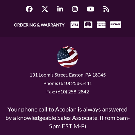
ORDERING & WARRANTY
131 Loomis Street, Easton, PA 18045
Phone: (610) 258-5441
Fax: (610) 258-2842
Your phone call to Acopian is always answered
by a knowledgeable Sales Associate. (From 8am-
5pm EST M-F)