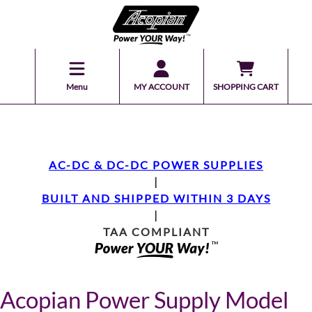
Menu
MY ACCOUNT
SHOPPING CART
AC-DC & DC-DC POWER SUPPLIES
|
BUILT AND SHIPPED WITHIN 3 DAYS
|
TAA COMPLIANT
Acopian Power Supply Model