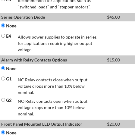
Recommended for applications such as
"switched loads" and "stepper motors".
Series Operation Diode
$
45.00
None
E4
Allows power supplies to operate in series,
for applications requiring higher output
voltage.
Alarm with Relay Contacts Options
$
15.00
None
G1
NC Relay contacts close when output
voltage drops more than 10% below
nominal.
G2
NO Relay contacts open when output
voltage drops more than 10% below
nominal.
Front Panel Mounted LED Output Indicator
$
20.00
None