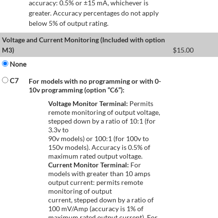
accuracy: 0.5% or ±15 mA, whichever is
greater. Accuracy percentages do not apply
below 5% of output rating.
Voltage and Current Monitoring (Included with option
M3)
$
15.00
None
C7
For models with no programming or with 0-
10v programming (option “C6”):
Voltage Monitor Terminal:
Permits
remote monitoring of output voltage,
stepped down by a ratio of 10:1 (for
3.3v to
90v models) or 100:1 (for 100v to
150v models). Accuracy is 0.5% of
maximum rated output voltage.
Current Monitor Terminal:
For
models with greater than 10 amps
output current: permits remote
monitoring of output
current, stepped down by a ratio of
100 mV/Amp (accuracy is 1% of
maximum rated output current). For