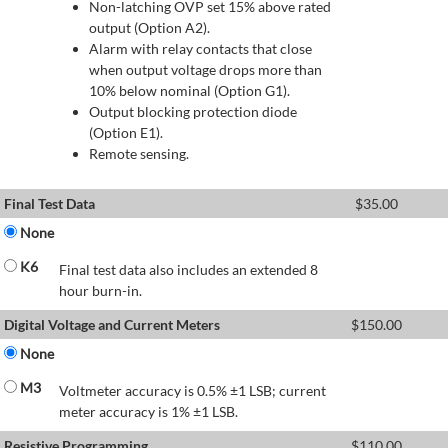
Non-latching OVP set 15% above rated
output (Option A2).
Alarm with relay contacts that close
when output voltage drops more than
10% below nominal (Option G1).
Output blocking protection diode
(Option E1).
Remote sensing.
Final Test Data
$
35.00
None
K6
Final test data also includes an extended 8
hour burn-in.
Digital Voltage and Current Meters
$
150.00
None
M3
Voltmeter accuracy is 0.5% ±1 LSB; current
meter accuracy is 1% ±1 LSB.
Resistive Programming
$
110.00