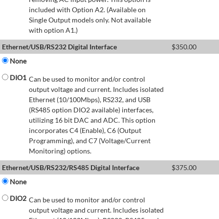
included with Option A2. (Available on
Single Output models only. Not available
with option A1.)
Ethernet/USB/RS232 Digital Interface
$
350.00
None
DIO1
Can be used to monitor and/or control
output voltage and current. Includes isolated
Ethernet (10/100Mbps), RS232, and USB
(RS485 option DIO2 available) interfaces,
utilizing 16 bit DAC and ADC. This option
incorporates C4 (Enable), C6 (Output
Programming), and C7 (Voltage/Current
Monitoring) options.
Ethernet/USB/RS232/RS485 Digital Interface
$
375.00
None
DIO2
Can be used to monitor and/or control
output voltage and current. Includes isolated