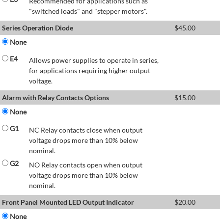
Recommended for applications such as
"switched loads" and "stepper motors".
Series Operation Diode
$
45.00
None
E4
Allows power supplies to operate in series,
for applications requiring higher output
voltage.
Alarm with Relay Contacts Options
$
15.00
None
G1
NC Relay contacts close when output
voltage drops more than 10% below
nominal.
G2
NO Relay contacts open when output
voltage drops more than 10% below
nominal.
Front Panel Mounted LED Output Indicator
$
20.00
None