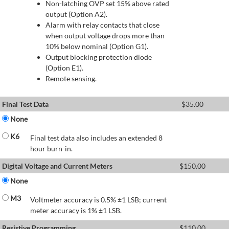
Non-latching OVP set 15% above rated
output (Option A2).
Alarm with relay contacts that close
when output voltage drops more than
10% below nominal (Option G1).
Output blocking protection diode
(Option E1).
Remote sensing.
Final Test Data
$
35.00
None
K6
Final test data also includes an extended 8
hour burn-in.
Digital Voltage and Current Meters
$
150.00
None
M3
Voltmeter accuracy is 0.5% ±1 LSB; current
meter accuracy is 1% ±1 LSB.
Resistive Programming
$
110.00