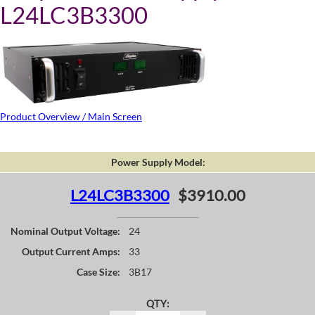
L24LC3B3300
Product Overview / Main Screen
Power Supply Model:
L24LC3B3300
$3910.00
Nominal Output Voltage:
24
Output Current Amps:
33
Case Size:
3B17
QTY: