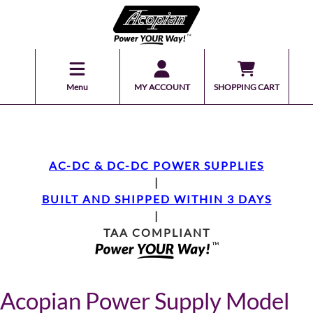
Menu
MY ACCOUNT
SHOPPING CART
AC-DC & DC-DC POWER SUPPLIES
|
BUILT AND SHIPPED WITHIN 3 DAYS
|
TAA COMPLIANT
Acopian Power Supply Model