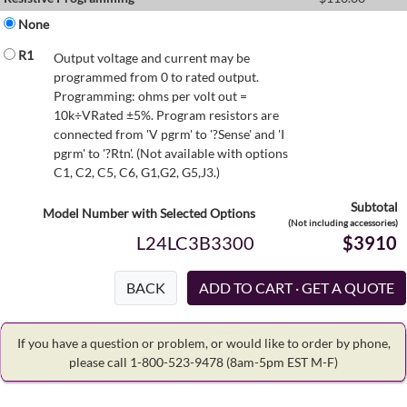
None
R1
Output voltage and current may be
programmed from 0 to rated output.
Programming: ohms per volt out =
10k÷VRated ±5%. Program resistors are
connected from 'V pgrm' to '?Sense' and 'I
pgrm' to '?Rtn'. (Not available with options
C1, C2, C5, C6, G1,G2, G5,J3.)
Subtotal
Model Number with Selected Options
(Not including accessories)
L24LC3B3300
$3910
BACK
If you have a question or problem, or would like to order by phone,
please call 1-800-523-9478
(8am-5pm EST M-F)