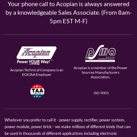
Your phone call to Acopian is always answered
by a knowledgeable Sales Associate. (From 8am-
5pm EST M-F)
Acopian is a member of the Power
Acopian Technical Company is an
Sources Manufacturers
EOE/AA Employer
Association.
ISO 9001
Whatever you prefer to call it - power supply, rectifier, power system,
power module, power brick - we make millions of different kinds that can
be used in thousands of different applications including electronic