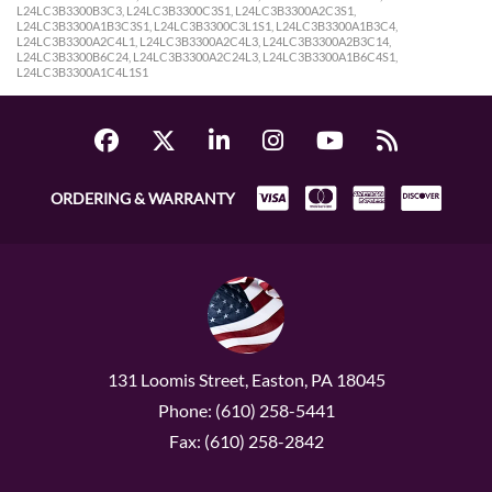
L24LC3B3300B3C3, L24LC3B3300C3S1, L24LC3B3300A2C3S1,
L24LC3B3300A1B3C3S1, L24LC3B3300C3L1S1, L24LC3B3300A1B3C4,
L24LC3B3300A2C4L1, L24LC3B3300A2C4L3, L24LC3B3300A2B3C14,
L24LC3B3300B6C24, L24LC3B3300A2C24L3, L24LC3B3300A1B6C4S1,
L24LC3B3300A1C4L1S1
ORDERING & WARRANTY
131 Loomis Street, Easton, PA 18045
Phone: (610) 258-5441
Fax: (610) 258-2842