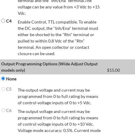
terminal and the "Inh/Ena" terminal.The
voltage can be any value from +3 Vdc to +15
Vdc.
C4
Enable Control, TTL compatible. To enable
the DC output, the "Inh/Ena" terminal must
either be shorted to the "Rtn" terminal or
pulled to within 0.8 Vdc of the "Rtn"
terminal. An open collector or contact
closure can be used.
Output Programming Options (Wide Adjust Output
models only)
$
15.00
None
C5
The output voltage and current may be
programmed from 0 to full rating by means
of control voltage inputs of 0 to +5 Vdc.
C6
The output voltage and current may be
programmed from 0 to full rating by means
of control voltage inputs of 0 to +10 Vdc.
Voltage mode accuracy: 0.5%. Current mode