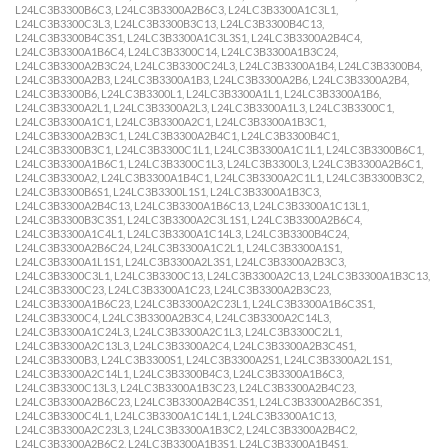
L24LC3B3300B6C3, L24LC3B3300A2B6C3, L24LC3B3300A1C3L1,
L24LC3B3300C3L3, L24LC3B3300B3C13, L24LC3B3300B4C13,
L24LC3B3300B4C3S1, L24LC3B3300A1C3L3S1, L24LC3B3300A2B4C4,
L24LC3B3300A1B6C4, L24LC3B3300C14, L24LC3B3300A1B3C24,
L24LC3B3300A2B3C24, L24LC3B3300C24L3, L24LC3B3300A1B4, L24LC3B3300B4,
L24LC3B3300A2B3, L24LC3B3300A1B3, L24LC3B3300A2B6, L24LC3B3300A2B4,
L24LC3B3300B6, L24LC3B3300L1, L24LC3B3300A1L1, L24LC3B3300A1B6,
L24LC3B3300A2L1, L24LC3B3300A2L3, L24LC3B3300A1L3, L24LC3B3300C1,
L24LC3B3300A1C1, L24LC3B3300A2C1, L24LC3B3300A1B3C1,
L24LC3B3300A2B3C1, L24LC3B3300A2B4C1, L24LC3B3300B4C1,
L24LC3B3300B3C1, L24LC3B3300C1L1, L24LC3B3300A1C1L1, L24LC3B3300B6C1,
L24LC3B3300A1B6C1, L24LC3B3300C1L3, L24LC3B3300L3, L24LC3B3300A2B6C1,
L24LC3B3300A2, L24LC3B3300A1B4C1, L24LC3B3300A2C1L1, L24LC3B3300B3C2,
L24LC3B3300B6S1, L24LC3B3300L1S1, L24LC3B3300A1B3C3,
L24LC3B3300A2B4C13, L24LC3B3300A1B6C13, L24LC3B3300A1C13L1,
L24LC3B3300B3C3S1, L24LC3B3300A2C3L1S1, L24LC3B3300A2B6C4,
L24LC3B3300A1C4L1, L24LC3B3300A1C14L3, L24LC3B3300B4C24,
L24LC3B3300A2B6C24, L24LC3B3300A1C2L1, L24LC3B3300A1S1,
L24LC3B3300A1L1S1, L24LC3B3300A2L3S1, L24LC3B3300A2B3C3,
L24LC3B3300C3L1, L24LC3B3300C13, L24LC3B3300A2C13, L24LC3B3300A1B3C13,
L24LC3B3300C23, L24LC3B3300A1C23, L24LC3B3300A2B3C23,
L24LC3B3300A1B6C23, L24LC3B3300A2C23L1, L24LC3B3300A1B6C3S1,
L24LC3B3300C4, L24LC3B3300A2B3C4, L24LC3B3300A2C14L3,
L24LC3B3300A1C24L3, L24LC3B3300A2C1L3, L24LC3B3300C2L1,
L24LC3B3300A2C13L3, L24LC3B3300A2C4, L24LC3B3300A2B3C4S1,
L24LC3B3300B3, L24LC3B3300S1, L24LC3B3300A2S1, L24LC3B3300A2L1S1,
L24LC3B3300A2C14L1, L24LC3B3300B4C3, L24LC3B3300A1B6C3,
L24LC3B3300C13L3, L24LC3B3300A1B3C23, L24LC3B3300A2B4C23,
L24LC3B3300A2B6C23, L24LC3B3300A2B4C3S1, L24LC3B3300A2B6C3S1,
L24LC3B3300C4L1, L24LC3B3300A1C14L1, L24LC3B3300A1C13,
L24LC3B3300A2C23L3, L24LC3B3300A1B3C2, L24LC3B3300A2B4C2,
L24LC3B3300A2B6C2, L24LC3B3300A1B3S1, L24LC3B3300A1B4S1,