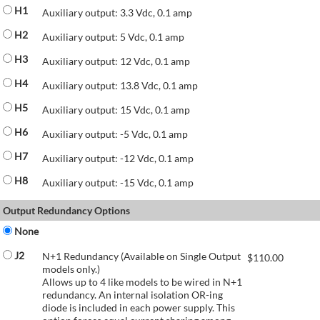
H1
Auxiliary output: 3.3 Vdc, 0.1 amp
H2
Auxiliary output: 5 Vdc, 0.1 amp
H3
Auxiliary output: 12 Vdc, 0.1 amp
H4
Auxiliary output: 13.8 Vdc, 0.1 amp
H5
Auxiliary output: 15 Vdc, 0.1 amp
H6
Auxiliary output: -5 Vdc, 0.1 amp
H7
Auxiliary output: -12 Vdc, 0.1 amp
H8
Auxiliary output: -15 Vdc, 0.1 amp
Output Redundancy Options
None
J2
N+1 Redundancy (Available on Single Output
$
110.00
models only.)
Allows up to 4 like models to be wired in N+1
redundancy. An internal isolation OR-ing
diode is included in each power supply. This