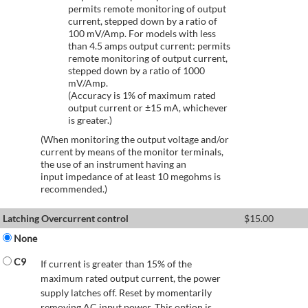
permits remote monitoring of output
current, stepped down by a ratio of
100 mV/Amp. For models with less
than 4.5 amps output current: permits
remote monitoring of output current,
stepped down by a ratio of 1000
mV/Amp.
(Accuracy is 1% of maximum rated
output current or ±15 mA, whichever
is greater.)
(When monitoring the output voltage and/or
current by means of the monitor terminals,
the use of an instrument having an
input impedance of at least 10 megohms is
recommended.)
Latching Overcurrent control
$
15.00
None
C9
If current is greater than 15% of the
maximum rated output current, the power
supply latches off. Reset by momentarily
removing AC input power. This option is