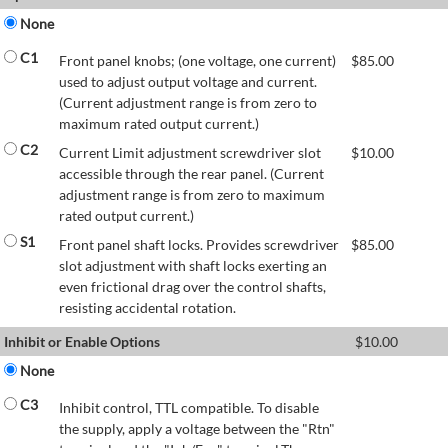
None
C1
Front panel knobs; (one voltage, one current)
$
85.00
used to adjust output voltage and current.
(Current adjustment range is from zero to
maximum rated output current.)
C2
Current Limit adjustment screwdriver slot
$
10.00
accessible through the rear panel. (Current
adjustment range is from zero to maximum
rated output current.)
S1
Front panel shaft locks. Provides screwdriver
$
85.00
slot adjustment with shaft locks exerting an
even frictional drag over the control shafts,
resisting accidental rotation.
Inhibit or Enable Options
$
10.00
None
C3
Inhibit control, TTL compatible. To disable
the supply, apply a voltage between the "Rtn"