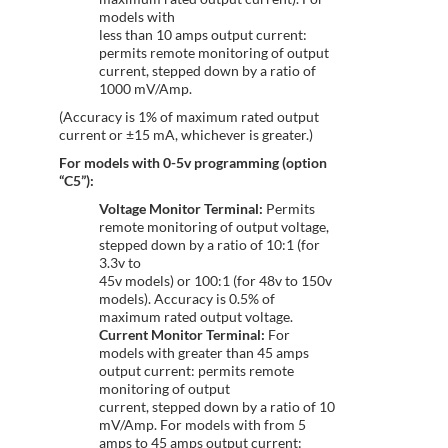
models with
less than 10 amps output current:
permits remote monitoring of output
current, stepped down by a ratio of
1000 mV/Amp.
(Accuracy is 1% of maximum rated output
current or ±15 mA, whichever is greater.)
For models with 0-5v programming (option
“C5”):
Voltage Monitor Terminal:
Permits
remote monitoring of output voltage,
stepped down by a ratio of 10:1 (for
3.3v to
45v models) or 100:1 (for 48v to 150v
models). Accuracy is 0.5% of
maximum rated output voltage.
Current Monitor Terminal:
For
models with greater than 45 amps
output current: permits remote
monitoring of output
current, stepped down by a ratio of 10
mV/Amp. For models with from 5
amps to 45 amps output current: