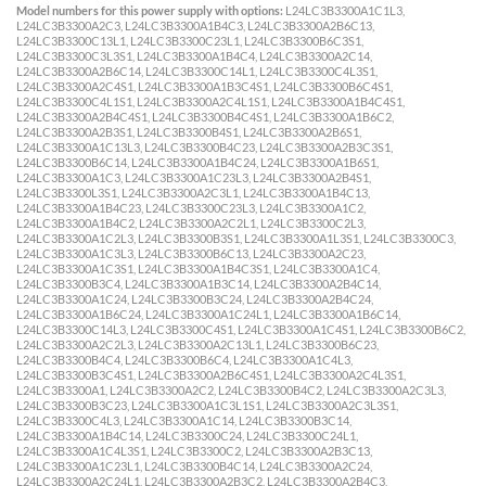
Model numbers for this power supply with options:
L24LC3B3300A1C1L3,
L24LC3B3300A2C3, L24LC3B3300A1B4C3, L24LC3B3300A2B6C13,
L24LC3B3300C13L1, L24LC3B3300C23L1, L24LC3B3300B6C3S1,
L24LC3B3300C3L3S1, L24LC3B3300A1B4C4, L24LC3B3300A2C14,
L24LC3B3300A2B6C14, L24LC3B3300C14L1, L24LC3B3300C4L3S1,
L24LC3B3300A2C4S1, L24LC3B3300A1B3C4S1, L24LC3B3300B6C4S1,
L24LC3B3300C4L1S1, L24LC3B3300A2C4L1S1, L24LC3B3300A1B4C4S1,
L24LC3B3300A2B4C4S1, L24LC3B3300B4C4S1, L24LC3B3300A1B6C2,
L24LC3B3300A2B3S1, L24LC3B3300B4S1, L24LC3B3300A2B6S1,
L24LC3B3300A1C13L3, L24LC3B3300B4C23, L24LC3B3300A2B3C3S1,
L24LC3B3300B6C14, L24LC3B3300A1B4C24, L24LC3B3300A1B6S1,
L24LC3B3300A1C3, L24LC3B3300A1C23L3, L24LC3B3300A2B4S1,
L24LC3B3300L3S1, L24LC3B3300A2C3L1, L24LC3B3300A1B4C13,
L24LC3B3300A1B4C23, L24LC3B3300C23L3, L24LC3B3300A1C2,
L24LC3B3300A1B4C2, L24LC3B3300A2C2L1, L24LC3B3300C2L3,
L24LC3B3300A1C2L3, L24LC3B3300B3S1, L24LC3B3300A1L3S1, L24LC3B3300C3,
L24LC3B3300A1C3L3, L24LC3B3300B6C13, L24LC3B3300A2C23,
L24LC3B3300A1C3S1, L24LC3B3300A1B4C3S1, L24LC3B3300A1C4,
L24LC3B3300B3C4, L24LC3B3300A1B3C14, L24LC3B3300A2B4C14,
L24LC3B3300A1C24, L24LC3B3300B3C24, L24LC3B3300A2B4C24,
L24LC3B3300A1B6C24, L24LC3B3300A1C24L1, L24LC3B3300A1B6C14,
L24LC3B3300C14L3, L24LC3B3300C4S1, L24LC3B3300A1C4S1, L24LC3B3300B6C2,
L24LC3B3300A2C2L3, L24LC3B3300A2C13L1, L24LC3B3300B6C23,
L24LC3B3300B4C4, L24LC3B3300B6C4, L24LC3B3300A1C4L3,
L24LC3B3300B3C4S1, L24LC3B3300A2B6C4S1, L24LC3B3300A2C4L3S1,
L24LC3B3300A1, L24LC3B3300A2C2, L24LC3B3300B4C2, L24LC3B3300A2C3L3,
L24LC3B3300B3C23, L24LC3B3300A1C3L1S1, L24LC3B3300A2C3L3S1,
L24LC3B3300C4L3, L24LC3B3300A1C14, L24LC3B3300B3C14,
L24LC3B3300A1B4C14, L24LC3B3300C24, L24LC3B3300C24L1,
L24LC3B3300A1C4L3S1, L24LC3B3300C2, L24LC3B3300A2B3C13,
L24LC3B3300A1C23L1, L24LC3B3300B4C14, L24LC3B3300A2C24,
L24LC3B3300A2C24L1, L24LC3B3300A2B3C2, L24LC3B3300A2B4C3,