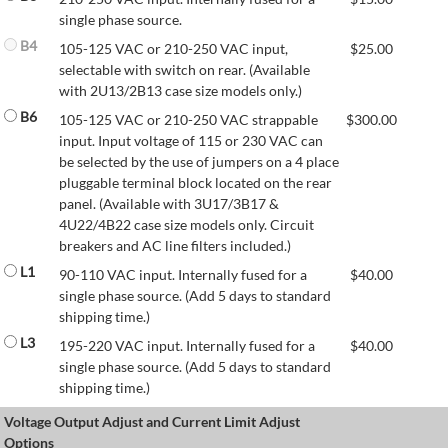
single phase source.
B4
105-125 VAC or 210-250 VAC input,
$
25.00
selectable with switch on rear. (Available
with 2U13/2B13 case size models only.)
B6
105-125 VAC or 210-250 VAC strappable
$
300.00
input. Input voltage of 115 or 230 VAC can
be selected by the use of jumpers on a 4 place
pluggable terminal block located on the rear
panel. (Available with 3U17/3B17 &
4U22/4B22 case size models only. Circuit
breakers and AC line filters included.)
L1
90-110 VAC input. Internally fused for a
$
40.00
single phase source. (Add 5 days to standard
shipping time.)
L3
195-220 VAC input. Internally fused for a
$
40.00
single phase source. (Add 5 days to standard
shipping time.)
Voltage Output Adjust and Current Limit Adjust
Options