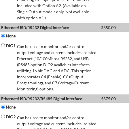
included with Option A2. (Available on
Single Output models only. Not available
with option A1.)
Ethernet/USB/RS232 Digital Interface
$
350.00
None
DIO1
Can be used to monitor and/or control
output voltage and current. Includes isolated
Ethernet (10/100Mbps), RS232, and USB
(RS485 option DIO2 available) interfaces,
utilizing 16 bit DAC and ADC. This option
incorporates C4 (Enable), C6 (Output
Programming), and C7 (Voltage/Current
Monitoring) options.
Ethernet/USB/RS232/RS485 Digital Interface
$
375.00
None
DIO2
Can be used to monitor and/or control
output voltage and current. Includes isolated