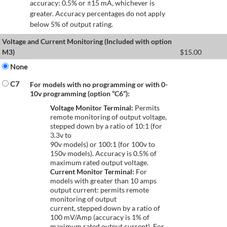
accuracy: 0.5% or ±15 mA, whichever is
greater. Accuracy percentages do not apply
below 5% of output rating.
Voltage and Current Monitoring (Included with option
M3)
$
15.00
None
C7
For models with no programming or with 0-
10v programming (option “C6”):
Voltage Monitor Terminal:
Permits
remote monitoring of output voltage,
stepped down by a ratio of 10:1 (for
3.3v to
90v models) or 100:1 (for 100v to
150v models). Accuracy is 0.5% of
maximum rated output voltage.
Current Monitor Terminal:
For
models with greater than 10 amps
output current: permits remote
monitoring of output
current, stepped down by a ratio of
100 mV/Amp (accuracy is 1% of
maximum rated output current). For