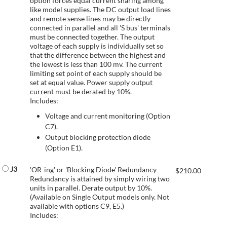
option forces equal current sharing among
like model supplies. The DC output load lines
and remote sense lines may be directly
connected in parallel and all 'S bus' terminals
must be connected together. The output
voltage of each supply is individually set so
that the difference between the highest and
the lowest is less than 100 mv. The current
limiting set point of each supply should be
set at equal value. Power supply output
current must be derated by 10%.
Includes:
Voltage and current monitoring (Option
C7).
Output blocking protection diode
(Option E1).
J3
'OR-ing' or 'Blocking Diode' Redundancy
$
210.00
Redundancy is attained by simply wiring two
units in parallel. Derate output by 10%.
(Available on Single Output models only. Not
available with options C9, E5.)
Includes: