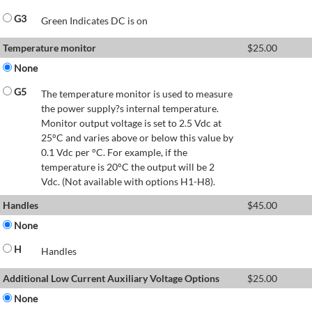
G3
Green Indicates DC is on
Temperature monitor
$
25.00
None
G5
The temperature monitor is used to measure
the power supply?s internal temperature.
Monitor output voltage is set to 2.5 Vdc at
25°C and varies above or below this value by
0.1 Vdc per °C. For example, if the
temperature is 20°C the output will be 2
Vdc. (Not available with options H1-H8).
Handles
$
45.00
None
H
Handles
Additional Low Current Auxiliary Voltage Options
$
25.00
None