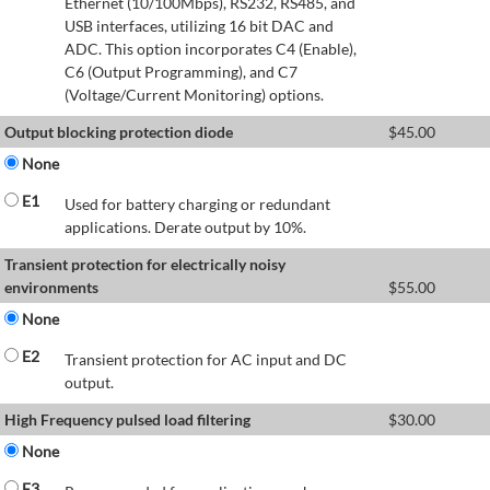
Ethernet (10/100Mbps), RS232, RS485, and
USB interfaces, utilizing 16 bit DAC and
ADC. This option incorporates C4 (Enable),
C6 (Output Programming), and C7
(Voltage/Current Monitoring) options.
Output blocking protection diode
$
45.00
None
E1
Used for battery charging or redundant
applications. Derate output by 10%.
Transient protection for electrically noisy
environments
$
55.00
None
E2
Transient protection for AC input and DC
output.
High Frequency pulsed load filtering
$
30.00
None
E3