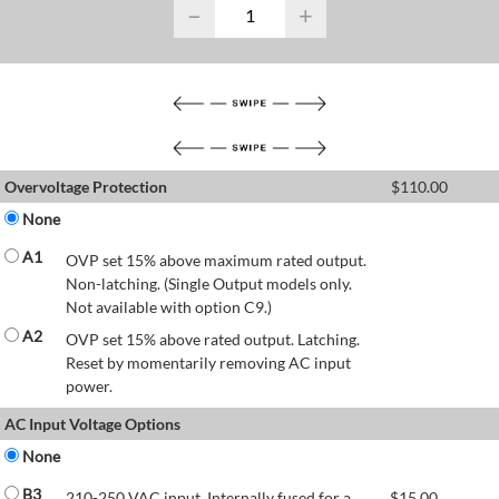
−
+
Overvoltage Protection
$
110.00
None
A1
OVP set 15% above maximum rated output.
Non-latching. (Single Output models only.
Not available with option C9.)
A2
OVP set 15% above rated output. Latching.
Reset by momentarily removing AC input
power.
AC Input Voltage Options
None
B3
210-250 VAC input. Internally fused for a
$
15.00