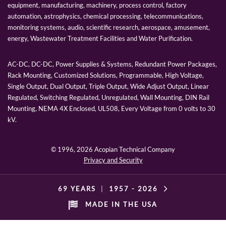
equipment, manufacturing, machinery, process control, factory
automation, astrophysics, chemical processing, telecommunications,
monitoring systems, audio, scientific research, aerospace, amusement,
energy, Wastewater Treatment Facilities and Water Purification.
AC-DC, DC-DC, Power Supplies & Systems, Redundant Power Packages,
Rack Mounting, Customized Solutions, Programmable, High Voltage,
Single Output, Dual Output, Triple Output, Wide Adjust Output, Linear
Regulated, Switching Regulated, Unregulated, Wall Mounting, DIN Rail
Mounting, NEMA 4X Enclosed, UL508, Every Voltage from 0 volts to 30
kV.
© 1996,
2026 Acopian Technical Company
Privacy and Security
69 YEARS
|
1957 -
2026
MADE IN THE USA