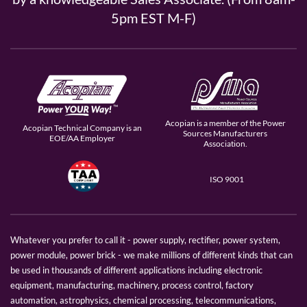
5pm EST M-F)
Acopian is a member of the Power
Acopian Technical Company is an
Sources Manufacturers
EOE/AA Employer
Association.
ISO 9001
Whatever you prefer to call it - power supply, rectifier, power system,
power module, power brick - we make millions of different kinds that can
be used in thousands of different applications including electronic
equipment, manufacturing, machinery, process control, factory
automation, astrophysics, chemical processing, telecommunications,