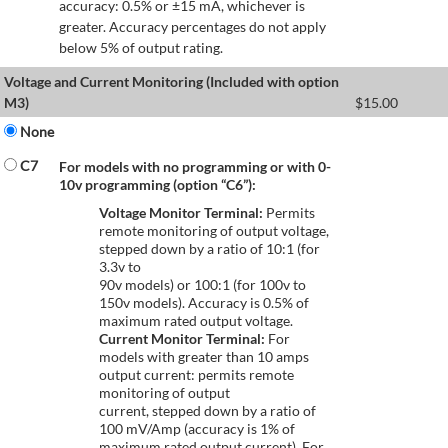
accuracy: 0.5% or ±15 mA, whichever is
greater. Accuracy percentages do not apply
below 5% of output rating.
Voltage and Current Monitoring (Included with option
M3)
$
15.00
None
C7
For models with no programming or with 0-
10v programming (option “C6”):
Voltage Monitor Terminal:
Permits
remote monitoring of output voltage,
stepped down by a ratio of 10:1 (for
3.3v to
90v models) or 100:1 (for 100v to
150v models). Accuracy is 0.5% of
maximum rated output voltage.
Current Monitor Terminal:
For
models with greater than 10 amps
output current: permits remote
monitoring of output
current, stepped down by a ratio of
100 mV/Amp (accuracy is 1% of
maximum rated output current). For