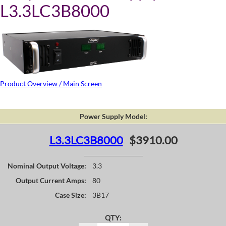
L3.3LC3B8000
Product Overview / Main Screen
Power Supply Model:
L3.3LC3B8000
$3910.00
Nominal Output Voltage:
3.3
Output Current Amps:
80
Case Size:
3B17
QTY: