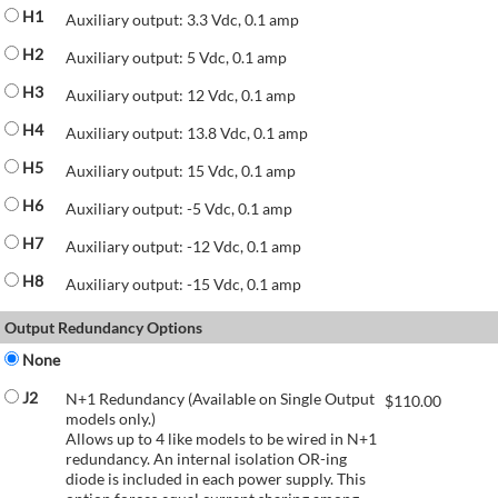
H1
Auxiliary output: 3.3 Vdc, 0.1 amp
H2
Auxiliary output: 5 Vdc, 0.1 amp
H3
Auxiliary output: 12 Vdc, 0.1 amp
H4
Auxiliary output: 13.8 Vdc, 0.1 amp
H5
Auxiliary output: 15 Vdc, 0.1 amp
H6
Auxiliary output: -5 Vdc, 0.1 amp
H7
Auxiliary output: -12 Vdc, 0.1 amp
H8
Auxiliary output: -15 Vdc, 0.1 amp
Output Redundancy Options
None
J2
N+1 Redundancy (Available on Single Output
$
110.00
models only.)
Allows up to 4 like models to be wired in N+1
redundancy. An internal isolation OR-ing
diode is included in each power supply. This