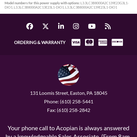
Model numbers for this power supply with options:
L3.3LC3B8000A2C139E23G3L1-
DIO1, L3.3LC3B8000A2C13E23L1-DIO1, L3.3LC3B8000A2C139E23L1-DIO1
ORDERING & WARRANTY
131 Loomis Street, Easton, PA 18045
Phone: (610) 258-5441
Fax: (610) 258-2842
Your phone call to Acopian is always answered
by a knowledgeable Sales Associate. (From 8am-