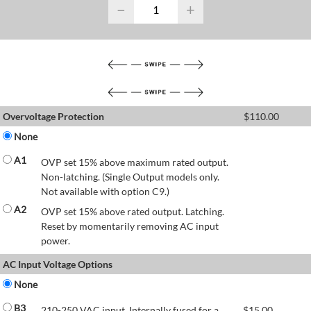
−
+
Overvoltage Protection
$
110.00
None
A1
OVP set 15% above maximum rated output.
Non-latching. (Single Output models only.
Not available with option C9.)
A2
OVP set 15% above rated output. Latching.
Reset by momentarily removing AC input
power.
AC Input Voltage Options
None
B3
210-250 VAC input. Internally fused for a
$
15.00