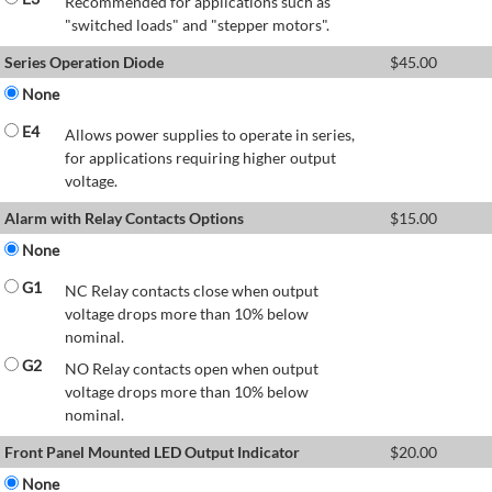
Recommended for applications such as
"switched loads" and "stepper motors".
Series Operation Diode
$
45.00
None
E4
Allows power supplies to operate in series,
for applications requiring higher output
voltage.
Alarm with Relay Contacts Options
$
15.00
None
G1
NC Relay contacts close when output
voltage drops more than 10% below
nominal.
G2
NO Relay contacts open when output
voltage drops more than 10% below
nominal.
Front Panel Mounted LED Output Indicator
$
20.00
None