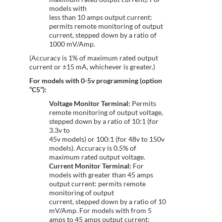
models with
less than 10 amps output current:
permits remote monitoring of output
current, stepped down by a ratio of
1000 mV/Amp.
(Accuracy is 1% of maximum rated output
current or ±15 mA, whichever is greater.)
For models with 0-5v programming (option
“C5”):
Voltage Monitor Terminal:
Permits
remote monitoring of output voltage,
stepped down by a ratio of 10:1 (for
3.3v to
45v models) or 100:1 (for 48v to 150v
models). Accuracy is 0.5% of
maximum rated output voltage.
Current Monitor Terminal:
For
models with greater than 45 amps
output current: permits remote
monitoring of output
current, stepped down by a ratio of 10
mV/Amp. For models with from 5
amps to 45 amps output current: