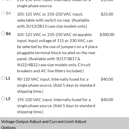
single phase source.
B4
105-125 VAC or 210-250 VAC input,
$
25.00
selectable with switch on rear. (Available
with 2U13/2B13 case size models only.)
B6
105-125 VAC or 210-250 VAC strappable
$
300.00
input. Input voltage of 115 or 230 VAC can
be selected by the use of jumpers on a 4 place
pluggable terminal block located on the rear
panel. (Available with 3U17/3B17 &
4U22/4B22 case size models only. Circuit
breakers and AC line filters included.)
L1
90-110 VAC input. Internally fused for a
$
40.00
single phase source. (Add 5 days to standard
shipping time.)
L3
195-220 VAC input. Internally fused for a
$
40.00
single phase source. (Add 5 days to standard
shipping time.)
Voltage Output Adjust and Current Limit Adjust
Options