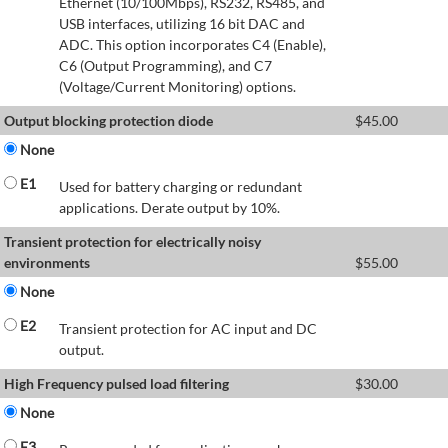
Ethernet (10/100Mbps), RS232, RS485, and
USB interfaces, utilizing 16 bit DAC and
ADC. This option incorporates C4 (Enable),
C6 (Output Programming), and C7
(Voltage/Current Monitoring) options.
Output blocking protection diode
$
45.00
None
E1
Used for battery charging or redundant
applications. Derate output by 10%.
Transient protection for electrically noisy
environments
$
55.00
None
E2
Transient protection for AC input and DC
output.
High Frequency pulsed load filtering
$
30.00
None
E3