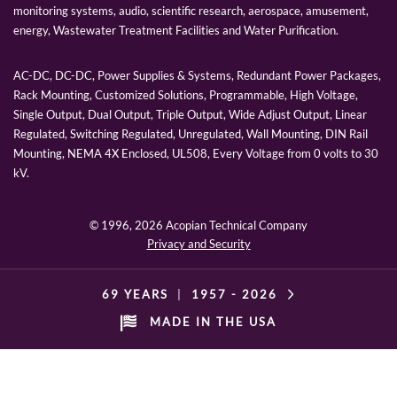
monitoring systems, audio, scientific research, aerospace, amusement,
energy, Wastewater Treatment Facilities and Water Purification.
AC-DC, DC-DC, Power Supplies & Systems, Redundant Power Packages,
Rack Mounting, Customized Solutions, Programmable, High Voltage,
Single Output, Dual Output, Triple Output, Wide Adjust Output, Linear
Regulated, Switching Regulated, Unregulated, Wall Mounting, DIN Rail
Mounting, NEMA 4X Enclosed, UL508, Every Voltage from 0 volts to 30
kV.
© 1996,
2026 Acopian Technical Company
Privacy and Security
69 YEARS
|
1957 -
2026
MADE IN THE USA