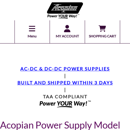
Menu
MY ACCOUNT
SHOPPING CART
AC-DC & DC-DC POWER SUPPLIES
|
BUILT AND SHIPPED WITHIN 3 DAYS
|
TAA COMPLIANT
Acopian Power Supply Model