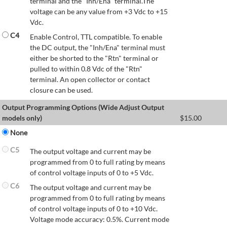
terminal and the "Inh/Ena" terminal.The
voltage can be any value from +3 Vdc to +15
Vdc.
C4
Enable Control, TTL compatible. To enable
the DC output, the "Inh/Ena" terminal must
either be shorted to the "Rtn" terminal or
pulled to within 0.8 Vdc of the "Rtn"
terminal. An open collector or contact
closure can be used.
Output Programming Options (Wide Adjust Output
models only)
$
15.00
None
C5
The output voltage and current may be
programmed from 0 to full rating by means
of control voltage inputs of 0 to +5 Vdc.
C6
The output voltage and current may be
programmed from 0 to full rating by means
of control voltage inputs of 0 to +10 Vdc.
Voltage mode accuracy: 0.5%. Current mode