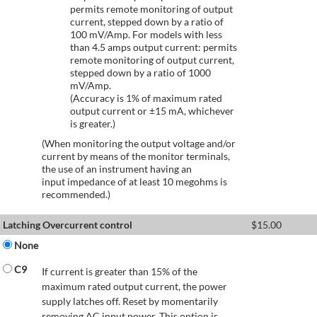
permits remote monitoring of output
current, stepped down by a ratio of
100 mV/Amp. For models with less
than 4.5 amps output current: permits
remote monitoring of output current,
stepped down by a ratio of 1000
mV/Amp.
(Accuracy is 1% of maximum rated
output current or ±15 mA, whichever
is greater.)
(When monitoring the output voltage and/or
current by means of the monitor terminals,
the use of an instrument having an
input impedance of at least 10 megohms is
recommended.)
Latching Overcurrent control
$
15.00
None
C9
If current is greater than 15% of the
maximum rated output current, the power
supply latches off. Reset by momentarily
removing AC input power. This option is