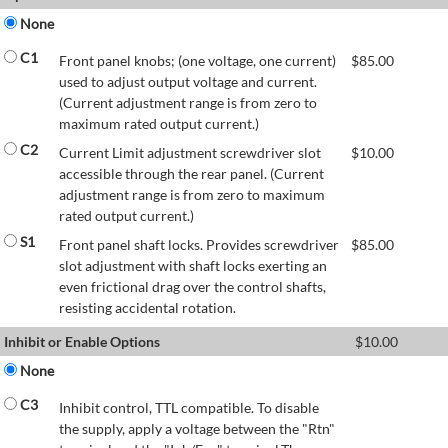
None
C1
Front panel knobs; (one voltage, one current)
$
85.00
used to adjust output voltage and current.
(Current adjustment range is from zero to
maximum rated output current.)
C2
Current Limit adjustment screwdriver slot
$
10.00
accessible through the rear panel. (Current
adjustment range is from zero to maximum
rated output current.)
S1
Front panel shaft locks. Provides screwdriver
$
85.00
slot adjustment with shaft locks exerting an
even frictional drag over the control shafts,
resisting accidental rotation.
Inhibit or Enable Options
$
10.00
None
C3
Inhibit control, TTL compatible. To disable
the supply, apply a voltage between the "Rtn"