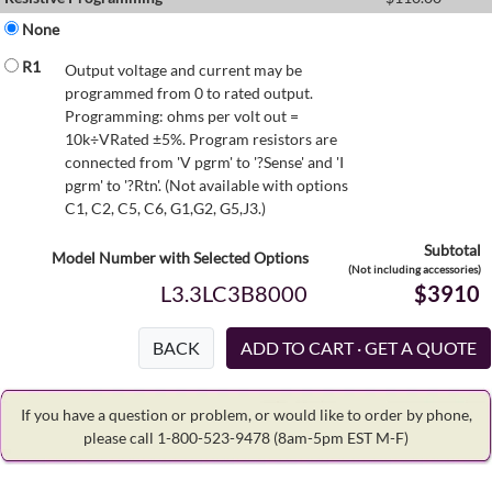
None
R1
Output voltage and current may be
programmed from 0 to rated output.
Programming: ohms per volt out =
10k÷VRated ±5%. Program resistors are
connected from 'V pgrm' to '?Sense' and 'I
pgrm' to '?Rtn'. (Not available with options
C1, C2, C5, C6, G1,G2, G5,J3.)
Subtotal
Model Number with Selected Options
(Not including accessories)
L3.3LC3B8000
$3910
BACK
If you have a question or problem, or would like to order by phone,
please call 1-800-523-9478
(8am-5pm EST M-F)