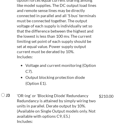
option forces equal current sharing among
like model supplies. The DC output load lines
and remote sense lines may be directly
connected in parallel and all 'S bus' terminals
must be connected together. The output
voltage of each supply is individually set so
that the difference between the highest and
the lowest is less than 100 mv. The current
limiting set point of each supply should be
set at equal value. Power supply output
current must be derated by 10%.
Includes:
Voltage and current monitoring (Option
C7).
Output blocking protection diode
(Option E1).
J3
'OR-ing' or 'Blocking Diode' Redundancy
$
210.00
Redundancy is attained by simply wiring two
units in parallel. Derate output by 10%.
(Available on Single Output models only. Not
available with options C9, E5.)
Includes: