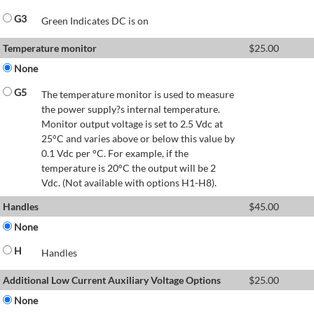
G3
Green Indicates DC is on
Temperature monitor
$
25.00
None
G5
The temperature monitor is used to measure
the power supply?s internal temperature.
Monitor output voltage is set to 2.5 Vdc at
25°C and varies above or below this value by
0.1 Vdc per °C. For example, if the
temperature is 20°C the output will be 2
Vdc. (Not available with options H1-H8).
Handles
$
45.00
None
H
Handles
Additional Low Current Auxiliary Voltage Options
$
25.00
None