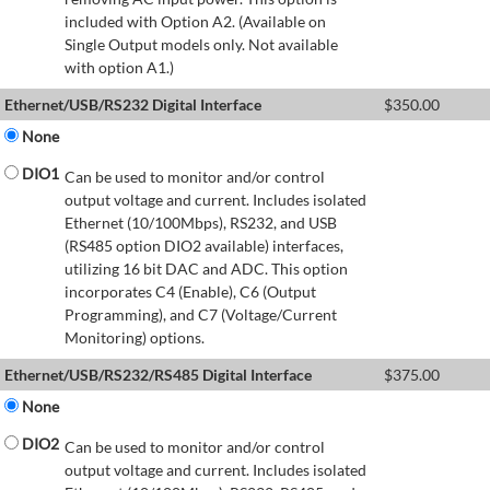
included with Option A2. (Available on
Single Output models only. Not available
with option A1.)
Ethernet/USB/RS232 Digital Interface
$
350.00
None
DIO1
Can be used to monitor and/or control
output voltage and current. Includes isolated
Ethernet (10/100Mbps), RS232, and USB
(RS485 option DIO2 available) interfaces,
utilizing 16 bit DAC and ADC. This option
incorporates C4 (Enable), C6 (Output
Programming), and C7 (Voltage/Current
Monitoring) options.
Ethernet/USB/RS232/RS485 Digital Interface
$
375.00
None
DIO2
Can be used to monitor and/or control
output voltage and current. Includes isolated