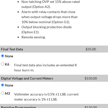
Non-latching OVP set 15% above rated
output (Option A2).
Alarm with relay contacts that close
when output voltage drops more than
10% below nominal (Option G1).
Output blocking protection diode
(Option E1).
Remote sensing.
Final Test Data
$
35.00
None
K6
Final test data also includes an extended 8
hour burn-in.
Digital Voltage and Current Meters
$
150.00
None
M3
Voltmeter accuracy is 0.5% ±1 LSB; current
meter accuracy is 1% ±1 LSB.
Resistive Programming
$
110.00