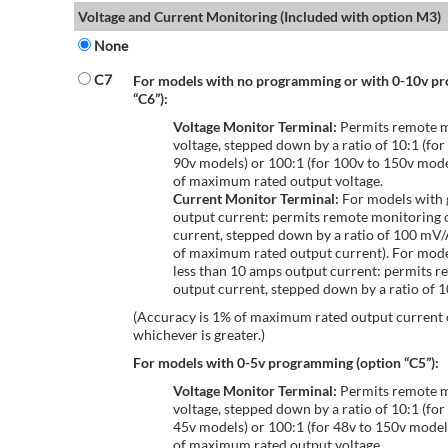
Voltage and Current Monitoring (Included with option M3)
None
C7
For models with no programming or with 0-10v p
“C6”):
Voltage Monitor Terminal:
Permits remote m
voltage, stepped down by a ratio of 10:1 (for
90v models) or 100:1 (for 100v to 150v mode
of maximum rated output voltage.
Current Monitor Terminal:
For models with 
output current: permits remote monitoring 
current, stepped down by a ratio of 100 mV
of maximum rated output current). For mode
less than 10 amps output current: permits r
output current, stepped down by a ratio of
(Accuracy is 1% of maximum rated output current
whichever is greater.)
For models with 0-5v programming (option “C5”):
Voltage Monitor Terminal:
Permits remote m
voltage, stepped down by a ratio of 10:1 (for
45v models) or 100:1 (for 48v to 150v model
of maximum rated output voltage.