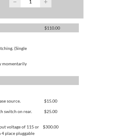
−
+
$
110.00
ching. (Single
by momentarily
ase source.
$
15.00
h switch on rear.
$
25.00
ut voltage of 115 or
$
300.00
 4 place pluggable