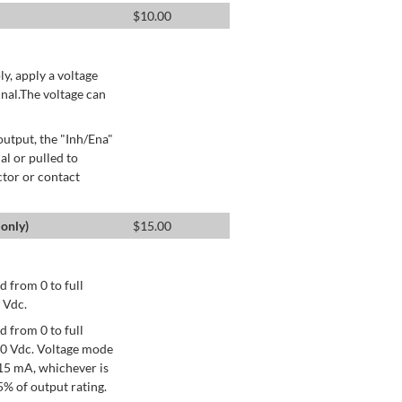
$
10.00
ly, apply a voltage
nal.The voltage can
utput, the "Inh/Ena"
al or pulled to
ctor or contact
only)
$
15.00
 from 0 to full
 Vdc.
 from 0 to full
+10 Vdc. Voltage mode
15 mA, whichever is
% of output rating.