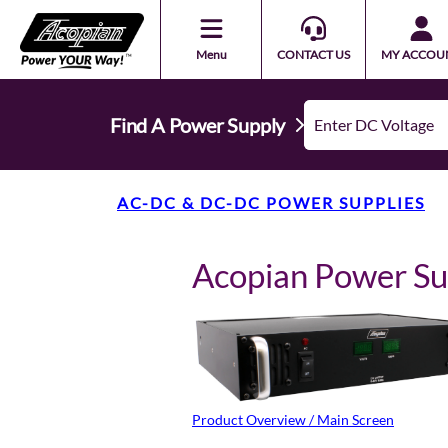
Menu
CONTACT US
MY ACCOU
Find A Power Supply
AC-DC & DC-DC POWER SUPPLIES
Acopian Power S
Product Overview / Main Screen