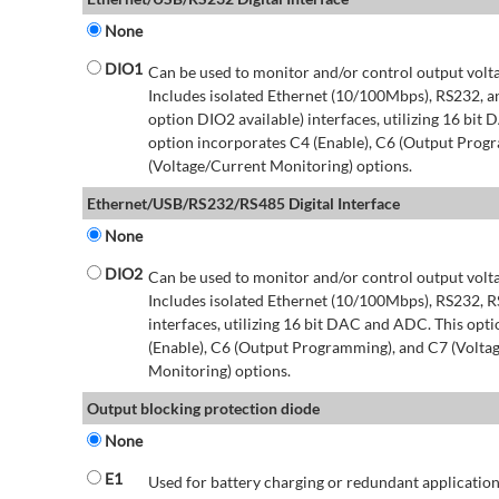
None
DIO1
Can be used to monitor and/or control output volt
Includes isolated Ethernet (10/100Mbps), RS232, 
option DIO2 available) interfaces, utilizing 16 bit
option incorporates C4 (Enable), C6 (Output Prog
(Voltage/Current Monitoring) options.
Ethernet/USB/RS232/RS485 Digital Interface
None
DIO2
Can be used to monitor and/or control output volt
Includes isolated Ethernet (10/100Mbps), RS232, 
interfaces, utilizing 16 bit DAC and ADC. This opt
(Enable), C6 (Output Programming), and C7 (Volta
Monitoring) options.
Output blocking protection diode
None
E1
Used for battery charging or redundant application