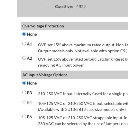
Case Size:
4B22
Overvoltage Protection
None
A1
OVP set 15% above maximum rated output. Non-lat
Output models only. Not available with option C9.)
A2
OVP set 15% above rated output. Latching. Reset 
removing AC input power.
AC Input Voltage Options
None
B3
210-250 VAC input. Internally fused for a single ph
B4
105-125 VAC or 210-250 VAC input, selectable wit
(Available with 2U13/2B13 case size models only.)
B6
105-125 VAC or 210-250 VAC strappable input. Inp
230 VAC can be selected by the use of jumpers on a