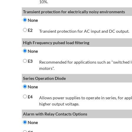
10%.
Transient protection for electrically noisy environments
None
E2
Transient protection for AC input and DC output.
High Frequency pulsed load filtering
None
E3
Recommended for applications such as "switched l
motors".
Series Operation Diode
None
E4
Allows power supplies to operate in series, for app
higher output voltage.
Alarm with Relay Contacts Options
None