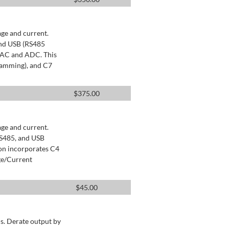
age and current.
and USB (RS485
 DAC and ADC. This
ramming), and C7
$
375.00
age and current.
RS485, and USB
ion incorporates C4
ge/Current
$
45.00
s. Derate output by