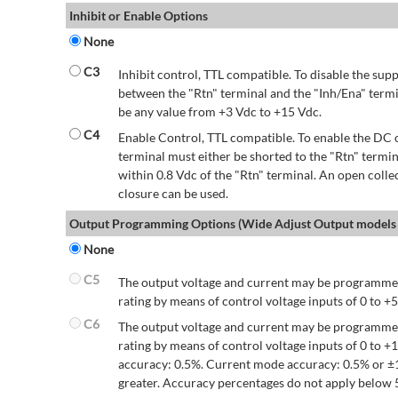
Inhibit or Enable Options
None
C3
Inhibit control, TTL compatible. To disable the supp
between the "Rtn" terminal and the "Inh/Ena" termi
be any value from +3 Vdc to +15 Vdc.
C4
Enable Control, TTL compatible. To enable the DC o
terminal must either be shorted to the "Rtn" termin
within 0.8 Vdc of the "Rtn" terminal. An open colle
closure can be used.
Output Programming Options (Wide Adjust Output models 
None
C5
The output voltage and current may be programmed
rating by means of control voltage inputs of 0 to +5
C6
The output voltage and current may be programmed
rating by means of control voltage inputs of 0 to 
accuracy: 0.5%. Current mode accuracy: 0.5% or ±
greater. Accuracy percentages do not apply below 5