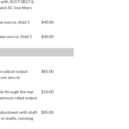
le with 3U17/3B17 &
nd AC line filters
se source. (Add 5
$
40.00
ase source. (Add 5
$
40.00
to adjust output
$
85.00
from zero to
le through the rear
$
10.00
 maximum rated output
adjustment with shaft
$
85.00
ol shafts, resisting