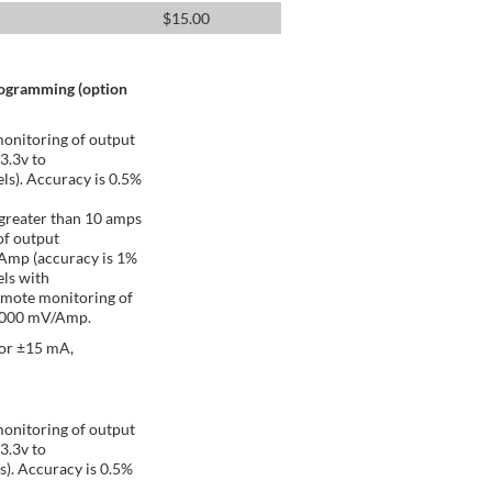
$
15.00
rogramming (option
onitoring of output
 3.3v to
ls). Accuracy is 0.5%
greater than 10 amps
of output
/Amp (accuracy is 1%
ls with
emote monitoring of
 1000 mV/Amp.
 or ±15 mA,
onitoring of output
 3.3v to
s). Accuracy is 0.5%