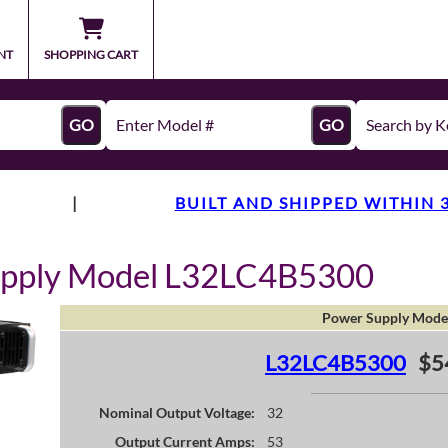
NT
SHOPPING CART
GO
GO
|
BUILT AND SHIPPED WITHIN 
upply Model L32LC4B5300
Power Supply Mode
L32LC4B5300
$5
Nominal Output Voltage:
32
Output Current Amps:
53