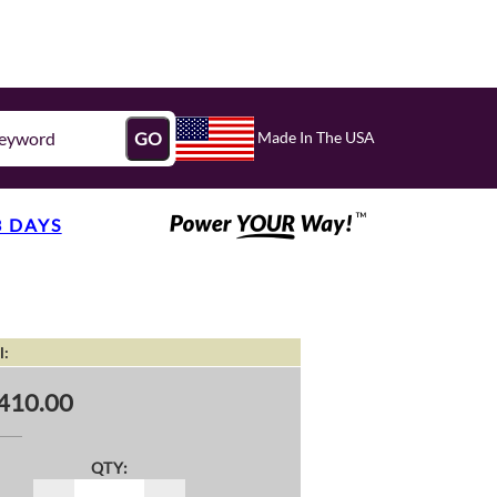
Made In The USA
GO
3 DAYS
l:
410.00
QTY: