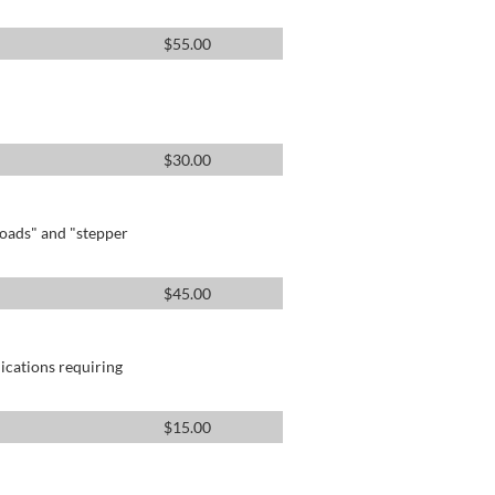
$
55.00
$
30.00
oads" and "stepper
$
45.00
lications requiring
$
15.00