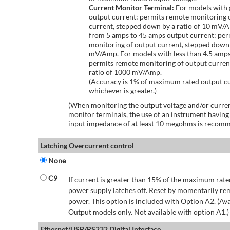
Current Monitor Terminal:
For models with 
output current: permits remote monitoring 
current, stepped down by a ratio of 10 mV/
from 5 amps to 45 amps output current: per
monitoring of output current, stepped down 
mV/Amp. For models with less than 4.5 amps
permits remote monitoring of output curren
ratio of 1000 mV/Amp.
(Accuracy is 1% of maximum rated output c
whichever is greater.)
(When monitoring the output voltage and/or curren
monitor terminals, the use of an instrument having
input impedance of at least 10 megohms is recom
Latching Overcurrent control
None
C9
If current is greater than 15% of the maximum rate
power supply latches off. Reset by momentarily r
power. This option is included with Option A2. (Ava
Output models only. Not available with option A1.)
Ethernet/USB/RS232 Digital Interface