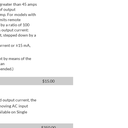
greater than 45 amps
of output
Amp. For models with
mits remote
by a ratio of 100
 output current:
t, stepped down by a
urrent or ±15 mA,
t by means of the
 an
mended.)
$
15.00
d output current, the
emoving AC input
ilable on Single
$
350.00