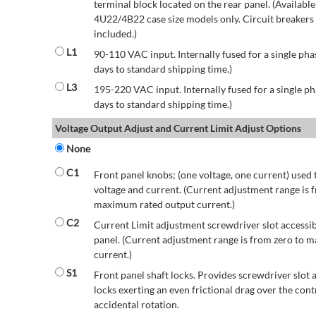
terminal block located on the rear panel. (Availab
4U22/4B22 case size models only. Circuit breakers a
included.)
L1
90-110 VAC input. Internally fused for a single pha
days to standard shipping time.)
L3
195-220 VAC input. Internally fused for a single ph
days to standard shipping time.)
Voltage Output Adjust and Current Limit Adjust Options
None
C1
Front panel knobs; (one voltage, one current) used 
voltage and current. (Current adjustment range is 
maximum rated output current.)
C2
Current Limit adjustment screwdriver slot accessib
panel. (Current adjustment range is from zero to
current.)
S1
Front panel shaft locks. Provides screwdriver slot 
locks exerting an even frictional drag over the contr
accidental rotation.