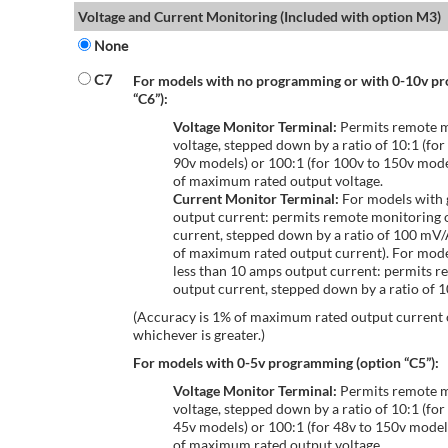
Voltage and Current Monitoring (Included with option M3)
None
C7
For models with no programming or with 0-10v p
“C6”):
Voltage Monitor Terminal:
Permits remote m
voltage, stepped down by a ratio of 10:1 (for
90v models) or 100:1 (for 100v to 150v mode
of maximum rated output voltage.
Current Monitor Terminal:
For models with 
output current: permits remote monitoring 
current, stepped down by a ratio of 100 mV
of maximum rated output current). For mode
less than 10 amps output current: permits r
output current, stepped down by a ratio of
(Accuracy is 1% of maximum rated output current
whichever is greater.)
For models with 0-5v programming (option “C5”):
Voltage Monitor Terminal:
Permits remote m
voltage, stepped down by a ratio of 10:1 (for
45v models) or 100:1 (for 48v to 150v model
of maximum rated output voltage.