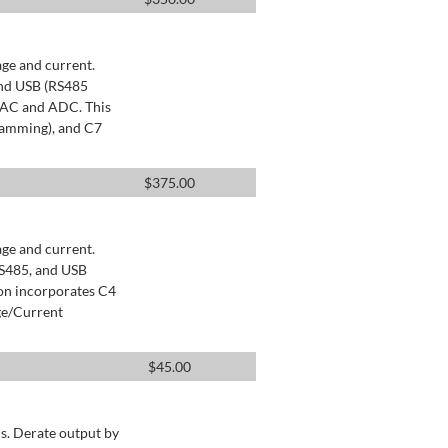
age and current.
and USB (RS485
 DAC and ADC. This
ramming), and C7
$
375.00
age and current.
RS485, and USB
ion incorporates C4
ge/Current
$
45.00
s. Derate output by