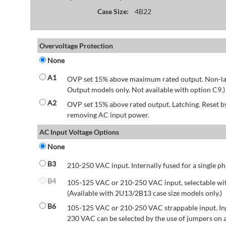
Case Size:
4B22
Overvoltage Protection
None
A1
OVP set 15% above maximum rated output. Non-lat
Output models only. Not available with option C9.)
A2
OVP set 15% above rated output. Latching. Reset 
removing AC input power.
AC Input Voltage Options
None
B3
210-250 VAC input. Internally fused for a single ph
B4
105-125 VAC or 210-250 VAC input, selectable wit
(Available with 2U13/2B13 case size models only.)
B6
105-125 VAC or 210-250 VAC strappable input. Inp
230 VAC can be selected by the use of jumpers on a