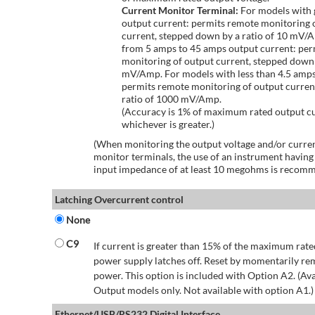
Current Monitor Terminal:
For models with 
output current: permits remote monitoring 
current, stepped down by a ratio of 10 mV/
from 5 amps to 45 amps output current: per
monitoring of output current, stepped down 
mV/Amp. For models with less than 4.5 amps
permits remote monitoring of output curren
ratio of 1000 mV/Amp.
(Accuracy is 1% of maximum rated output c
whichever is greater.)
(When monitoring the output voltage and/or curren
monitor terminals, the use of an instrument having
input impedance of at least 10 megohms is recom
Latching Overcurrent control
None
C9
If current is greater than 15% of the maximum rate
power supply latches off. Reset by momentarily r
power. This option is included with Option A2. (Ava
Output models only. Not available with option A1.)
Ethernet/USB/RS232 Digital Interface