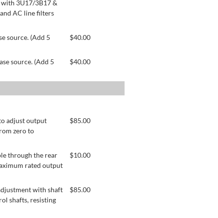
le with 3U17/3B17 &
nd AC line filters
se source. (Add 5
$
40.00
ase source. (Add 5
$
40.00
to adjust output
$
85.00
from zero to
le through the rear
$
10.00
 maximum rated output
adjustment with shaft
$
85.00
ol shafts, resisting