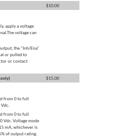
$
10.00
ly, apply a voltage
nal.The voltage can
utput, the "Inh/Ena"
al or pulled to
ctor or contact
only)
$
15.00
 from 0 to full
 Vdc.
 from 0 to full
+10 Vdc. Voltage mode
15 mA, whichever is
% of output rating.