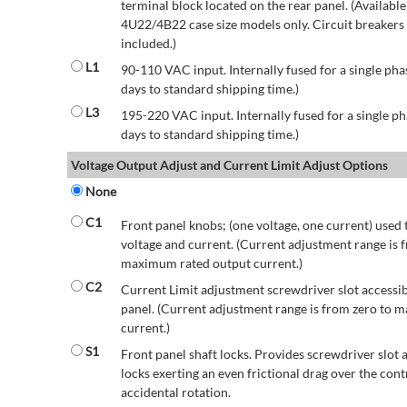
terminal block located on the rear panel. (Availab
4U22/4B22 case size models only. Circuit breakers a
included.)
L1
90-110 VAC input. Internally fused for a single pha
days to standard shipping time.)
L3
195-220 VAC input. Internally fused for a single ph
days to standard shipping time.)
Voltage Output Adjust and Current Limit Adjust Options
None
C1
Front panel knobs; (one voltage, one current) used 
voltage and current. (Current adjustment range is 
maximum rated output current.)
C2
Current Limit adjustment screwdriver slot accessib
panel. (Current adjustment range is from zero to
current.)
S1
Front panel shaft locks. Provides screwdriver slot 
locks exerting an even frictional drag over the contr
accidental rotation.