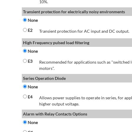
10%.
Transient protection for electrically noisy environments
None
E2
Transient protection for AC input and DC output.
High Frequency pulsed load filtering
None
E3
Recommended for applications such as "switched l
motors".
Series Operation Diode
None
E4
Allows power supplies to operate in series, for app
higher output voltage.
Alarm with Relay Contacts Options
None