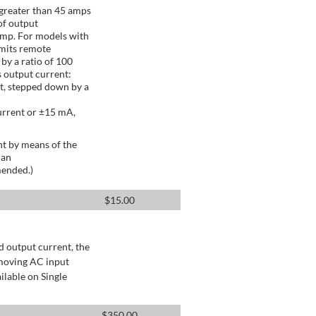
greater than 45 amps
of output
Amp. For models with
mits remote
by a ratio of 100
 output current:
t, stepped down by a
urrent or ±15 mA,
t by means of the
 an
mended.)
$
15.00
d output current, the
emoving AC input
ilable on Single
$
350.00