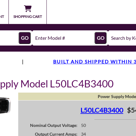
NT
SHOPPING CART
GO
GO
|
BUILT AND SHIPPED WITHIN 
upply Model L50LC4B3400
Power Supply Mode
L50LC4B3400
$5
Nominal Output Voltage:
50
Output Current Amps:
34