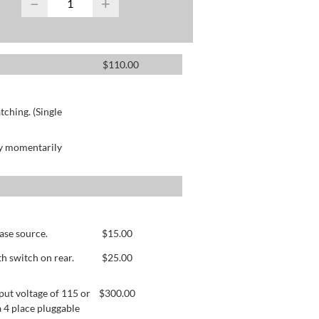
−
+
$
110.00
ching. (Single
by momentarily
ase source.
$
15.00
h switch on rear.
$
25.00
ut voltage of 115 or
$
300.00
 4 place pluggable