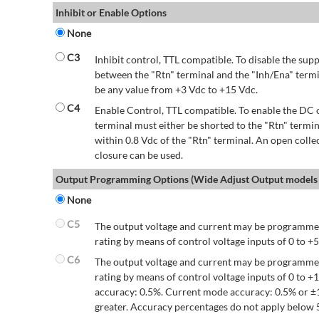
Inhibit or Enable Options
None
C3
Inhibit control, TTL compatible. To disable the supp
between the "Rtn" terminal and the "Inh/Ena" termi
be any value from +3 Vdc to +15 Vdc.
C4
Enable Control, TTL compatible. To enable the DC o
terminal must either be shorted to the "Rtn" termin
within 0.8 Vdc of the "Rtn" terminal. An open colle
closure can be used.
Output Programming Options (Wide Adjust Output models 
None
C5
The output voltage and current may be programmed
rating by means of control voltage inputs of 0 to +5
C6
The output voltage and current may be programmed
rating by means of control voltage inputs of 0 to 
accuracy: 0.5%. Current mode accuracy: 0.5% or ±
greater. Accuracy percentages do not apply below 5