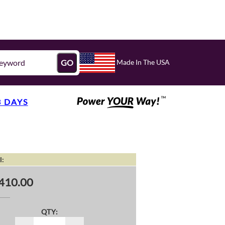
Made In The USA
GO
3 DAYS
l:
410.00
QTY: