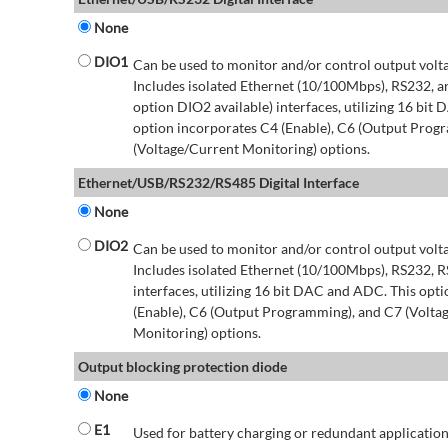
None
DIO1
Can be used to monitor and/or control output volt
Includes isolated Ethernet (10/100Mbps), RS232, 
option DIO2 available) interfaces, utilizing 16 bit
option incorporates C4 (Enable), C6 (Output Prog
(Voltage/Current Monitoring) options.
Ethernet/USB/RS232/RS485 Digital Interface
None
DIO2
Can be used to monitor and/or control output volt
Includes isolated Ethernet (10/100Mbps), RS232, 
interfaces, utilizing 16 bit DAC and ADC. This opt
(Enable), C6 (Output Programming), and C7 (Volta
Monitoring) options.
Output blocking protection diode
None
E1
Used for battery charging or redundant application