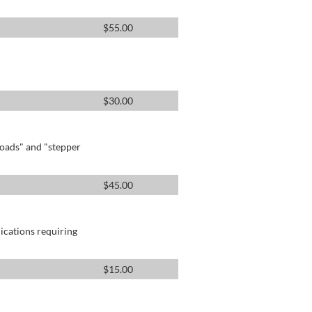
$
55.00
$
30.00
oads" and "stepper
$
45.00
lications requiring
$
15.00