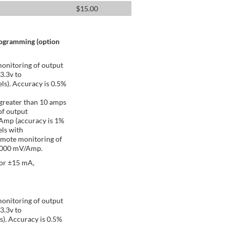
$
15.00
rogramming (option
onitoring of output
 3.3v to
ls). Accuracy is 0.5%
greater than 10 amps
of output
/Amp (accuracy is 1%
ls with
emote monitoring of
 1000 mV/Amp.
 or ±15 mA,
onitoring of output
 3.3v to
s). Accuracy is 0.5%