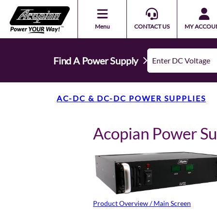
Menu
CONTACT US
MY ACCOU
Find A Power Supply
AC-DC & DC-DC POWER SUPPLIES
Acopian Power S
Product Overview / Main Screen