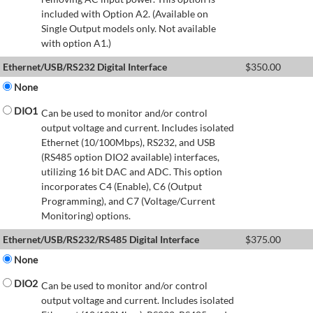
included with Option A2. (Available on
Single Output models only. Not available
with option A1.)
Ethernet/USB/RS232 Digital Interface
$
350.00
None
DIO1
Can be used to monitor and/or control
output voltage and current. Includes isolated
Ethernet (10/100Mbps), RS232, and USB
(RS485 option DIO2 available) interfaces,
utilizing 16 bit DAC and ADC. This option
incorporates C4 (Enable), C6 (Output
Programming), and C7 (Voltage/Current
Monitoring) options.
Ethernet/USB/RS232/RS485 Digital Interface
$
375.00
None
DIO2
Can be used to monitor and/or control
output voltage and current. Includes isolated