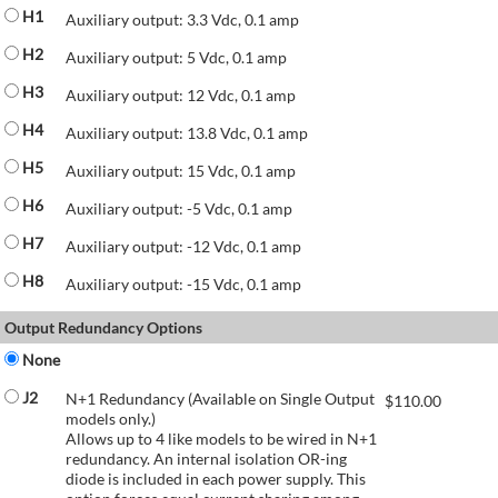
H1
Auxiliary output: 3.3 Vdc, 0.1 amp
H2
Auxiliary output: 5 Vdc, 0.1 amp
H3
Auxiliary output: 12 Vdc, 0.1 amp
H4
Auxiliary output: 13.8 Vdc, 0.1 amp
H5
Auxiliary output: 15 Vdc, 0.1 amp
H6
Auxiliary output: -5 Vdc, 0.1 amp
H7
Auxiliary output: -12 Vdc, 0.1 amp
H8
Auxiliary output: -15 Vdc, 0.1 amp
Output Redundancy Options
None
J2
N+1 Redundancy (Available on Single Output
$
110.00
models only.)
Allows up to 4 like models to be wired in N+1
redundancy. An internal isolation OR-ing
diode is included in each power supply. This