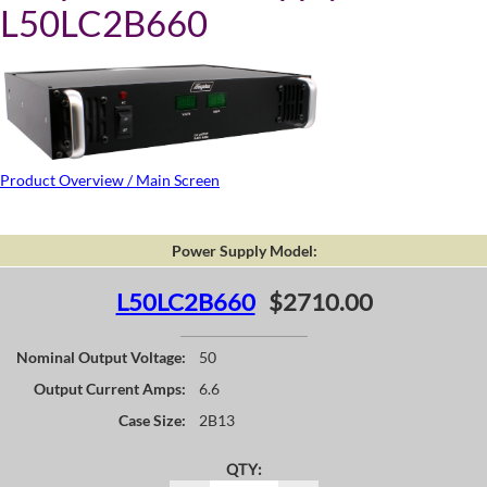
L50LC2B660
Product Overview / Main Screen
Power Supply Model:
L50LC2B660
$2710.00
Nominal Output Voltage:
50
Output Current Amps:
6.6
Case Size:
2B13
QTY: