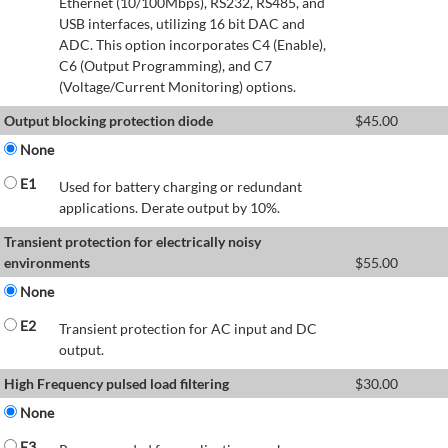
Ethernet (10/100Mbps), RS232, RS485, and
USB interfaces, utilizing 16 bit DAC and
ADC. This option incorporates C4 (Enable),
C6 (Output Programming), and C7
(Voltage/Current Monitoring) options.
Output blocking protection diode
$
45.00
None
E1
Used for battery charging or redundant
applications. Derate output by 10%.
Transient protection for electrically noisy
environments
$
55.00
None
E2
Transient protection for AC input and DC
output.
High Frequency pulsed load filtering
$
30.00
None
E3