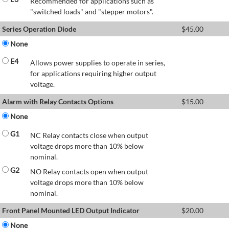
Recommended for applications such as
"switched loads" and "stepper motors".
Series Operation Diode
$
45.00
None
E4
Allows power supplies to operate in series,
for applications requiring higher output
voltage.
Alarm with Relay Contacts Options
$
15.00
None
G1
NC Relay contacts close when output
voltage drops more than 10% below
nominal.
G2
NO Relay contacts open when output
voltage drops more than 10% below
nominal.
Front Panel Mounted LED Output Indicator
$
20.00
None