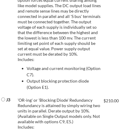
option forces equal current sharing among
like model supplies. The DC output load lines
and remote sense lines may be directly
connected in parallel and all 'S bus' terminals
must be connected together. The output
voltage of each supply is individually set so
that the difference between the highest and
the lowest is less than 100 mv. The current
limiting set point of each supply should be
set at equal value. Power supply output
current must be derated by 10%.
Includes:
Voltage and current monitoring (Option
C7).
Output blocking protection diode
(Option E1).
J3
'OR-ing' or 'Blocking Diode' Redundancy
$
210.00
Redundancy is attained by simply wiring two
units in parallel. Derate output by 10%.
(Available on Single Output models only. Not
available with options C9, E5.)
Includes: