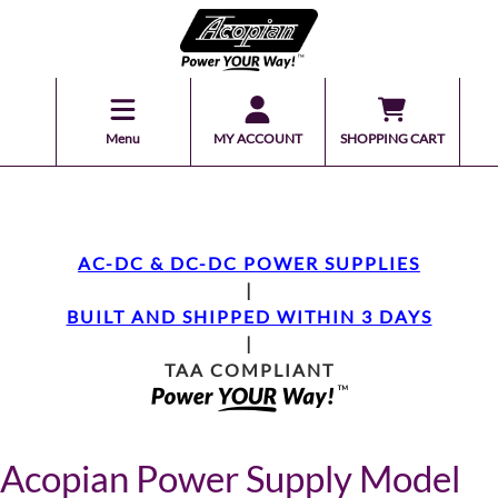
Menu
MY ACCOUNT
SHOPPING CART
AC-DC & DC-DC POWER SUPPLIES
|
BUILT AND SHIPPED WITHIN 3 DAYS
|
TAA COMPLIANT
Acopian Power Supply Model