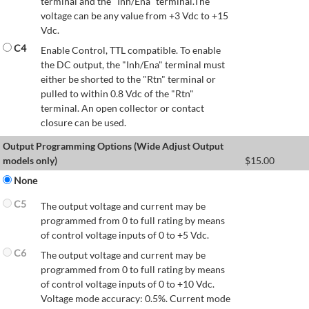
terminal and the "Inh/Ena" terminal.The
voltage can be any value from +3 Vdc to +15
Vdc.
C4
Enable Control, TTL compatible. To enable
the DC output, the "Inh/Ena" terminal must
either be shorted to the "Rtn" terminal or
pulled to within 0.8 Vdc of the "Rtn"
terminal. An open collector or contact
closure can be used.
Output Programming Options (Wide Adjust Output
models only)
$
15.00
None
C5
The output voltage and current may be
programmed from 0 to full rating by means
of control voltage inputs of 0 to +5 Vdc.
C6
The output voltage and current may be
programmed from 0 to full rating by means
of control voltage inputs of 0 to +10 Vdc.
Voltage mode accuracy: 0.5%. Current mode