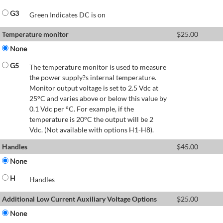
G3
Green Indicates DC is on
Temperature monitor
$
25.00
None
G5
The temperature monitor is used to measure
the power supply?s internal temperature.
Monitor output voltage is set to 2.5 Vdc at
25°C and varies above or below this value by
0.1 Vdc per °C. For example, if the
temperature is 20°C the output will be 2
Vdc. (Not available with options H1-H8).
Handles
$
45.00
None
H
Handles
Additional Low Current Auxiliary Voltage Options
$
25.00
None