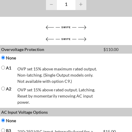
−
+
Overvoltage Protection
$
110.00
None
A1
OVP set 15% above maximum rated output.
Non-latching. (Single Output models only.
Not available with option C9.)
A2
OVP set 15% above rated output. Latching.
Reset by momentarily removing AC input
power.
AC Input Voltage Options
None
B3
210-250 VAC input. Internally fused for a
$
15.00