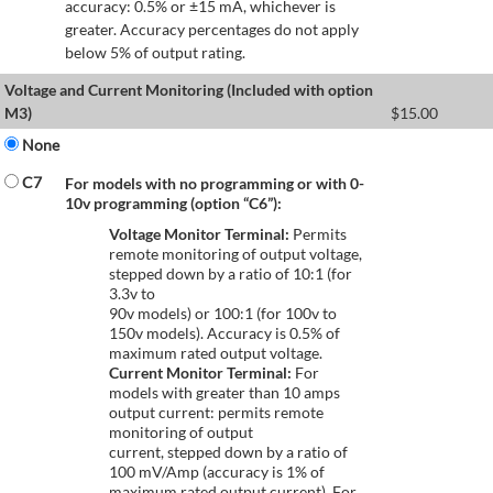
accuracy: 0.5% or ±15 mA, whichever is
greater. Accuracy percentages do not apply
below 5% of output rating.
Voltage and Current Monitoring (Included with option
M3)
$
15.00
None
C7
For models with no programming or with 0-
10v programming (option “C6”):
Voltage Monitor Terminal:
Permits
remote monitoring of output voltage,
stepped down by a ratio of 10:1 (for
3.3v to
90v models) or 100:1 (for 100v to
150v models). Accuracy is 0.5% of
maximum rated output voltage.
Current Monitor Terminal:
For
models with greater than 10 amps
output current: permits remote
monitoring of output
current, stepped down by a ratio of
100 mV/Amp (accuracy is 1% of
maximum rated output current). For