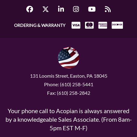
ORDERING & WARRANTY
131 Loomis Street, Easton, PA 18045
Phone: (610) 258-5441
Fax: (610) 258-2842
Your phone call to Acopian is always answered
by a knowledgeable Sales Associate. (From 8am-
5pm EST M-F)