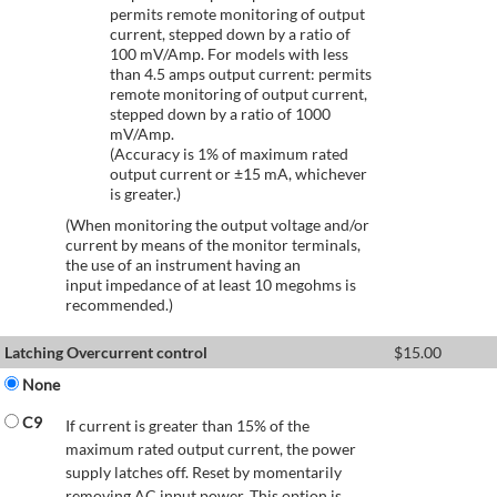
permits remote monitoring of output
current, stepped down by a ratio of
100 mV/Amp. For models with less
than 4.5 amps output current: permits
remote monitoring of output current,
stepped down by a ratio of 1000
mV/Amp.
(Accuracy is 1% of maximum rated
output current or ±15 mA, whichever
is greater.)
(When monitoring the output voltage and/or
current by means of the monitor terminals,
the use of an instrument having an
input impedance of at least 10 megohms is
recommended.)
Latching Overcurrent control
$
15.00
None
C9
If current is greater than 15% of the
maximum rated output current, the power
supply latches off. Reset by momentarily
removing AC input power. This option is