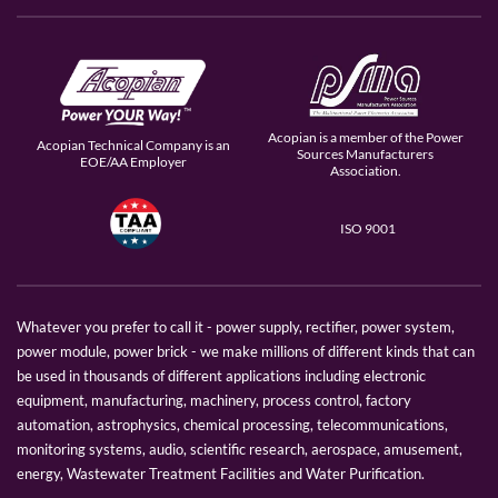
Acopian is a member of the Power
Acopian Technical Company is an
Sources Manufacturers
EOE/AA Employer
Association.
ISO 9001
Whatever you prefer to call it - power supply, rectifier, power system,
power module, power brick - we make millions of different kinds that can
be used in thousands of different applications including electronic
equipment, manufacturing, machinery, process control, factory
automation, astrophysics, chemical processing, telecommunications,
monitoring systems, audio, scientific research, aerospace, amusement,
energy, Wastewater Treatment Facilities and Water Purification.