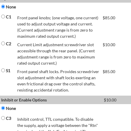
None
C1
Front panel knobs; (one voltage, one current)
$
85.00
used to adjust output voltage and current.
(Current adjustment range is from zero to
maximum rated output current.)
C2
Current Limit adjustment screwdriver slot
$
10.00
accessible through the rear panel. (Current
adjustment range is from zero to maximum
rated output current.)
S1
Front panel shaft locks. Provides screwdriver
$
85.00
slot adjustment with shaft locks exerting an
even frictional drag over the control shafts,
resisting accidental rotation.
Inhibit or Enable Options
$
10.00
None
C3
Inhibit control, TTL compatible. To disable
the supply, apply a voltage between the "Rtn"