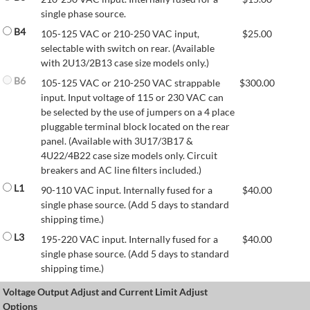
single phase source.
B4
105-125 VAC or 210-250 VAC input,
$
25.00
selectable with switch on rear. (Available
with 2U13/2B13 case size models only.)
B6
105-125 VAC or 210-250 VAC strappable
$
300.00
input. Input voltage of 115 or 230 VAC can
be selected by the use of jumpers on a 4 place
pluggable terminal block located on the rear
panel. (Available with 3U17/3B17 &
4U22/4B22 case size models only. Circuit
breakers and AC line filters included.)
L1
90-110 VAC input. Internally fused for a
$
40.00
single phase source. (Add 5 days to standard
shipping time.)
L3
195-220 VAC input. Internally fused for a
$
40.00
single phase source. (Add 5 days to standard
shipping time.)
Voltage Output Adjust and Current Limit Adjust
Options