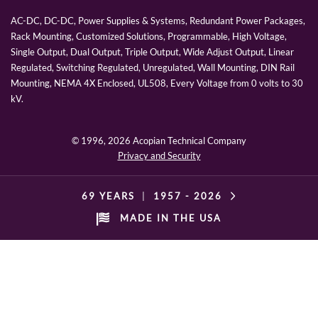
AC-DC, DC-DC, Power Supplies & Systems, Redundant Power Packages,
Rack Mounting, Customized Solutions, Programmable, High Voltage,
Single Output, Dual Output, Triple Output, Wide Adjust Output, Linear
Regulated, Switching Regulated, Unregulated, Wall Mounting, DIN Rail
Mounting, NEMA 4X Enclosed, UL508, Every Voltage from 0 volts to 30
kV.
© 1996,
2026 Acopian Technical Company
Privacy and Security
69 YEARS
|
1957 -
2026
MADE IN THE USA