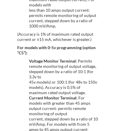
models with
less than 10 amps output current:
permits remote monitoring of output
current, stepped down by a ratio of
1000 mV/Amp.
(Accuracy is 1% of maximum rated output
current or ±15 mA, whichever is greater.)
For models with 0-5v programming (option
“C5”):
Voltage Monitor Terminal:
Permits
remote monitoring of output voltage,
stepped down by a ratio of 10:1 (for
3.3v to
45v models) or 100:1 (for 48v to 150v
models). Accuracy is 0.5% of
maximum rated output voltage.
Current Monitor Terminal:
For
models with greater than 45 amps
output current: permits remote
monitoring of output
current, stepped down by a ratio of 10
mV/Amp. For models with from 5
amps to 45 amps output current: