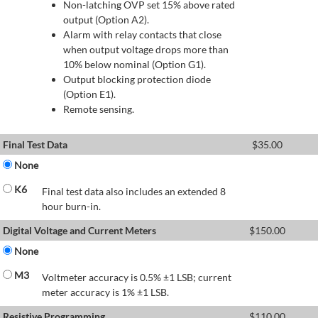
Non-latching OVP set 15% above rated
output (Option A2).
Alarm with relay contacts that close
when output voltage drops more than
10% below nominal (Option G1).
Output blocking protection diode
(Option E1).
Remote sensing.
Final Test Data
$
35.00
None
K6
Final test data also includes an extended 8
hour burn-in.
Digital Voltage and Current Meters
$
150.00
None
M3
Voltmeter accuracy is 0.5% ±1 LSB; current
meter accuracy is 1% ±1 LSB.
Resistive Programming
$
110.00