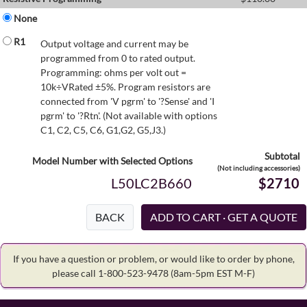
None
R1
Output voltage and current may be
programmed from 0 to rated output.
Programming: ohms per volt out =
10k÷VRated ±5%. Program resistors are
connected from 'V pgrm' to '?Sense' and 'I
pgrm' to '?Rtn'. (Not available with options
C1, C2, C5, C6, G1,G2, G5,J3.)
Subtotal
Model Number with Selected Options
(Not including accessories)
L50LC2B660
$2710
BACK
If you have a question or problem, or would like to order by phone,
please call 1-800-523-9478
(8am-5pm EST M-F)