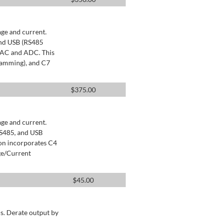
age and current.
and USB (RS485
 DAC and ADC. This
ramming), and C7
$
375.00
age and current.
RS485, and USB
ion incorporates C4
ge/Current
$
45.00
s. Derate output by