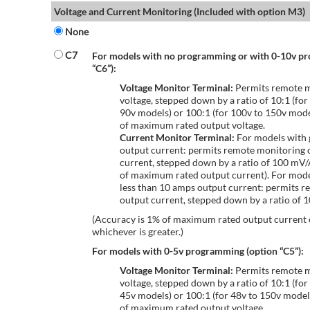
Voltage and Current Monitoring (Included with option M3)
None
C7
For models with no programming or with 0-10v p
“C6”):
Voltage Monitor Terminal:
Permits remote m
voltage, stepped down by a ratio of 10:1 (for
90v models) or 100:1 (for 100v to 150v mode
of maximum rated output voltage.
Current Monitor Terminal:
For models with 
output current: permits remote monitoring 
current, stepped down by a ratio of 100 mV
of maximum rated output current). For mode
less than 10 amps output current: permits r
output current, stepped down by a ratio of
(Accuracy is 1% of maximum rated output current
whichever is greater.)
For models with 0-5v programming (option “C5”):
Voltage Monitor Terminal:
Permits remote m
voltage, stepped down by a ratio of 10:1 (for
45v models) or 100:1 (for 48v to 150v model
of maximum rated output voltage.