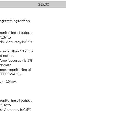
$
15.00
rogramming (option
onitoring of output
 3.3v to
ls). Accuracy is 0.5%
greater than 10 amps
of output
/Amp (accuracy is 1%
ls with
emote monitoring of
 1000 mV/Amp.
 or ±15 mA,
onitoring of output
 3.3v to
s). Accuracy is 0.5%