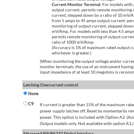
Current Monitor Terminal:
For models with 
output current: permits remote monitoring 
current, stepped down by a ratio of 10 mV/
from 5 amps to 45 amps output current: per
monitoring of output current, stepped down 
mV/Amp. For models with less than 4.5 amps
permits remote monitoring of output curren
ratio of 1000 mV/Amp.
(Accuracy is 1% of maximum rated output c
whichever is greater.)
(When monitoring the output voltage and/or curren
monitor terminals, the use of an instrument having
input impedance of at least 10 megohms is recom
Latching Overcurrent control
None
C9
If current is greater than 15% of the maximum rate
power supply latches off. Reset by momentarily r
power. This option is included with Option A2. (Ava
Output models only. Not available with option A1.)
Ethernet/USB/RS232 Digital Interface