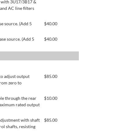
le with 3U17/3B17 &
nd AC line filters
se source. (Add 5
$
40.00
ase source. (Add 5
$
40.00
to adjust output
$
85.00
from zero to
le through the rear
$
10.00
 maximum rated output
adjustment with shaft
$
85.00
ol shafts, resisting