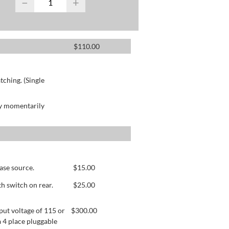
−
+
$
110.00
ching. (Single
by momentarily
ase source.
$
15.00
h switch on rear.
$
25.00
ut voltage of 115 or
$
300.00
 4 place pluggable