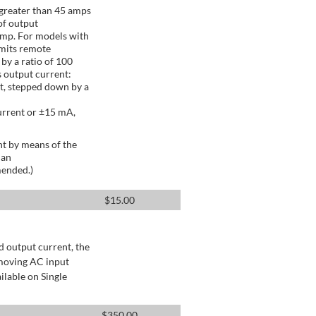
greater than 45 amps
of output
Amp. For models with
mits remote
by a ratio of 100
 output current:
t, stepped down by a
urrent or ±15 mA,
t by means of the
 an
mended.)
$
15.00
d output current, the
emoving AC input
ilable on Single
$
350.00