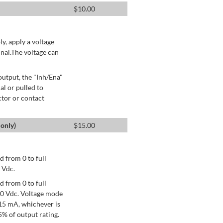
$
10.00
ly, apply a voltage
nal.The voltage can
utput, the "Inh/Ena"
al or pulled to
ctor or contact
only)
$
15.00
 from 0 to full
 Vdc.
 from 0 to full
+10 Vdc. Voltage mode
15 mA, whichever is
% of output rating.