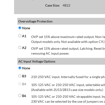
Case Size:
4B22
Overvoltage Protection
None
A1
OVP set 15% above maximum rated output. Non-lat
Output models only. Not available with option C9.)
A2
OVP set 15% above rated output. Latching. Reset 
removing AC input power.
AC Input Voltage Options
None
B3
210-250 VAC input. Internally fused for a single ph
B4
105-125 VAC or 210-250 VAC input, selectable wit
(Available with 2U13/2B13 case size models only.)
B6
105-125 VAC or 210-250 VAC strappable input. Inp
230 VAC can be selected by the use of jumpers on a