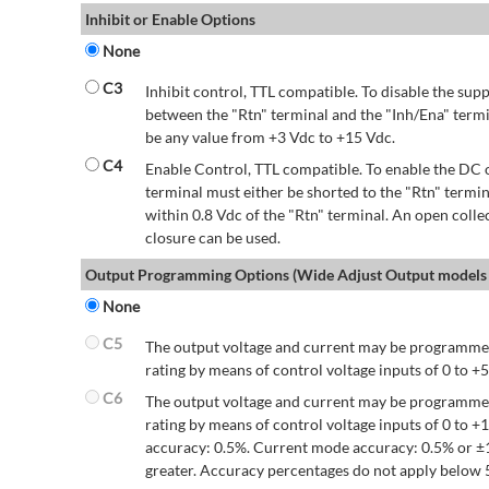
Inhibit or Enable Options
None
C3
Inhibit control, TTL compatible. To disable the supp
between the "Rtn" terminal and the "Inh/Ena" termi
be any value from +3 Vdc to +15 Vdc.
C4
Enable Control, TTL compatible. To enable the DC o
terminal must either be shorted to the "Rtn" termin
within 0.8 Vdc of the "Rtn" terminal. An open colle
closure can be used.
Output Programming Options (Wide Adjust Output models 
None
C5
The output voltage and current may be programmed
rating by means of control voltage inputs of 0 to +5
C6
The output voltage and current may be programmed
rating by means of control voltage inputs of 0 to 
accuracy: 0.5%. Current mode accuracy: 0.5% or ±
greater. Accuracy percentages do not apply below 5