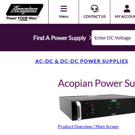
Menu
CONTACT US
MY ACCOU
Find A Power Supply
AC-DC & DC-DC POWER SUPPLIES
Acopian Power S
Product Overview / Main Screen