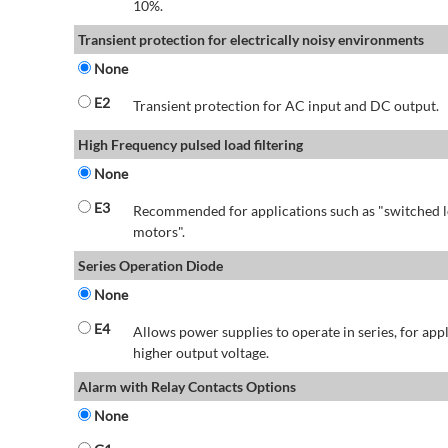
10%.
Transient protection for electrically noisy environments
None
E2
Transient protection for AC input and DC output.
High Frequency pulsed load filtering
None
E3
Recommended for applications such as "switched l
motors".
Series Operation Diode
None
E4
Allows power supplies to operate in series, for app
higher output voltage.
Alarm with Relay Contacts Options
None