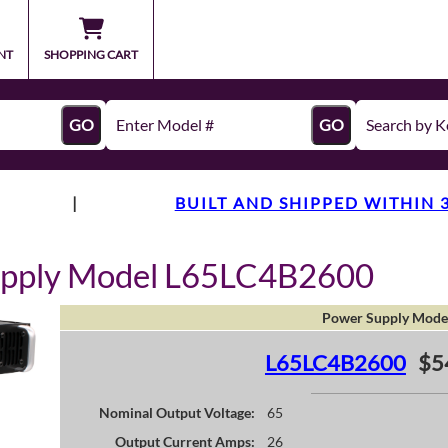
NT
SHOPPING CART
GO
GO
|
BUILT AND SHIPPED WITHIN 
upply Model L65LC4B2600
Power Supply Mode
L65LC4B2600
$5
Nominal Output Voltage:
65
Output Current Amps:
26