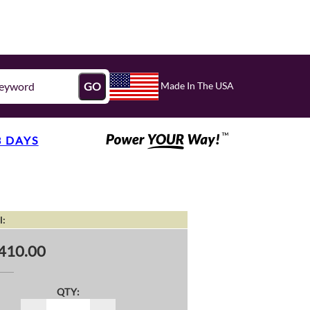
Made In The USA
GO
3 DAYS
l:
410.00
QTY: