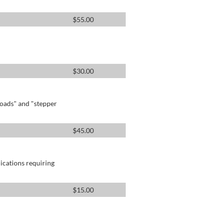
$
55.00
$
30.00
oads" and "stepper
$
45.00
lications requiring
$
15.00