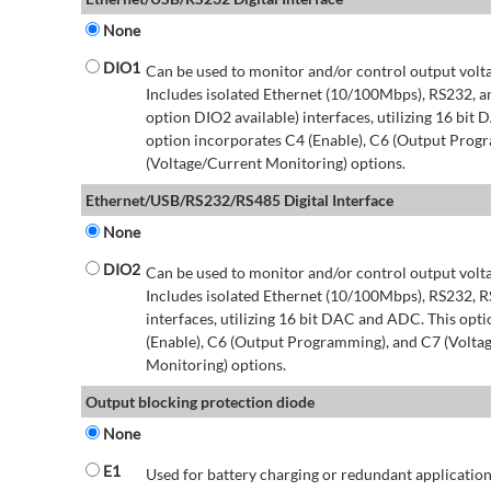
None
DIO1
Can be used to monitor and/or control output volt
Includes isolated Ethernet (10/100Mbps), RS232, 
option DIO2 available) interfaces, utilizing 16 bit
option incorporates C4 (Enable), C6 (Output Prog
(Voltage/Current Monitoring) options.
Ethernet/USB/RS232/RS485 Digital Interface
None
DIO2
Can be used to monitor and/or control output volt
Includes isolated Ethernet (10/100Mbps), RS232, 
interfaces, utilizing 16 bit DAC and ADC. This opt
(Enable), C6 (Output Programming), and C7 (Volta
Monitoring) options.
Output blocking protection diode
None
E1
Used for battery charging or redundant application