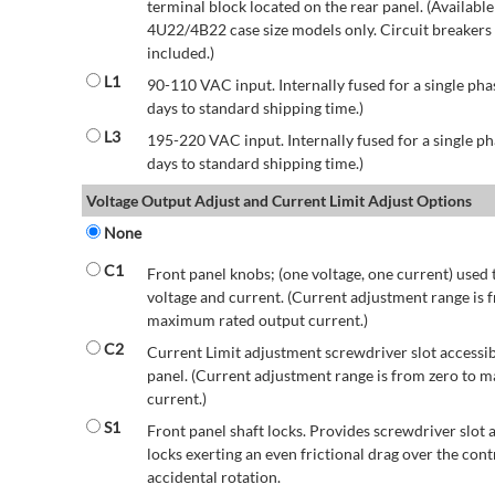
terminal block located on the rear panel. (Availab
4U22/4B22 case size models only. Circuit breakers a
included.)
L1
90-110 VAC input. Internally fused for a single pha
days to standard shipping time.)
L3
195-220 VAC input. Internally fused for a single ph
days to standard shipping time.)
Voltage Output Adjust and Current Limit Adjust Options
None
C1
Front panel knobs; (one voltage, one current) used 
voltage and current. (Current adjustment range is 
maximum rated output current.)
C2
Current Limit adjustment screwdriver slot accessib
panel. (Current adjustment range is from zero to
current.)
S1
Front panel shaft locks. Provides screwdriver slot 
locks exerting an even frictional drag over the contr
accidental rotation.