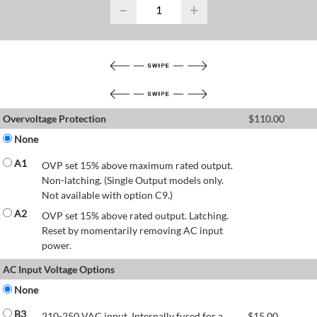
−
+
Overvoltage Protection
$
110.00
None
A1
OVP set 15% above maximum rated output.
Non-latching. (Single Output models only.
Not available with option C9.)
A2
OVP set 15% above rated output. Latching.
Reset by momentarily removing AC input
power.
AC Input Voltage Options
None
B3
210-250 VAC input. Internally fused for a
$
15.00