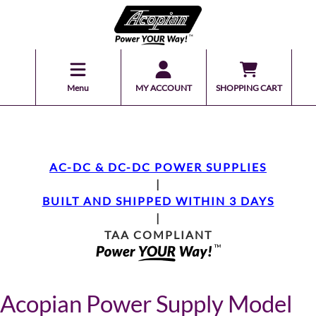
Menu
MY ACCOUNT
SHOPPING CART
AC-DC & DC-DC POWER SUPPLIES
|
BUILT AND SHIPPED WITHIN 3 DAYS
|
TAA COMPLIANT
Acopian Power Supply Model