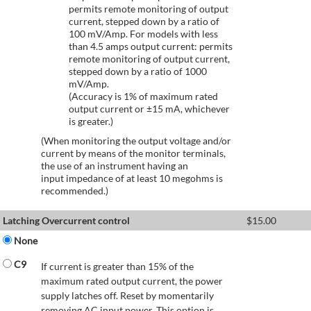
permits remote monitoring of output
current, stepped down by a ratio of
100 mV/Amp. For models with less
than 4.5 amps output current: permits
remote monitoring of output current,
stepped down by a ratio of 1000
mV/Amp.
(Accuracy is 1% of maximum rated
output current or ±15 mA, whichever
is greater.)
(When monitoring the output voltage and/or
current by means of the monitor terminals,
the use of an instrument having an
input impedance of at least 10 megohms is
recommended.)
Latching Overcurrent control
$
15.00
None
C9
If current is greater than 15% of the
maximum rated output current, the power
supply latches off. Reset by momentarily
removing AC input power. This option is