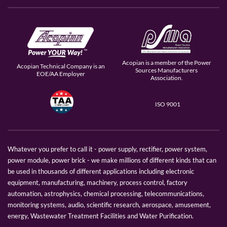
Acopian is a member of the Power
Acopian Technical Company is an
Sources Manufacturers
EOE/AA Employer
Association.
ISO 9001
Whatever you prefer to call it - power supply, rectifier, power system,
power module, power brick - we make millions of different kinds that can
be used in thousands of different applications including electronic
equipment, manufacturing, machinery, process control, factory
automation, astrophysics, chemical processing, telecommunications,
monitoring systems, audio, scientific research, aerospace, amusement,
energy, Wastewater Treatment Facilities and Water Purification.