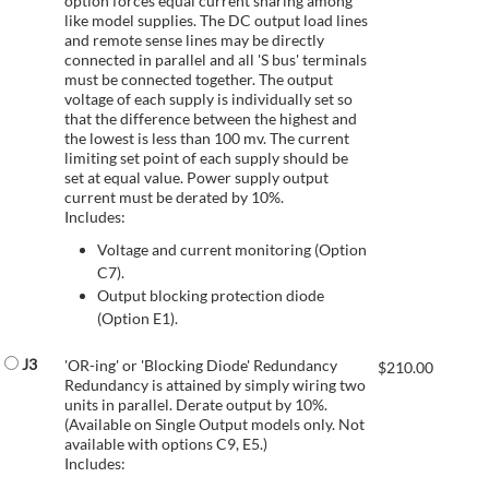
option forces equal current sharing among
like model supplies. The DC output load lines
and remote sense lines may be directly
connected in parallel and all 'S bus' terminals
must be connected together. The output
voltage of each supply is individually set so
that the difference between the highest and
the lowest is less than 100 mv. The current
limiting set point of each supply should be
set at equal value. Power supply output
current must be derated by 10%.
Includes:
Voltage and current monitoring (Option
C7).
Output blocking protection diode
(Option E1).
J3
'OR-ing' or 'Blocking Diode' Redundancy
$
210.00
Redundancy is attained by simply wiring two
units in parallel. Derate output by 10%.
(Available on Single Output models only. Not
available with options C9, E5.)
Includes: