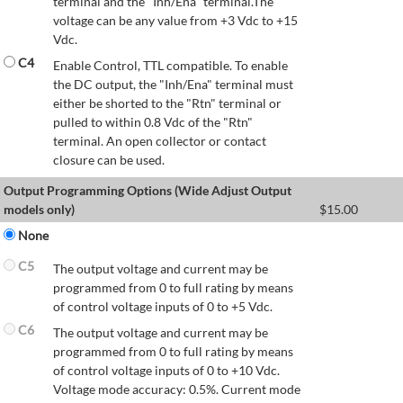
terminal and the "Inh/Ena" terminal.The
voltage can be any value from +3 Vdc to +15
Vdc.
C4
Enable Control, TTL compatible. To enable
the DC output, the "Inh/Ena" terminal must
either be shorted to the "Rtn" terminal or
pulled to within 0.8 Vdc of the "Rtn"
terminal. An open collector or contact
closure can be used.
Output Programming Options (Wide Adjust Output
models only)
$
15.00
None
C5
The output voltage and current may be
programmed from 0 to full rating by means
of control voltage inputs of 0 to +5 Vdc.
C6
The output voltage and current may be
programmed from 0 to full rating by means
of control voltage inputs of 0 to +10 Vdc.
Voltage mode accuracy: 0.5%. Current mode