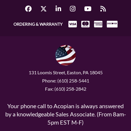
ORDERING & WARRANTY
131 Loomis Street, Easton, PA 18045
Phone: (610) 258-5441
Fax: (610) 258-2842
Your phone call to Acopian is always answered
by a knowledgeable Sales Associate. (From 8am-
5pm EST M-F)