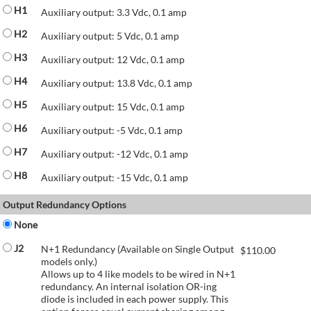
H1
Auxiliary output: 3.3 Vdc, 0.1 amp
H2
Auxiliary output: 5 Vdc, 0.1 amp
H3
Auxiliary output: 12 Vdc, 0.1 amp
H4
Auxiliary output: 13.8 Vdc, 0.1 amp
H5
Auxiliary output: 15 Vdc, 0.1 amp
H6
Auxiliary output: -5 Vdc, 0.1 amp
H7
Auxiliary output: -12 Vdc, 0.1 amp
H8
Auxiliary output: -15 Vdc, 0.1 amp
Output Redundancy Options
None
J2
N+1 Redundancy (Available on Single Output
$
110.00
models only.)
Allows up to 4 like models to be wired in N+1
redundancy. An internal isolation OR-ing
diode is included in each power supply. This