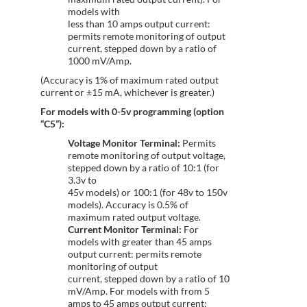
models with
less than 10 amps output current:
permits remote monitoring of output
current, stepped down by a ratio of
1000 mV/Amp.
(Accuracy is 1% of maximum rated output
current or ±15 mA, whichever is greater.)
For models with 0-5v programming (option
“C5”):
Voltage Monitor Terminal:
Permits
remote monitoring of output voltage,
stepped down by a ratio of 10:1 (for
3.3v to
45v models) or 100:1 (for 48v to 150v
models). Accuracy is 0.5% of
maximum rated output voltage.
Current Monitor Terminal:
For
models with greater than 45 amps
output current: permits remote
monitoring of output
current, stepped down by a ratio of 10
mV/Amp. For models with from 5
amps to 45 amps output current: