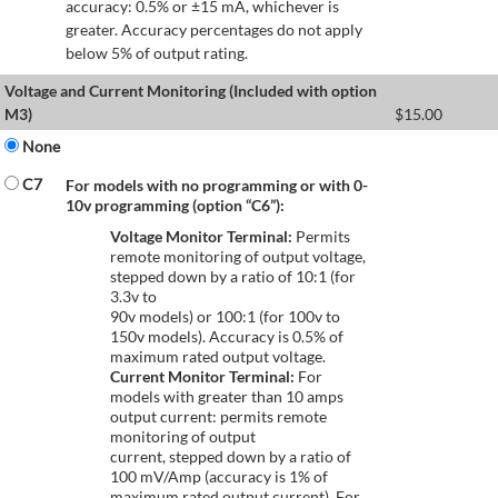
accuracy: 0.5% or ±15 mA, whichever is
greater. Accuracy percentages do not apply
below 5% of output rating.
Voltage and Current Monitoring (Included with option
M3)
$
15.00
None
C7
For models with no programming or with 0-
10v programming (option “C6”):
Voltage Monitor Terminal:
Permits
remote monitoring of output voltage,
stepped down by a ratio of 10:1 (for
3.3v to
90v models) or 100:1 (for 100v to
150v models). Accuracy is 0.5% of
maximum rated output voltage.
Current Monitor Terminal:
For
models with greater than 10 amps
output current: permits remote
monitoring of output
current, stepped down by a ratio of
100 mV/Amp (accuracy is 1% of
maximum rated output current). For