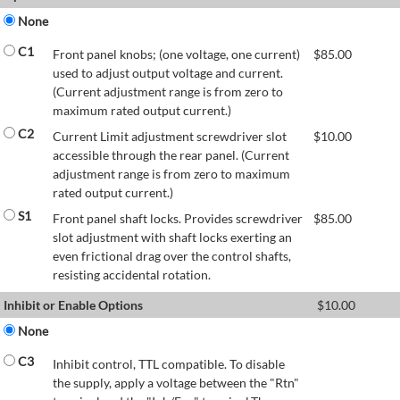
None
C1
Front panel knobs; (one voltage, one current)
$
85.00
used to adjust output voltage and current.
(Current adjustment range is from zero to
maximum rated output current.)
C2
Current Limit adjustment screwdriver slot
$
10.00
accessible through the rear panel. (Current
adjustment range is from zero to maximum
rated output current.)
S1
Front panel shaft locks. Provides screwdriver
$
85.00
slot adjustment with shaft locks exerting an
even frictional drag over the control shafts,
resisting accidental rotation.
Inhibit or Enable Options
$
10.00
None
C3
Inhibit control, TTL compatible. To disable
the supply, apply a voltage between the "Rtn"