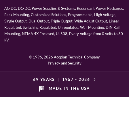
AC-DC, DC-DC, Power Supplies & Systems, Redundant Power Packages,
Rack Mounting, Customized Solutions, Programmable, High Voltage,
Single Output, Dual Output, Triple Output, Wide Adjust Output, Linear
Regulated, Switching Regulated, Unregulated, Wall Mounting, DIN Rail
Mounting, NEMA 4X Enclosed, UL508, Every Voltage from 0 volts to 30
kV.
© 1996,
2026 Acopian Technical Company
Privacy and Security
69 YEARS
|
1957 -
2026
MADE IN THE USA