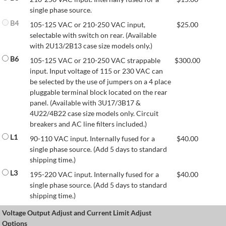
single phase source.
B4
105-125 VAC or 210-250 VAC input,
$
25.00
selectable with switch on rear. (Available
with 2U13/2B13 case size models only.)
B6
105-125 VAC or 210-250 VAC strappable
$
300.00
input. Input voltage of 115 or 230 VAC can
be selected by the use of jumpers on a 4 place
pluggable terminal block located on the rear
panel. (Available with 3U17/3B17 &
4U22/4B22 case size models only. Circuit
breakers and AC line filters included.)
L1
90-110 VAC input. Internally fused for a
$
40.00
single phase source. (Add 5 days to standard
shipping time.)
L3
195-220 VAC input. Internally fused for a
$
40.00
single phase source. (Add 5 days to standard
shipping time.)
Voltage Output Adjust and Current Limit Adjust
Options