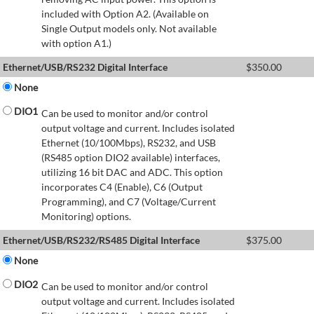
included with Option A2. (Available on
Single Output models only. Not available
with option A1.)
Ethernet/USB/RS232 Digital Interface
$
350.00
None
DIO1
Can be used to monitor and/or control
output voltage and current. Includes isolated
Ethernet (10/100Mbps), RS232, and USB
(RS485 option DIO2 available) interfaces,
utilizing 16 bit DAC and ADC. This option
incorporates C4 (Enable), C6 (Output
Programming), and C7 (Voltage/Current
Monitoring) options.
Ethernet/USB/RS232/RS485 Digital Interface
$
375.00
None
DIO2
Can be used to monitor and/or control
output voltage and current. Includes isolated