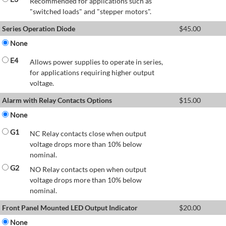
Recommended for applications such as
"switched loads" and "stepper motors".
Series Operation Diode
$
45.00
None
E4
Allows power supplies to operate in series,
for applications requiring higher output
voltage.
Alarm with Relay Contacts Options
$
15.00
None
G1
NC Relay contacts close when output
voltage drops more than 10% below
nominal.
G2
NO Relay contacts open when output
voltage drops more than 10% below
nominal.
Front Panel Mounted LED Output Indicator
$
20.00
None