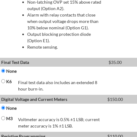
Non-latching OVP set 15% above rated
output (Option A2).
Alarm with relay contacts that close
when output voltage drops more than
10% below nominal (Option G1).
Output blocking protection diode
(Option E1).
Remote sensing.
Final Test Data
$
35.00
None
K6
Final test data also includes an extended 8
hour burn-in.
Digital Voltage and Current Meters
$
150.00
None
M3
Voltmeter accuracy is 0.5% ±1 LSB; current
meter accuracy is 1% ±1 LSB.
Resistive Programming
$
110.00