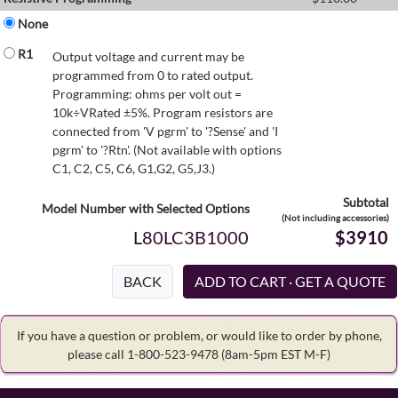
None
R1
Output voltage and current may be
programmed from 0 to rated output.
Programming: ohms per volt out =
10k÷VRated ±5%. Program resistors are
connected from 'V pgrm' to '?Sense' and 'I
pgrm' to '?Rtn'. (Not available with options
C1, C2, C5, C6, G1,G2, G5,J3.)
Subtotal
Model Number with Selected Options
(Not including accessories)
L80LC3B1000
$3910
BACK
If you have a question or problem, or would like to order by phone,
please call 1-800-523-9478
(8am-5pm EST M-F)