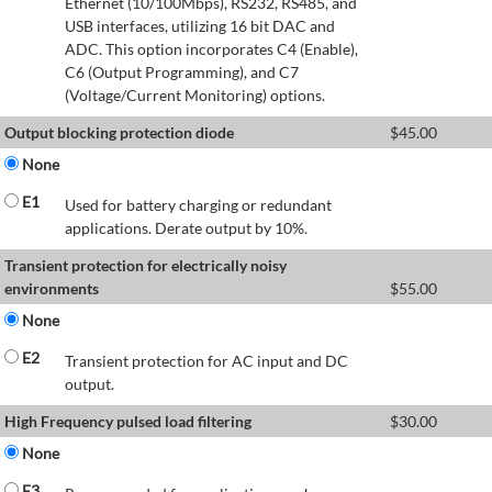
Ethernet (10/100Mbps), RS232, RS485, and
USB interfaces, utilizing 16 bit DAC and
ADC. This option incorporates C4 (Enable),
C6 (Output Programming), and C7
(Voltage/Current Monitoring) options.
Output blocking protection diode
$
45.00
None
E1
Used for battery charging or redundant
applications. Derate output by 10%.
Transient protection for electrically noisy
environments
$
55.00
None
E2
Transient protection for AC input and DC
output.
High Frequency pulsed load filtering
$
30.00
None
E3