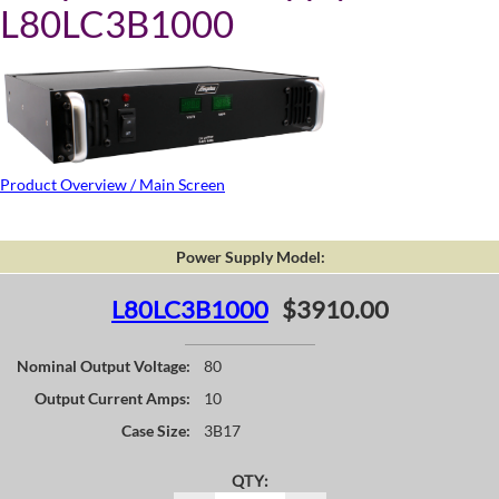
L80LC3B1000
Product Overview / Main Screen
Power Supply Model:
L80LC3B1000
$3910.00
Nominal Output Voltage:
80
Output Current Amps:
10
Case Size:
3B17
QTY: