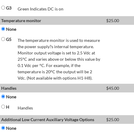
G3
Green Indicates DC is on
Temperature monitor
$
25.00
None
G5
The temperature monitor is used to measure
the power supply?s internal temperature.
Monitor output voltage is set to 2.5 Vdc at
25°C and varies above or below this value by
0.1 Vdc per °C. For example, if the
temperature is 20°C the output will be 2
Vdc. (Not available with options H1-H8).
Handles
$
45.00
None
H
Handles
Additional Low Current Auxiliary Voltage Options
$
25.00
None