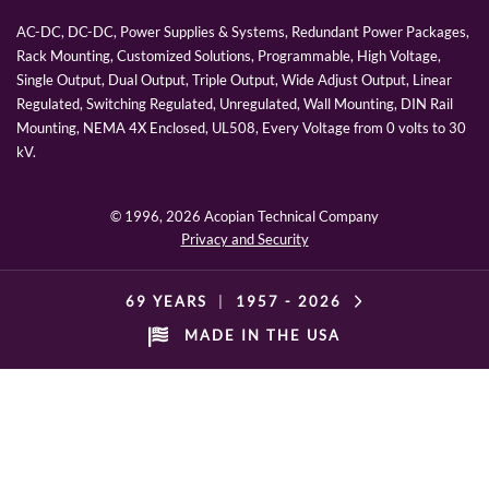
AC-DC, DC-DC, Power Supplies & Systems, Redundant Power Packages,
Rack Mounting, Customized Solutions, Programmable, High Voltage,
Single Output, Dual Output, Triple Output, Wide Adjust Output, Linear
Regulated, Switching Regulated, Unregulated, Wall Mounting, DIN Rail
Mounting, NEMA 4X Enclosed, UL508, Every Voltage from 0 volts to 30
kV.
© 1996,
2026 Acopian Technical Company
Privacy and Security
69 YEARS
|
1957 -
2026
MADE IN THE USA