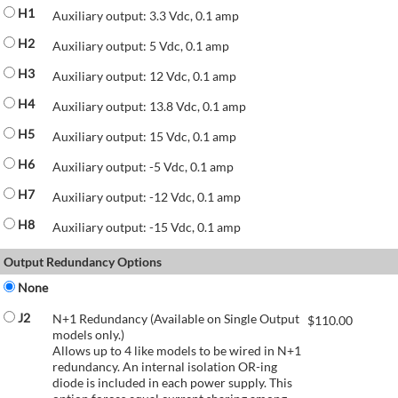
H1
Auxiliary output: 3.3 Vdc, 0.1 amp
H2
Auxiliary output: 5 Vdc, 0.1 amp
H3
Auxiliary output: 12 Vdc, 0.1 amp
H4
Auxiliary output: 13.8 Vdc, 0.1 amp
H5
Auxiliary output: 15 Vdc, 0.1 amp
H6
Auxiliary output: -5 Vdc, 0.1 amp
H7
Auxiliary output: -12 Vdc, 0.1 amp
H8
Auxiliary output: -15 Vdc, 0.1 amp
Output Redundancy Options
None
J2
N+1 Redundancy (Available on Single Output
$
110.00
models only.)
Allows up to 4 like models to be wired in N+1
redundancy. An internal isolation OR-ing
diode is included in each power supply. This