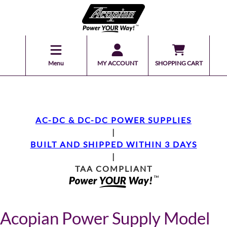
Menu
MY ACCOUNT
SHOPPING CART
AC-DC & DC-DC POWER SUPPLIES
|
BUILT AND SHIPPED WITHIN 3 DAYS
|
TAA COMPLIANT
Acopian Power Supply Model