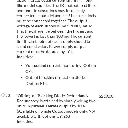
option forces equal current sharing among
like model supplies. The DC output load lines
and remote sense lines may be directly
connected in parallel and all 'S bus' terminals
must be connected together. The output
voltage of each supply is individually set so
that the difference between the highest and
the lowest is less than 100 mv. The current
limiting set point of each supply should be
set at equal value. Power supply output
current must be derated by 10%.
Includes:
Voltage and current monitoring (Option
C7).
Output blocking protection diode
(Option E1).
J3
'OR-ing' or 'Blocking Diode' Redundancy
$
210.00
Redundancy is attained by simply wiring two
units in parallel. Derate output by 10%.
(Available on Single Output models only. Not
available with options C9, E5.)
Includes: