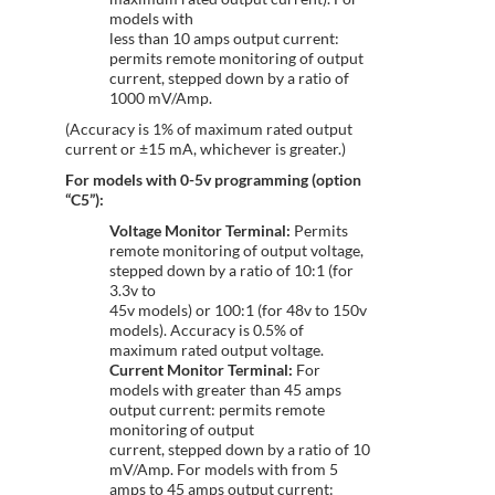
models with
less than 10 amps output current:
permits remote monitoring of output
current, stepped down by a ratio of
1000 mV/Amp.
(Accuracy is 1% of maximum rated output
current or ±15 mA, whichever is greater.)
For models with 0-5v programming (option
“C5”):
Voltage Monitor Terminal:
Permits
remote monitoring of output voltage,
stepped down by a ratio of 10:1 (for
3.3v to
45v models) or 100:1 (for 48v to 150v
models). Accuracy is 0.5% of
maximum rated output voltage.
Current Monitor Terminal:
For
models with greater than 45 amps
output current: permits remote
monitoring of output
current, stepped down by a ratio of 10
mV/Amp. For models with from 5
amps to 45 amps output current: