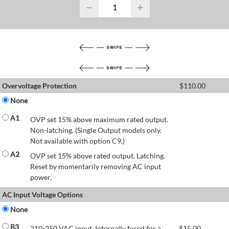
−
+
Overvoltage Protection
$
110.00
None
A1
OVP set 15% above maximum rated output.
Non-latching. (Single Output models only.
Not available with option C9.)
A2
OVP set 15% above rated output. Latching.
Reset by momentarily removing AC input
power.
AC Input Voltage Options
None
B3
210-250 VAC input. Internally fused for a
$
15.00