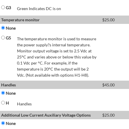
G3
Green Indicates DC is on
Temperature monitor
$
25.00
None
G5
The temperature monitor is used to measure
the power supply?s internal temperature.
Monitor output voltage is set to 2.5 Vdc at
25°C and varies above or below this value by
0.1 Vdc per °C. For example, if the
temperature is 20°C the output will be 2
Vdc. (Not available with options H1-H8).
Handles
$
45.00
None
H
Handles
Additional Low Current Auxiliary Voltage Options
$
25.00
None