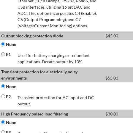
Ethernet (10/100Mbps), RS232, RS485, and
USB interfaces, utilizing 16 bit DAC and
ADC. This option incorporates C4 (Enable),
C6 (Output Programming), and C7
(Voltage/Current Monitoring) options.
Output blocking protection diode
$
45.00
None
E1
Used for battery charging or redundant
applications. Derate output by 10%.
Transient protection for electrically noisy
environments
$
55.00
None
E2
Transient protection for AC input and DC
output.
High Frequency pulsed load filtering
$
30.00
None
E3