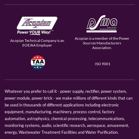
Acopian is a member of the Power
Acopian Technical Company is an
Sources Manufacturers
EOE/AA Employer
Association.
ISO 9001
Whatever you prefer to call it - power supply, rectifier, power system,
power module, power brick - we make millions of different kinds that can
be used in thousands of different applications including electronic
equipment, manufacturing, machinery, process control, factory
automation, astrophysics, chemical processing, telecommunications,
monitoring systems, audio, scientific research, aerospace, amusement,
energy, Wastewater Treatment Facilities and Water Purification.