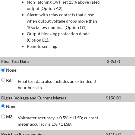
Non-latching OVP set 15% above rated
output (Option A2).
Alarm with relay contacts that close
when output voltage drops more than
10% below nominal (Option G1).
Output blocking protection diode
(Option E1).
Remote sensing.
Final Test Data
$
35.00
None
K6
Final test data also includes an extended 8
hour burn-in.
Digital Voltage and Current Meters
$
150.00
None
M3
Voltmeter accuracy is 0.5% ±1 LSB; current
meter accuracy is 1% ±1 LSB.
Resistive Programming
$
110.00