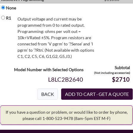
None
R1
Output voltage and current may be
programmed from 0 to rated output.
Programming: ohms per volt out =
10k÷VRated ±5%. Program resistors are
connected from 'V pgrm' to '?Sense' and 'I
pgrm' to '?Rtn'. (Not available with options
C1, C2, C5, C6, G1,G2, G5,J3.)
Subtotal
Model Number with Selected Options
(Not including accessories)
L8LC2B2640
$2710
BACK
If you have a question or problem, or would like to order by phone,
please call 1-800-523-9478
(8am-5pm EST M-F)