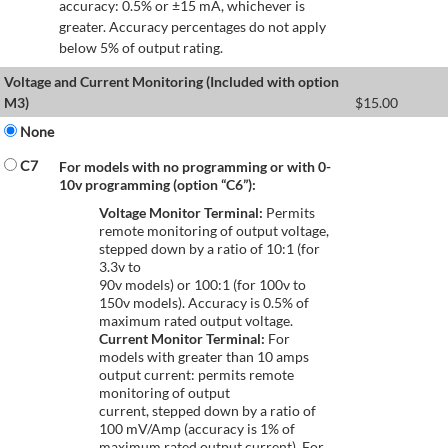
accuracy: 0.5% or ±15 mA, whichever is
greater. Accuracy percentages do not apply
below 5% of output rating.
Voltage and Current Monitoring (Included with option
M3)
$
15.00
None
C7
For models with no programming or with 0-
10v programming (option “C6”):
Voltage Monitor Terminal:
Permits
remote monitoring of output voltage,
stepped down by a ratio of 10:1 (for
3.3v to
90v models) or 100:1 (for 100v to
150v models). Accuracy is 0.5% of
maximum rated output voltage.
Current Monitor Terminal:
For
models with greater than 10 amps
output current: permits remote
monitoring of output
current, stepped down by a ratio of
100 mV/Amp (accuracy is 1% of
maximum rated output current). For