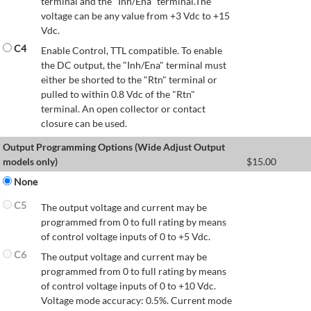
terminal and the "Inh/Ena" terminal.The
voltage can be any value from +3 Vdc to +15
Vdc.
C4
Enable Control, TTL compatible. To enable
the DC output, the "Inh/Ena" terminal must
either be shorted to the "Rtn" terminal or
pulled to within 0.8 Vdc of the "Rtn"
terminal. An open collector or contact
closure can be used.
Output Programming Options (Wide Adjust Output
models only)
$
15.00
None
C5
The output voltage and current may be
programmed from 0 to full rating by means
of control voltage inputs of 0 to +5 Vdc.
C6
The output voltage and current may be
programmed from 0 to full rating by means
of control voltage inputs of 0 to +10 Vdc.
Voltage mode accuracy: 0.5%. Current mode