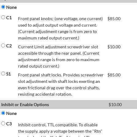
None
C1
Front panel knobs; (one voltage, one current)
$
85.00
used to adjust output voltage and current.
(Current adjustment range is from zero to
maximum rated output current.)
C2
Current Limit adjustment screwdriver slot
$
10.00
accessible through the rear panel. (Current
adjustment range is from zero to maximum
rated output current.)
S1
Front panel shaft locks. Provides screwdriver
$
85.00
slot adjustment with shaft locks exerting an
even frictional drag over the control shafts,
resisting accidental rotation.
Inhibit or Enable Options
$
10.00
None
C3
Inhibit control, TTL compatible. To disable
the supply, apply a voltage between the "Rtn"