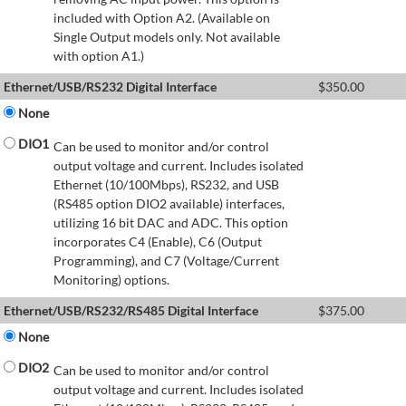
included with Option A2. (Available on
Single Output models only. Not available
with option A1.)
Ethernet/USB/RS232 Digital Interface
$
350.00
None
DIO1
Can be used to monitor and/or control
output voltage and current. Includes isolated
Ethernet (10/100Mbps), RS232, and USB
(RS485 option DIO2 available) interfaces,
utilizing 16 bit DAC and ADC. This option
incorporates C4 (Enable), C6 (Output
Programming), and C7 (Voltage/Current
Monitoring) options.
Ethernet/USB/RS232/RS485 Digital Interface
$
375.00
None
DIO2
Can be used to monitor and/or control
output voltage and current. Includes isolated