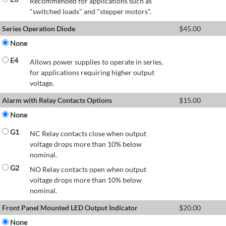
Recommended for applications such as
"switched loads" and "stepper motors".
Series Operation Diode
$
45.00
None
E4
Allows power supplies to operate in series,
for applications requiring higher output
voltage.
Alarm with Relay Contacts Options
$
15.00
None
G1
NC Relay contacts close when output
voltage drops more than 10% below
nominal.
G2
NO Relay contacts open when output
voltage drops more than 10% below
nominal.
Front Panel Mounted LED Output Indicator
$
20.00
None