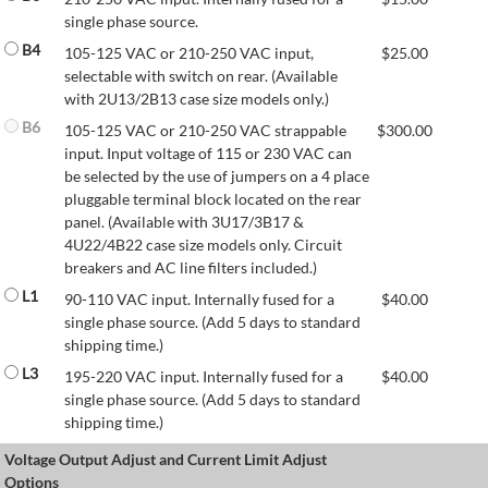
single phase source.
B4
105-125 VAC or 210-250 VAC input,
$
25.00
selectable with switch on rear. (Available
with 2U13/2B13 case size models only.)
B6
105-125 VAC or 210-250 VAC strappable
$
300.00
input. Input voltage of 115 or 230 VAC can
be selected by the use of jumpers on a 4 place
pluggable terminal block located on the rear
panel. (Available with 3U17/3B17 &
4U22/4B22 case size models only. Circuit
breakers and AC line filters included.)
L1
90-110 VAC input. Internally fused for a
$
40.00
single phase source. (Add 5 days to standard
shipping time.)
L3
195-220 VAC input. Internally fused for a
$
40.00
single phase source. (Add 5 days to standard
shipping time.)
Voltage Output Adjust and Current Limit Adjust
Options