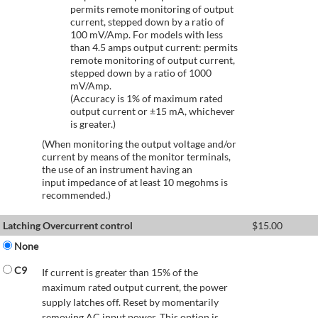
permits remote monitoring of output
current, stepped down by a ratio of
100 mV/Amp. For models with less
than 4.5 amps output current: permits
remote monitoring of output current,
stepped down by a ratio of 1000
mV/Amp.
(Accuracy is 1% of maximum rated
output current or ±15 mA, whichever
is greater.)
(When monitoring the output voltage and/or
current by means of the monitor terminals,
the use of an instrument having an
input impedance of at least 10 megohms is
recommended.)
Latching Overcurrent control
$
15.00
None
C9
If current is greater than 15% of the
maximum rated output current, the power
supply latches off. Reset by momentarily
removing AC input power. This option is