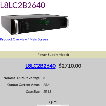
L8LC2B2640
Product Overview / Main Screen
Power Supply Model:
L8LC2B2640
$2710.00
Nominal Output Voltage:
8
Output Current Amps:
26.4
Case Size:
2B13
QTY: