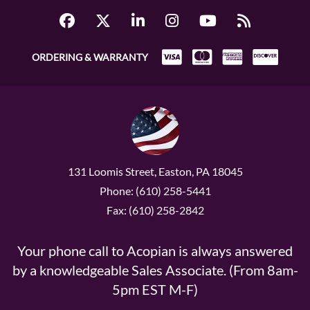
ORDERING & WARRANTY
131 Loomis Street, Easton, PA 18045
Phone: (610) 258-5441
Fax: (610) 258-2842
Your phone call to Acopian is always answered
by a knowledgeable Sales Associate. (From 8am-
5pm EST M-F)