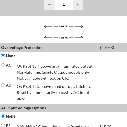
−
+
Overvoltage Protection
$
110.00
None
A1
OVP set 15% above maximum rated output.
Non-latching. (Single Output models only.
Not available with option C9.)
A2
OVP set 15% above rated output. Latching.
Reset by momentarily removing AC input
power.
AC Input Voltage Options
None
B3
210-250 VAC input. Internally fused for a
$
15.00