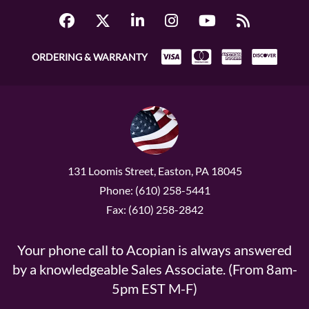
ORDERING & WARRANTY
131 Loomis Street, Easton, PA 18045
Phone: (610) 258-5441
Fax: (610) 258-2842
Your phone call to Acopian is always answered
by a knowledgeable Sales Associate. (From 8am-
5pm EST M-F)