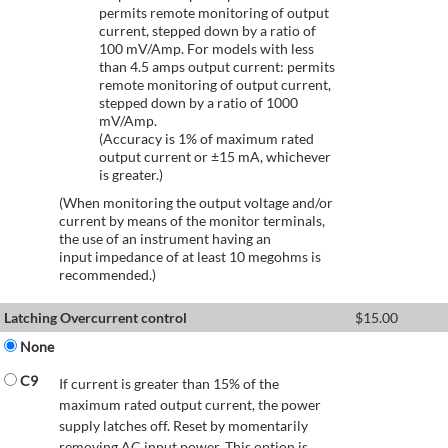
permits remote monitoring of output
current, stepped down by a ratio of
100 mV/Amp. For models with less
than 4.5 amps output current: permits
remote monitoring of output current,
stepped down by a ratio of 1000
mV/Amp.
(Accuracy is 1% of maximum rated
output current or ±15 mA, whichever
is greater.)
(When monitoring the output voltage and/or
current by means of the monitor terminals,
the use of an instrument having an
input impedance of at least 10 megohms is
recommended.)
Latching Overcurrent control
$
15.00
None
C9
If current is greater than 15% of the
maximum rated output current, the power
supply latches off. Reset by momentarily
removing AC input power. This option is