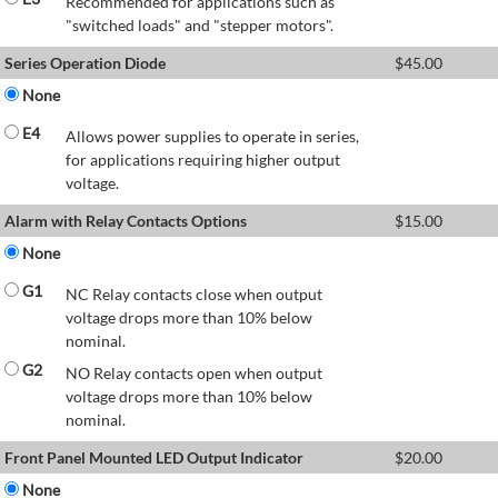
Recommended for applications such as
"switched loads" and "stepper motors".
Series Operation Diode
$
45.00
None
E4
Allows power supplies to operate in series,
for applications requiring higher output
voltage.
Alarm with Relay Contacts Options
$
15.00
None
G1
NC Relay contacts close when output
voltage drops more than 10% below
nominal.
G2
NO Relay contacts open when output
voltage drops more than 10% below
nominal.
Front Panel Mounted LED Output Indicator
$
20.00
None