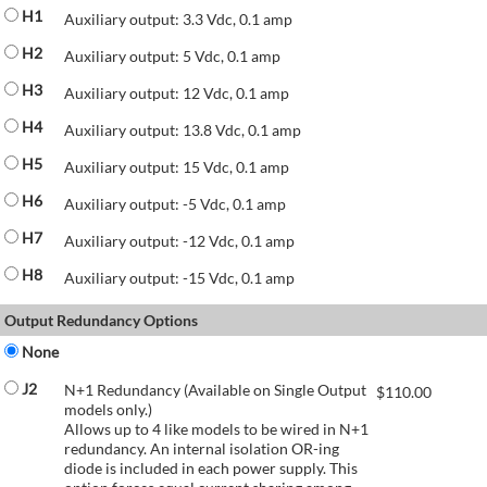
H1
Auxiliary output: 3.3 Vdc, 0.1 amp
H2
Auxiliary output: 5 Vdc, 0.1 amp
H3
Auxiliary output: 12 Vdc, 0.1 amp
H4
Auxiliary output: 13.8 Vdc, 0.1 amp
H5
Auxiliary output: 15 Vdc, 0.1 amp
H6
Auxiliary output: -5 Vdc, 0.1 amp
H7
Auxiliary output: -12 Vdc, 0.1 amp
H8
Auxiliary output: -15 Vdc, 0.1 amp
Output Redundancy Options
None
J2
N+1 Redundancy (Available on Single Output
$
110.00
models only.)
Allows up to 4 like models to be wired in N+1
redundancy. An internal isolation OR-ing
diode is included in each power supply. This