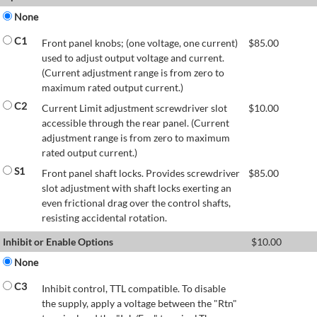
None
C1
Front panel knobs; (one voltage, one current)
$
85.00
used to adjust output voltage and current.
(Current adjustment range is from zero to
maximum rated output current.)
C2
Current Limit adjustment screwdriver slot
$
10.00
accessible through the rear panel. (Current
adjustment range is from zero to maximum
rated output current.)
S1
Front panel shaft locks. Provides screwdriver
$
85.00
slot adjustment with shaft locks exerting an
even frictional drag over the control shafts,
resisting accidental rotation.
Inhibit or Enable Options
$
10.00
None
C3
Inhibit control, TTL compatible. To disable
the supply, apply a voltage between the "Rtn"