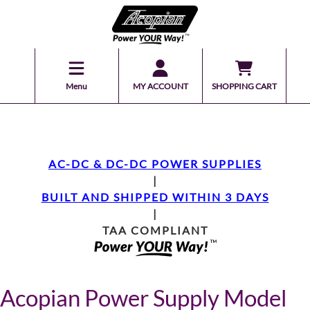
Menu
MY ACCOUNT
SHOPPING CART
AC-DC & DC-DC POWER SUPPLIES
|
BUILT AND SHIPPED WITHIN 3 DAYS
|
TAA COMPLIANT
Acopian Power Supply Model