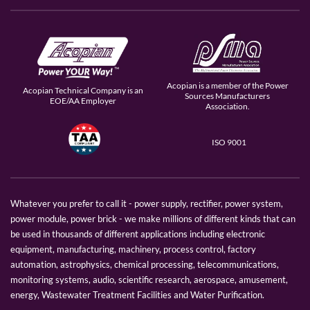
Acopian is a member of the Power
Acopian Technical Company is an
Sources Manufacturers
EOE/AA Employer
Association.
ISO 9001
Whatever you prefer to call it - power supply, rectifier, power system,
power module, power brick - we make millions of different kinds that can
be used in thousands of different applications including electronic
equipment, manufacturing, machinery, process control, factory
automation, astrophysics, chemical processing, telecommunications,
monitoring systems, audio, scientific research, aerospace, amusement,
energy, Wastewater Treatment Facilities and Water Purification.