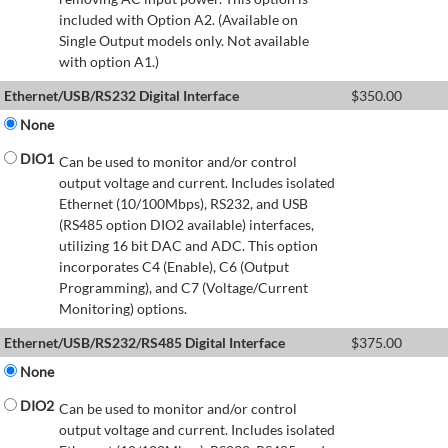
included with Option A2. (Available on
Single Output models only. Not available
with option A1.)
Ethernet/USB/RS232 Digital Interface
$
350.00
None
DIO1
Can be used to monitor and/or control
output voltage and current. Includes isolated
Ethernet (10/100Mbps), RS232, and USB
(RS485 option DIO2 available) interfaces,
utilizing 16 bit DAC and ADC. This option
incorporates C4 (Enable), C6 (Output
Programming), and C7 (Voltage/Current
Monitoring) options.
Ethernet/USB/RS232/RS485 Digital Interface
$
375.00
None
DIO2
Can be used to monitor and/or control
output voltage and current. Includes isolated