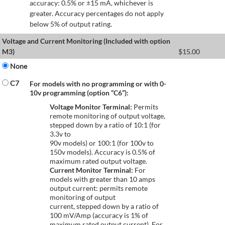
accuracy: 0.5% or ±15 mA, whichever is
greater. Accuracy percentages do not apply
below 5% of output rating.
Voltage and Current Monitoring (Included with option
M3)
$
15.00
None
C7
For models with no programming or with 0-
10v programming (option “C6”):
Voltage Monitor Terminal:
Permits
remote monitoring of output voltage,
stepped down by a ratio of 10:1 (for
3.3v to
90v models) or 100:1 (for 100v to
150v models). Accuracy is 0.5% of
maximum rated output voltage.
Current Monitor Terminal:
For
models with greater than 10 amps
output current: permits remote
monitoring of output
current, stepped down by a ratio of
100 mV/Amp (accuracy is 1% of
maximum rated output current). For