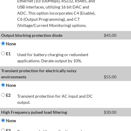
Ethernet (10/100Mbps), RS232, RS485, and
USB interfaces, utilizing 16 bit DAC and
ADC. This option incorporates C4 (Enable),
C6 (Output Programming), and C7
(Voltage/Current Monitoring) options.
Output blocking protection diode
$
45.00
None
E1
Used for battery charging or redundant
applications. Derate output by 10%.
Transient protection for electrically noisy
environments
$
55.00
None
E2
Transient protection for AC input and DC
output.
High Frequency pulsed load filtering
$
30.00
None
E3