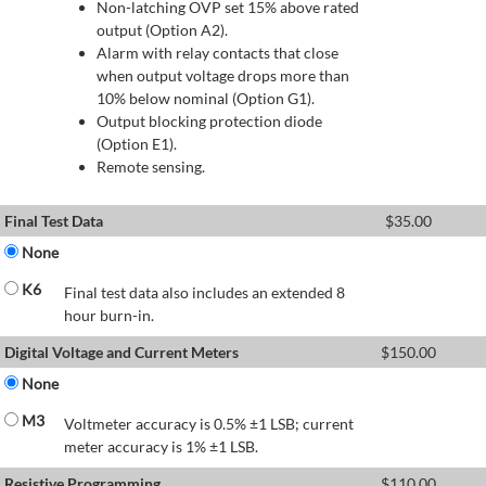
Non-latching OVP set 15% above rated
output (Option A2).
Alarm with relay contacts that close
when output voltage drops more than
10% below nominal (Option G1).
Output blocking protection diode
(Option E1).
Remote sensing.
Final Test Data
$
35.00
None
K6
Final test data also includes an extended 8
hour burn-in.
Digital Voltage and Current Meters
$
150.00
None
M3
Voltmeter accuracy is 0.5% ±1 LSB; current
meter accuracy is 1% ±1 LSB.
Resistive Programming
$
110.00