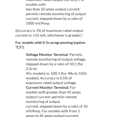
models with
less than 10 amps output current:
permits remote monitoring of output
current, stepped down by a ratio of
1000 mV/Amp.
(Accuracy is 1% of maximum rated output
current or ±15 mA, whichever is greater.)
For models with 0-5v programming (option
“C5”):
Voltage Monitor Terminal:
Permits
remote monitoring of output voltage,
stepped down by a ratio of 10:1 (for
3.3v to
45v models) or 100:1 (for 48v to 150v
models). Accuracy is 0.5% of
maximum rated output voltage.
Current Monitor Terminal:
For
models with greater than 45 amps
output current: permits remote
monitoring of output
current, stepped down by a ratio of 10
mV/Amp. For models with from 5
amps to 45 amps output current: