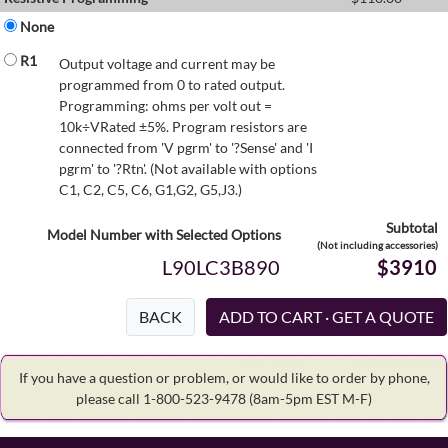
None
R1
Output voltage and current may be
programmed from 0 to rated output.
Programming: ohms per volt out =
10k÷VRated ±5%. Program resistors are
connected from 'V pgrm' to '?Sense' and 'I
pgrm' to '?Rtn'. (Not available with options
C1, C2, C5, C6, G1,G2, G5,J3.)
Subtotal
Model Number with Selected Options
(Not including accessories)
L90LC3B890
$3910
BACK
If you have a question or problem, or would like to order by phone,
please call 1-800-523-9478
(8am-5pm EST M-F)