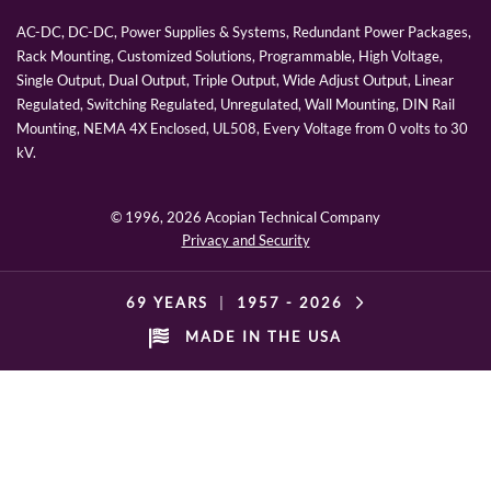
AC-DC, DC-DC, Power Supplies & Systems, Redundant Power Packages,
Rack Mounting, Customized Solutions, Programmable, High Voltage,
Single Output, Dual Output, Triple Output, Wide Adjust Output, Linear
Regulated, Switching Regulated, Unregulated, Wall Mounting, DIN Rail
Mounting, NEMA 4X Enclosed, UL508, Every Voltage from 0 volts to 30
kV.
© 1996,
2026 Acopian Technical Company
Privacy and Security
69 YEARS
|
1957 -
2026
MADE IN THE USA