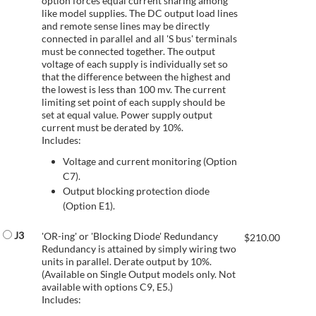
option forces equal current sharing among
like model supplies. The DC output load lines
and remote sense lines may be directly
connected in parallel and all 'S bus' terminals
must be connected together. The output
voltage of each supply is individually set so
that the difference between the highest and
the lowest is less than 100 mv. The current
limiting set point of each supply should be
set at equal value. Power supply output
current must be derated by 10%.
Includes:
Voltage and current monitoring (Option
C7).
Output blocking protection diode
(Option E1).
J3
'OR-ing' or 'Blocking Diode' Redundancy
$
210.00
Redundancy is attained by simply wiring two
units in parallel. Derate output by 10%.
(Available on Single Output models only. Not
available with options C9, E5.)
Includes: