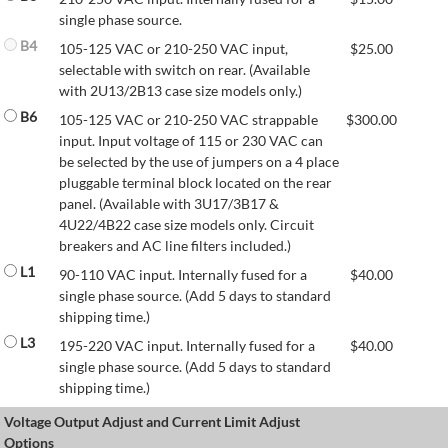
single phase source.
B4
105-125 VAC or 210-250 VAC input,
$
25.00
selectable with switch on rear. (Available
with 2U13/2B13 case size models only.)
B6
105-125 VAC or 210-250 VAC strappable
$
300.00
input. Input voltage of 115 or 230 VAC can
be selected by the use of jumpers on a 4 place
pluggable terminal block located on the rear
panel. (Available with 3U17/3B17 &
4U22/4B22 case size models only. Circuit
breakers and AC line filters included.)
L1
90-110 VAC input. Internally fused for a
$
40.00
single phase source. (Add 5 days to standard
shipping time.)
L3
195-220 VAC input. Internally fused for a
$
40.00
single phase source. (Add 5 days to standard
shipping time.)
Voltage Output Adjust and Current Limit Adjust
Options