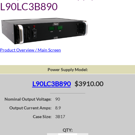
L90LC3B890
Product Overview / Main Screen
Power Supply Model:
L90LC3B890
$3910.00
Nominal Output Voltage:
90
Output Current Amps:
8.9
Case Size:
3B17
QTY: