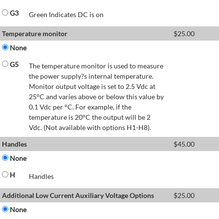
G3
Green Indicates DC is on
Temperature monitor
$
25.00
None
G5
The temperature monitor is used to measure
the power supply?s internal temperature.
Monitor output voltage is set to 2.5 Vdc at
25°C and varies above or below this value by
0.1 Vdc per °C. For example, if the
temperature is 20°C the output will be 2
Vdc. (Not available with options H1-H8).
Handles
$
45.00
None
H
Handles
Additional Low Current Auxiliary Voltage Options
$
25.00
None