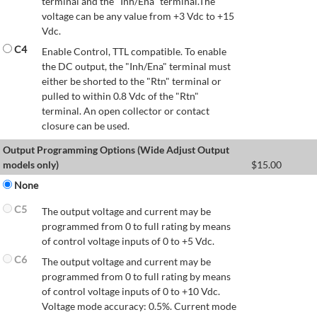
terminal and the "Inh/Ena" terminal.The
voltage can be any value from +3 Vdc to +15
Vdc.
C4
Enable Control, TTL compatible. To enable
the DC output, the "Inh/Ena" terminal must
either be shorted to the "Rtn" terminal or
pulled to within 0.8 Vdc of the "Rtn"
terminal. An open collector or contact
closure can be used.
Output Programming Options (Wide Adjust Output
models only)
$
15.00
None
C5
The output voltage and current may be
programmed from 0 to full rating by means
of control voltage inputs of 0 to +5 Vdc.
C6
The output voltage and current may be
programmed from 0 to full rating by means
of control voltage inputs of 0 to +10 Vdc.
Voltage mode accuracy: 0.5%. Current mode