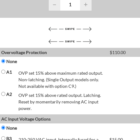
−
+
Overvoltage Protection
$
110.00
None
A1
OVP set 15% above maximum rated output.
Non-latching. (Single Output models only.
Not available with option C9.)
A2
OVP set 15% above rated output. Latching.
Reset by momentarily removing AC input
power.
AC Input Voltage Options
None
B3
210-250 VAC input. Internally fused for a
$
15.00