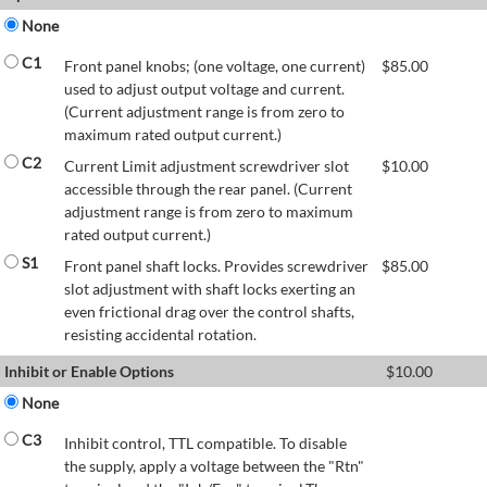
None
C1
Front panel knobs; (one voltage, one current)
$
85.00
used to adjust output voltage and current.
(Current adjustment range is from zero to
maximum rated output current.)
C2
Current Limit adjustment screwdriver slot
$
10.00
accessible through the rear panel. (Current
adjustment range is from zero to maximum
rated output current.)
S1
Front panel shaft locks. Provides screwdriver
$
85.00
slot adjustment with shaft locks exerting an
even frictional drag over the control shafts,
resisting accidental rotation.
Inhibit or Enable Options
$
10.00
None
C3
Inhibit control, TTL compatible. To disable
the supply, apply a voltage between the "Rtn"