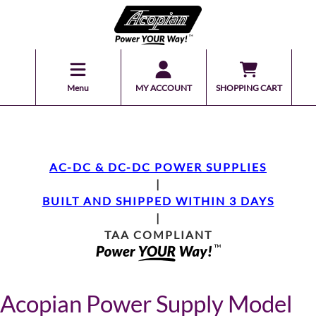
Menu
MY ACCOUNT
SHOPPING CART
AC-DC & DC-DC POWER SUPPLIES
|
BUILT AND SHIPPED WITHIN 3 DAYS
|
TAA COMPLIANT
Acopian Power Supply Model