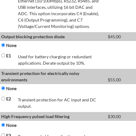
Ethernet (10/100Mbps), RS232, RS485, and
USB interfaces, utilizing 16 bit DAC and
ADC. This option incorporates C4 (Enable),
C6 (Output Programming), and C7
(Voltage/Current Monitoring) options.
Output blocking protection diode
$
45.00
None
E1
Used for battery charging or redundant
applications. Derate output by 10%.
Transient protection for electrically noisy
environments
$
55.00
None
E2
Transient protection for AC input and DC
output.
High Frequency pulsed load filtering
$
30.00
None
E3