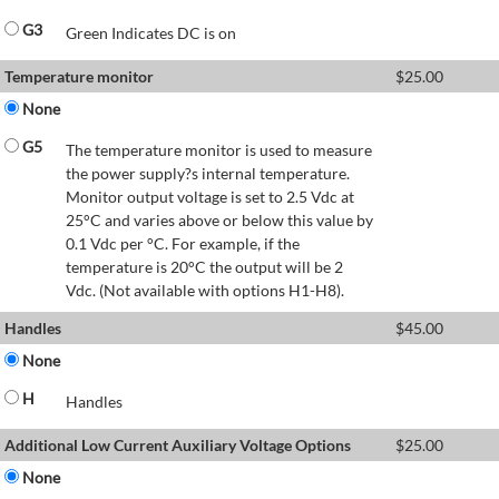
G3
Green Indicates DC is on
Temperature monitor
$
25.00
None
G5
The temperature monitor is used to measure
the power supply?s internal temperature.
Monitor output voltage is set to 2.5 Vdc at
25°C and varies above or below this value by
0.1 Vdc per °C. For example, if the
temperature is 20°C the output will be 2
Vdc. (Not available with options H1-H8).
Handles
$
45.00
None
H
Handles
Additional Low Current Auxiliary Voltage Options
$
25.00
None