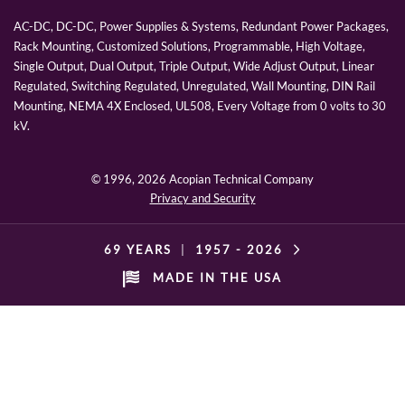
AC-DC, DC-DC, Power Supplies & Systems, Redundant Power Packages,
Rack Mounting, Customized Solutions, Programmable, High Voltage,
Single Output, Dual Output, Triple Output, Wide Adjust Output, Linear
Regulated, Switching Regulated, Unregulated, Wall Mounting, DIN Rail
Mounting, NEMA 4X Enclosed, UL508, Every Voltage from 0 volts to 30
kV.
© 1996,
2026 Acopian Technical Company
Privacy and Security
69 YEARS
|
1957 -
2026
MADE IN THE USA