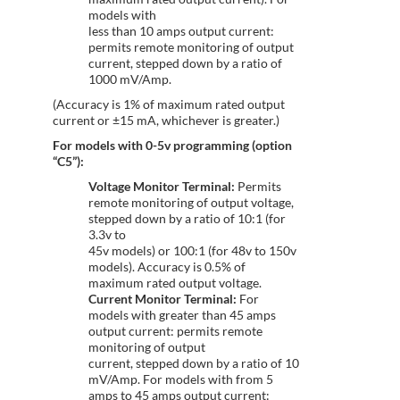
models with
less than 10 amps output current:
permits remote monitoring of output
current, stepped down by a ratio of
1000 mV/Amp.
(Accuracy is 1% of maximum rated output
current or ±15 mA, whichever is greater.)
For models with 0-5v programming (option
“C5”):
Voltage Monitor Terminal:
Permits
remote monitoring of output voltage,
stepped down by a ratio of 10:1 (for
3.3v to
45v models) or 100:1 (for 48v to 150v
models). Accuracy is 0.5% of
maximum rated output voltage.
Current Monitor Terminal:
For
models with greater than 45 amps
output current: permits remote
monitoring of output
current, stepped down by a ratio of 10
mV/Amp. For models with from 5
amps to 45 amps output current: