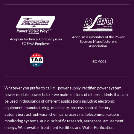
Acopian is a member of the Power
Acopian Technical Company is an
Sources Manufacturers
EOE/AA Employer
Association.
ISO 9001
Whatever you prefer to call it - power supply, rectifier, power system,
power module, power brick - we make millions of different kinds that can
be used in thousands of different applications including electronic
equipment, manufacturing, machinery, process control, factory
automation, astrophysics, chemical processing, telecommunications,
monitoring systems, audio, scientific research, aerospace, amusement,
energy, Wastewater Treatment Facilities and Water Purification.