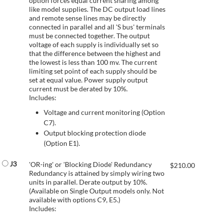
option forces equal current sharing among
like model supplies. The DC output load lines
and remote sense lines may be directly
connected in parallel and all 'S bus' terminals
must be connected together. The output
voltage of each supply is individually set so
that the difference between the highest and
the lowest is less than 100 mv. The current
limiting set point of each supply should be
set at equal value. Power supply output
current must be derated by 10%.
Includes:
Voltage and current monitoring (Option
C7).
Output blocking protection diode
(Option E1).
J3
'OR-ing' or 'Blocking Diode' Redundancy
$
210.00
Redundancy is attained by simply wiring two
units in parallel. Derate output by 10%.
(Available on Single Output models only. Not
available with options C9, E5.)
Includes: