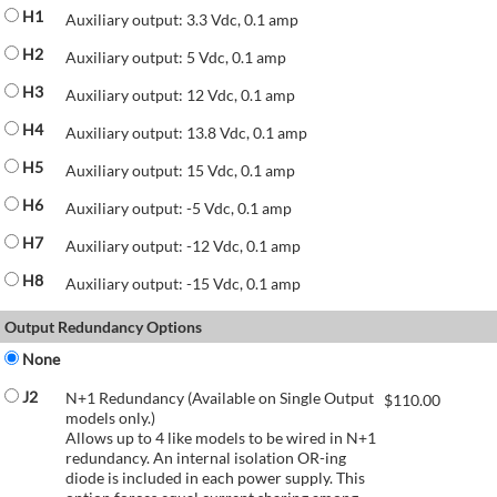
H1
Auxiliary output: 3.3 Vdc, 0.1 amp
H2
Auxiliary output: 5 Vdc, 0.1 amp
H3
Auxiliary output: 12 Vdc, 0.1 amp
H4
Auxiliary output: 13.8 Vdc, 0.1 amp
H5
Auxiliary output: 15 Vdc, 0.1 amp
H6
Auxiliary output: -5 Vdc, 0.1 amp
H7
Auxiliary output: -12 Vdc, 0.1 amp
H8
Auxiliary output: -15 Vdc, 0.1 amp
Output Redundancy Options
None
J2
N+1 Redundancy (Available on Single Output
$
110.00
models only.)
Allows up to 4 like models to be wired in N+1
redundancy. An internal isolation OR-ing
diode is included in each power supply. This