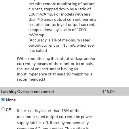
permits remote monitoring of output
current, stepped down by a ratio of
100 mV/Amp. For models with less
than 4.5 amps output current: permits
remote monitoring of output current,
stepped down by a ratio of 1000
mV/Amp.
(Accuracy is 1% of maximum rated
output current or ±15 mA, whichever
is greater.)
(When monitoring the output voltage and/or
current by means of the monitor terminals,
the use of an instrument having an
input impedance of at least 10 megohms is
recommended.)
Latching Overcurrent control
$
15.00
None
C9
If current is greater than 15% of the
maximum rated output current, the power
supply latches off. Reset by momentarily
removing AC input power. This option is