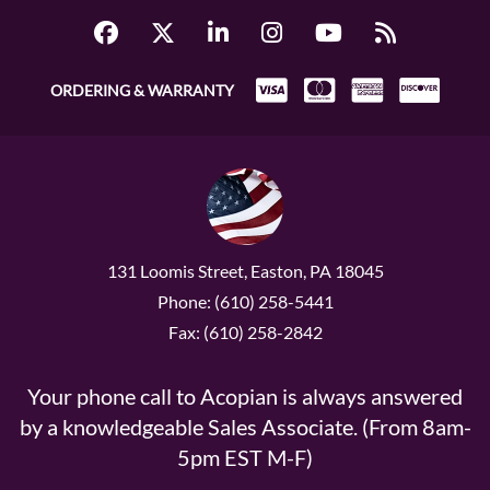
ORDERING & WARRANTY
131 Loomis Street, Easton, PA 18045
Phone: (610) 258-5441
Fax: (610) 258-2842
Your phone call to Acopian is always answered
by a knowledgeable Sales Associate. (From 8am-
5pm EST M-F)