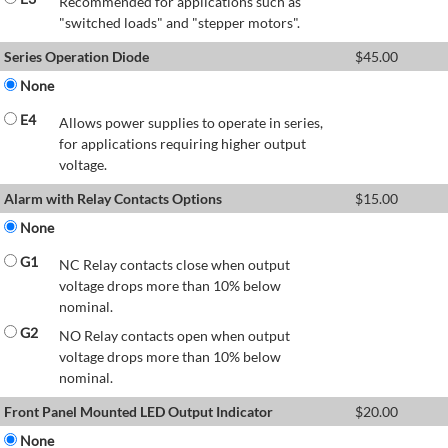
Recommended for applications such as
"switched loads" and "stepper motors".
Series Operation Diode
$
45.00
None
E4
Allows power supplies to operate in series,
for applications requiring higher output
voltage.
Alarm with Relay Contacts Options
$
15.00
None
G1
NC Relay contacts close when output
voltage drops more than 10% below
nominal.
G2
NO Relay contacts open when output
voltage drops more than 10% below
nominal.
Front Panel Mounted LED Output Indicator
$
20.00
None