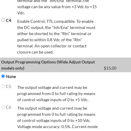
terminal and the "Inh/Ena" terminal.The
voltage can be any value from +3 Vdc to +15
Vdc.
C4
Enable Control, TTL compatible. To enable
the DC output, the "Inh/Ena" terminal must
either be shorted to the "Rtn" terminal or
pulled to within 0.8 Vdc of the "Rtn"
terminal. An open collector or contact
closure can be used.
Output Programming Options (Wide Adjust Output
models only)
$
15.00
None
C5
The output voltage and current may be
programmed from 0 to full rating by means
of control voltage inputs of 0 to +5 Vdc.
C6
The output voltage and current may be
programmed from 0 to full rating by means
of control voltage inputs of 0 to +10 Vdc.
Voltage mode accuracy: 0.5%. Current mode