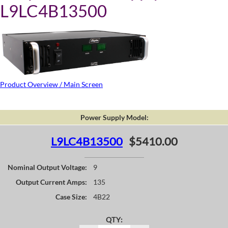
L9LC4B13500
Product Overview / Main Screen
Power Supply Model:
L9LC4B13500
$5410.00
Nominal Output Voltage:
9
Output Current Amps:
135
Case Size:
4B22
QTY: