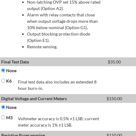
Non-latching OVP set 15% above rated
output (Option A2).
Alarm with relay contacts that close
when output voltage drops more than
10% below nominal (Option G1).
Output blocking protection diode
(Option E1).
Remote sensing.
Final Test Data
$
35.00
None
K6
Final test data also includes an extended 8
hour burn-in.
Digital Voltage and Current Meters
$
150.00
None
M3
Voltmeter accuracy is 0.5% ±1 LSB; current
meter accuracy is 1% ±1 LSB.
Resistive Programming
$
110.00