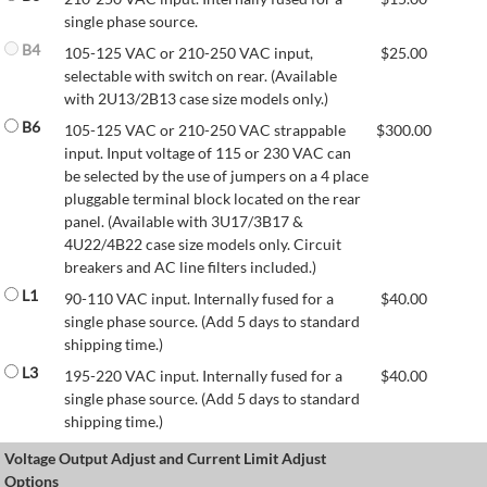
single phase source.
B4
105-125 VAC or 210-250 VAC input,
$
25.00
selectable with switch on rear. (Available
with 2U13/2B13 case size models only.)
B6
105-125 VAC or 210-250 VAC strappable
$
300.00
input. Input voltage of 115 or 230 VAC can
be selected by the use of jumpers on a 4 place
pluggable terminal block located on the rear
panel. (Available with 3U17/3B17 &
4U22/4B22 case size models only. Circuit
breakers and AC line filters included.)
L1
90-110 VAC input. Internally fused for a
$
40.00
single phase source. (Add 5 days to standard
shipping time.)
L3
195-220 VAC input. Internally fused for a
$
40.00
single phase source. (Add 5 days to standard
shipping time.)
Voltage Output Adjust and Current Limit Adjust
Options