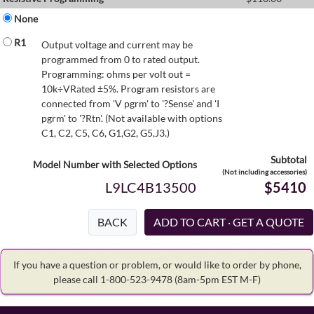
None
R1
Output voltage and current may be
programmed from 0 to rated output.
Programming: ohms per volt out =
10k÷VRated ±5%. Program resistors are
connected from 'V pgrm' to '?Sense' and 'I
pgrm' to '?Rtn'. (Not available with options
C1, C2, C5, C6, G1,G2, G5,J3.)
Subtotal
Model Number with Selected Options
(Not including accessories)
L9LC4B13500
$5410
BACK
If you have a question or problem, or would like to order by phone,
please call 1-800-523-9478
(8am-5pm EST M-F)