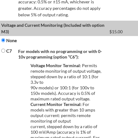
accuracy: 0.5% or ±15 mA, whichever is
greater. Accuracy percentages do not apply
below 5% of output rating.
Voltage and Current Monitoring (Included with option
M3)
$
15.00
None
C7
For models with no programming or with 0-
10v programming (option “C6”):
Voltage Monitor Terminal:
Permits
remote monitoring of output voltage,
stepped down by a ratio of 10:1 (for
3.3v to
90v models) or 100:1 (for 100v to
150v models). Accuracy is 0.5% of
maximum rated output voltage.
Current Monitor Terminal:
For
models with greater than 10 amps
output current: permits remote
monitoring of output
current, stepped down by a ratio of
100 mV/Amp (accuracy is 1% of
maximum rated output current). For