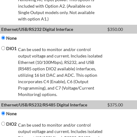
included with Option A2. (Available on
Single Output models only. Not available
with option A1.)
Ethernet/USB/RS232 Digital Interface
$
350.00
None
DIO1
Can be used to monitor and/or control
output voltage and current. Includes isolated
Ethernet (10/100Mbps), RS232, and USB
(RS485 option DIO2 available) interfaces,
utilizing 16 bit DAC and ADC. This option
incorporates C4 (Enable), C6 (Output
Programming), and C7 (Voltage/Current
Monitoring) options.
Ethernet/USB/RS232/RS485 Digital Interface
$
375.00
None
DIO2
Can be used to monitor and/or control
output voltage and current. Includes isolated