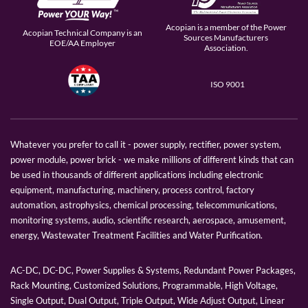
Acopian is a member of the Power
Acopian Technical Company is an
Sources Manufacturers
EOE/AA Employer
Association.
ISO 9001
Whatever you prefer to call it - power supply, rectifier, power system,
power module, power brick - we make millions of different kinds that can
be used in thousands of different applications including electronic
equipment, manufacturing, machinery, process control, factory
automation, astrophysics, chemical processing, telecommunications,
monitoring systems, audio, scientific research, aerospace, amusement,
energy, Wastewater Treatment Facilities and Water Purification.
AC-DC, DC-DC, Power Supplies & Systems, Redundant Power Packages,
Rack Mounting, Customized Solutions, Programmable, High Voltage,
Single Output, Dual Output, Triple Output, Wide Adjust Output, Linear