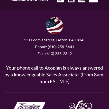
131 Loomis Street, Easton, PA 18045
Phone: (610) 258-5441
Fax: (610) 258-2842
Your phone call to Acopian is always answered
by a knowledgeable Sales Associate. (From 8am-
5pm EST M-F)