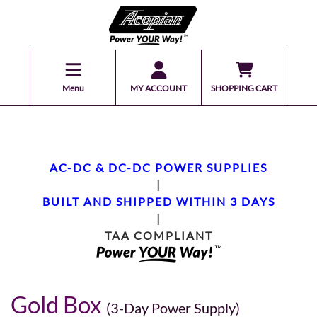
Menu
MY ACCOUNT
SHOPPING CART
AC-DC & DC-DC POWER SUPPLIES
|
BUILT AND SHIPPED WITHIN 3 DAYS
|
TAA COMPLIANT
Gold Box
(3-Day Power Supply)