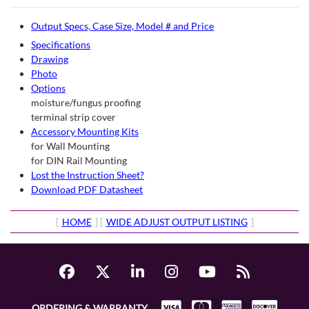
Output Specs, Case Size, Model # and Price
Specifications
Drawing
Photo
Options
moisture/fungus proofing
terminal strip cover
Accessory Mounting Kits
for Wall Mounting
for DIN Rail Mounting
Lost the Instruction Sheet?
Download PDF Datasheet
[
HOME
] [
WIDE ADJUST OUTPUT LISTING
]
ORDERING & WARRANTY