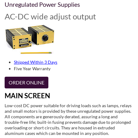
Unregulated Power Supplies
AC-DC wide adjust output
Shipped Within 3 Days
Five Year Warranty
ORDER ONLINE
MAIN SCREEN
Low-cost DC power suitable for driving loads such as lamps, relays
and small motors is provided by these unregulated power supplies.
All components are generously derated, assuring a long and
trouble-free life; built-in fusing prevents damage due to prolonged
overloading or short circuits. They are housed in extruded
aluminum cases which can be mounted in any position.