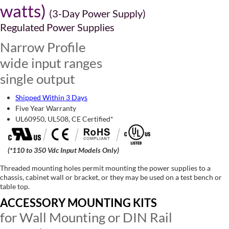
watts)
(3-Day Power Supply)
Regulated Power Supplies
Narrow Profile
wide input ranges
single output
Shipped Within 3 Days
Five Year Warranty
UL60950, UL508, CE Certified*
(*110 to 350 Vdc Input Models Only)
Threaded mounting holes permit mounting the power supplies to a
chassis, cabinet wall or bracket, or they may be used on a test bench or
table top.
ACCESSORY MOUNTING KITS
for Wall Mounting or DIN Rail