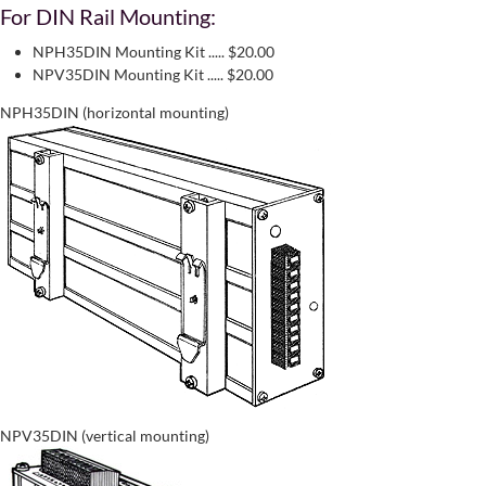
For DIN Rail Mounting:
NPH35DIN Mounting Kit ..... $20.00
NPV35DIN Mounting Kit ..... $20.00
NPH35DIN (horizontal mounting)
NPV35DIN (vertical mounting)