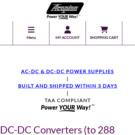
Menu
MY ACCOUNT
SHOPPING CART
AC-DC & DC-DC POWER SUPPLIES
|
BUILT AND SHIPPED WITHIN 3 DAYS
|
TAA COMPLIANT
DC-DC Converters (to 288