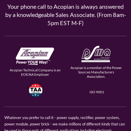
Your phone call to Acopian is always answered
by a knowledgeable Sales Associate. (From 8am-
5pm EST M-F)
Acopian is a member of the Power
Acopian Technical Company is an
Sources Manufacturers
EOE/AA Employer
Association.
ISO 9001
Whatever you prefer to call it - power supply, rectifier, power system,
power module, power brick - we make millions of different kinds that can
be used in thousands of different applications including electronic