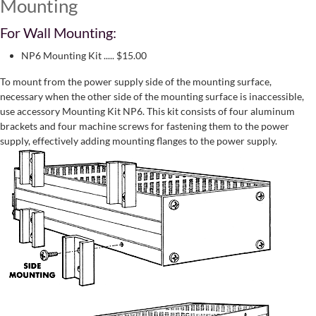
Mounting
For Wall Mounting:
NP6 Mounting Kit ..... $15.00
To mount from the power supply side of the mounting surface,
necessary when the other side of the mounting surface is inaccessible,
use accessory Mounting Kit NP6. This kit consists of four aluminum
brackets and four machine screws for fastening them to the power
supply, effectively adding mounting flanges to the power supply.