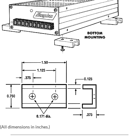
(All dimensions in inches.)