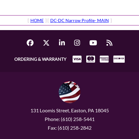
[
HOME
] [
DC-DC Narrow Profile- MAIN
]
ORDERING & WARRANTY
131 Loomis Street, Easton, PA 18045
Phone: (610) 258-5441
Fax: (610) 258-2842