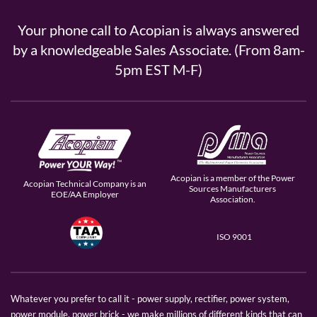
Your phone call to Acopian is always answered
by a knowledgeable Sales Associate. (From 8am-
5pm EST M-F)
Acopian is a member of the Power
Acopian Technical Company is an
Sources Manufacturers
EOE/AA Employer
Association.
ISO 9001
Whatever you prefer to call it - power supply, rectifier, power system,
power module, power brick - we make millions of different kinds that can