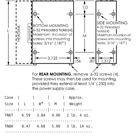
Case  |      |      |      |  Approx.

*
Size  |  L   |  W
  |  M   |  Weight

------|------|------|------|-------------

TN6T    6.59   3.84   4.00   2 lb. 4 oz.

-----------------------------------------

TN8H    8.47   4.68   5.00   3 lb. 14 oz.

-----------------------------------------
