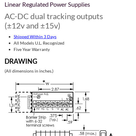
Linear Regulated Power Supplies
AC-DC dual tracking outputs
(±12v and ±15v)
Shipped Within 3 Days
All Models U.L. Recognized
Five Year Warranty
DRAWING
(All dimensions in inches.)