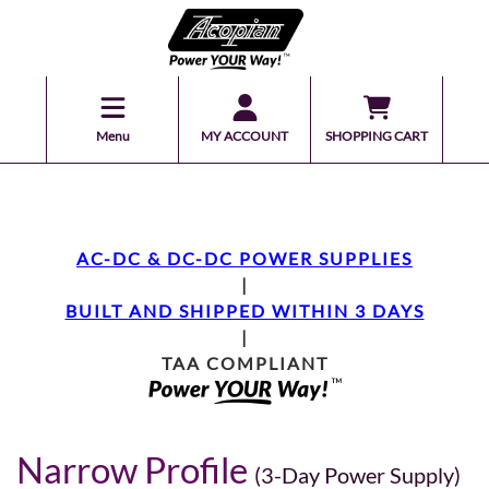
Menu
MY ACCOUNT
SHOPPING CART
AC-DC & DC-DC POWER SUPPLIES
|
BUILT AND SHIPPED WITHIN 3 DAYS
|
TAA COMPLIANT
Narrow Profile
(3-Day Power Supply)