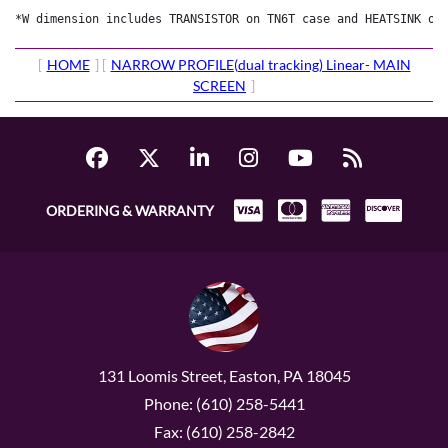
[
HOME
] [
NARROW PROFILE(dual tracking) Linear- MAIN
SCREEN
]
ORDERING & WARRANTY
131 Loomis Street, Easton, PA 18045
Phone: (610) 258-5441
Fax: (610) 258-2842