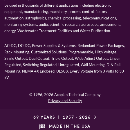
be used in thousands of different applications including electronic
equipment, manufacturing, machinery, process control, factory
automation, astrophysics, chemical processing, telecommunications,
monitoring systems, audio, scientific research, aerospace, amusement,
energy, Wastewater Treatment Facilities and Water Purification.
AC-DC, DC-DC, Power Supplies & Systems, Redundant Power Packages,
Rack Mounting, Customized Solutions, Programmable, High Voltage,
Single Output, Dual Output, Triple Output, Wide Adjust Output, Linear
Regulated, Switching Regulated, Unregulated, Wall Mounting, DIN Rail
Mounting, NEMA 4X Enclosed, UL508, Every Voltage from 0 volts to 30
kV.
© 1996,
2026 Acopian Technical Company
Privacy and Security
69 YEARS
|
1957 -
2026
MADE IN THE USA