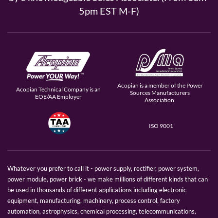
5pm EST M-F)
Acopian is a member of the Power
Acopian Technical Company is an
Sources Manufacturers
EOE/AA Employer
Association.
ISO 9001
Whatever you prefer to call it - power supply, rectifier, power system,
power module, power brick - we make millions of different kinds that can
be used in thousands of different applications including electronic
equipment, manufacturing, machinery, process control, factory
automation, astrophysics, chemical processing, telecommunications,