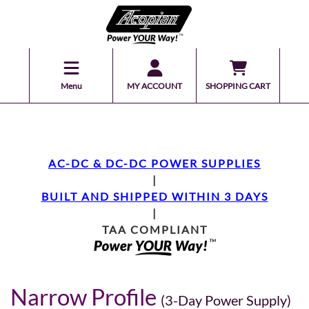
Menu
MY ACCOUNT
SHOPPING CART
AC-DC & DC-DC POWER SUPPLIES
|
BUILT AND SHIPPED WITHIN 3 DAYS
|
TAA COMPLIANT
Narrow Profile
(3-Day Power Supply)