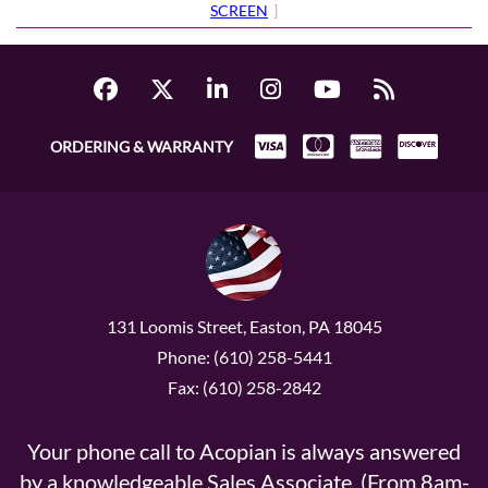
SCREEN
]
ORDERING & WARRANTY
131 Loomis Street, Easton, PA 18045
Phone: (610) 258-5441
Fax: (610) 258-2842
Your phone call to Acopian is always answered
by a knowledgeable Sales Associate. (From 8am-