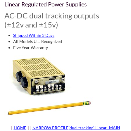
Linear Regulated Power Supplies
AC-DC dual tracking outputs
(±12v and ±15v)
Shipped Within 3 Days
All Models U.L. Recognized
Five Year Warranty
[
HOME
] [
NARROW PROFILE(dual tracking) Linear- MAIN