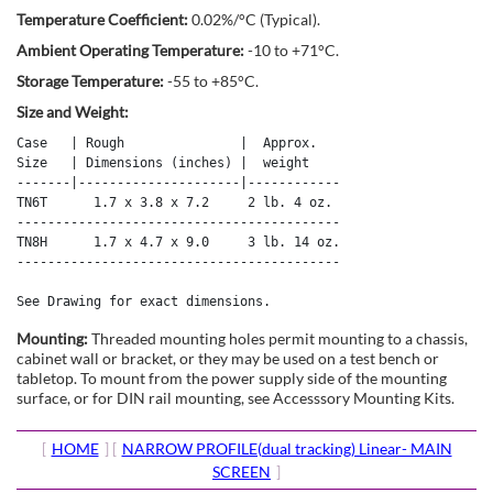
Temperature Coefficient:
0.02%/°C (Typical).
Ambient Operating Temperature:
-10 to +71°C.
Storage Temperature:
-55 to +85°C.
Size and Weight:
Case   | Rough               |  Approx. 

Size   | Dimensions (inches) |  weight 

-------|---------------------|------------

TN6T      1.7 x 3.8 x 7.2     2 lb. 4 oz.

------------------------------------------

TN8H      1.7 x 4.7 x 9.0     3 lb. 14 oz.

------------------------------------------

See Drawing for exact dimensions.
Mounting:
Threaded mounting holes permit mounting to a chassis,
cabinet wall or bracket, or they may be used on a test bench or
tabletop. To mount from the power supply side of the mounting
surface, or for DIN rail mounting, see Accesssory Mounting Kits.
[
HOME
] [
NARROW PROFILE(dual tracking) Linear- MAIN
SCREEN
]