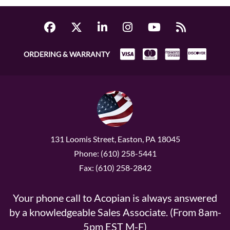
ORDERING & WARRANTY
131 Loomis Street, Easton, PA 18045
Phone: (610) 258-5441
Fax: (610) 258-2842
Your phone call to Acopian is always answered
by a knowledgeable Sales Associate. (From 8am-
5pm EST M-F)