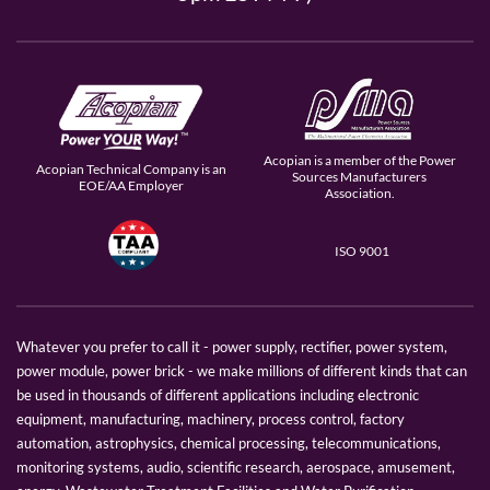
Acopian is a member of the Power
Acopian Technical Company is an
Sources Manufacturers
EOE/AA Employer
Association.
ISO 9001
Whatever you prefer to call it - power supply, rectifier, power system,
power module, power brick - we make millions of different kinds that can
be used in thousands of different applications including electronic
equipment, manufacturing, machinery, process control, factory
automation, astrophysics, chemical processing, telecommunications,
monitoring systems, audio, scientific research, aerospace, amusement,