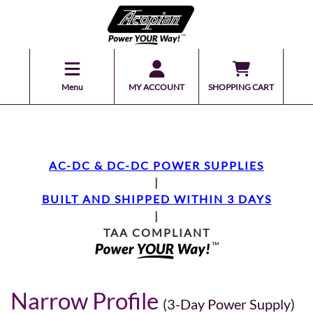
Menu
MY ACCOUNT
SHOPPING CART
AC-DC & DC-DC POWER SUPPLIES
|
BUILT AND SHIPPED WITHIN 3 DAYS
|
TAA COMPLIANT
Narrow Profile
(3-Day Power Supply)