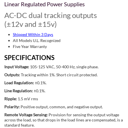
Linear Regulated Power Supplies
AC-DC dual tracking outputs
(±12v and ±15v)
Shipped Within 3 Days
All Models U.L. Recognized
Five Year Warranty
SPECIFICATIONS
Input Voltage:
105-125 VAC, 50-400 Hz, single phase.
Outputs:
Tracking within 1%. Short circuit protected.
Load Regulation:
±0.1%.
Line Regulation:
±0.1%.
Ripple:
1.5 mV rms
Polarity:
Positive output, common, and negative output.
Remote Voltage Sensing:
Provision for sensing the output voltage
across the load, so that drops in the load lines are compensated, is a
standard feature.