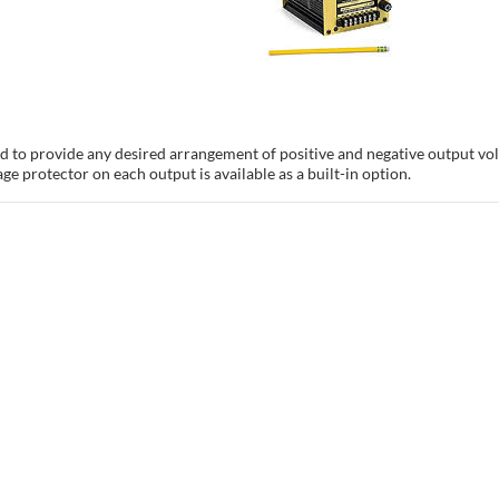
 to provide any desired arrangement of positive and negative output volt
ge protector on each output is available as a built-in option.