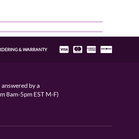
RDERING & WARRANTY
s answered by a
From 8am-5pm EST M-F)