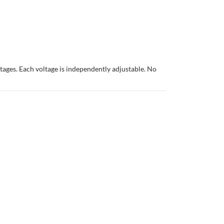
ages. Each voltage is independently adjustable. No