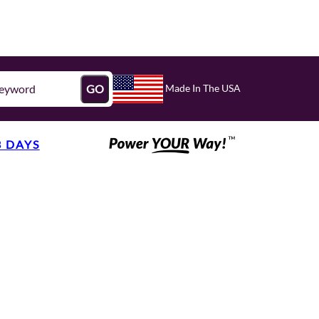
Made In The USA
GO
3 DAYS