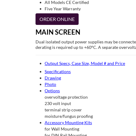
All Models CE Certified
Five Year Warranty
ORDER ONLINE
MAIN SCREEN
Dual isolated output power supplies may be connected
derating is required up to +60°C. A separate overvolta
Output Specs, Case Size, Model # and Price
Specifications
Drawing
Photo
Options
overvoltage protection
230 volt input
terminal strip cover
moisture/fungus proofing
Accessory Mounting Kits
for Wall Mounting
for DIN Rail Mounting