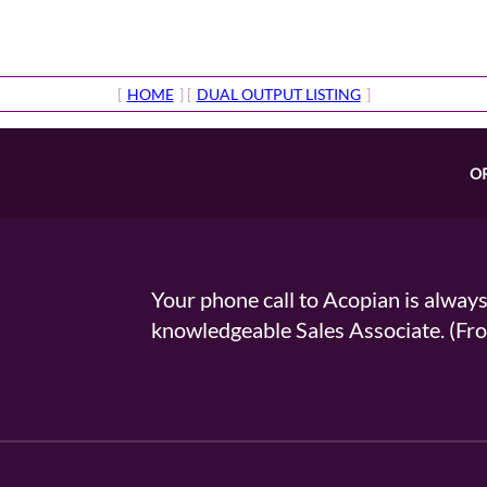
[
HOME
] [
DUAL OUTPUT LISTING
]
O
Your phone call to Acopian is alway
knowledgeable Sales Associate. (