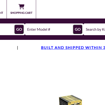
NT
SHOPPING CART
GO
GO
|
BUILT AND SHIPPED WITHIN 