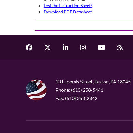
Lost the Instruction Sheet?
Download PDF Datasheet
131 Loomis Street, Easton, PA 18045
Phone: (610) 258-5441
Fax: (610) 258-2842