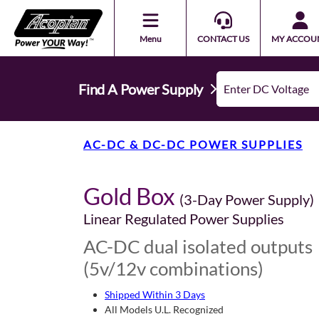
Menu
CONTACT US
MY ACCOU
Find A Power Supply
AC-DC & DC-DC POWER SUPPLIES
Gold Box
(3-Day Power Supply)
Linear Regulated Power Supplies
AC-DC dual isolated outputs
(5v/12v combinations)
Shipped Within 3 Days
All Models U.L. Recognized