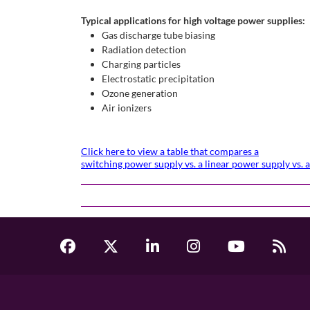
Typical applications for high voltage power supplies:
Gas discharge tube biasing
Radiation detection
Charging particles
Electrostatic precipitation
Ozone generation
Air ionizers
Click here to view a table that compares a
switching power supply vs. a linear power supply vs.