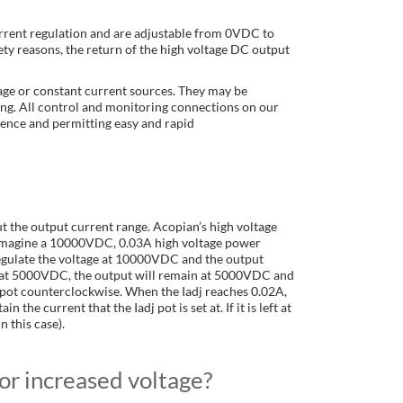
urrent regulation and are adjustable from 0VDC to
ty reasons, the return of the high voltage DC output
age or constant current sources. They may be
ng. All control and monitoring connections on our
ience and permitting easy and rapid
t the output current range. Acopian’s high voltage
, imagine a 10000VDC, 0.03A high voltage power
 regulate the voltage at 10000VDC and the output
 left at 5000VDC, the output will remain at 5000VDC and
dj pot counterclockwise. When the Iadj reaches 0.02A,
the current that the Iadj pot is set at. If it is left at
n this case).
or increased voltage?