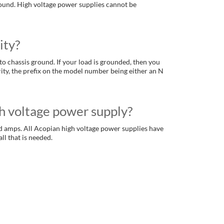
ground. High voltage power supplies cannot be
ity?
to chassis ground. If your load is grounded, then you
rity, the prefix on the model number being either an N
h voltage power supply?
d amps. All Acopian high voltage power supplies have
ll that is needed.