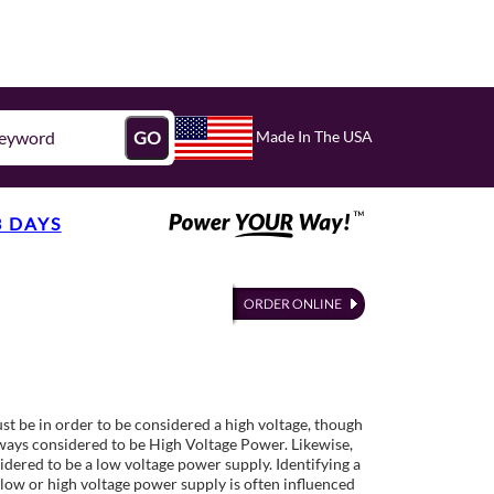
Made In The USA
GO
3 DAYS
st be in order to be considered a high voltage, though
lways considered to be High Voltage Power. Likewise,
idered to be a low voltage power supply. Identifying a
low or high voltage power supply is often influenced