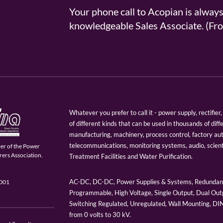
Your phone call to Acopian is alway
knowledgeable Sales Associate. (
Whatever you prefer to call it - power supply, rectifi
of different kinds that can be used in thousands of diff
manufacturing, machinery, process control, factory au
telecommunications, monitoring systems, audio, scien
er of the Power
ers Association.
Treatment Facilities and Water Purification.
AC-DC, DC-DC, Power Supplies & Systems, Redundant
9001
Programmable, High Voltage, Single Output, Dual Outp
Switching Regulated, Unregulated, Wall Mounting, D
from 0 volts to 30 kV.