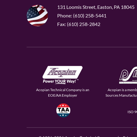
131 Loomis Street, Easton, PA 18045
Phone: (610) 258-5441
Fax: (610) 258-2842
Acopian Technical Company is an
Acopian is a memb
EOE/AA Employer
Sources Manufactur
ISO 