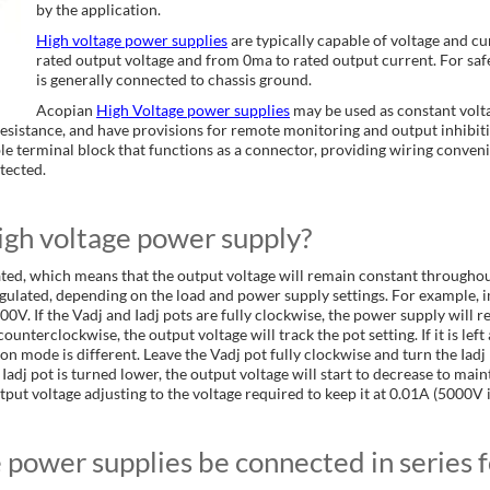
by the application.
High voltage power supplies
are typically capable of voltage and c
rated output voltage and from 0ma to rated output current. For safe
is generally connected to chassis ground.
Acopian
High Voltage power supplies
may be used as constant volt
sistance, and have provisions for remote monitoring and output inhibiti
le terminal block that functions as a connector, providing wiring conven
tected.
igh voltage power supply?
ated, which means that the output voltage will remain constant throughou
egulated, depending on the load and power supply settings. For example
0V. If the Vadj and Iadj pots are fully clockwise, the power supply will
 counterclockwise, the output voltage will track the pot setting. If it is
ion mode is different. Leave the Vadj pot fully clockwise and turn the Ia
adj pot is turned lower, the output voltage will start to decrease to maintain 
put voltage adjusting to the voltage required to keep it at 0.01A (5000V i
power supplies be connected in series f