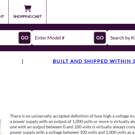
NT
SHOPPING CART
GO
GO
|
BUILT AND SHIPPED WITHIN 
There is no universally accepted definition of how high a voltage mu
a power supply with an output of 1,000 volts or more is virtually a
one with an output between 0 and 100 volts is virtually always cons
power supply with a voltage between 100 volts and 1,000 volts as a 