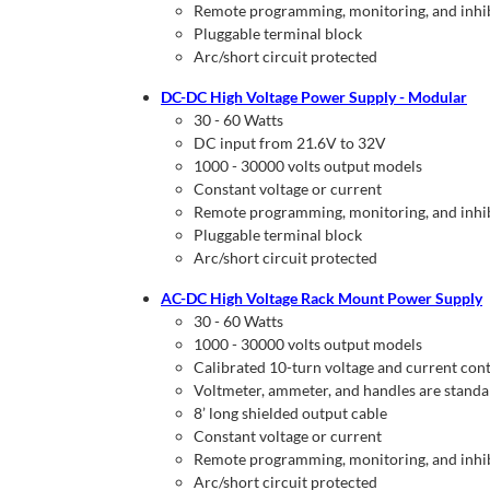
Remote programming, monitoring, and inhi
Pluggable terminal block
Arc/short circuit protected
DC-DC High Voltage Power Supply - Modular
30 - 60 Watts
DC input from 21.6V to 32V
1000 - 30000 volts output models
Constant voltage or current
Remote programming, monitoring, and inhi
Pluggable terminal block
Arc/short circuit protected
AC-DC High Voltage Rack Mount Power Supply
30 - 60 Watts
1000 - 30000 volts output models
Calibrated 10-turn voltage and current cont
Voltmeter, ammeter, and handles are stand
8’ long shielded output cable
Constant voltage or current
Remote programming, monitoring, and inhi
Arc/short circuit protected