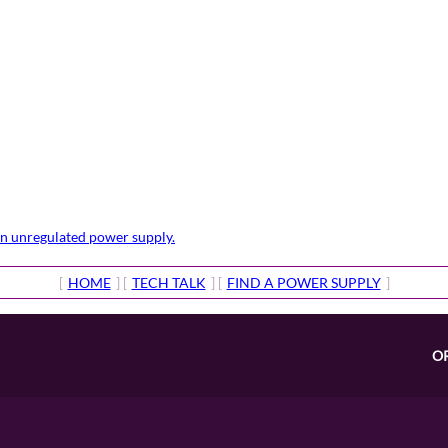
 an unregulated power supply.
[
HOME
] [
TECH TALK
] [
FIND A POWER SUPPLY
]
O