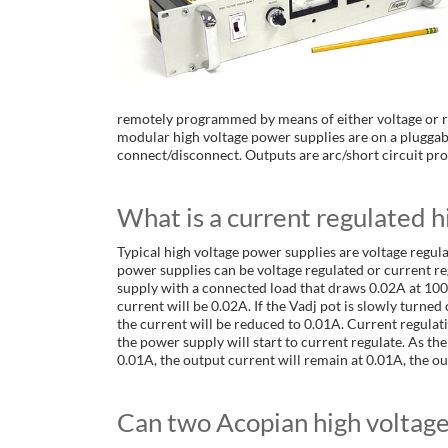
remotely programmed by means of either voltage or re
modular high voltage power supplies are on a pluggab
connect/disconnect. Outputs are arc/short circuit pro
What is a current regulated h
Typical high voltage power supplies are voltage regul
power supplies can be voltage regulated or current r
supply with a connected load that draws 0.02A at 1000
current will be 0.02A. If the Vadj pot is slowly turned
the current will be reduced to 0.01A. Current regulat
the power supply will start to current regulate. As the I
0.01A, the output current will remain at 0.01A, the out
Can two Acopian high voltage 