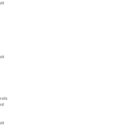
bit
bit
rols
ard
bit