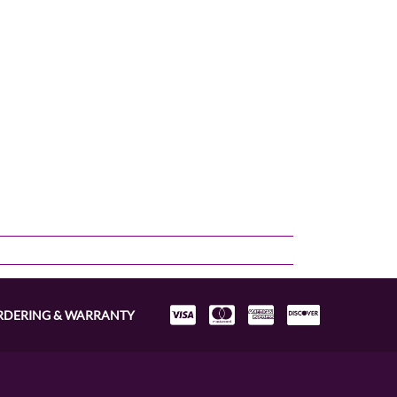
RDERING & WARRANTY