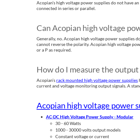
Acopian’s high voltage power supplies do not have an 
connected in series or parallel.
Can Acopian high voltage powe
Generally, no. Acopian high voltage power supplies do 
cannot reverse the polarity. Acopian high voltage pow
or a P as required.
How do I measure the output 
Acopian’s
rack mounted high voltage power supplies
h
current and voltage monitoring output signals. A standa
Acopian high voltage power s
AC-DC High Voltage Power Supply - Modular
30 - 60 Watts
1000 - 30000 volts output models
Constant voltage or current