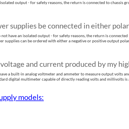
isolated output - for safety reasons, the return is connected to chassis 
r supplies be connected in either polar
not have an isolated output - for safety reasons, the return is connected 
er supplies can be ordered with either a negative or positive output pola
voltage and current produced by my hig
ave a built-in analog voltmeter and ammeter to measure output volts an
rd digital multimeter capable of directly reading volts and millivolts is a
upply models: