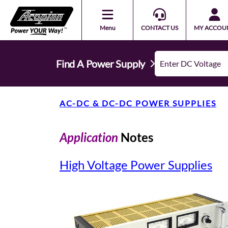
Menu
CONTACT US
MY ACCOU
Find A Power Supply
AC-DC & DC-DC POWER SUPPLIES
Application
Notes
High Voltage Power Supplies