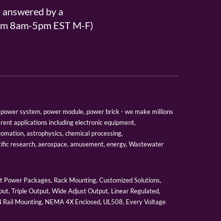
s answered by a
From 8am-5pm EST M-F)
er, power system, power module, power brick - we make millions
erent applications including electronic equipment,
tomation, astrophysics, chemical processing,
tific research, aerospace, amusement, energy, Wastewater
 Power Packages, Rack Mounting, Customized Solutions,
ut, Triple Output, Wide Adjust Output, Linear Regulated,
IN Rail Mounting, NEMA 4X Enclosed, UL508, Every Voltage