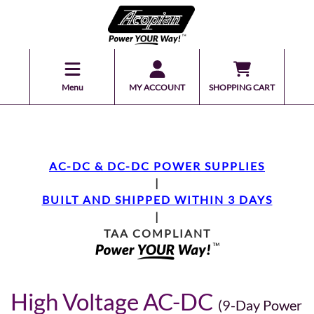
Menu
MY ACCOUNT
SHOPPING CART
AC-DC & DC-DC POWER SUPPLIES
|
BUILT AND SHIPPED WITHIN 3 DAYS
|
TAA COMPLIANT
High Voltage AC-DC
(9-Day Power