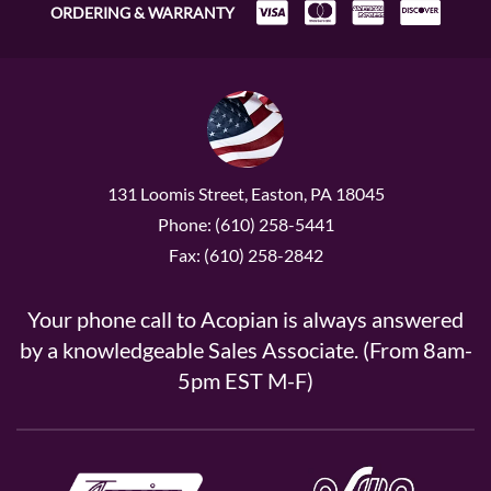
ORDERING & WARRANTY
131 Loomis Street, Easton, PA 18045
Phone: (610) 258-5441
Fax: (610) 258-2842
Your phone call to Acopian is always answered
by a knowledgeable Sales Associate. (From 8am-
5pm EST M-F)