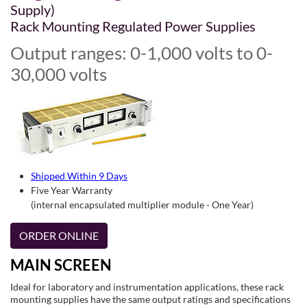
Supply)
Rack Mounting Regulated Power Supplies
Output ranges: 0-1,000 volts to 0-
30,000 volts
Shipped Within 9 Days
Five Year Warranty
(internal encapsulated multiplier module - One Year)
ORDER ONLINE
MAIN SCREEN
Ideal for laboratory and instrumentation applications, these rack
mounting supplies have the same output ratings and specifications