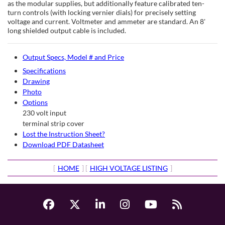
as the modular supplies, but additionally feature calibrated ten-
turn controls (with locking vernier dials) for precisely setting
voltage and current. Voltmeter and ammeter are standard. An 8'
long shielded output cable is included.
Output Specs, Model # and Price
Specifications
Drawing
Photo
Options
230 volt input
terminal strip cover
Lost the Instruction Sheet?
Download PDF Datasheet
[
HOME
] [
HIGH VOLTAGE LISTING
]