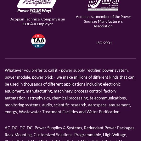
Acopian is a member of the Power
Acopian Technical Company is an
Sources Manufacturers
EOE/AA Employer
Association.
ISO 9001
Whatever you prefer to call it - power supply, rectifier, power system,
power module, power brick - we make millions of different kinds that can
be used in thousands of different applications including electronic
equipment, manufacturing, machinery, process control, factory
automation, astrophysics, chemical processing, telecommunications,
monitoring systems, audio, scientific research, aerospace, amusement,
energy, Wastewater Treatment Facilities and Water Purification.
AC-DC, DC-DC, Power Supplies & Systems, Redundant Power Packages,
Rack Mounting, Customized Solutions, Programmable, High Voltage,