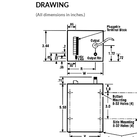
DRAWING
(All dimensions in inches.)