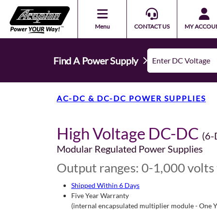
Menu
CONTACT US
MY ACCOU
Find A Power Supply
AC-DC & DC-DC POWER SUPPLIES
High Voltage DC-DC
(6-
Modular Regulated Power Supplies
Output ranges: 0-1,000 volts 
Shipped Within 6 Days
Five Year Warranty
(internal encapsulated multiplier module - One 