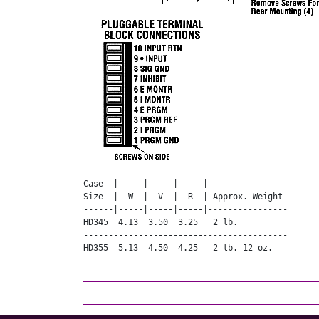
Case  |     |     |     |

Size  |  W  |  V  |  R  | Approx. Weight

------|-----|-----|-----|----------------

HD345  4.13  3.50  3.25   2 lb.

-----------------------------------------

HD355  5.13  4.50  4.25   2 lb. 12 oz.

-----------------------------------------