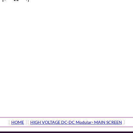
[
HOME
] [
HIGH VOLTAGE DC-DC Modular- MAIN SCREEN
]