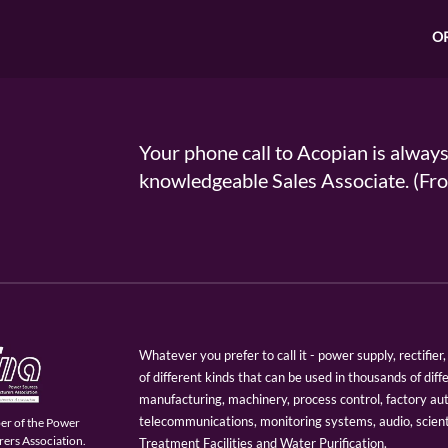
O
Your phone call to Acopian is alway
knowledgeable Sales Associate. (
Whatever you prefer to call it - power supply, rectifi
of different kinds that can be used in thousands of diff
manufacturing, machinery, process control, factory au
telecommunications, monitoring systems, audio, scien
er of the Power
ers Association.
Treatment Facilities and Water Purification.