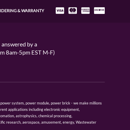
RDERING & WARRANTY
s answered by a
From 8am-5pm EST M-F)
er, power system, power module, power brick - we make millions
erent applications including electronic equipment,
tomation, astrophysics, chemical processing,
tific research, aerospace, amusement, energy, Wastewater