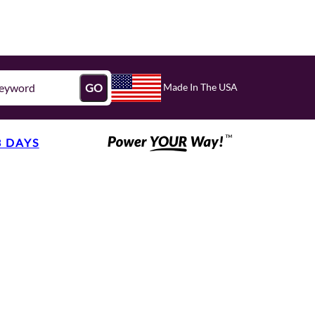
Made In The USA
GO
3 DAYS