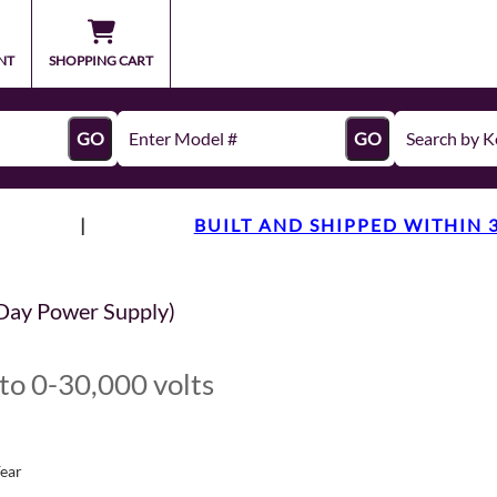
NT
SHOPPING CART
GO
GO
|
BUILT AND SHIPPED WITHIN 
Day Power Supply)
to 0-30,000 volts
Year