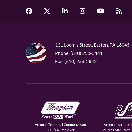
131 Loomis Street, Easton, PA 18045
Phone: (610) 258-5441
Fax: (610) 258-2842
Acopian Technical Company is an
Acopian is a memb
EOE/AA Employer
Sources Manufactur