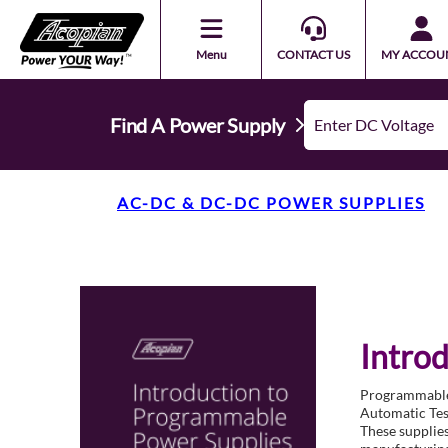
Menu
CONTACT US
MY ACCOU
Find A Power Supply
AC-DC & DC-DC POWER SUPPLIES
Intro
Programmable p
Automatic Test
These supplies