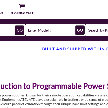
NT
SHOPPING CART
GO
GO
|
BUILT AND SHIPPED WITHIN 
duction to Programmable Power 
ower supplies, known for their remote operation capabilities via analog
 Equipment (ATE). ATE plays a crucial role in testing a wide range of ele
 ensure product validation through their unique hard limit settings and 