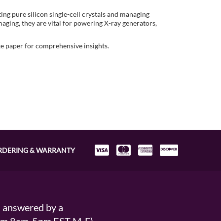
ing pure silicon single-cell crystals and managing
maging, they are vital for powering X-ray generators,
te paper for comprehensive insights.
RDERING & WARRANTY
s answered by a