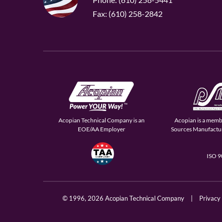
Fax: (610) 258-2842
Acopian Technical Company is an
Acopian is a memb
EOE/AA Employer
Sources Manufactur
ISO 
© 1996,
2026 Acopian Technical Company
|
Privacy