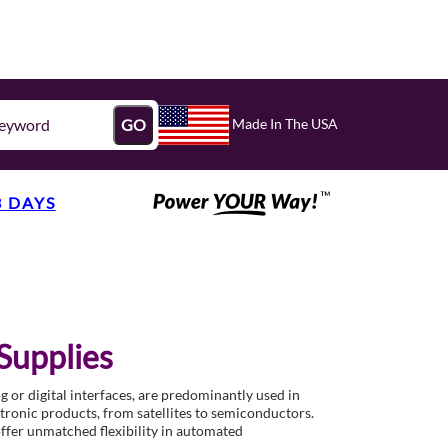
Made In The USA
GO
3 DAYS
Supplies
 or digital interfaces, are predominantly used in
ctronic products, from satellites to semiconductors.
offer unmatched flexibility in automated