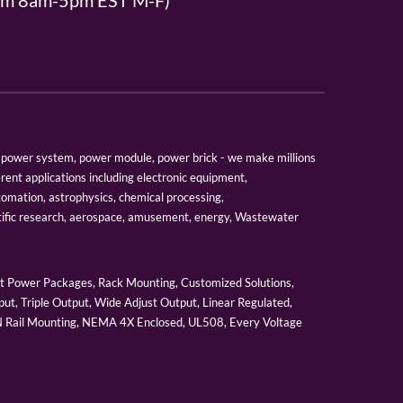
From 8am-5pm EST M-F)
er, power system, power module, power brick - we make millions
erent applications including electronic equipment,
tomation, astrophysics, chemical processing,
tific research, aerospace, amusement, energy, Wastewater
 Power Packages, Rack Mounting, Customized Solutions,
ut, Triple Output, Wide Adjust Output, Linear Regulated,
IN Rail Mounting, NEMA 4X Enclosed, UL508, Every Voltage