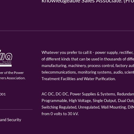
knowledgeable Sales Associate. (
Whatever you prefer to call it - power supply, rectifi
of different kinds that can be used in thousands of diff
manufacturing, machinery, process control, factory au
telecommunications, monitoring systems, audio, scien
er of the Power
ers Association.
Treatment Facilities and Water Purification.
AC-DC, DC-DC, Power Supplies & Systems, Redundant
9001
Programmable, High Voltage, Single Output, Dual Outp
Switching Regulated, Unregulated, Wall Mounting, D
from 0 volts to 30 kV.
 and Security