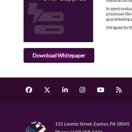
manufacturin
In semiconduct
processes like
guaranteeing 
Intrigued by t
Download Whitepaper
131 Loomis Street, Easton, PA 18045
Phone: (610) 258-5441