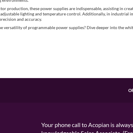
g environments.
or production, these power supplies are indispensable, assisting in creat
 adjustable lighting and temperature control. Additionally, in industrial i
precision and accuracy.
he versatility of programmable power supplies? Dive deeper into the whi
O
Your phone call to Acopian is alway