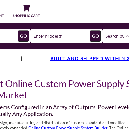
NT
SHOPPING CART
GO
GO
|
BUILT AND SHIPPED WITHIN 
t Online Custom Power Supply 
Market
ems Configured in an Array of Outputs, Power Level
ually Any Application.
design, manufacturing and distribution of custom, standard and modified-
s newly expanded
Online Custom PowerSupply System Builder
. The Online