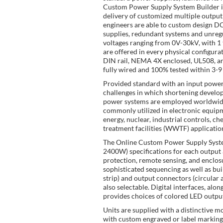
Custom Power Supply System Builder is
delivery of customized multiple output 
engineers are able to custom design
supplies, redundant systems and unregu
voltages ranging from 0V-30kV, with 1
are offered in every physical configur
DIN rail, NEMA 4X enclosed, UL508, an
fully wired and 100% tested within 3-9
Provided standard with an input power s
challenges in which shortening develop
power systems are employed worldwide 
commonly utilized in electronic equip
energy, nuclear, industrial controls, 
treatment facilities (WWTF) applicatio
The Online Custom Power Supply System
2400W) specifications for each output 
protection, remote sensing, and enclosur
sophisticated sequencing as well as bui
strip) and output connectors (circular
also selectable. Digital interfaces, a
provides choices of colored LED output
Units are supplied with a distinctive mo
with custom engraved or label marking a