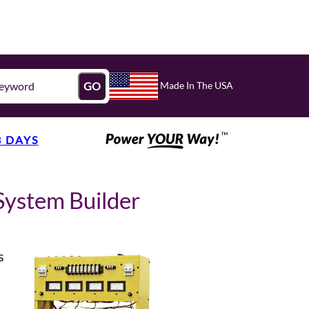
Made In The USA
GO
3 DAYS
System Builder
s