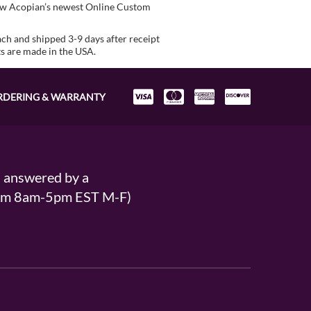
view Acopian’s newest Online Custom
ach and shipped 3-9 days after receipt
ts are made in the USA.
RDERING & WARRANTY
s answered by a
From 8am-5pm EST M-F)