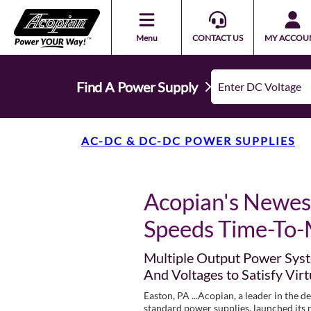
Menu
CONTACT US
MY ACCOU
Find A Power Supply
AC-DC & DC-DC POWER SUPPLIES
Acopian's Newes
Speeds Time-To-
Multiple Output Power Syst
And Voltages to Satisfy Virt
Easton, PA ...Acopian, a leader in the 
standard power supplies, launched it