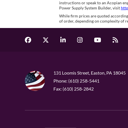
instructions or speak to an Acopian e
Power Supply System Builder, visit
htt
While firm prices are quoted according 
of order, depending on complexity of r
131 Loomis Street, Easton, PA 18045
Phone: (610) 258-5441
Fax: (610) 258-2842