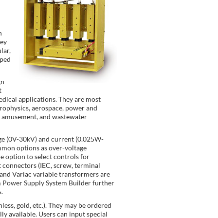
n
hey
lar,
pped
gn
t
dical applications. They are most
trophysics, aerospace, power and
ch, amusement, and wastewater
age (0V-30kV) and current (0.025W-
ommon options as over-voltage
e option to select controls for
t connectors (IEC, screw, terminal
 and Variac variable transformers are
om Power Supply System Builder further
.
nless, gold, etc.). They may be ordered
ly available. Users can input special