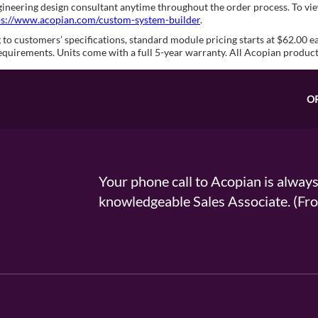
ngineering design consultant anytime throughout the order process. To 
ps://www.acopian.com/custom-system-builder
.
to customers’ specifications, standard module pricing starts at $62.00 e
equirements. Units come with a full 5-year warranty. All Acopian produc
O
Your phone call to Acopian is alway
knowledgeable Sales Associate. (