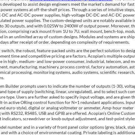
 developed to assist design engineers meet the market’s demand for fast
power systems at off-the-shelf prices. Through a series of intuitive steps,
 DC-DC and AC-DC power supplies, high-voltage DC-DC and AC-DC power
lated power supplies. The custom-designed units are notably available i
 to 30 outputs, and with 0.025W to 2400W of output power. Moreover, t
ation, comprising rack mount from 1U to 7U, wall mount, bench-top, modu
d in an unlimited array of custom designs. Modules and systems are shi
 days after receipt of order, depending on complexity of requirements.
witch, the robust, feature-packed units are the perfect solution to desi
ment time and competitive pricing are factors. Acopian’s multiple outpu
in high-, medium- and low-power consumer, industrial, telecom, and me
ment, manufacturing, machinery, process control, factory automation, as
chemical processing, monitoring systems, audio systems, scientific resear
ns.
 Builder prompts users to indicate the number of outputs (1-30), volt
and type of supply (switching, linear, unregulated), and to select such c
e type. Users are further asked to specify input voltage, and are given th
lt-in active ORing control function for N+1 redundant applications. Inpu
 and euro-style), digital or analog voltmeter or ammeter, Amp-hour meter
long with RS232, RS485, USB and GPIB are offered. Acopian’s Online Cust
 indicators, screwdriver or knob output adjustment, and test-point styles
del number and in a variety of front panel color options (grey, black, stai
nd with a choice of environmental coating. Private labeling is additional