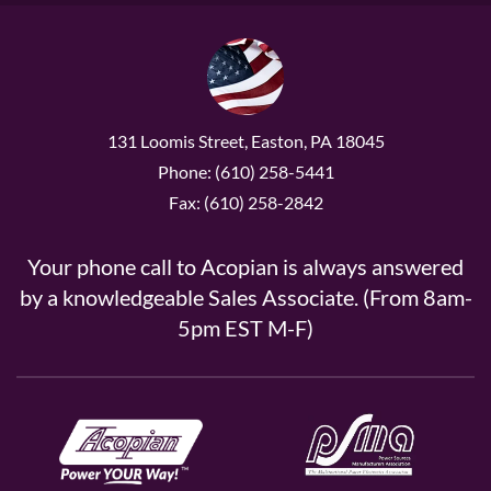
131 Loomis Street, Easton, PA 18045
Phone: (610) 258-5441
Fax: (610) 258-2842
Your phone call to Acopian is always answered
by a knowledgeable Sales Associate. (From 8am-
5pm EST M-F)