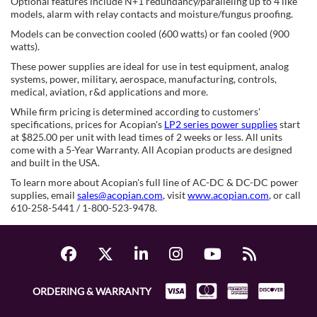
Optional features include N+1 redundancy/paralleling up to 4 like
models, alarm with relay contacts and moisture/fungus proofing.
Models can be convection cooled (600 watts) or fan cooled (900
watts).
These power supplies are ideal for use in test equipment, analog
systems, power, military, aerospace, manufacturing, controls,
medical, aviation, r&d applications and more.
While firm pricing is determined according to customers'
specifications, prices for Acopian's
LP2 series power supplies
start
at $825.00 per unit with lead times of 2 weeks or less. All units
come with a 5-Year Warranty. All Acopian products are designed
and built in the USA.
To learn more about Acopian's full line of AC-DC & DC-DC power
supplies, email
sales@acopian.com
, visit
www.acopian.com
, or call
610-258-5441 / 1-800-523-9478.
ORDERING & WARRANTY