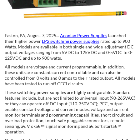
Easton, PA, August 7, 2025...
Acopian Power Supplies
launched
their higher power
LP2 switching power supplies
rated up to 900
Watts. Models are available in both single and wide-adjustment DC
output voltages ranging from 5VDC to 125VDC and 0-5VDC to 0-
125VDC and up to 900 watts.
All models are voltage and current programmable. In addition,
these units are constant current controllable and can also be
controlled from 0 volts and 0 amps to their rated output. All models
have been tested to run off GFCI circuits.
These switching power supplies are highly configurable. Standard
features include, but are not limited to universal input (90-265VAC)
or they can operate off DC input (110-350VDC); PFC, output
enable, constant voltage and current modes, voltage and current
monitor terminals and programming capabilities, short circuit and
overload protection, touch-safe pluggable connectors, remote
sensing, â€˜V okâ€™ signal monitoring and â€˜Soft startâ€™
operation.