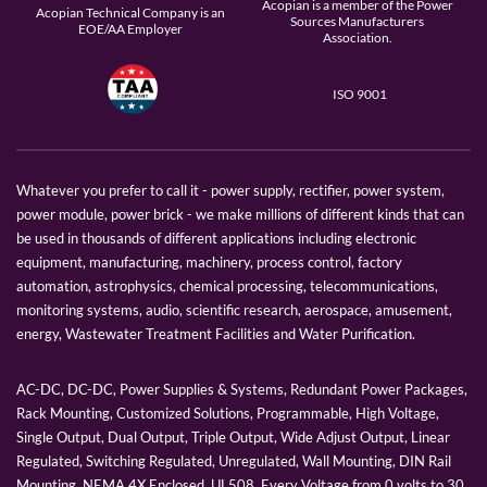
Acopian is a member of the Power
Acopian Technical Company is an
Sources Manufacturers
EOE/AA Employer
Association.
ISO 9001
Whatever you prefer to call it - power supply, rectifier, power system,
power module, power brick - we make millions of different kinds that can
be used in thousands of different applications including electronic
equipment, manufacturing, machinery, process control, factory
automation, astrophysics, chemical processing, telecommunications,
monitoring systems, audio, scientific research, aerospace, amusement,
energy, Wastewater Treatment Facilities and Water Purification.
AC-DC, DC-DC, Power Supplies & Systems, Redundant Power Packages,
Rack Mounting, Customized Solutions, Programmable, High Voltage,
Single Output, Dual Output, Triple Output, Wide Adjust Output, Linear
Regulated, Switching Regulated, Unregulated, Wall Mounting, DIN Rail
Mounting, NEMA 4X Enclosed, UL508, Every Voltage from 0 volts to 30