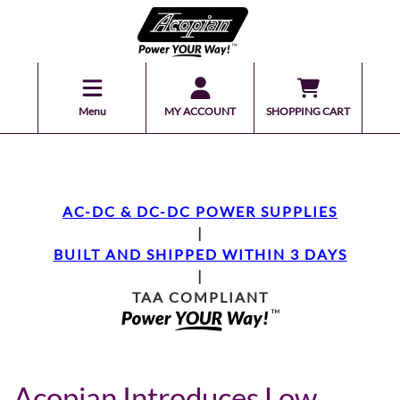
Menu
MY ACCOUNT
SHOPPING CART
AC-DC & DC-DC POWER SUPPLIES
|
BUILT AND SHIPPED WITHIN 3 DAYS
|
TAA COMPLIANT
Acopian Introduces Low