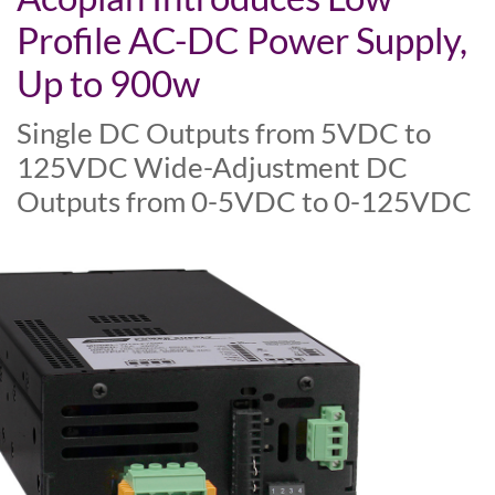
Profile AC-DC Power Supply,
Up to 900w
Single DC Outputs from 5VDC to
125VDC Wide-Adjustment DC
Outputs from 0-5VDC to 0-125VDC