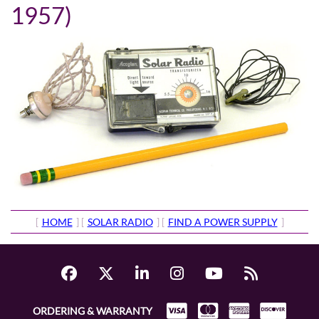
1957)
[
HOME
] [
SOLAR RADIO
] [
FIND A POWER SUPPLY
]
ORDERING & WARRANTY