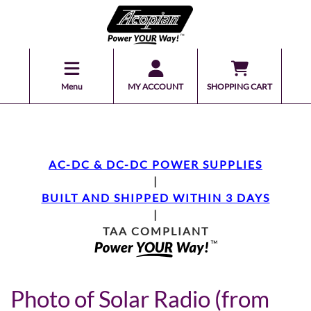
Menu
MY ACCOUNT
SHOPPING CART
AC-DC & DC-DC POWER SUPPLIES
|
BUILT AND SHIPPED WITHIN 3 DAYS
|
TAA COMPLIANT
Photo of Solar Radio (from