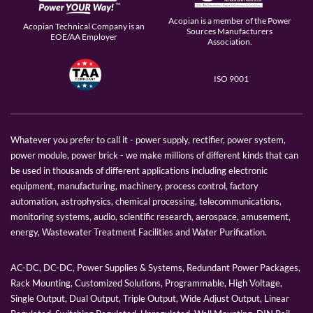
Acopian is a member of the Power
Acopian Technical Company is an
Sources Manufacturers
EOE/AA Employer
Association.
ISO 9001
Whatever you prefer to call it - power supply, rectifier, power system,
power module, power brick - we make millions of different kinds that can
be used in thousands of different applications including electronic
equipment, manufacturing, machinery, process control, factory
automation, astrophysics, chemical processing, telecommunications,
monitoring systems, audio, scientific research, aerospace, amusement,
energy, Wastewater Treatment Facilities and Water Purification.
AC-DC, DC-DC, Power Supplies & Systems, Redundant Power Packages,
Rack Mounting, Customized Solutions, Programmable, High Voltage,
Single Output, Dual Output, Triple Output, Wide Adjust Output, Linear