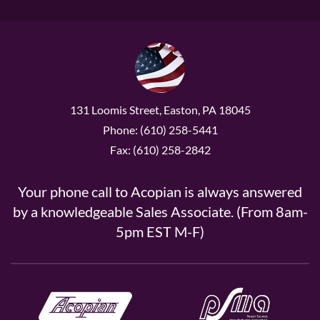
131 Loomis Street, Easton, PA 18045
Phone: (610) 258-5441
Fax: (610) 258-2842
Your phone call to Acopian is always answered
by a knowledgeable Sales Associate. (From 8am-
5pm EST M-F)