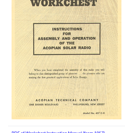
PDF of Workchest Instruction Manual (from 1957)