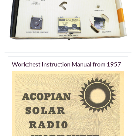
Workchest Instruction Manual from 1957