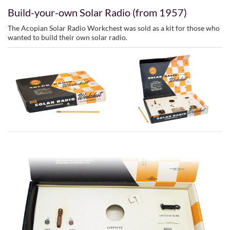
Build-your-own Solar Radio (from 1957)
The Acopian Solar Radio Workchest was sold as a kit for those who
wanted to build their own solar radio.