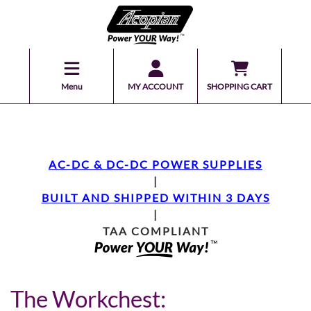
Menu
MY ACCOUNT
SHOPPING CART
AC-DC & DC-DC POWER SUPPLIES
|
BUILT AND SHIPPED WITHIN 3 DAYS
|
TAA COMPLIANT
The Workchest: