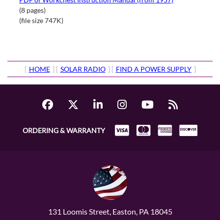
(8 pages)
(file size 747K)
[
HOME
] [
SOLAR RADIO
] [
FIND A POWER SUPPLY
]
ORDERING & WARRANTY
131 Loomis Street, Easton, PA 18045