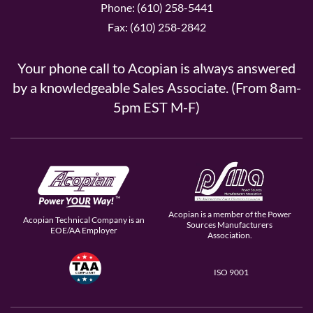
Phone: (610) 258-5441
Fax: (610) 258-2842
Your phone call to Acopian is always answered
by a knowledgeable Sales Associate. (From 8am-
5pm EST M-F)
Acopian is a member of the Power
Acopian Technical Company is an
Sources Manufacturers
EOE/AA Employer
Association.
ISO 9001