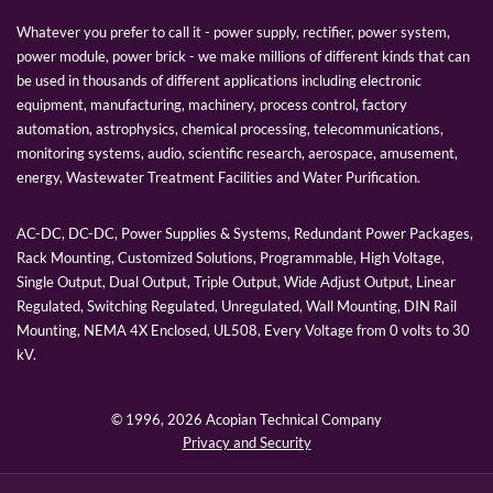
Whatever you prefer to call it - power supply, rectifier, power system,
power module, power brick - we make millions of different kinds that can
be used in thousands of different applications including electronic
equipment, manufacturing, machinery, process control, factory
automation, astrophysics, chemical processing, telecommunications,
monitoring systems, audio, scientific research, aerospace, amusement,
energy, Wastewater Treatment Facilities and Water Purification.
AC-DC, DC-DC, Power Supplies & Systems, Redundant Power Packages,
Rack Mounting, Customized Solutions, Programmable, High Voltage,
Single Output, Dual Output, Triple Output, Wide Adjust Output, Linear
Regulated, Switching Regulated, Unregulated, Wall Mounting, DIN Rail
Mounting, NEMA 4X Enclosed, UL508, Every Voltage from 0 volts to 30
kV.
© 1996,
2026 Acopian Technical Company
Privacy and Security