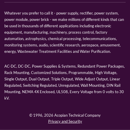
Whatever you prefer to call it - power supply, rectifier, power system,
power module, power brick - we make millions of different kinds that can
be used in thousands of different applications including electronic
equipment, manufacturing, machinery, process control, factory
automation, astrophysics, chemical processing, telecommunications,
monitoring systems, audio, scientific research, aerospace, amusement,
energy, Wastewater Treatment Facilities and Water Purification.
AC-DC, DC-DC, Power Supplies & Systems, Redundant Power Packages,
Rack Mounting, Customized Solutions, Programmable, High Voltage,
Single Output, Dual Output, Triple Output, Wide Adjust Output, Linear
Regulated, Switching Regulated, Unregulated, Wall Mounting, DIN Rail
Mounting, NEMA 4X Enclosed, UL508, Every Voltage from 0 volts to 30
kV.
© 1996,
2026 Acopian Technical Company
Privacy and Security