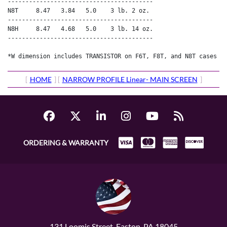
-----------------------------------------

N8T     8.47   3.84   5.0    3 lb. 2 oz.

-----------------------------------------

N8H     8.47   4.68   5.0    3 lb. 14 oz.

-----------------------------------------

*W dimension includes TRANSISTOR on F6T, F8T, and N8T cases a
[
HOME
] [
NARROW PROFILE Linear- MAIN SCREEN
]
ORDERING & WARRANTY
131 Loomis Street, Easton, PA 18045