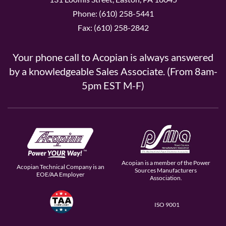
Phone: (610) 258-5441
Fax: (610) 258-2842
Your phone call to Acopian is always answered
by a knowledgeable Sales Associate. (From 8am-
5pm EST M-F)
Acopian is a member of the Power
Acopian Technical Company is an
Sources Manufacturers
EOE/AA Employer
Association.
ISO 9001