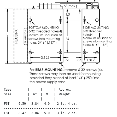
Case  |      |      |      |  Approx.

Size  |  L   |  W*  |  M   |  Weight

------|------|------|------|-------------

F6T     6.59   3.84   4.0    2 lb. 4 oz.

-----------------------------------------

F8T     8.47   3.84   5.0    3 lb. 2 oz.
