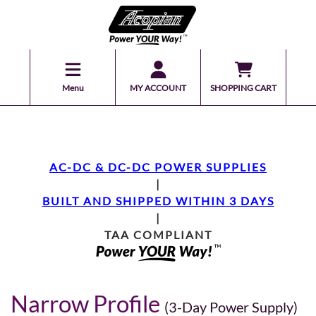
Menu
MY ACCOUNT
SHOPPING CART
AC-DC & DC-DC POWER SUPPLIES
|
BUILT AND SHIPPED WITHIN 3 DAYS
|
TAA COMPLIANT
Narrow Profile
(3-Day Power Supply)