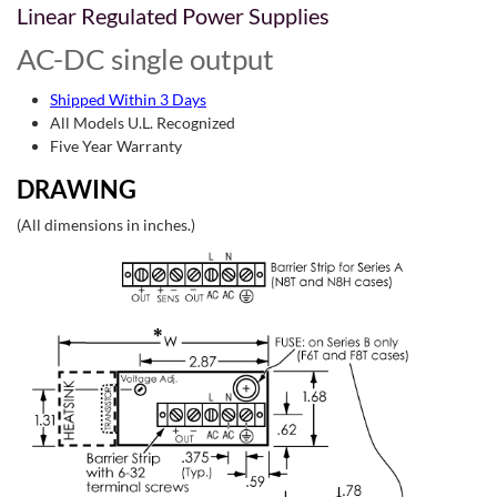
Linear Regulated Power Supplies
AC-DC single output
Shipped Within 3 Days
All Models U.L. Recognized
Five Year Warranty
DRAWING
(All dimensions in inches.)